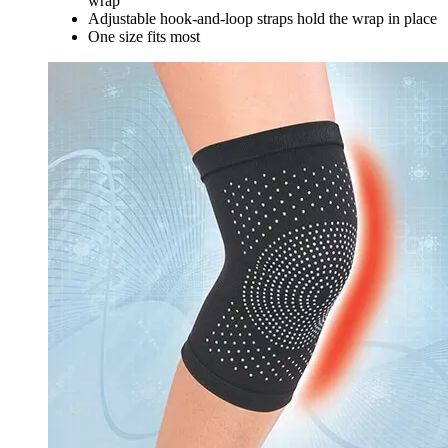
wrap
Adjustable hook-and-loop straps hold the wrap in place
One size fits most