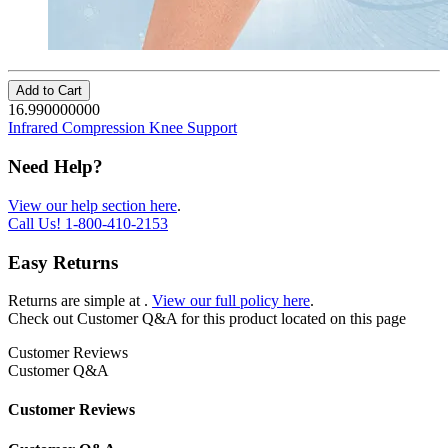
Add to Cart
16.990000000
Infrared Compression Knee Support
Need Help?
View our help section here
.
Call Us!
1-800-410-2153
Easy Returns
Returns are simple at
.
View our full policy here
.
Check out
Customer Q&A
for this product located on this page
Customer Reviews
Customer Q&A
Customer Reviews