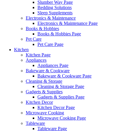
Slumber Way Page
Bedding Solutions
Sleep Supplements
Electronics & Maintenance
Electronics & Maintenance Page
Books & Hobbies
Books & Hobbies Page
Pet Care
Pet Care Page
Kitchen
Kitchen Page
Appliances
Appliances Page
Bakeware & Cookware
Bakeware & Cookware Page
Cleaning & Storage
Cleaning & Storage Page
Gadgets & Supplies
Gadgets & Supplies Page
Kitchen Decor
Kitchen Decor Page
Microwave Cooking
Microwave Cooking Page
Tableware
Tableware Page