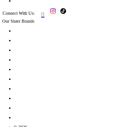
Connect With Us:

Our Sister Brands