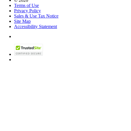
© 2026
Terms of Use
Privacy Policy
Sales & Use Tax Notice
Site Map
Accessibility Statement