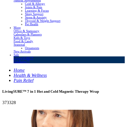
Natural Supplements
Cold & Allergy
Joints & Pain
Learning & Focus
Sleep Support
Stress & Anxiety
Thyroid & Weight Support
Pet Health
More
Office & Stationery
Calendars & Planners
Kids & Toys
Food & Candy
Seasonal
Ornaments
New Arrivals
Sale
LivingSURE™
OakRidge™
Home
Health & Wellness
Pain Relief
LivingSURE™ 7 in 1 Hot and Cold Magnetic Therapy Wrap
373328