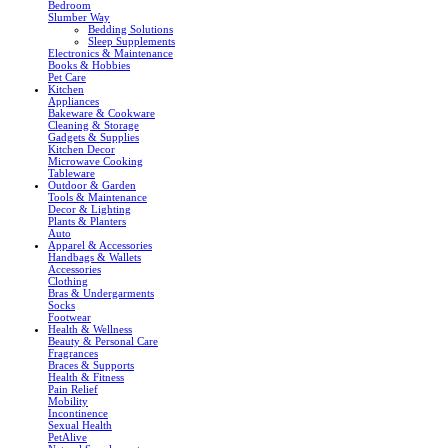
Bedroom
Slumber Way
Bedding Solutions
Sleep Supplements
Electronics & Maintenance
Books & Hobbies
Pet Care
Kitchen
Appliances
Bakeware & Cookware
Cleaning & Storage
Gadgets & Supplies
Kitchen Decor
Microwave Cooking
Tableware
Outdoor & Garden
Tools & Maintenance
Decor & Lighting
Plants & Planters
Auto
Apparel & Accessories
Handbags & Wallets
Accessories
Clothing
Bras & Undergarments
Socks
Footwear
Health & Wellness
Beauty & Personal Care
Fragrances
Braces & Supports
Health & Fitness
Pain Relief
Mobility
Incontinence
Sexual Health
PetAlive