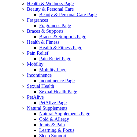
Health & Wellness Page
Beauty & Personal Care
Beauty & Personal Care Page
Fragrances
Fragrances Page
Braces & Supports
Braces & Supports Page
Health & Fitness
Health & Fitness Page
Pain Relief
Pain Relief Page
Mobility
Mobility Page
Incontinence
Incontinence Page
Sexual Health
Sexual Health Page
PetAlive
PetAlive Page
Natural Supplements
Natural Supplements Page
Cold & Allergy
Joints & Pain
Learning & Focus
Sleep Support