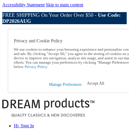
Accessibility Statement
Skip to main content
FREE SHIPPING On Your Order Over $50 -
Use Code:
DP2026AUG
Catalog Order
Order From a Catalog
Privacy and Cookie Policy
Online Catalog
Help
We use cookies to enhance your browsing experience and personalize con
Talk to one of our experts:
and ads. By clicking "Accept All," you agree to the storing of cookies on 
device to improve site navigation, analyze site usage, and assist in our ma
1-800-410-2153
efforts. You can manage your preferences by clicking "Manage Preference
Help and Frequently Asked Questions
below.
Privacy Policy.
Shipping
Returns & Exchanges
Track an Order
Accept All
Manage Preferences
Track an Order
1-800-410-2153
Hi, Sign In