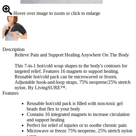
Hover over image to zoom or click to enlarge
Description
Relieve Pain and Support Healing Anywhere On The Body
This 7-in-1 hot/cold wrap shapes to the body's contours for
targeted relief. Features 16 magnets to support healing.
Reusable hot/cold pack can be microwaved or frozen.
Adjustable hook-and-loop straps. 75% neoprene/25% stretch
nylon. By LivingSURE™.
Features
Reusable hot/cold pack is filled with non-toxic gel
beads that flex to your body
Contains 16 integrated magnets to increase circulation
and support healing
Perfect for relief of injuries or to soothe chronic pain
Microwave or freeze 75% neoprene, 25% stretch nylon