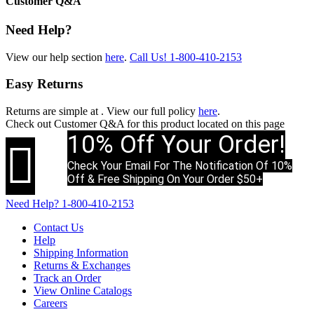
Customer Q&A
Need Help?
View our help section
here
.
Call Us!
1-800-410-2153
Easy Returns
Returns are simple at
. View our full policy
here
.
Check out
Customer Q&A
for this product located on this page
10% Off Your Order!

Check Your Email For The Notification Of 10%
Off & Free Shipping On Your Order $50+
Need Help?
1-800-410-2153
Contact Us
Help
Shipping Information
Returns & Exchanges
Track an Order
View Online Catalogs
Careers