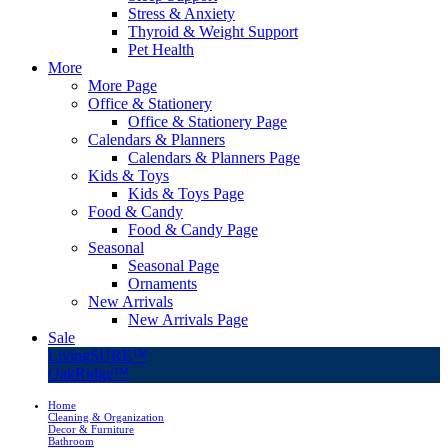
Stress & Anxiety
Thyroid & Weight Support
Pet Health
More
More Page
Office & Stationery
Office & Stationery Page
Calendars & Planners
Calendars & Planners Page
Kids & Toys
Kids & Toys Page
Food & Candy
Food & Candy Page
Seasonal
Seasonal Page
Ornaments
New Arrivals
New Arrivals Page
Sale
LivingSURE™
OakRidge™
Home
Cleaning & Organization
Decor & Furniture
Bathroom