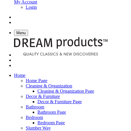
My Account
Login
Menu
Home
Home Page
Cleaning & Organization
Cleaning & Organization Page
Decor & Furniture
Decor & Furniture Page
Bathroom
Bathroom Page
Bedroom
Bedroom Page
Slumber Way