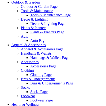
Outdoor & Garden
Outdoor & Garden Page
Tools & Maintenance
Tools & Maintenance Page
Decor & Lighting
Decor & Lighting Page
Plants & Planters
Plants & Planters Page
Auto
Auto Page
Apparel & Accessories
Apparel & Accessories Page
Handbags & Wallets
Handbags & Wallets Page
Accessories
Accessories Page
Clothing
Clothing Page
Bras & Undergarments
Bras & Undergarments Page
Socks
Socks Page
Footwear
Footwear Page
Health & Wellness