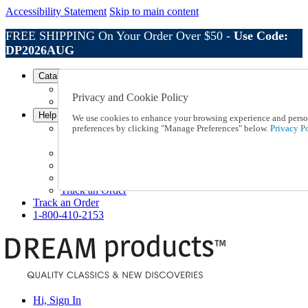
Accessibility Statement
Skip to main content
FREE SHIPPING On Your Order Over $50 -
Use Code:
DP2026AUG
Catalog Order
Order From a Catalog
Privacy and Cookie Policy
Online Catalog
Help
We use cookies to enhance your browsing experience and persona
Talk to one of our experts:
preferences by clicking "Manage Preferences" below.
Privacy Po
1-800-410-2153
Help and Frequently Asked Questions
Shipping
Returns & Exchanges
Track an Order
Track an Order
1-800-410-2153
Hi, Sign In