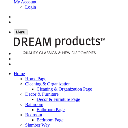
My Account
Login
Menu
Home
Home Page
Cleaning & Organization
Cleaning & Organization Page
Decor & Furniture
Decor & Furniture Page
Bathroom
Bathroom Page
Bedroom
Bedroom Page
Slumber Way