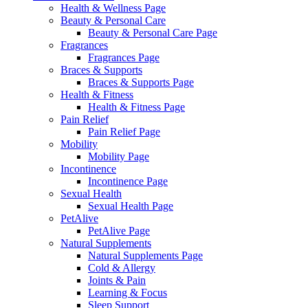
Health & Wellness Page
Beauty & Personal Care
Beauty & Personal Care Page
Fragrances
Fragrances Page
Braces & Supports
Braces & Supports Page
Health & Fitness
Health & Fitness Page
Pain Relief
Pain Relief Page
Mobility
Mobility Page
Incontinence
Incontinence Page
Sexual Health
Sexual Health Page
PetAlive
PetAlive Page
Natural Supplements
Natural Supplements Page
Cold & Allergy
Joints & Pain
Learning & Focus
Sleep Support