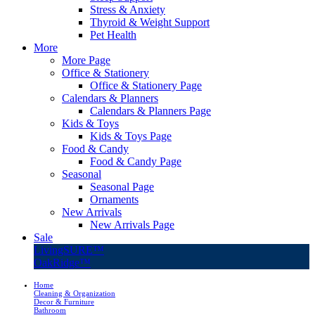
Stress & Anxiety
Thyroid & Weight Support
Pet Health
More
More Page
Office & Stationery
Office & Stationery Page
Calendars & Planners
Calendars & Planners Page
Kids & Toys
Kids & Toys Page
Food & Candy
Food & Candy Page
Seasonal
Seasonal Page
Ornaments
New Arrivals
New Arrivals Page
Sale
LivingSURE™
OakRidge™
Home
Cleaning & Organization
Decor & Furniture
Bathroom