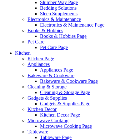
Slumber Way Page
Bedding Solutions
Sleep Supplements
Electronics & Maintenance
Electronics & Maintenance Page
Books & Hobbies
Books & Hobbies Page
Pet Care
Pet Care Page
Kitchen
Kitchen Page
Appliances
Appliances Page
Bakeware & Cookware
Bakeware & Cookware Page
Cleaning & Storage
Cleaning & Storage Page
Gadgets & Supplies
Gadgets & Supplies Page
Kitchen Decor
Kitchen Decor Page
Microwave Cooking
Microwave Cooking Page
Tableware
Tableware Page