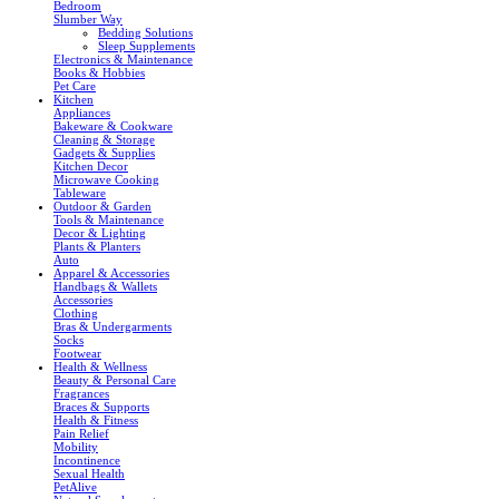
Bedroom
Slumber Way
Bedding Solutions
Sleep Supplements
Electronics & Maintenance
Books & Hobbies
Pet Care
Kitchen
Appliances
Bakeware & Cookware
Cleaning & Storage
Gadgets & Supplies
Kitchen Decor
Microwave Cooking
Tableware
Outdoor & Garden
Tools & Maintenance
Decor & Lighting
Plants & Planters
Auto
Apparel & Accessories
Handbags & Wallets
Accessories
Clothing
Bras & Undergarments
Socks
Footwear
Health & Wellness
Beauty & Personal Care
Fragrances
Braces & Supports
Health & Fitness
Pain Relief
Mobility
Incontinence
Sexual Health
PetAlive