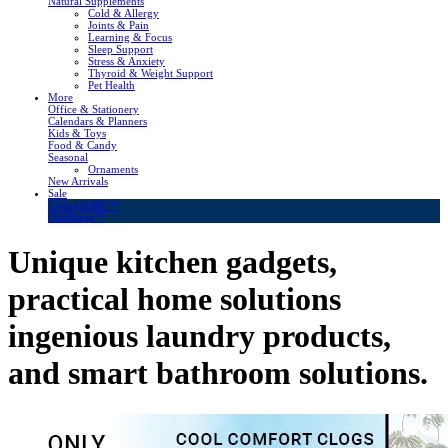
Natural Supplements
Cold & Allergy
Joints & Pain
Learning & Focus
Sleep Support
Stress & Anxiety
Thyroid & Weight Support
Pet Health
More
Office & Stationery
Calendars & Planners
Kids & Toys
Food & Candy
Seasonal
Ornaments
New Arrivals
Sale
LivingSURE™
OakRidge™
Unique kitchen gadgets,
practical home solutions
ingenious laundry products,
and smart bathroom solutions.