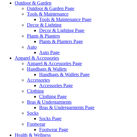
Outdoor & Garden
Outdoor & Garden Page
Tools & Maintenance
Tools & Maintenance Page
Decor & Lighting
Decor & Lighting Page
Plants & Planters
Plants & Planters Page
Auto
Auto Page
Apparel & Accessories
Apparel & Accessories Page
Handbags & Wallets
Handbags & Wallets Page
Accessories
Accessories Page
Clothing
Clothing Page
Bras & Undergarments
Bras & Undergarments Page
Socks
Socks Page
Footwear
Footwear Page
Health & Wellness