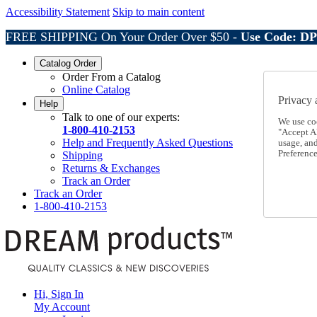
Accessibility Statement
Skip to main content
FREE SHIPPING On Your Order Over $50 -
Use Code: D
Catalog Order
Order From a Catalog
Online Catalog
Privacy 
Help
Talk to one of our experts:
We use co
1-800-410-2153
"Accept Al
Help and Frequently Asked Questions
usage, an
Preference
Shipping
Returns & Exchanges
Track an Order
Track an Order
1-800-410-2153
Hi, Sign In
My Account