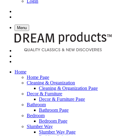
Login
Menu
Home
Home Page
Cleaning & Organization
Cleaning & Organization Page
Decor & Furniture
Decor & Furniture Page
Bathroom
Bathroom Page
Bedroom
Bedroom Page
Slumber Way
Slumber Way Page