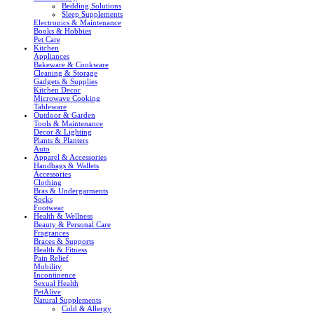
Bedding Solutions
Sleep Supplements
Electronics & Maintenance
Books & Hobbies
Pet Care
Kitchen
Appliances
Bakeware & Cookware
Cleaning & Storage
Gadgets & Supplies
Kitchen Decor
Microwave Cooking
Tableware
Outdoor & Garden
Tools & Maintenance
Decor & Lighting
Plants & Planters
Auto
Apparel & Accessories
Handbags & Wallets
Accessories
Clothing
Bras & Undergarments
Socks
Footwear
Health & Wellness
Beauty & Personal Care
Fragrances
Braces & Supports
Health & Fitness
Pain Relief
Mobility
Incontinence
Sexual Health
PetAlive
Natural Supplements
Cold & Allergy