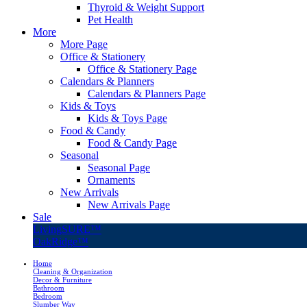
Thyroid & Weight Support
Pet Health
More
More Page
Office & Stationery
Office & Stationery Page
Calendars & Planners
Calendars & Planners Page
Kids & Toys
Kids & Toys Page
Food & Candy
Food & Candy Page
Seasonal
Seasonal Page
Ornaments
New Arrivals
New Arrivals Page
Sale
LivingSURE™
OakRidge™
Home
Cleaning & Organization
Decor & Furniture
Bathroom
Bedroom
Slumber Way