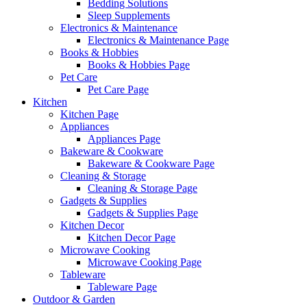
Bedding Solutions
Sleep Supplements
Electronics & Maintenance
Electronics & Maintenance Page
Books & Hobbies
Books & Hobbies Page
Pet Care
Pet Care Page
Kitchen
Kitchen Page
Appliances
Appliances Page
Bakeware & Cookware
Bakeware & Cookware Page
Cleaning & Storage
Cleaning & Storage Page
Gadgets & Supplies
Gadgets & Supplies Page
Kitchen Decor
Kitchen Decor Page
Microwave Cooking
Microwave Cooking Page
Tableware
Tableware Page
Outdoor & Garden