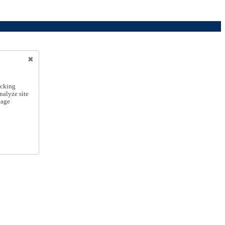
icking
nalyze site
nage