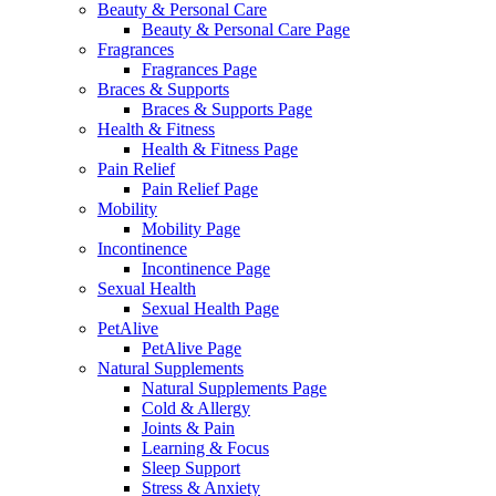
Beauty & Personal Care
Beauty & Personal Care Page
Fragrances
Fragrances Page
Braces & Supports
Braces & Supports Page
Health & Fitness
Health & Fitness Page
Pain Relief
Pain Relief Page
Mobility
Mobility Page
Incontinence
Incontinence Page
Sexual Health
Sexual Health Page
PetAlive
PetAlive Page
Natural Supplements
Natural Supplements Page
Cold & Allergy
Joints & Pain
Learning & Focus
Sleep Support
Stress & Anxiety