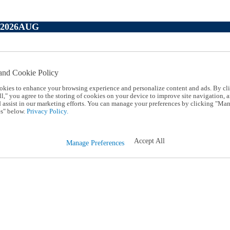
P2026AUG
and Cookie Policy
okies to enhance your browsing experience and personalize content and ads. By cl
l," you agree to the storing of cookies on your device to improve site navigation, a
d assist in our marketing efforts. You can manage your preferences by clicking "Ma
s" below.
Privacy Policy.
Accept All
Manage Preferences