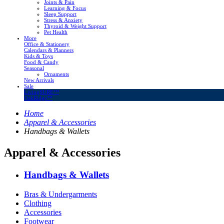
Joints & Pain
Learning & Focus
Sleep Support
Stress & Anxiety
Thyroid & Weight Support
Pet Health
More
Office & Stationery
Calendars & Planners
Kids & Toys
Food & Candy
Seasonal
Ornaments
New Arrivals
Sale
LivingSURE™
OakRidge™
Home
Apparel & Accessories
Handbags & Wallets
Apparel & Accessories
Handbags & Wallets
Bras & Undergarments
Clothing
Accessories
Footwear