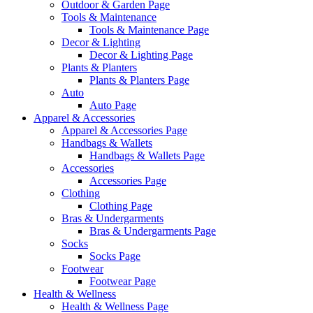
Outdoor & Garden Page
Tools & Maintenance
Tools & Maintenance Page
Decor & Lighting
Decor & Lighting Page
Plants & Planters
Plants & Planters Page
Auto
Auto Page
Apparel & Accessories
Apparel & Accessories Page
Handbags & Wallets
Handbags & Wallets Page
Accessories
Accessories Page
Clothing
Clothing Page
Bras & Undergarments
Bras & Undergarments Page
Socks
Socks Page
Footwear
Footwear Page
Health & Wellness
Health & Wellness Page