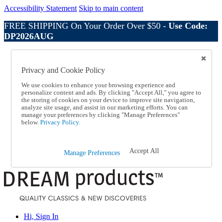
Accessibility Statement
Skip to main content
FREE SHIPPING On Your Order Over $50 -
Use Code:
DP2026AUG
Catalog Order
Order From a Catalog
Privacy and Cookie Policy
Online Catalog
Help
We use cookies to enhance your browsing experience and
Talk to one of our experts:
personalize content and ads. By clicking "Accept All," you agree to
the storing of cookies on your device to improve site navigation,
1-800-410-2153
analyze site usage, and assist in our marketing efforts. You can
Help and Frequently Asked Questions
manage your preferences by clicking "Manage Preferences"
Shipping
below.
Privacy Policy.
Returns & Exchanges
Track an Order
Track an Order
Accept All
Manage Preferences
1-800-410-2153
Hi, Sign In