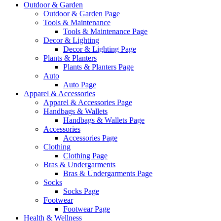
Outdoor & Garden
Outdoor & Garden Page
Tools & Maintenance
Tools & Maintenance Page
Decor & Lighting
Decor & Lighting Page
Plants & Planters
Plants & Planters Page
Auto
Auto Page
Apparel & Accessories
Apparel & Accessories Page
Handbags & Wallets
Handbags & Wallets Page
Accessories
Accessories Page
Clothing
Clothing Page
Bras & Undergarments
Bras & Undergarments Page
Socks
Socks Page
Footwear
Footwear Page
Health & Wellness