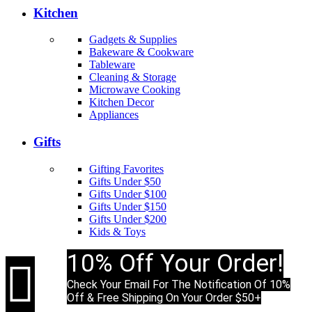
Kitchen
Gadgets & Supplies
Bakeware & Cookware
Tableware
Cleaning & Storage
Microwave Cooking
Kitchen Decor
Appliances
Gifts
Gifting Favorites
Gifts Under $50
Gifts Under $100
Gifts Under $150
Gifts Under $200
Kids & Toys
10% Off Your Order!

Check Your Email For The Notification Of 10%
Off & Free Shipping On Your Order $50+