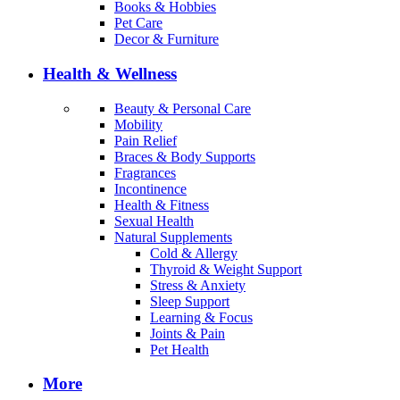
Books & Hobbies
Pet Care
Decor & Furniture
Health & Wellness
Beauty & Personal Care
Mobility
Pain Relief
Braces & Body Supports
Fragrances
Incontinence
Health & Fitness
Sexual Health
Natural Supplements
Cold & Allergy
Thyroid & Weight Support
Stress & Anxiety
Sleep Support
Learning & Focus
Joints & Pain
Pet Health
More