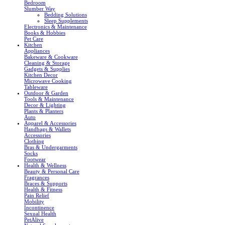
Bedroom
Slumber Way
Bedding Solutions
Sleep Supplements
Electronics & Maintenance
Books & Hobbies
Pet Care
Kitchen
Appliances
Bakeware & Cookware
Cleaning & Storage
Gadgets & Supplies
Kitchen Decor
Microwave Cooking
Tableware
Outdoor & Garden
Tools & Maintenance
Decor & Lighting
Plants & Planters
Auto
Apparel & Accessories
Handbags & Wallets
Accessories
Clothing
Bras & Undergarments
Socks
Footwear
Health & Wellness
Beauty & Personal Care
Fragrances
Braces & Supports
Health & Fitness
Pain Relief
Mobility
Incontinence
Sexual Health
PetAlive