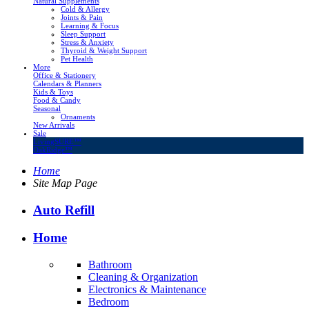
Natural Supplements
Cold & Allergy
Joints & Pain
Learning & Focus
Sleep Support
Stress & Anxiety
Thyroid & Weight Support
Pet Health
More
Office & Stationery
Calendars & Planners
Kids & Toys
Food & Candy
Seasonal
Ornaments
New Arrivals
Sale
LivingSURE™
OakRidge™
Home
Site Map Page
Auto Refill
Home
Bathroom
Cleaning & Organization
Electronics & Maintenance
Bedroom