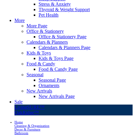
Stress & Anxiety
Thyroid & Weight Support
Pet Health
More
More Page
Office & Stationery
Office & Stationery Page
Calendars & Planners
Calendars & Planners Page
Kids & Toys
Kids & Toys Page
Food & Candy
Food & Candy Page
Seasonal
Seasonal Page
Ornaments
New Arrivals
New Arrivals Page
Sale
LivingSURE™
OakRidge™
Home
Cleaning & Organization
Decor & Furniture
Bathroom