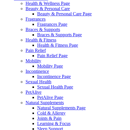
Health & Wellness Page
Beauty & Personal Care
Beauty & Personal Care Page
Fragrances
Fragrances Page
Braces & Supports
Braces & Supports Page
Health & Fitness
Health & Fitness Page
Pain Relief
Pain Relief Page
Mobility
Mobility Page
Incontinence
Incontinence Page
Sexual Health
Sexual Health Page
PetAlive
PetAlive Page
Natural Supplements
Natural Supplements Page
Cold & Allergy
Joints & Pain
Learning & Focus
Sleep Support