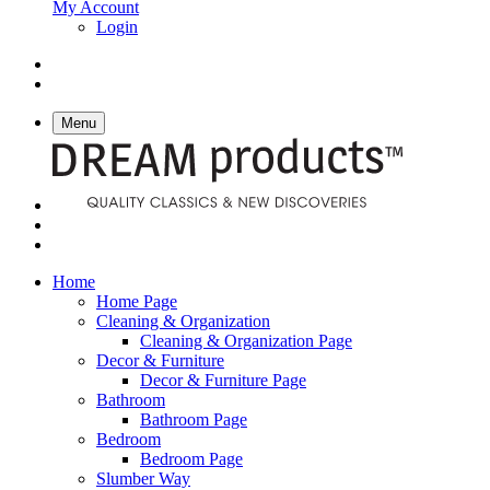
My Account
Login
Menu
Home
Home Page
Cleaning & Organization
Cleaning & Organization Page
Decor & Furniture
Decor & Furniture Page
Bathroom
Bathroom Page
Bedroom
Bedroom Page
Slumber Way