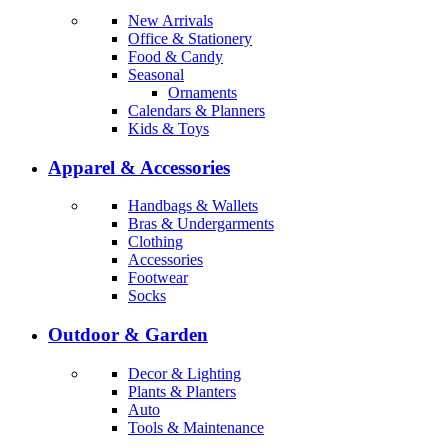
New Arrivals
Office & Stationery
Food & Candy
Seasonal
Ornaments
Calendars & Planners
Kids & Toys
Apparel & Accessories
Handbags & Wallets
Bras & Undergarments
Clothing
Accessories
Footwear
Socks
Outdoor & Garden
Decor & Lighting
Plants & Planters
Auto
Tools & Maintenance