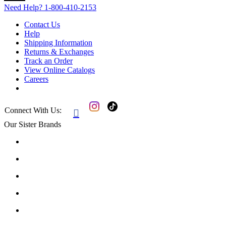
Need Help?
1-800-410-2153
Contact Us
Help
Shipping Information
Returns & Exchanges
Track an Order
View Online Catalogs
Careers
Connect With Us:

Our Sister Brands