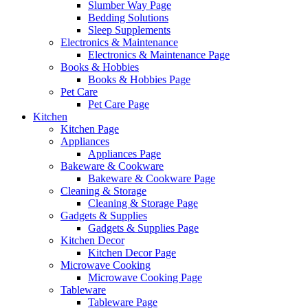
Slumber Way Page
Bedding Solutions
Sleep Supplements
Electronics & Maintenance
Electronics & Maintenance Page
Books & Hobbies
Books & Hobbies Page
Pet Care
Pet Care Page
Kitchen
Kitchen Page
Appliances
Appliances Page
Bakeware & Cookware
Bakeware & Cookware Page
Cleaning & Storage
Cleaning & Storage Page
Gadgets & Supplies
Gadgets & Supplies Page
Kitchen Decor
Kitchen Decor Page
Microwave Cooking
Microwave Cooking Page
Tableware
Tableware Page