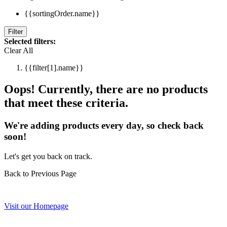
{{sortingOrder.name}}
Filter
Selected filters:
Clear All
{{filter[1].name}}
Oops! Currently, there are no products
that meet these criteria.
We're adding products every day, so check back
soon!
Let's get you back on track.
Back to Previous Page
Visit our Homepage