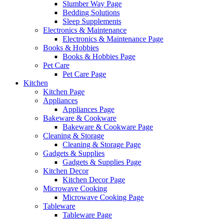
Slumber Way Page
Bedding Solutions
Sleep Supplements
Electronics & Maintenance
Electronics & Maintenance Page
Books & Hobbies
Books & Hobbies Page
Pet Care
Pet Care Page
Kitchen
Kitchen Page
Appliances
Appliances Page
Bakeware & Cookware
Bakeware & Cookware Page
Cleaning & Storage
Cleaning & Storage Page
Gadgets & Supplies
Gadgets & Supplies Page
Kitchen Decor
Kitchen Decor Page
Microwave Cooking
Microwave Cooking Page
Tableware
Tableware Page