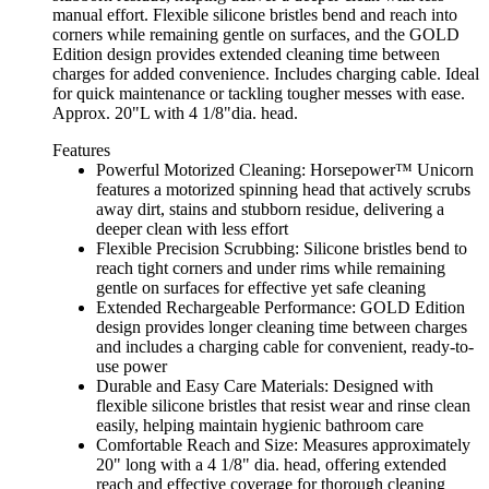
manual effort. Flexible silicone bristles bend and reach into
corners while remaining gentle on surfaces, and the GOLD
Edition design provides extended cleaning time between
charges for added convenience. Includes charging cable. Ideal
for quick maintenance or tackling tougher messes with ease.
Approx. 20"L with 4 1/8"dia. head.
Features
Powerful Motorized Cleaning: Horsepower™ Unicorn
features a motorized spinning head that actively scrubs
away dirt, stains and stubborn residue, delivering a
deeper clean with less effort
Flexible Precision Scrubbing: Silicone bristles bend to
reach tight corners and under rims while remaining
gentle on surfaces for effective yet safe cleaning
Extended Rechargeable Performance: GOLD Edition
design provides longer cleaning time between charges
and includes a charging cable for convenient, ready-to-
use power
Durable and Easy Care Materials: Designed with
flexible silicone bristles that resist wear and rinse clean
easily, helping maintain hygienic bathroom care
Comfortable Reach and Size: Measures approximately
20" long with a 4 1/8" dia. head, offering extended
reach and effective coverage for thorough cleaning