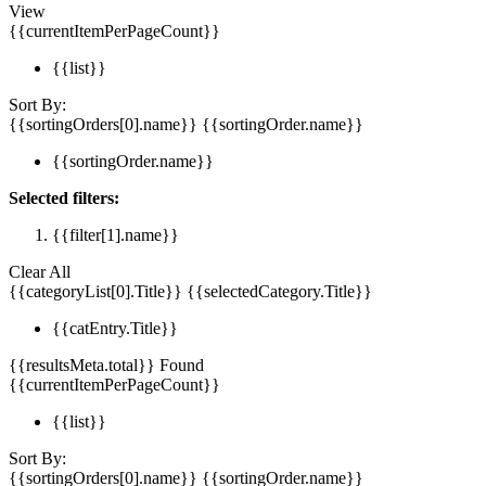
View
{{currentItemPerPageCount}}
{{list}}
Sort By:
{{sortingOrders[0].name}}
{{sortingOrder.name}}
{{sortingOrder.name}}
Selected filters:
{{filter[1].name}}
Clear All
{{categoryList[0].Title}}
{{selectedCategory.Title}}
{{catEntry.Title}}
{{resultsMeta.total}} Found
{{currentItemPerPageCount}}
{{list}}
Sort By:
{{sortingOrders[0].name}}
{{sortingOrder.name}}