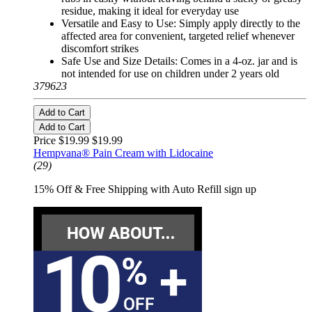
residue, making it ideal for everyday use
Versatile and Easy to Use: Simply apply directly to the
affected area for convenient, targeted relief whenever
discomfort strikes
Safe Use and Size Details: Comes in a 4-oz. jar and is
not intended for use on children under 2 years old
379623
Add to Cart
Add to Cart
Price $19.99
$19.99
Hempvana® Pain Cream with Lidocaine
(29)
15% Off & Free Shipping with Auto Refill sign up