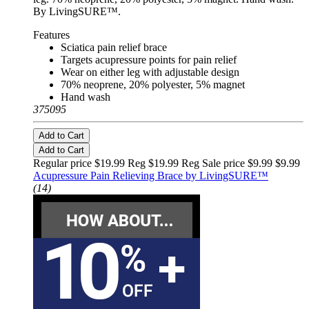
By LivingSURE™.
Features
Sciatica pain relief brace
Targets acupressure points for pain relief
Wear on either leg with adjustable design
70% neoprene, 20% polyester, 5% magnet
Hand wash
375095
Add to Cart
Add to Cart
Regular price $19.99 Reg
$19.99 Reg
Sale price $9.99
$9.99
Acupressure Pain Relieving Brace by LivingSURE™
(14)