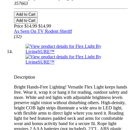
357663
Add to Cart
Add to Cart
Price $14.99
$14.99
As Seen On TV Rodent Sheriff
(32)
Description
Bright Hands-Free Lighting! Versatile Flex Light keeps hands
free. Wear it, wrap it or hang it for reading, outdoor safety and
more. White and red lights with adjustable brightness levels
preserve night vision without disturbing others. High-density,
bright COB light strips illuminate a wide area in LED light,
with flexible arms to direct light where you need it. Reading
light for bed features padded neck and arms for comfortable
wear and bonus activity band for a secure fit. Rope light
requires 2 AAA batteries (not included). 23"L. ABS plastic