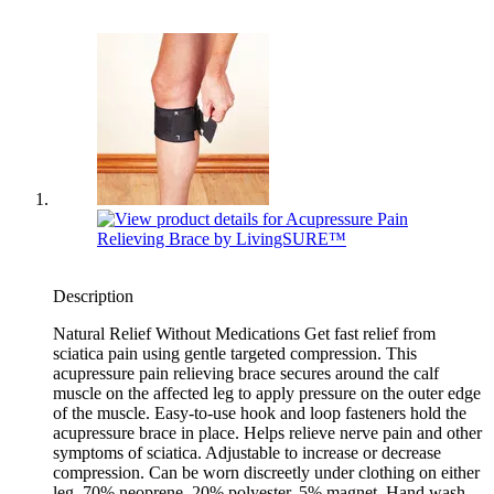
Description
Natural Relief Without Medications Get fast relief from
sciatica pain using gentle targeted compression. This
acupressure pain relieving brace secures around the calf
muscle on the affected leg to apply pressure on the outer edge
of the muscle. Easy-to-use hook and loop fasteners hold the
acupressure brace in place. Helps relieve nerve pain and other
symptoms of sciatica. Adjustable to increase or decrease
compression. Can be worn discreetly under clothing on either
leg. 70% neoprene, 20% polyester, 5% magnet. Hand wash.