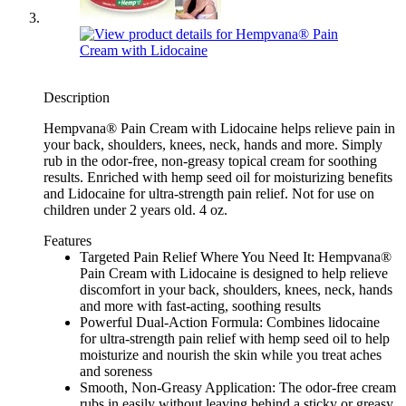
Description
Hempvana® Pain Cream with Lidocaine helps relieve pain in
your back, shoulders, knees, neck, hands and more. Simply
rub in the odor-free, non-greasy topical cream for soothing
results. Enriched with hemp seed oil for moisturizing benefits
and Lidocaine for ultra-strength pain relief. Not for use on
children under 2 years old. 4 oz.
Features
Targeted Pain Relief Where You Need It: Hempvana®
Pain Cream with Lidocaine is designed to help relieve
discomfort in your back, shoulders, knees, neck, hands
and more with fast-acting, soothing results
Powerful Dual-Action Formula: Combines lidocaine
for ultra-strength pain relief with hemp seed oil to help
moisturize and nourish the skin while you treat aches
and soreness
Smooth, Non-Greasy Application: The odor-free cream
rubs in easily without leaving behind a sticky or greasy