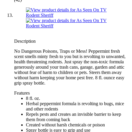
Description
No Dangerous Poisons, Traps or Mess! Peppermint fresh
scent smells minty fresh to you but is revolting to unwanted,
health threatening rodents. Just spray the non-toxic formula
generously around your trash cans, garage, garden and attic
without fear of harm to children or pets. Steers them away
without harm keeping your home pest free. 8 fl. ounce easy
grip spray bottle.
Features
8 fl. oz.
Herbal peppermint formula is revolting to bugs, mice
and other rodents
Repels pests and creates an invisible barrier to keep
them from coming back
Created without harsh chemicals or poison
Spray bottle is easy to grip and use