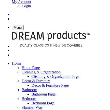
My Account
Login
Menu
Home
Home Page
Cleaning & Organization
Cleaning & Organization Page
Decor & Furniture
Decor & Furniture Page
Bathroom
Bathroom Page
Bedroom
Bedroom Page
Slumber Way