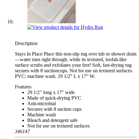
Description
Stays In Place Place this non-slip rug over tub or shower drain
—water runs right through, while its textured, loofah-like
surface scrubs and exfoliates your feet! Soft, fast-drying rug
secures with 8 suctioncups. Not for use on textured surfaces.
PVC; machine wash. 29 1/2” L x 17” W.
Features
29 1/2" long x 17" wide
Made of quick-drying PVC
Anti-microbial
Secures with 8 suction cups
Machine wash
Bleach and detergent safe
Not for use on textured surfaces
346147