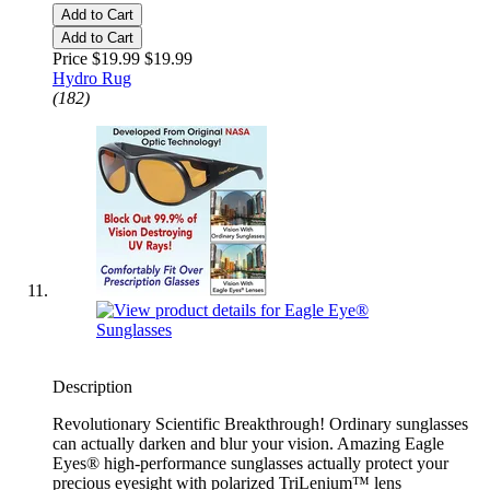
Add to Cart
Add to Cart
Price $19.99
$19.99
Hydro Rug
(182)
Description
Revolutionary Scientific Breakthrough! Ordinary sunglasses
can actually darken and blur your vision. Amazing Eagle
Eyes® high-performance sunglasses actually protect your
precious eyesight with polarized TriLenium™ lens