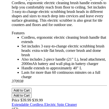
Cordless, ergonomic electric cleaning brush handle extends to
help you comfortably reach from floor to ceiling. Set includes
3 easy-to-change electric scrubbing brush heads in different
shapes and sizes to reach deep into crevices and leave every
surface gleaming. This electric scrubber is also great for tile
counters and floors and for outdoor use.
Features
Cordless, ergonomic electric cleaning brush handle that
extends
Set includes 3 easy-to-change electric scrubbing brush
heads: extra-wide flat brush, corner brush and dome
brush
Also includes 2-piece handle (21" L), head attachment,
2000mAh battery and wall plug-in battery charger
Handle extends to approximately 40" L
Lasts for more than 60 continuous minutes on a full
charge
370938
Add to Cart
Add to Cart
Price $39.99
$39.99
Extendable Cordless Electric Spin Cleaner
(42)