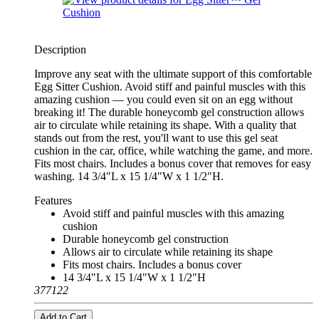
Description
Improve any seat with the ultimate support of this comfortable
Egg Sitter Cushion. Avoid stiff and painful muscles with this
amazing cushion — you could even sit on an egg without
breaking it! The durable honeycomb gel construction allows
air to circulate while retaining its shape. With a quality that
stands out from the rest, you'll want to use this gel seat
cushion in the car, office, while watching the game, and more.
Fits most chairs. Includes a bonus cover that removes for easy
washing. 14 3/4"L x 15 1/4"W x 1 1/2"H.
Features
Avoid stiff and painful muscles with this amazing
cushion
Durable honeycomb gel construction
Allows air to circulate while retaining its shape
Fits most chairs. Includes a bonus cover
14 3/4"L x 15 1/4"W x 1 1/2"H
377122
Add to Cart