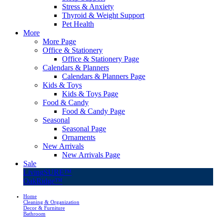
Stress & Anxiety
Thyroid & Weight Support
Pet Health
More
More Page
Office & Stationery
Office & Stationery Page
Calendars & Planners
Calendars & Planners Page
Kids & Toys
Kids & Toys Page
Food & Candy
Food & Candy Page
Seasonal
Seasonal Page
Ornaments
New Arrivals
New Arrivals Page
Sale
LivingSURE™
OakRidge™
Home
Cleaning & Organization
Decor & Furniture
Bathroom