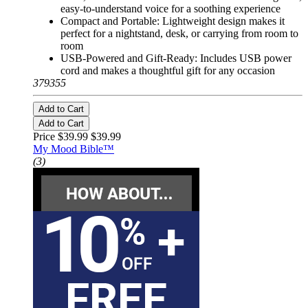
easy-to-understand voice for a soothing experience
Compact and Portable: Lightweight design makes it
perfect for a nightstand, desk, or carrying from room to
room
USB-Powered and Gift-Ready: Includes USB power
cord and makes a thoughtful gift for any occasion
379355
Add to Cart
Add to Cart
Price $39.99
$39.99
My Mood Bible™
(3)