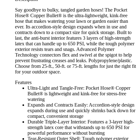
Say goodbye to bulky, tangled garden hoses! The Pocket
Hose® Copper Bullet® is the ultra-lightweight, kink-free
hose that makes watering your lawn or garden easier than
ever. Its accordion-style design expands when in use and
contracts down to a compact size for quick storage. Built to
last, the anti-burst interior features 3 layers of high-strength
latex that can handle up to 650 PSI, while the tough polymer
exterior resists tears and snags. Advanced Polymer
Technology connectors flex and swivel at the spigot to help
prevent frustrating creases and leaks. Polypropylene/plastic.
Choose from 25-ft., 50-ft. or 75-ft. lengths for just the right fit
for your outdoor space.
Features
Ultra-Light and Tangle-Free: Pocket Hose® Copper
Bullet® is lightweight and kink-free for stress-free
watering
Expands and Contracts Easily: Accordion-style design
expands during use and quickly shrinks back down for
compact, convenient storage
Durable Triple-Layer Interior: Features a 3-layer high-
strength latex core that withstands up to 650 PSI for
powerful performance without bursting
Tear-Resistant Outer Shell: Tough polymer exterior