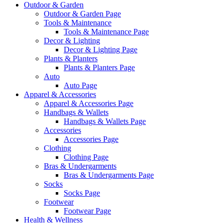
Outdoor & Garden
Outdoor & Garden Page
Tools & Maintenance
Tools & Maintenance Page
Decor & Lighting
Decor & Lighting Page
Plants & Planters
Plants & Planters Page
Auto
Auto Page
Apparel & Accessories
Apparel & Accessories Page
Handbags & Wallets
Handbags & Wallets Page
Accessories
Accessories Page
Clothing
Clothing Page
Bras & Undergarments
Bras & Undergarments Page
Socks
Socks Page
Footwear
Footwear Page
Health & Wellness