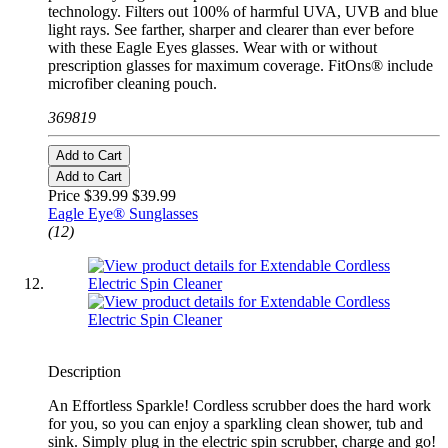
technology. Filters out 100% of harmful UVA, UVB and blue
light rays. See farther, sharper and clearer than ever before
with these Eagle Eyes glasses. Wear with or without
prescription glasses for maximum coverage. FitOns® include
microfiber cleaning pouch.
369819
Add to Cart
Add to Cart
Price $39.99
$39.99
Eagle Eye® Sunglasses
(12)
Description
An Effortless Sparkle! Cordless scrubber does the hard work
for you, so you can enjoy a sparkling clean shower, tub and
sink. Simply plug in the electric spin scrubber, charge and go!