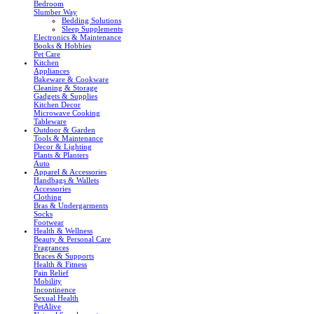
Bedroom
Slumber Way
Bedding Solutions
Sleep Supplements
Electronics & Maintenance
Books & Hobbies
Pet Care
Kitchen
Appliances
Bakeware & Cookware
Cleaning & Storage
Gadgets & Supplies
Kitchen Decor
Microwave Cooking
Tableware
Outdoor & Garden
Tools & Maintenance
Decor & Lighting
Plants & Planters
Auto
Apparel & Accessories
Handbags & Wallets
Accessories
Clothing
Bras & Undergarments
Socks
Footwear
Health & Wellness
Beauty & Personal Care
Fragrances
Braces & Supports
Health & Fitness
Pain Relief
Mobility
Incontinence
Sexual Health
PetAlive