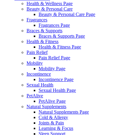
Health & Wellness Page
Beauty & Personal Care
Beauty & Personal Care Page
Fragrances
Fragrances Page
Braces & Supports
Braces & Supports Page
Health & Fitness
Health & Fitness Page
Pain Relief
Pain Relief Page
Mobility
Mobility Page
Incontinence
Incontinence Page
Sexual Health
Sexual Health Page
PetAlive
PetAlive Page
Natural Supplements
Natural Supplements Page
Cold & Allergy
Joints & Pain
Learning & Focus
Sleep Support