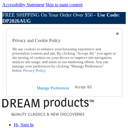
Accessibility Statement
Skip to main content
FREE SHIPPING On Your Order Over $50 -
Use Code:
DP2026AUG
Catalog Order
Order From a Catalog
Privacy and Cookie Policy
Online Catalog
Help
We use cookies to enhance your browsing experience and
Talk to one of our experts:
personalize content and ads. By clicking "Accept All," you agree to
the storing of cookies on your device to improve site navigation,
1-800-410-2153
analyze site usage, and assist in our marketing efforts. You can
Help and Frequently Asked Questions
manage your preferences by clicking "Manage Preferences"
Shipping
below.
Privacy Policy.
Returns & Exchanges
Track an Order
Track an Order
Accept All
Manage Preferences
1-800-410-2153
Hi, Sign In