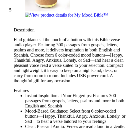
Description
Find guidance at the touch of a button with this Bible verse
audio player. Featuring 300 passages from gospels, letters,
psalms and more, it delivers inspiration in both English and
Spanish. Choose from 6 color-coded mood buttons—Happy,
Thankful, Angry, Anxious, Lonely, or Sad—and hear a clear,
pleasant voice read a verse suited to your selection. Compact
and lightweight, it’s easy to keep on a nightstand, desk, or
carry from room to room. Includes USB power cord. A
thoughtful gift for any occasion.
Features
Instant Inspiration at Your Fingertips: Features 300
passages from gospels, letters, psalms and more in both
English and Spanish
Mood-Based Guidance: Select from 6 color-coded
buttons—Happy, Thankful, Angry, Anxious, Lonely, or
Sad—to hear a verse tailored to your feelings
Clear, Pleasant Audio: Verses are read aloud in a gentle,