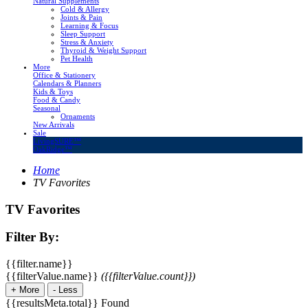
Natural Supplements
Cold & Allergy
Joints & Pain
Learning & Focus
Sleep Support
Stress & Anxiety
Thyroid & Weight Support
Pet Health
More
Office & Stationery
Calendars & Planners
Kids & Toys
Food & Candy
Seasonal
Ornaments
New Arrivals
Sale
LivingSURE™
OakRidge™
Home
TV Favorites
TV Favorites
Filter By:
{{filter.name}}
{{filterValue.name}}
({{filterValue.count}})
+
More
-
Less
{{resultsMeta.total}} Found