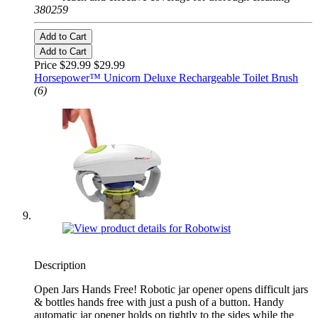
380259
Add to Cart
Add to Cart
Price $29.99
$29.99
Horsepower™ Unicorn Deluxe Rechargeable Toilet Brush
(6)
Description
Open Jars Hands Free! Robotic jar opener opens difficult jars
& bottles hands free with just a push of a button. Handy
automatic jar opener holds on tightly to the sides while the