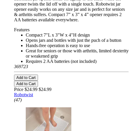
opener twists the lid off with a single touch. Robotwist jar
opener easily works on any size jar and is perfect for seniors
& arthritis suffers. Compact 7” x 3” x 4” opener requires 2
AA batteries available everywhere.
Features
Compact 7"L x 3"W x 4"H design
Opens jars and bottles with just the puch of a button
Hands-free operation is easy to use
Great for seniors or those with arthritis, limited dexterity
or weakened grip
Requires 2 AA batteries (not included)
369723
Add to Cart
Add to Cart
Price $24.99
$24.99
Robotwist
(47)