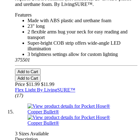
and urethane foam. By LivingSURE™.
Features
Made with ABS plastic and urethane foam
23" long
2 flexible arms hug your neck for easy reading and
transport
Super-bright COB strip offers wide-angle LED
illumination
3 brightness settings allow for custom lighting
375501
Add to Cart
Add to Cart
Price $11.99
$11.99
Flex Light By LivingSURE™
(17)
3 Sizes Available
Description