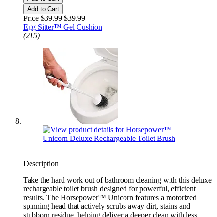
Add to Cart
Price $39.99
$39.99
Egg Sitter™ Gel Cushion
(215)
Description
Take the hard work out of bathroom cleaning with this deluxe
rechargeable toilet brush designed for powerful, efficient
results. The Horsepower™ Unicorn features a motorized
spinning head that actively scrubs away dirt, stains and
stubborn residue, helping deliver a deeper clean with less