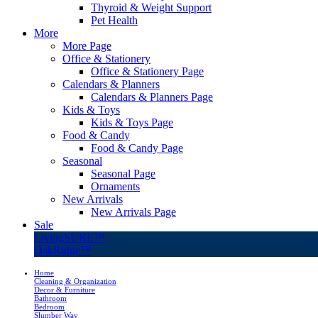
Thyroid & Weight Support
Pet Health
More
More Page
Office & Stationery
Office & Stationery Page
Calendars & Planners
Calendars & Planners Page
Kids & Toys
Kids & Toys Page
Food & Candy
Food & Candy Page
Seasonal
Seasonal Page
Ornaments
New Arrivals
New Arrivals Page
Sale
LivingSURE™
OakRidge™
Home
Cleaning & Organization
Decor & Furniture
Bathroom
Bedroom
Slumber Way