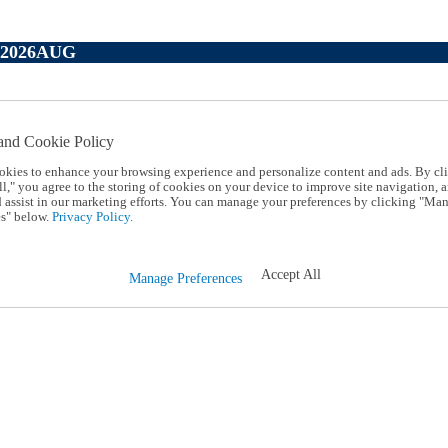
P2026AUG
and Cookie Policy
okies to enhance your browsing experience and personalize content and ads. By cl
l," you agree to the storing of cookies on your device to improve site navigation, a
d assist in our marketing efforts. You can manage your preferences by clicking "Ma
s" below.
Privacy Policy.
Accept All
Manage Preferences