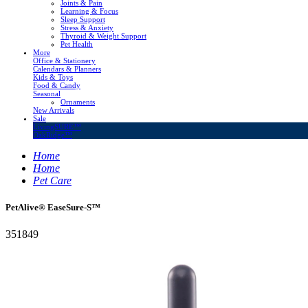
Joints & Pain
Learning & Focus
Sleep Support
Stress & Anxiety
Thyroid & Weight Support
Pet Health
More
Office & Stationery
Calendars & Planners
Kids & Toys
Food & Candy
Seasonal
Ornaments
New Arrivals
Sale
LivingSURE™
OakRidge™
Home
Home
Pet Care
PetAlive® EaseSure-S™
351849