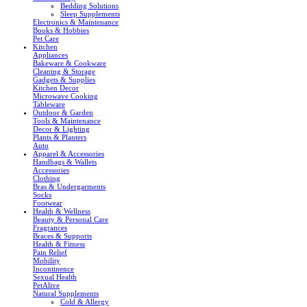
Bedding Solutions
Sleep Supplements
Electronics & Maintenance
Books & Hobbies
Pet Care
Kitchen
Appliances
Bakeware & Cookware
Cleaning & Storage
Gadgets & Supplies
Kitchen Decor
Microwave Cooking
Tableware
Outdoor & Garden
Tools & Maintenance
Decor & Lighting
Plants & Planters
Auto
Apparel & Accessories
Handbags & Wallets
Accessories
Clothing
Bras & Undergarments
Socks
Footwear
Health & Wellness
Beauty & Personal Care
Fragrances
Braces & Supports
Health & Fitness
Pain Relief
Mobility
Incontinence
Sexual Health
PetAlive
Natural Supplements
Cold & Allergy