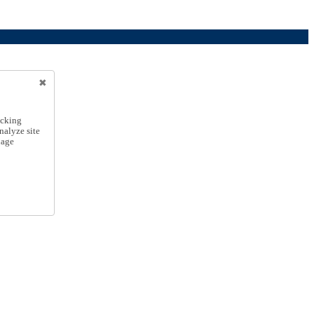
icking
nalyze site
nage