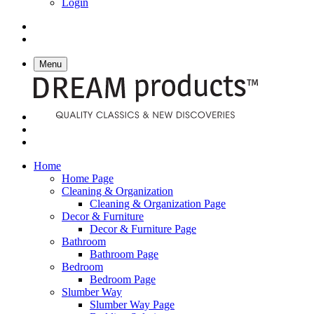
Login
Menu
Home
Home Page
Cleaning & Organization
Cleaning & Organization Page
Decor & Furniture
Decor & Furniture Page
Bathroom
Bathroom Page
Bedroom
Bedroom Page
Slumber Way
Slumber Way Page