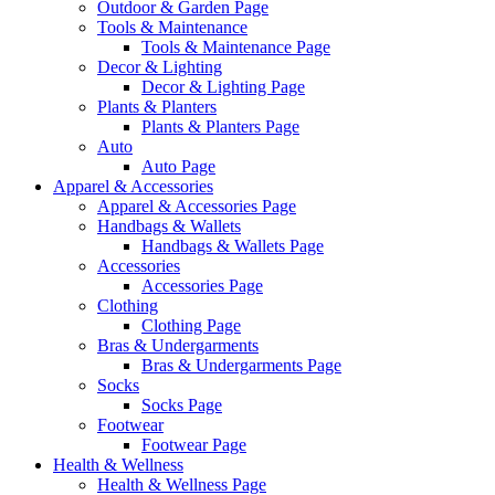
Outdoor & Garden Page
Tools & Maintenance
Tools & Maintenance Page
Decor & Lighting
Decor & Lighting Page
Plants & Planters
Plants & Planters Page
Auto
Auto Page
Apparel & Accessories
Apparel & Accessories Page
Handbags & Wallets
Handbags & Wallets Page
Accessories
Accessories Page
Clothing
Clothing Page
Bras & Undergarments
Bras & Undergarments Page
Socks
Socks Page
Footwear
Footwear Page
Health & Wellness
Health & Wellness Page