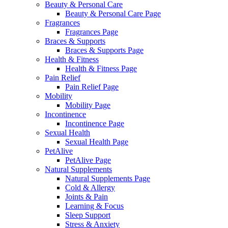
Beauty & Personal Care
Beauty & Personal Care Page
Fragrances
Fragrances Page
Braces & Supports
Braces & Supports Page
Health & Fitness
Health & Fitness Page
Pain Relief
Pain Relief Page
Mobility
Mobility Page
Incontinence
Incontinence Page
Sexual Health
Sexual Health Page
PetAlive
PetAlive Page
Natural Supplements
Natural Supplements Page
Cold & Allergy
Joints & Pain
Learning & Focus
Sleep Support
Stress & Anxiety