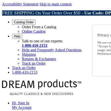
Accessibility Statement
Skip to main content
FREE SHIPPING On Your Order Over $50 -
Use Code: D
Catalog Order
Order From a Catalog
Online Catalog
Privacy 
Help
Talk to one of our experts:
We use co
1-800-410-2153
"Accept Al
Help and Frequently Asked Questions
usage, an
Preference
Shipping
Returns & Exchanges
Track an Order
Track an Order
1-800-410-2153
Hi, Sign In
My Account