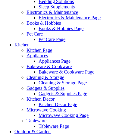
Bedding Solutions
Sleep Supplements
Electronics & Maintenance
Electronics & Maintenance Page
Books & Hobbies
Books & Hobbies Page
Pet Care
Pet Care Page
Kitchen
Kitchen Page
Appliances
Appliances Page
Bakeware & Cookware
Bakeware & Cookware Page
Cleaning & Storage
Cleaning & Storage Page
Gadgets & Supplies
Gadgets & Supplies Page
Kitchen Decor
Kitchen Decor Page
Microwave Cooking
Microwave Cooking Page
Tableware
Tableware Page
Outdoor & Garden