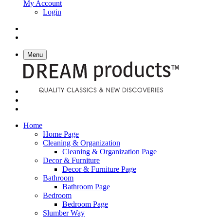
My Account
Login
Menu
Home
Home Page
Cleaning & Organization
Cleaning & Organization Page
Decor & Furniture
Decor & Furniture Page
Bathroom
Bathroom Page
Bedroom
Bedroom Page
Slumber Way