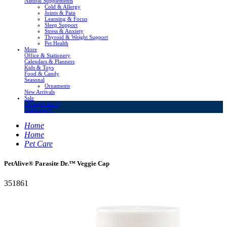
Natural Supplements
Cold & Allergy
Joints & Pain
Learning & Focus
Sleep Support
Stress & Anxiety
Thyroid & Weight Support
Pet Health
More
Office & Stationery
Calendars & Planners
Kids & Toys
Food & Candy
Seasonal
Ornaments
New Arrivals
Sale
LivingSURE™
OakRidge™
Home
Home
Pet Care
PetAlive® Parasite Dr.™ Veggie Cap
351861