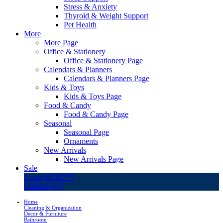
Stress & Anxiety
Thyroid & Weight Support
Pet Health
More
More Page
Office & Stationery
Office & Stationery Page
Calendars & Planners
Calendars & Planners Page
Kids & Toys
Kids & Toys Page
Food & Candy
Food & Candy Page
Seasonal
Seasonal Page
Ornaments
New Arrivals
New Arrivals Page
Sale
LivingSURE™
OakRidge™
Home
Cleaning & Organization
Decor & Furniture
Bathroom