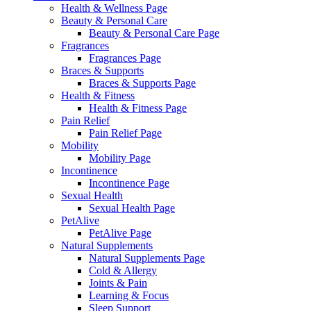
Health & Wellness Page
Beauty & Personal Care
Beauty & Personal Care Page
Fragrances
Fragrances Page
Braces & Supports
Braces & Supports Page
Health & Fitness
Health & Fitness Page
Pain Relief
Pain Relief Page
Mobility
Mobility Page
Incontinence
Incontinence Page
Sexual Health
Sexual Health Page
PetAlive
PetAlive Page
Natural Supplements
Natural Supplements Page
Cold & Allergy
Joints & Pain
Learning & Focus
Sleep Support