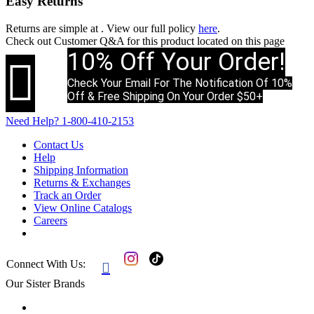
Easy Returns
Returns are simple at
. View our full policy
here
.
Check out
Customer Q&A
for this product located on this page
10% Off Your Order!

Check Your Email For The Notification Of 10%
Off & Free Shipping On Your Order $50+
Need Help?
1-800-410-2153
Contact Us
Help
Shipping Information
Returns & Exchanges
Track an Order
View Online Catalogs
Careers
Connect With Us:

Our Sister Brands