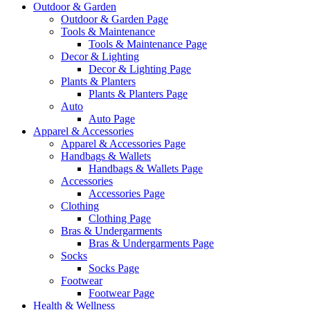
Outdoor & Garden
Outdoor & Garden Page
Tools & Maintenance
Tools & Maintenance Page
Decor & Lighting
Decor & Lighting Page
Plants & Planters
Plants & Planters Page
Auto
Auto Page
Apparel & Accessories
Apparel & Accessories Page
Handbags & Wallets
Handbags & Wallets Page
Accessories
Accessories Page
Clothing
Clothing Page
Bras & Undergarments
Bras & Undergarments Page
Socks
Socks Page
Footwear
Footwear Page
Health & Wellness