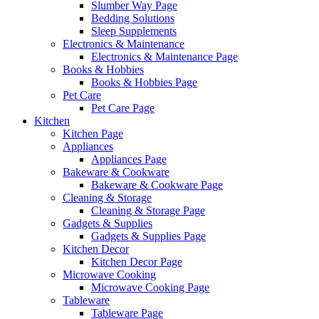
Slumber Way Page
Bedding Solutions
Sleep Supplements
Electronics & Maintenance
Electronics & Maintenance Page
Books & Hobbies
Books & Hobbies Page
Pet Care
Pet Care Page
Kitchen
Kitchen Page
Appliances
Appliances Page
Bakeware & Cookware
Bakeware & Cookware Page
Cleaning & Storage
Cleaning & Storage Page
Gadgets & Supplies
Gadgets & Supplies Page
Kitchen Decor
Kitchen Decor Page
Microwave Cooking
Microwave Cooking Page
Tableware
Tableware Page