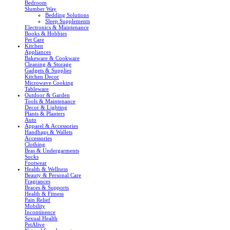
Bedroom
Slumber Way
Bedding Solutions
Sleep Supplements
Electronics & Maintenance
Books & Hobbies
Pet Care
Kitchen
Appliances
Bakeware & Cookware
Cleaning & Storage
Gadgets & Supplies
Kitchen Decor
Microwave Cooking
Tableware
Outdoor & Garden
Tools & Maintenance
Decor & Lighting
Plants & Planters
Auto
Apparel & Accessories
Handbags & Wallets
Accessories
Clothing
Bras & Undergarments
Socks
Footwear
Health & Wellness
Beauty & Personal Care
Fragrances
Braces & Supports
Health & Fitness
Pain Relief
Mobility
Incontinence
Sexual Health
PetAlive