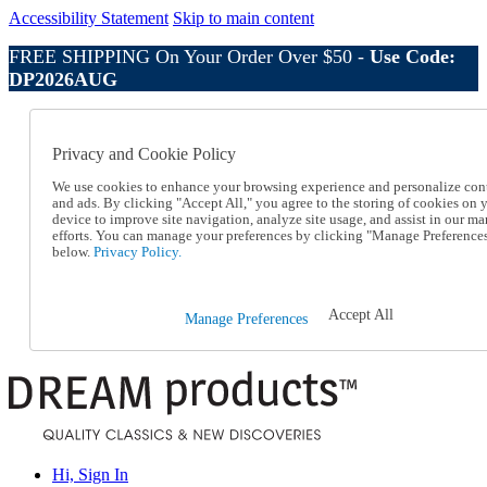
Accessibility Statement
Skip to main content
FREE SHIPPING On Your Order Over $50 -
Use Code:
DP2026AUG
Catalog Order
Order From a Catalog
Privacy and Cookie Policy
Online Catalog
Help
We use cookies to enhance your browsing experience and personalize con
Talk to one of our experts:
and ads. By clicking "Accept All," you agree to the storing of cookies on 
device to improve site navigation, analyze site usage, and assist in our ma
1-800-410-2153
efforts. You can manage your preferences by clicking "Manage Preference
Help and Frequently Asked Questions
below.
Privacy Policy.
Shipping
Returns & Exchanges
Track an Order
Accept All
Manage Preferences
Track an Order
1-800-410-2153
Hi, Sign In