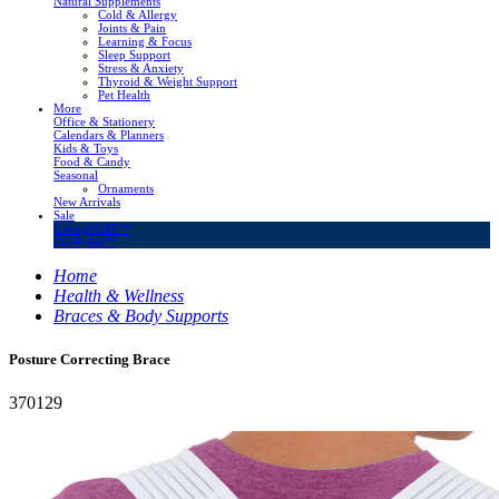
Natural Supplements
Cold & Allergy
Joints & Pain
Learning & Focus
Sleep Support
Stress & Anxiety
Thyroid & Weight Support
Pet Health
More
Office & Stationery
Calendars & Planners
Kids & Toys
Food & Candy
Seasonal
Ornaments
New Arrivals
Sale
LivingSURE™
OakRidge™
Home
Health & Wellness
Braces & Body Supports
Posture Correcting Brace
370129