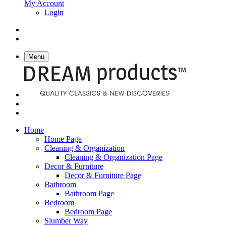
My Account
Login
Menu
Home
Home Page
Cleaning & Organization
Cleaning & Organization Page
Decor & Furniture
Decor & Furniture Page
Bathroom
Bathroom Page
Bedroom
Bedroom Page
Slumber Way