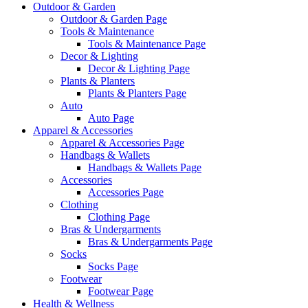
Outdoor & Garden
Outdoor & Garden Page
Tools & Maintenance
Tools & Maintenance Page
Decor & Lighting
Decor & Lighting Page
Plants & Planters
Plants & Planters Page
Auto
Auto Page
Apparel & Accessories
Apparel & Accessories Page
Handbags & Wallets
Handbags & Wallets Page
Accessories
Accessories Page
Clothing
Clothing Page
Bras & Undergarments
Bras & Undergarments Page
Socks
Socks Page
Footwear
Footwear Page
Health & Wellness