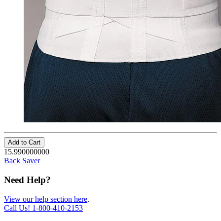
Add to Cart
15.990000000
Back Saver
Need Help?
View our help section here
.
Call Us!
1-800-410-2153