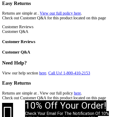
Easy Returns
Returns are simple at
.
View our full policy here
.
Check out
Customer Q&A
for this product located on this page
Customer Reviews
Customer Q&A
Customer Reviews
Customer Q&A
Need Help?
View our help section
here
.
Call Us!
1-800-410-2153
Easy Returns
Returns are simple at
. View our full policy
here
.
Check out
Customer Q&A
for this product located on this page
10% Off Your Order!

Check Your Email For The Notification Of 10%