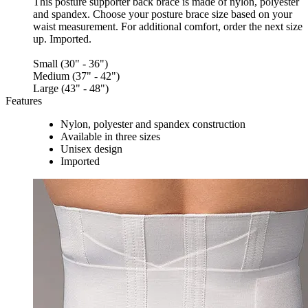
This posture supporter back brace is made of nylon, polyester
and spandex. Choose your posture brace size based on your
waist measurement. For additional comfort, order the next size
up. Imported.
Small (30" - 36")
Medium (37" - 42")
Large (43" - 48")
Features
Nylon, polyester and spandex construction
Available in three sizes
Unisex design
Imported