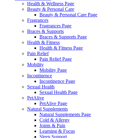
Health & Wellness Page
Beauty & Personal Care
Beauty & Personal Care Page
Fragrances
Fragrances Page
Braces & Supports
Braces & Supports Page
Health & Fitness
Health & Fitness Page
Pain Relief
Pain Relief Page
Mobility
Mobility Page
Incontinence
Incontinence Page
Sexual Health
Sexual Health Page
PetAlive
PetAlive Page
Natural Supplements
Natural Supplements Page
Cold & Allergy
Joints & Pain
Learning & Focus
Sleep Support