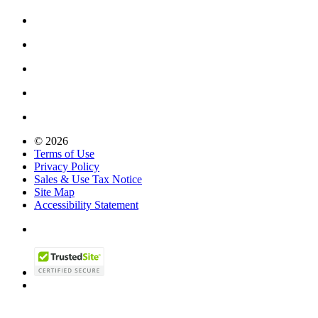
© 2026
Terms of Use
Privacy Policy
Sales & Use Tax Notice
Site Map
Accessibility Statement