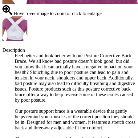
Hover over image to zoom or click to enlarge
Description
Feel better and look better with our Posture Corrective Back
Brace. We all know bad posture doesn’t look good, but did
you know that it can actually have a negative impact on your
health? Slouching due to poor posture can lead to pain and
tension in your neck, shoulders and upper back. Additionally,
bad posture may also lead to difficulty breathing and digestive
issues. Posture products such as this posture corrective back
brace offer a way to help reverse some of these issues caused
by poor posture.
Our posture support brace is a wearable device that gently
helps remind your muscles of the correct position they should
be in. Designed for men and women, it features a stretch cross
back and three-way adjustable fit for comfort.