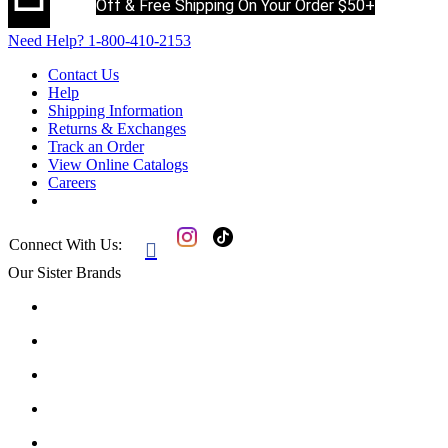
Off & Free Shipping On Your Order $50+
Need Help?
1-800-410-2153
Contact Us
Help
Shipping Information
Returns & Exchanges
Track an Order
View Online Catalogs
Careers
Connect With Us:

Our Sister Brands