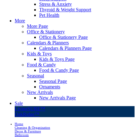
Stress & Anxiety
Thyroid & Weight Support
Pet Health
More
More Page
Office & Stationery
Office & Stationery Page
Calendars & Planners
Calendars & Planners Page
Kids & Toys
Kids & Toys Page
Food & Candy
Food & Candy Page
Seasonal
Seasonal Page
Ornaments
New Arrivals
New Arrivals Page
Sale
LivingSURE™
OakRidge™
Home
Cleaning & Organization
Decor & Furniture
Bathroom