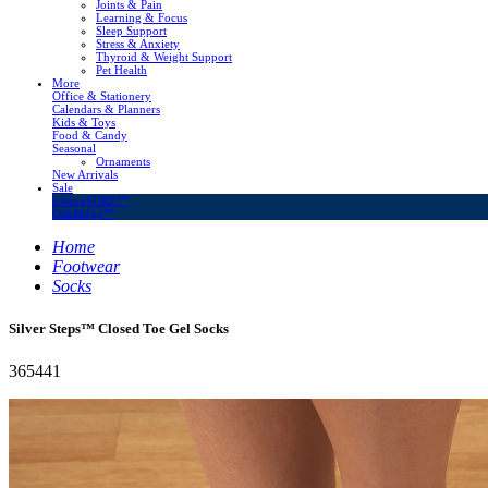
Joints & Pain
Learning & Focus
Sleep Support
Stress & Anxiety
Thyroid & Weight Support
Pet Health
More
Office & Stationery
Calendars & Planners
Kids & Toys
Food & Candy
Seasonal
Ornaments
New Arrivals
Sale
LivingSURE™
OakRidge™
Home
Footwear
Socks
Silver Steps™ Closed Toe Gel Socks
365441