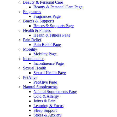
Beauty & Personal Care
Beauty & Personal Care Page
Fragrances
Fragrances Page
Braces & Supports
Braces & Supports Page
Health & Fitness
Health & Fitness Page
Pain Relief
Pain Relief Page
Mobility
Mobility Page
Incontinence
Incontinence Page
Sexual Health
Sexual Health Page
PetAlive
PetAlive Page
Natural Supplements
Natural Supplements Page
Cold & Allergy
Joints & Pain
Learning & Focus
Sleep Support
Stress & Anxiety