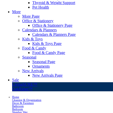
Thyroid & Weight Support
Pet Health
More
More Page
Office & Stationery
Office & Stationery Page
Calendars & Planners
Calendars & Planners Page
Kids & Toys
Kids & Toys Page
Food & Candy
Food & Candy Page
Seasonal
Seasonal Page
Ornaments
New Arrivals
New Arrivals Page
Sale
LivingSURE™
OakRidge™
Home
Cleaning & Organization
Decor & Furniture
Bathroom
Bedroom
Slumber Way