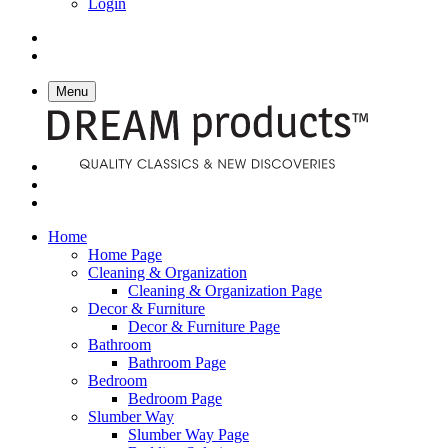
Login
Menu
Home
Home Page
Cleaning & Organization
Cleaning & Organization Page
Decor & Furniture
Decor & Furniture Page
Bathroom
Bathroom Page
Bedroom
Bedroom Page
Slumber Way
Slumber Way Page