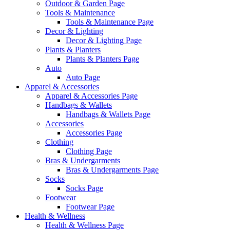
Outdoor & Garden Page
Tools & Maintenance
Tools & Maintenance Page
Decor & Lighting
Decor & Lighting Page
Plants & Planters
Plants & Planters Page
Auto
Auto Page
Apparel & Accessories
Apparel & Accessories Page
Handbags & Wallets
Handbags & Wallets Page
Accessories
Accessories Page
Clothing
Clothing Page
Bras & Undergarments
Bras & Undergarments Page
Socks
Socks Page
Footwear
Footwear Page
Health & Wellness
Health & Wellness Page