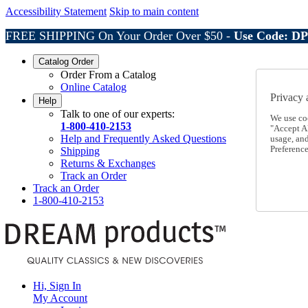
Accessibility Statement
Skip to main content
FREE SHIPPING On Your Order Over $50 -
Use Code: D
Catalog Order
Order From a Catalog
Online Catalog
Privacy 
Help
Talk to one of our experts:
We use co
1-800-410-2153
"Accept Al
Help and Frequently Asked Questions
usage, an
Preference
Shipping
Returns & Exchanges
Track an Order
Track an Order
1-800-410-2153
Hi, Sign In
My Account