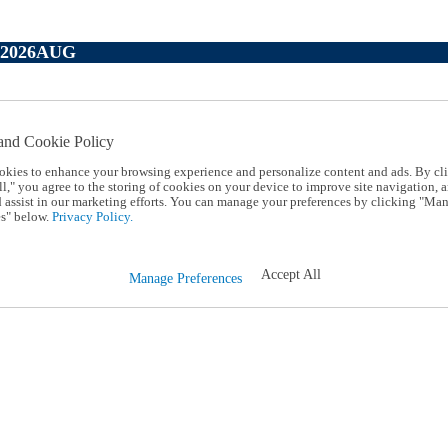
P2026AUG
and Cookie Policy
okies to enhance your browsing experience and personalize content and ads. By cl
l," you agree to the storing of cookies on your device to improve site navigation, a
d assist in our marketing efforts. You can manage your preferences by clicking "Ma
s" below.
Privacy Policy.
Accept All
Manage Preferences