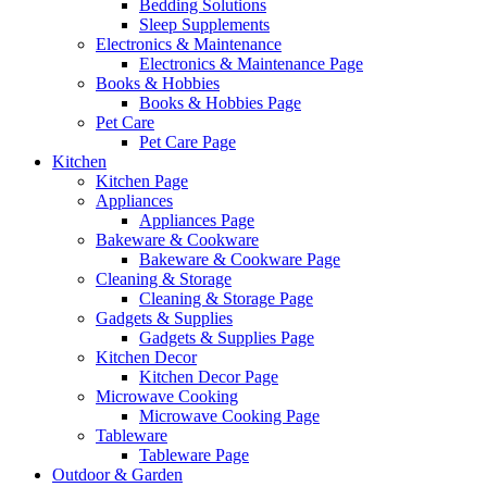
Bedding Solutions
Sleep Supplements
Electronics & Maintenance
Electronics & Maintenance Page
Books & Hobbies
Books & Hobbies Page
Pet Care
Pet Care Page
Kitchen
Kitchen Page
Appliances
Appliances Page
Bakeware & Cookware
Bakeware & Cookware Page
Cleaning & Storage
Cleaning & Storage Page
Gadgets & Supplies
Gadgets & Supplies Page
Kitchen Decor
Kitchen Decor Page
Microwave Cooking
Microwave Cooking Page
Tableware
Tableware Page
Outdoor & Garden