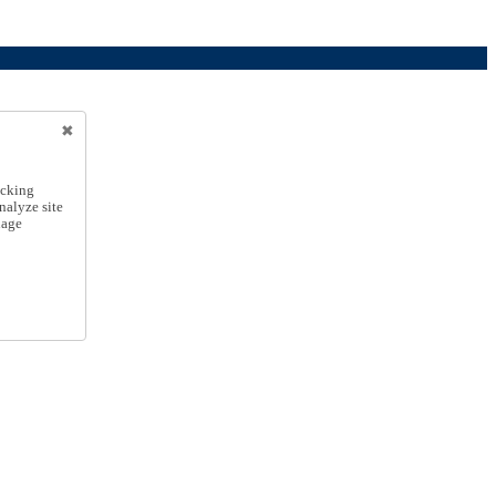
icking
nalyze site
nage