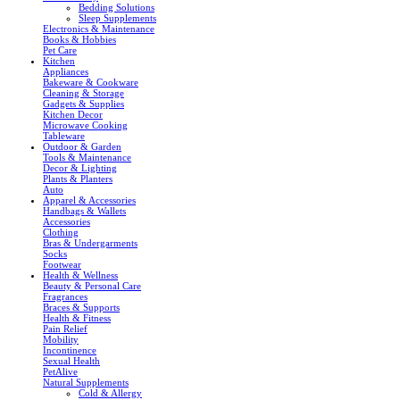
Bedding Solutions
Sleep Supplements
Electronics & Maintenance
Books & Hobbies
Pet Care
Kitchen
Appliances
Bakeware & Cookware
Cleaning & Storage
Gadgets & Supplies
Kitchen Decor
Microwave Cooking
Tableware
Outdoor & Garden
Tools & Maintenance
Decor & Lighting
Plants & Planters
Auto
Apparel & Accessories
Handbags & Wallets
Accessories
Clothing
Bras & Undergarments
Socks
Footwear
Health & Wellness
Beauty & Personal Care
Fragrances
Braces & Supports
Health & Fitness
Pain Relief
Mobility
Incontinence
Sexual Health
PetAlive
Natural Supplements
Cold & Allergy