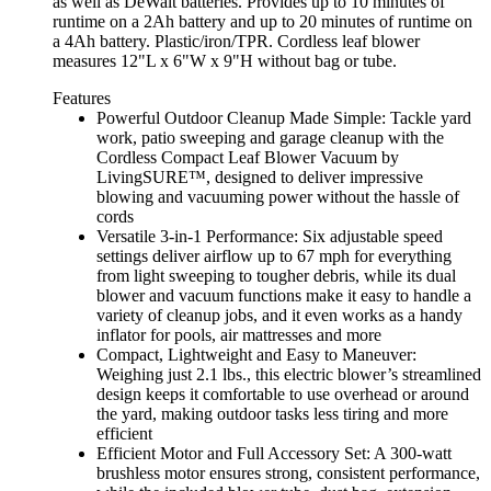
as well as DeWalt batteries. Provides up to 10 minutes of
runtime on a 2Ah battery and up to 20 minutes of runtime on
a 4Ah battery. Plastic/iron/TPR. Cordless leaf blower
measures 12"L x 6"W x 9"H without bag or tube.
Features
Powerful Outdoor Cleanup Made Simple: Tackle yard
work, patio sweeping and garage cleanup with the
Cordless Compact Leaf Blower Vacuum by
LivingSURE™, designed to deliver impressive
blowing and vacuuming power without the hassle of
cords
Versatile 3-in-1 Performance: Six adjustable speed
settings deliver airflow up to 67 mph for everything
from light sweeping to tougher debris, while its dual
blower and vacuum functions make it easy to handle a
variety of cleanup jobs, and it even works as a handy
inflator for pools, air mattresses and more
Compact, Lightweight and Easy to Maneuver:
Weighing just 2.1 lbs., this electric blower’s streamlined
design keeps it comfortable to use overhead or around
the yard, making outdoor tasks less tiring and more
efficient
Efficient Motor and Full Accessory Set: A 300-watt
brushless motor ensures strong, consistent performance,