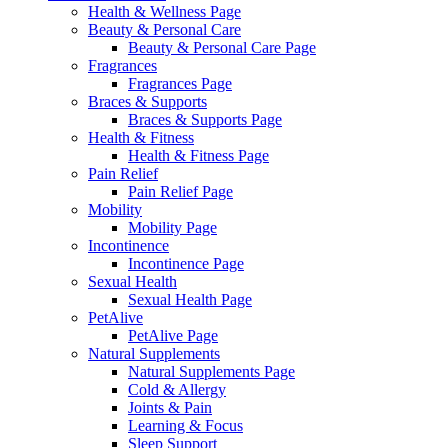
Health & Wellness Page
Beauty & Personal Care
Beauty & Personal Care Page
Fragrances
Fragrances Page
Braces & Supports
Braces & Supports Page
Health & Fitness
Health & Fitness Page
Pain Relief
Pain Relief Page
Mobility
Mobility Page
Incontinence
Incontinence Page
Sexual Health
Sexual Health Page
PetAlive
PetAlive Page
Natural Supplements
Natural Supplements Page
Cold & Allergy
Joints & Pain
Learning & Focus
Sleep Support