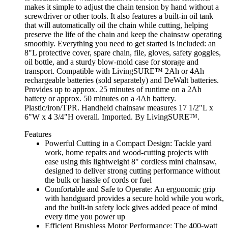
makes it simple to adjust the chain tension by hand without a
screwdriver or other tools. It also features a built-in oil tank
that will automatically oil the chain while cutting, helping
preserve the life of the chain and keep the chainsaw operating
smoothly. Everything you need to get started is included: an
8"L protective cover, spare chain, file, gloves, safety goggles,
oil bottle, and a sturdy blow-mold case for storage and
transport. Compatible with LivingSURE™ 2Ah or 4Ah
rechargeable batteries (sold separately) and DeWalt batteries.
Provides up to approx. 25 minutes of runtime on a 2Ah
battery or approx. 50 minutes on a 4Ah battery.
Plastic/iron/TPR. Handheld chainsaw measures 17 1/2"L x
6"W x 4 3/4"H overall. Imported. By LivingSURE™.
Features
Powerful Cutting in a Compact Design: Tackle yard
work, home repairs and wood-cutting projects with
ease using this lightweight 8" cordless mini chainsaw,
designed to deliver strong cutting performance without
the bulk or hassle of cords or fuel
Comfortable and Safe to Operate: An ergonomic grip
with handguard provides a secure hold while you work,
and the built-in safety lock gives added peace of mind
every time you power up
Efficient Brushless Motor Performance: The 400-watt