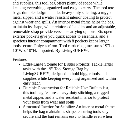
and supplies, this tool bag offers plenty of space while
keeping everything organized and easy to carry. The tool tote
bag's durable design includes heavy-duty stitching, a rugged
metal zipper, and a water-resistant interior coating to protect
against wear and spills. An interior metal frame helps the bag
maintain its shape, while reinforced handles and an adjustable,
removable strap provide versatile carrying options. Six open
exterior pockets give you quick access to essentials, and a
spacious interior compartment with 8 pockets keeps larger
tools secure. Polyester/iron. Tool carrier bag measures 19"L x
10"W x 10"H. Imported. By LivingSURE™.
Features
Extra-Large Storage for Bigger Projects: Tackle larger
tasks with the 19" Tool Storage Bag by
LivingSURE™, designed to hold bigger tools and
supplies while keeping everything organized and within
easy reach
Durable Construction for Reliable Use: Built to last,
this tool bag features heavy-duty stitching, a rugged
metal zipper, and a water-resistant interior to protect
your tools from wear and spills
Structured Interior for Stability: An interior metal frame
helps the bag maintain its shape, ensuring tools stay
secure and the bag remains easy to handle even when