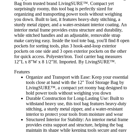
Bag from trusted brand LivingSURE™. Compact yet
surprisingly roomy, this tool bag is perfectly sized for
organizing and transporting power tools without weighing
you down. Built to last, it features heavy-duty stitching, a
sturdy metal zipper, and a water-resistant interior coating. An
interior metal frame provides extra structure and durability,
while stitched handles and an adjustable, removable strap
make carrying easy. Inside the tool tote bag, you'll find 8 open
pockets for sorting tools, plus 3 hook-and-loop exterior
pockets on one side and 3 open exterior pockets on the other
for quick access. Polyester/iron. Tool carrier bag measures
12"L x 8"W x 8 1/2"H. Imported. By LivingSURE™.
Features
Organize and Transport with Ease: Keep your essential
tools close at hand with the 12" Tool Storage Bag by
LivingSURE™, a compact yet roomy bag designed to
hold power tools without weighing you down
Durable Construction for Long-Lasting Use: Built to
withstand heavy use, this tool bag features heavy-duty
stitching, a sturdy metal zipper, and a water-resistant
interior to protect your tools from moisture and wear
Structured Interior for Stability: An interior metal frame
provides extra support and structure, helping the bag
maintain its shape while keeping tools secure and easy