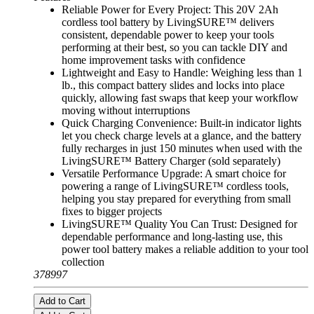
Reliable Power for Every Project: This 20V 2Ah
cordless tool battery by LivingSURE™ delivers
consistent, dependable power to keep your tools
performing at their best, so you can tackle DIY and
home improvement tasks with confidence
Lightweight and Easy to Handle: Weighing less than 1
lb., this compact battery slides and locks into place
quickly, allowing fast swaps that keep your workflow
moving without interruptions
Quick Charging Convenience: Built-in indicator lights
let you check charge levels at a glance, and the battery
fully recharges in just 150 minutes when used with the
LivingSURE™ Battery Charger (sold separately)
Versatile Performance Upgrade: A smart choice for
powering a range of LivingSURE™ cordless tools,
helping you stay prepared for everything from small
fixes to bigger projects
LivingSURE™ Quality You Can Trust: Designed for
dependable performance and long-lasting use, this
power tool battery makes a reliable addition to your tool
collection
378997
Add to Cart