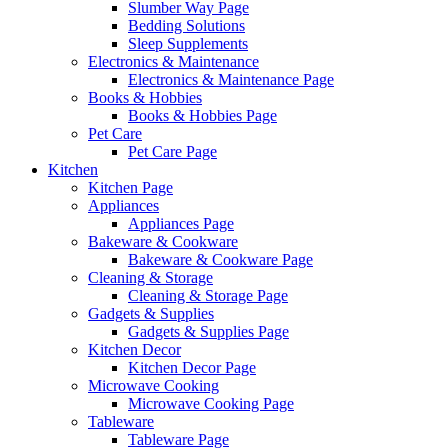
Slumber Way Page
Bedding Solutions
Sleep Supplements
Electronics & Maintenance
Electronics & Maintenance Page
Books & Hobbies
Books & Hobbies Page
Pet Care
Pet Care Page
Kitchen
Kitchen Page
Appliances
Appliances Page
Bakeware & Cookware
Bakeware & Cookware Page
Cleaning & Storage
Cleaning & Storage Page
Gadgets & Supplies
Gadgets & Supplies Page
Kitchen Decor
Kitchen Decor Page
Microwave Cooking
Microwave Cooking Page
Tableware
Tableware Page