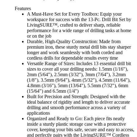
Features
A Must-Have Set for Every Toolbox: Equip your
workspace for success with the 13-Pc. Drill Bit Set by
LivingSURE™, crafted to deliver sharp, reliable
performance for a wide range of drilling tasks at home
or on the job
Durable, High-Quality Construction: Made from
premium iron, these sturdy metal drill bits stay sharper
longer and work seamlessly with both corded and
cordless drills for dependable results every time
Versatile Range of Sizes: Includes 13 essential drill bit
sizes to cover all your drilling needs: 1.5mm (1/16"),
2mm (5/64"), 2.5mm (3/32"), 3mm (7/64"), 3.2mm
(1/8"), 3.5mm (9/64"), 4mm (5/32"), 4.5mm (11/64"),
4.8mm (3/16"), 5mm (13/64"), 5.5mm (7/32"), 6mm
(15/64") and 6.5mm (1/4")
Built for Precision and Strength: Designed with the
ideal balance of rigidity and length to deliver accurate
drilling and smooth performance across a variety of
applications
Organized and Ready to Go: Each piece fits neatly
inside a sturdy plastic storage case with a protective
cover, keeping your bits safe, secure and easy to access,
and perfectly pairs with the LivingSURE™ Cordless