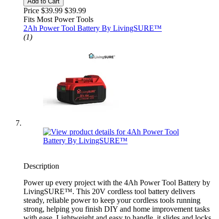
Add to Cart
Price $39.99
$39.99
Fits Most Power Tools
2Ah Power Tool Battery By LivingSURE™
(1)
Description
Power up every project with the 4Ah Power Tool Battery by
LivingSURE™. This 20V cordless tool battery delivers
steady, reliable power to keep your cordless tools running
strong, helping you finish DIY and home improvement tasks
with ease. Lightweight and easy to handle, it slides and locks