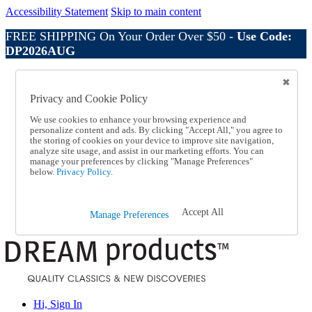
Accessibility Statement
Skip to main content
FREE SHIPPING On Your Order Over $50 -
Use Code:
DP2026AUG
Catalog Order
Order From a Catalog
Privacy and Cookie Policy
Online Catalog
Help
We use cookies to enhance your browsing experience and
Talk to one of our experts:
personalize content and ads. By clicking "Accept All," you agree to
the storing of cookies on your device to improve site navigation,
1-800-410-2153
analyze site usage, and assist in our marketing efforts. You can
Help and Frequently Asked Questions
manage your preferences by clicking "Manage Preferences"
Shipping
below.
Privacy Policy.
Returns & Exchanges
Track an Order
Track an Order
Accept All
Manage Preferences
1-800-410-2153
Hi, Sign In