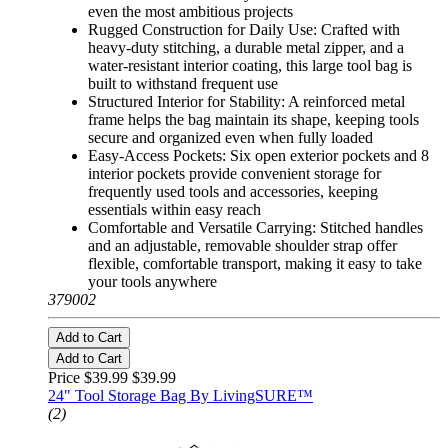
even the most ambitious projects
Rugged Construction for Daily Use: Crafted with
heavy-duty stitching, a durable metal zipper, and a
water-resistant interior coating, this large tool bag is
built to withstand frequent use
Structured Interior for Stability: A reinforced metal
frame helps the bag maintain its shape, keeping tools
secure and organized even when fully loaded
Easy-Access Pockets: Six open exterior pockets and 8
interior pockets provide convenient storage for
frequently used tools and accessories, keeping
essentials within easy reach
Comfortable and Versatile Carrying: Stitched handles
and an adjustable, removable shoulder strap offer
flexible, comfortable transport, making it easy to take
your tools anywhere
379002
Add to Cart
Add to Cart
Price $39.99
$39.99
24" Tool Storage Bag By LivingSURE™
(2)