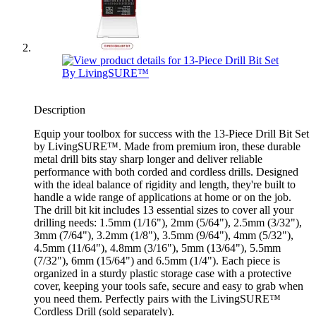
Description
Equip your toolbox for success with the 13-Piece Drill Bit Set
by LivingSURE™. Made from premium iron, these durable
metal drill bits stay sharp longer and deliver reliable
performance with both corded and cordless drills. Designed
with the ideal balance of rigidity and length, they're built to
handle a wide range of applications at home or on the job.
The drill bit kit includes 13 essential sizes to cover all your
drilling needs: 1.5mm (1/16"), 2mm (5/64"), 2.5mm (3/32"),
3mm (7/64"), 3.2mm (1/8"), 3.5mm (9/64"), 4mm (5/32"),
4.5mm (11/64"), 4.8mm (3/16"), 5mm (13/64"), 5.5mm
(7/32"), 6mm (15/64") and 6.5mm (1/4"). Each piece is
organized in a sturdy plastic storage case with a protective
cover, keeping your tools safe, secure and easy to grab when
you need them. Perfectly pairs with the LivingSURE™
Cordless Drill (sold separately).