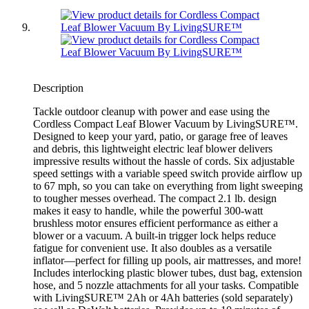
Description
Tackle outdoor cleanup with power and ease using the
Cordless Compact Leaf Blower Vacuum by LivingSURE™.
Designed to keep your yard, patio, or garage free of leaves
and debris, this lightweight electric leaf blower delivers
impressive results without the hassle of cords. Six adjustable
speed settings with a variable speed switch provide airflow up
to 67 mph, so you can take on everything from light sweeping
to tougher messes overhead. The compact 2.1 lb. design
makes it easy to handle, while the powerful 300-watt
brushless motor ensures efficient performance as either a
blower or a vacuum. A built-in trigger lock helps reduce
fatigue for convenient use. It also doubles as a versatile
inflator—perfect for filling up pools, air mattresses, and more!
Includes interlocking plastic blower tubes, dust bag, extension
hose, and 5 nozzle attachments for all your tasks. Compatible
with LivingSURE™ 2Ah or 4Ah batteries (sold separately)