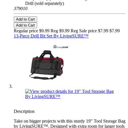
Drill (sold separately)
379010
Add to Cart
Add to Cart
Regular price $9.99 Reg
$9.99 Reg
Sale price $7.99
$7.99
13-Piece Drill Bit Set By LivingSURE™
Description
Take on bigger projects with this sturdy 19" Tool Storage Bag
by LivingSURE™. Designed with extra room for larger tools