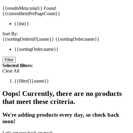
{{resultsMeta.total}} Found
{{currentItemPerPageCount}}
{{list}}
Sort By:
{{sortingOrders[0].name}}
{{sortingOrder.name}}
{{sortingOrder.name}}
Filter
Selected filters:
Clear All
{{filter[1].name}}
Oops! Currently, there are no products
that meet these criteria.
We're adding products every day, so check back
soon!
Let's get you back on track.