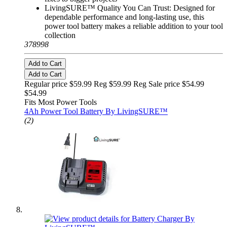
LivingSURE™ Quality You Can Trust: Designed for
dependable performance and long-lasting use, this
power tool battery makes a reliable addition to your tool
collection
378998
Add to Cart
Add to Cart
Regular price $59.99 Reg
$59.99 Reg
Sale price $54.99
$54.99
Fits Most Power Tools
4Ah Power Tool Battery By LivingSURE™
(2)