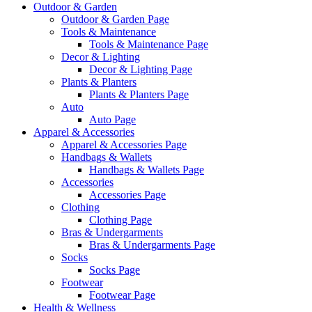
Outdoor & Garden
Outdoor & Garden Page
Tools & Maintenance
Tools & Maintenance Page
Decor & Lighting
Decor & Lighting Page
Plants & Planters
Plants & Planters Page
Auto
Auto Page
Apparel & Accessories
Apparel & Accessories Page
Handbags & Wallets
Handbags & Wallets Page
Accessories
Accessories Page
Clothing
Clothing Page
Bras & Undergarments
Bras & Undergarments Page
Socks
Socks Page
Footwear
Footwear Page
Health & Wellness