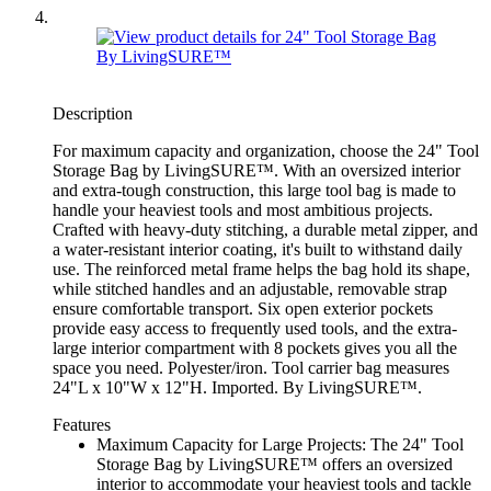
Description
For maximum capacity and organization, choose the 24" Tool
Storage Bag by LivingSURE™. With an oversized interior
and extra-tough construction, this large tool bag is made to
handle your heaviest tools and most ambitious projects.
Crafted with heavy-duty stitching, a durable metal zipper, and
a water-resistant interior coating, it's built to withstand daily
use. The reinforced metal frame helps the bag hold its shape,
while stitched handles and an adjustable, removable strap
ensure comfortable transport. Six open exterior pockets
provide easy access to frequently used tools, and the extra-
large interior compartment with 8 pockets gives you all the
space you need. Polyester/iron. Tool carrier bag measures
24"L x 10"W x 12"H. Imported. By LivingSURE™.
Features
Maximum Capacity for Large Projects: The 24" Tool
Storage Bag by LivingSURE™ offers an oversized
interior to accommodate your heaviest tools and tackle