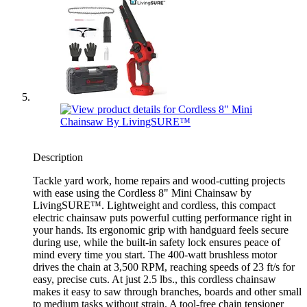
Description
Tackle yard work, home repairs and wood-cutting projects
with ease using the Cordless 8" Mini Chainsaw by
LivingSURE™. Lightweight and cordless, this compact
electric chainsaw puts powerful cutting performance right in
your hands. Its ergonomic grip with handguard feels secure
during use, while the built-in safety lock ensures peace of
mind every time you start. The 400-watt brushless motor
drives the chain at 3,500 RPM, reaching speeds of 23 ft/s for
easy, precise cuts. At just 2.5 lbs., this cordless chainsaw
makes it easy to saw through branches, boards and other small
to medium tasks without strain. A tool-free chain tensioner