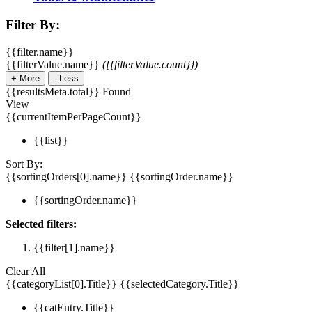
Filter By:
{{filter.name}}
{{filterValue.name}}
({{filterValue.count}})
+
More
-
Less
{{resultsMeta.total}} Found
View
{{currentItemPerPageCount}}
{{list}}
Sort By:
{{sortingOrders[0].name}}
{{sortingOrder.name}}
{{sortingOrder.name}}
Selected filters:
{{filter[1].name}}
Clear All
{{categoryList[0].Title}}
{{selectedCategory.Title}}
{{catEntry.Title}}