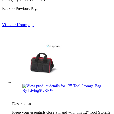
Back to Previous Page
Visit our Homepage
Description
Keep your essentials close at hand with this 12" Tool Storage