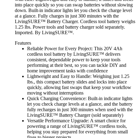
into place quickly so you can swap batteries without slowing
down. Built-in indicator lights let you check the charge level
at a glance. Fully charges in just 300 minutes with the
LivingSURE™ Battery Charger. Cordless tool battery weighs
1.25 lbs. Power tools and battery charger sold separately.
Imported. By LivingSURE™.
Features
Reliable Power for Every Project: This 20V 4Ah
cordless tool battery by LivingSURE™ delivers
consistent, dependable power to keep your tools
performing at their best, so you can tackle DIY and
home improvement tasks with confidence
Lightweight and Easy to Handle: Weighing just 1.25
lbs., this compact battery slides and locks into place
quickly, allowing fast swaps that keep your workflow
moving without interruptions
Quick Charging Convenience: Built-in indicator lights
let you check charge levels at a glance, and the battery
fully recharges in just 300 minutes when used with the
LivingSURE™ Battery Charger (sold separately)
Versatile Performance Upgrade: A smart choice for
powering a range of LivingSURE™ cordless tools,
helping you stay prepared for everything from small
fixes to bigger projects