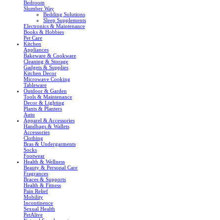
Bedroom
Slumber Way
Bedding Solutions
Sleep Supplements
Electronics & Maintenance
Books & Hobbies
Pet Care
Kitchen
Appliances
Bakeware & Cookware
Cleaning & Storage
Gadgets & Supplies
Kitchen Decor
Microwave Cooking
Tableware
Outdoor & Garden
Tools & Maintenance
Decor & Lighting
Plants & Planters
Auto
Apparel & Accessories
Handbags & Wallets
Accessories
Clothing
Bras & Undergarments
Socks
Footwear
Health & Wellness
Beauty & Personal Care
Fragrances
Braces & Supports
Health & Fitness
Pain Relief
Mobility
Incontinence
Sexual Health
PetAlive