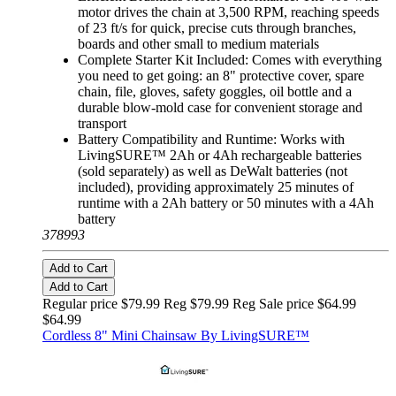
motor drives the chain at 3,500 RPM, reaching speeds
of 23 ft/s for quick, precise cuts through branches,
boards and other small to medium materials
Complete Starter Kit Included: Comes with everything
you need to get going: an 8" protective cover, spare
chain, file, gloves, safety goggles, oil bottle and a
durable blow-mold case for convenient storage and
transport
Battery Compatibility and Runtime: Works with
LivingSURE™ 2Ah or 4Ah rechargeable batteries
(sold separately) as well as DeWalt batteries (not
included), providing approximately 25 minutes of
runtime with a 2Ah battery or 50 minutes with a 4Ah
battery
378993
Add to Cart
Add to Cart
Regular price $79.99 Reg
$79.99 Reg
Sale price $64.99
$64.99
Cordless 8" Mini Chainsaw By LivingSURE™