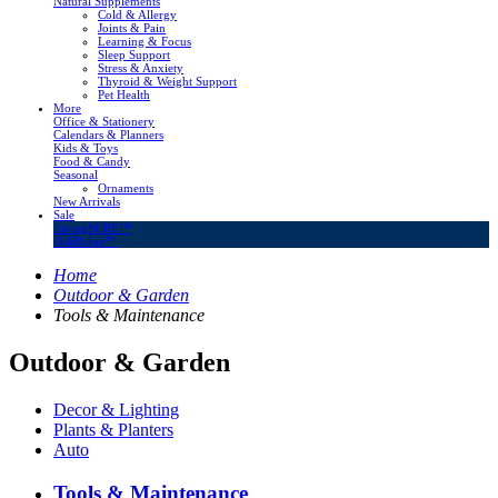
Natural Supplements
Cold & Allergy
Joints & Pain
Learning & Focus
Sleep Support
Stress & Anxiety
Thyroid & Weight Support
Pet Health
More
Office & Stationery
Calendars & Planners
Kids & Toys
Food & Candy
Seasonal
Ornaments
New Arrivals
Sale
LivingSURE™
OakRidge™
Home
Outdoor & Garden
Tools & Maintenance
Outdoor & Garden
Decor & Lighting
Plants & Planters
Auto
Tools & Maintenance