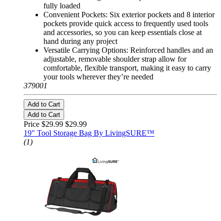
fully loaded
Convenient Pockets: Six exterior pockets and 8 interior
pockets provide quick access to frequently used tools
and accessories, so you can keep essentials close at
hand during any project
Versatile Carrying Options: Reinforced handles and an
adjustable, removable shoulder strap allow for
comfortable, flexible transport, making it easy to carry
your tools wherever they’re needed
379001
Add to Cart
Add to Cart
Price $29.99
$29.99
19" Tool Storage Bag By LivingSURE™
(1)