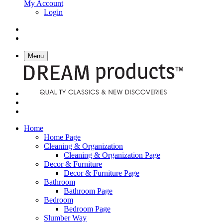
My Account
Login
Menu
Home
Home Page
Cleaning & Organization
Cleaning & Organization Page
Decor & Furniture
Decor & Furniture Page
Bathroom
Bathroom Page
Bedroom
Bedroom Page
Slumber Way