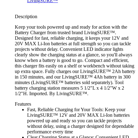
Description
Keep your tools powered up and ready for action with the
Battery Charger from trusted brand LivingSURE™.
Designed for fast, reliable charging, it keeps your 12V and
20V MAX Li-Ion batteries at full strength so you can tackle
projects without delay. Convenient LED indicator lights
clearly show the charging status at a glance, so you'll always
know when a battery is good to go. Compact and efficient,
this charger fits easily on a shelf or workbench without taking
up extra space. Fully charges our LivingSURE™ 2Ah battery
in 150 minutes, and our LivingSURE™ 4Ah battery in 300
minutes (LivingSURE™ batteries sold separately). Tool
battery charging station measures 5 1/2"L x 4 1/2"W x 2
1/2"H. Imported. By LivingSURE™.
Features
Fast, Reliable Charging for Your Tools: Keep your
LivingSURE™ 12V and 20V MAX Li-Ion batteries
powered up and ready so you can tackle projects
without delay, using a charger designed for dependable
performance every time
Clear Charging Status at a Glance: Convenient LED