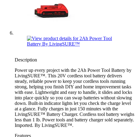
Description
Power up every project with the 2Ah Power Tool Battery by
LivingSURE™. This 20V cordless tool battery delivers
steady, reliable power to keep your cordless tools running
strong, helping you finish DIY and home improvement tasks
with ease. Lightweight and easy to handle, it slides and locks
into place quickly so you can swap batteries without slowing
down. Built-in indicator lights let you check the charge level
at a glance. Fully charges in just 150 minutes with the
LivingSURE™ Battery Charger. Cordless tool battery weighs
less than 1 lb. Power tools and battery charger sold separately.
Imported. By LivingSURE™.
Features