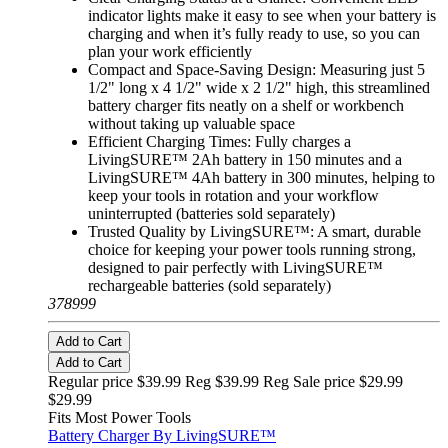
indicator lights make it easy to see when your battery is
charging and when it’s fully ready to use, so you can
plan your work efficiently
Compact and Space-Saving Design: Measuring just 5
1/2" long x 4 1/2" wide x 2 1/2" high, this streamlined
battery charger fits neatly on a shelf or workbench
without taking up valuable space
Efficient Charging Times: Fully charges a
LivingSURE™ 2Ah battery in 150 minutes and a
LivingSURE™ 4Ah battery in 300 minutes, helping to
keep your tools in rotation and your workflow
uninterrupted (batteries sold separately)
Trusted Quality by LivingSURE™: A smart, durable
choice for keeping your power tools running strong,
designed to pair perfectly with LivingSURE™
rechargeable batteries (sold separately)
378999
Add to Cart
Add to Cart
Regular price $39.99 Reg
$39.99 Reg
Sale price $29.99
$29.99
Fits Most Power Tools
Battery Charger By LivingSURE™