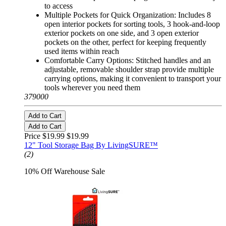
to access
Multiple Pockets for Quick Organization: Includes 8
open interior pockets for sorting tools, 3 hook-and-loop
exterior pockets on one side, and 3 open exterior
pockets on the other, perfect for keeping frequently
used items within reach
Comfortable Carry Options: Stitched handles and an
adjustable, removable shoulder strap provide multiple
carrying options, making it convenient to transport your
tools wherever you need them
379000
Add to Cart
Add to Cart
Price $19.99
$19.99
12" Tool Storage Bag By LivingSURE™
(2)
10% Off Warehouse Sale