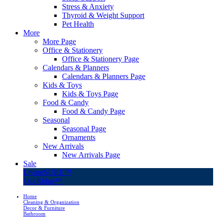
Stress & Anxiety
Thyroid & Weight Support
Pet Health
More
More Page
Office & Stationery
Office & Stationery Page
Calendars & Planners
Calendars & Planners Page
Kids & Toys
Kids & Toys Page
Food & Candy
Food & Candy Page
Seasonal
Seasonal Page
Ornaments
New Arrivals
New Arrivals Page
Sale
LivingSURE™
OakRidge™
Home
Cleaning & Organization
Decor & Furniture
Bathroom