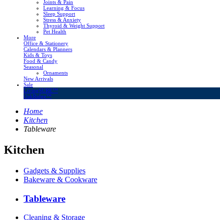
Joints & Pain
Learning & Focus
Sleep Support
Stress & Anxiety
Thyroid & Weight Support
Pet Health
More
Office & Stationery
Calendars & Planners
Kids & Toys
Food & Candy
Seasonal
Ornaments
New Arrivals
Sale
LivingSURE™
OakRidge™
Home
Kitchen
Tableware
Kitchen
Gadgets & Supplies
Bakeware & Cookware
Tableware
Cleaning & Storage