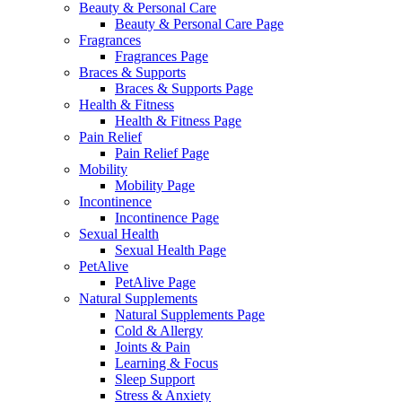
Beauty & Personal Care
Beauty & Personal Care Page
Fragrances
Fragrances Page
Braces & Supports
Braces & Supports Page
Health & Fitness
Health & Fitness Page
Pain Relief
Pain Relief Page
Mobility
Mobility Page
Incontinence
Incontinence Page
Sexual Health
Sexual Health Page
PetAlive
PetAlive Page
Natural Supplements
Natural Supplements Page
Cold & Allergy
Joints & Pain
Learning & Focus
Sleep Support
Stress & Anxiety