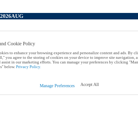
P2026AUG
and Cookie Policy
okies to enhance your browsing experience and personalize content and ads. By cl
l," you agree to the storing of cookies on your device to improve site navigation, a
d assist in our marketing efforts. You can manage your preferences by clicking "Ma
s" below.
Privacy Policy.
Accept All
Manage Preferences