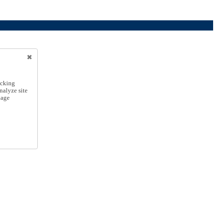
icking
nalyze site
nage