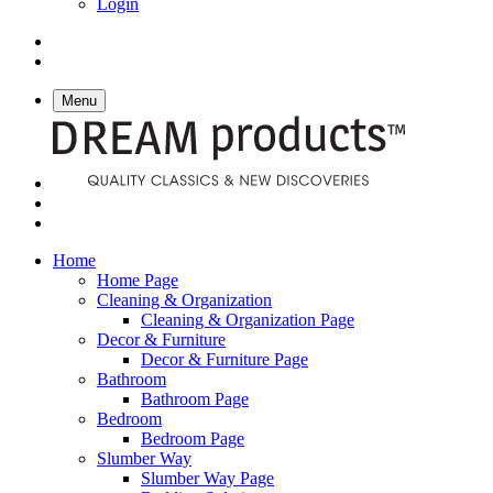
Login
Menu
Home
Home Page
Cleaning & Organization
Cleaning & Organization Page
Decor & Furniture
Decor & Furniture Page
Bathroom
Bathroom Page
Bedroom
Bedroom Page
Slumber Way
Slumber Way Page