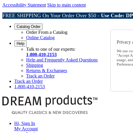
Accessibility Statement
Skip to main content
FREE SHIPPING On Your Order Over $50 -
Use Code: D
Catalog Order
Order From a Catalog
Online Catalog
Privacy 
Help
Talk to one of our experts:
We use co
1-800-410-2153
"Accept Al
Help and Frequently Asked Questions
usage, an
Preference
Shipping
Returns & Exchanges
Track an Order
Track an Order
1-800-410-2153
Hi, Sign In
My Account