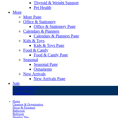
Thyroid & Weight Support
Pet Health
More
More Page
Office & Stationery
Office & Stationery Page
Calendars & Planners
Calendars & Planners Page
Kids & Toys
Kids & Toys Page
Food & Candy
Food & Candy Page
Seasonal
Seasonal Page
Ornaments
New Arrivals
New Arrivals Page
Sale
LivingSURE™
OakRidge™
Home
Cleaning & Organization
Decor & Furniture
Bathroom
Bedroom
Slumber Way