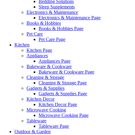
Bedding Solutions
Sleep Supplements
Electronics & Maintenance
Electronics & Maintenance Page
Books & Hobbies
Books & Hobbies Page
Pet Care
Pet Care Page
Kitchen
Kitchen Page
Appliances
Appliances Page
Bakeware & Cookware
Bakeware & Cookware Page
Cleaning & Storage
Cleaning & Storage Page
Gadgets & Supplies
Gadgets & Supplies Page
Kitchen Decor
Kitchen Decor Page
Microwave Cooking
Microwave Cooking Page
Tableware
Tableware Page
Outdoor & Garden