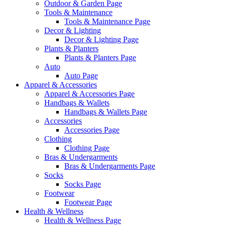
Outdoor & Garden Page
Tools & Maintenance
Tools & Maintenance Page
Decor & Lighting
Decor & Lighting Page
Plants & Planters
Plants & Planters Page
Auto
Auto Page
Apparel & Accessories
Apparel & Accessories Page
Handbags & Wallets
Handbags & Wallets Page
Accessories
Accessories Page
Clothing
Clothing Page
Bras & Undergarments
Bras & Undergarments Page
Socks
Socks Page
Footwear
Footwear Page
Health & Wellness
Health & Wellness Page