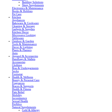
Bedding Solutions
Sleep Supplements
Electronics & Maintenance
Books & Hobbies
Pet Care
Kitchen
Appliances
Bakeware & Cookware
Cleaning & Storage
Gadgets & Supplies
Kitchen Decor
Microwave Cooking
Tableware
Outdoor & Garden
Tools & Maintenance
Decor & Lighting
Plants & Planters
Auto
Apparel & Accessories
Handbags & Wallets
Accessories
Clothing
Bras & Undergarments
Socks
Footwear
Health & Wellness
Beauty & Personal Care
Fragrances
Braces & Supports
Health & Fitness
Pain Relief
Mobility
Incontinence
Sexual Health
PetAlive
Natural Supplements
Cold & Allergy