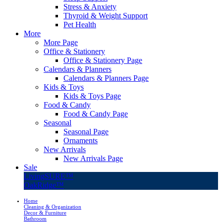
Stress & Anxiety
Thyroid & Weight Support
Pet Health
More
More Page
Office & Stationery
Office & Stationery Page
Calendars & Planners
Calendars & Planners Page
Kids & Toys
Kids & Toys Page
Food & Candy
Food & Candy Page
Seasonal
Seasonal Page
Ornaments
New Arrivals
New Arrivals Page
Sale
LivingSURE™
OakRidge™
Home
Cleaning & Organization
Decor & Furniture
Bathroom