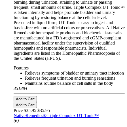
burning during urination, straining to urinate or passing
frequent, small amounts of urine. Triple Complex UT Tonic™
is taken internally and helps promote bladder and urinary
functioning by restoring balance at the cellular level.
Presented in liquid form, UT Tonic is easy to ingest and
hassle-free with no artificial colors or preservatives. All Native
Remedies® homeopathic products and biochemic tissue salts
are manufactured in a FDA-registered and cGMP-compliant
pharmaceutical facility under the supervision of qualified
homeopaths and responsible pharmacists. Individual
ingredients are listed in the Homeopathic Pharmacopoeia of
the United States (HPUS).
Features
Relieves symptoms of bladder or uninary tract infection
Relieves frequent urination and burning sensations
Maintains routine balance of cell salts in the body
351884
Add to Cart
Add to Cart
Price $35.95
$35.95
NativeRemedies® Triple Complex UT Tonic™
(6)