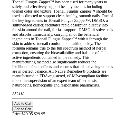
Toenail Fungus Zapper™ has been used for many years to
safely and effectively support healthy toenails including
toenail color and texture. Toenail Fungus Zapper™ should be
used as directed to support clear, healthy, smooth nails. One of
the key ingredients in Toenail Fungus Zapper™, DMSO, a
sulfur-based carrier, facilitates rapid absorption directly into
the skin around the nail, for fast support. DMSO dissolves oils
and absorbs immediately, carrying all of the beneficial
ingredients in Toenail Fungus Zapper™ with it through the
skin to address toenail comfort and health quickly. The
formula remains true to the full spectrum method of herbal
extraction, ensuring the bioavailability and balance of all the
active ingredients contained in the remedy. This
manufacturing method also significantly reduces the
likelihood of side effects and ensures that all active ingredients
are in perfect balance. All Native Remedies® products are
manufactured in FDA-registered, cGMP-compliant facilities
under the supervision of an expert team of herbalists,
naturopaths, homeopaths and responsible pharmacists.
352118
Add to Cart
Add to Cart
Price $29.95
$29.95