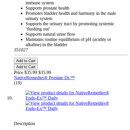
immune system
Supports prostate health
Promotes bladder health and harmony in the male
urinary system
Supports the urinary tract by promoting systemic
‘flushing out’
Supports natural urine flow
Maintains routine equilibrium of pH (acidity or
alkaline) in the bladder
351027
Add to Cart
Add to Cart
Price $35.99
$35.99
NativeRemedies® Prostate Dr.™
(19)
Description