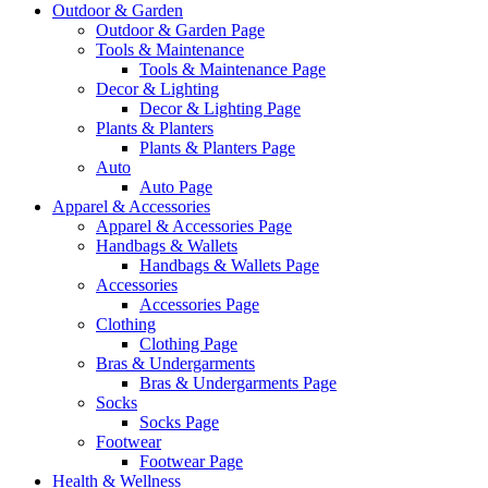
Outdoor & Garden
Outdoor & Garden Page
Tools & Maintenance
Tools & Maintenance Page
Decor & Lighting
Decor & Lighting Page
Plants & Planters
Plants & Planters Page
Auto
Auto Page
Apparel & Accessories
Apparel & Accessories Page
Handbags & Wallets
Handbags & Wallets Page
Accessories
Accessories Page
Clothing
Clothing Page
Bras & Undergarments
Bras & Undergarments Page
Socks
Socks Page
Footwear
Footwear Page
Health & Wellness