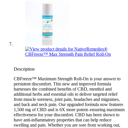
Description
CBFreeze™ Maximum Strength Roll-On is your answer to
persistent discomfort. This new and improved formula
harnesses the combined benefits of CBD, menthol and
additional herbs and essential oils to deliver targeted relief
from muscle soreness, joint pain, headaches and migraines,
and back and neck pain. Our upgraded formula now features
1,500 mg of CBD and is 6X more potent–ensuring maximum
effectiveness for your discomfort. CBD has been shown to
have anti-inflammatory properties that can help reduce
swelling and pain. Whether you are sore from working out,