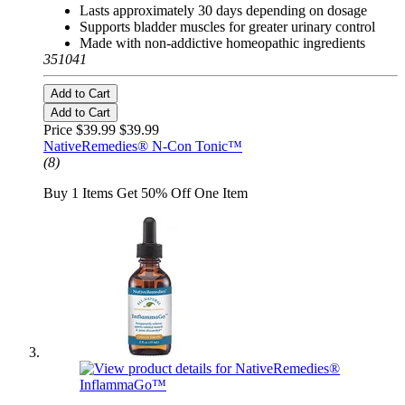
Lasts approximately 30 days depending on dosage
Supports bladder muscles for greater urinary control
Made with non-addictive homeopathic ingredients
351041
Add to Cart
Add to Cart
Price $39.99
$39.99
NativeRemedies® N-Con Tonic™
(8)
Buy 1 Items Get 50% Off One Item