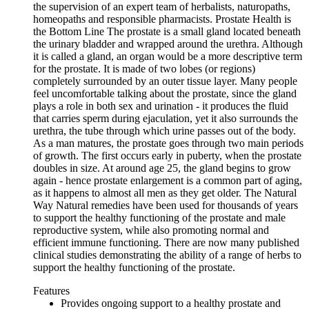
the supervision of an expert team of herbalists, naturopaths,
homeopaths and responsible pharmacists. Prostate Health is
the Bottom Line The prostate is a small gland located beneath
the urinary bladder and wrapped around the urethra. Although
it is called a gland, an organ would be a more descriptive term
for the prostate. It is made of two lobes (or regions)
completely surrounded by an outer tissue layer. Many people
feel uncomfortable talking about the prostate, since the gland
plays a role in both sex and urination - it produces the fluid
that carries sperm during ejaculation, yet it also surrounds the
urethra, the tube through which urine passes out of the body.
As a man matures, the prostate goes through two main periods
of growth. The first occurs early in puberty, when the prostate
doubles in size. At around age 25, the gland begins to grow
again - hence prostate enlargement is a common part of aging,
as it happens to almost all men as they get older. The Natural
Way Natural remedies have been used for thousands of years
to support the healthy functioning of the prostate and male
reproductive system, while also promoting normal and
efficient immune functioning. There are now many published
clinical studies demonstrating the ability of a range of herbs to
support the healthy functioning of the prostate.
Features
Provides ongoing support to a healthy prostate and