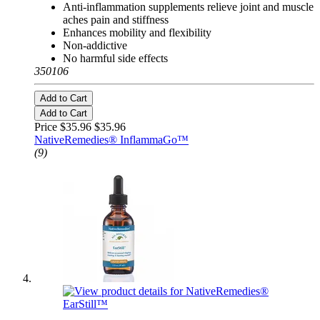
Anti-inflammation supplements relieve joint and muscle
aches pain and stiffness
Enhances mobility and flexibility
Non-addictive
No harmful side effects
350106
Add to Cart
Add to Cart
Price $35.96
$35.96
NativeRemedies® InflammaGo™
(9)