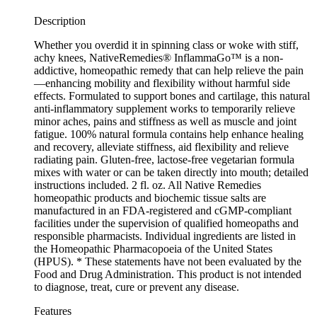
Description
Whether you overdid it in spinning class or woke with stiff,
achy knees, NativeRemedies® InflammaGo™ is a non-
addictive, homeopathic remedy that can help relieve the pain
—enhancing mobility and flexibility without harmful side
effects. Formulated to support bones and cartilage, this natural
anti-inflammatory supplement works to temporarily relieve
minor aches, pains and stiffness as well as muscle and joint
fatigue. 100% natural formula contains help enhance healing
and recovery, alleviate stiffness, aid flexibility and relieve
radiating pain. Gluten-free, lactose-free vegetarian formula
mixes with water or can be taken directly into mouth; detailed
instructions included. 2 fl. oz. All Native Remedies
homeopathic products and biochemic tissue salts are
manufactured in an FDA-registered and cGMP-compliant
facilities under the supervision of qualified homeopaths and
responsible pharmacists. Individual ingredients are listed in
the Homeopathic Pharmacopoeia of the United States
(HPUS). * These statements have not been evaluated by the
Food and Drug Administration. This product is not intended
to diagnose, treat, cure or prevent any disease.
Features