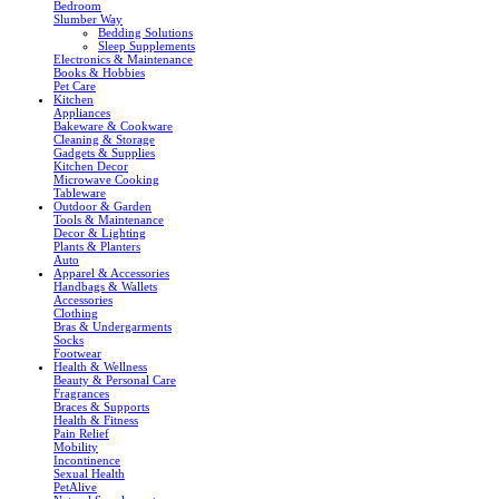
Bedroom
Slumber Way
Bedding Solutions
Sleep Supplements
Electronics & Maintenance
Books & Hobbies
Pet Care
Kitchen
Appliances
Bakeware & Cookware
Cleaning & Storage
Gadgets & Supplies
Kitchen Decor
Microwave Cooking
Tableware
Outdoor & Garden
Tools & Maintenance
Decor & Lighting
Plants & Planters
Auto
Apparel & Accessories
Handbags & Wallets
Accessories
Clothing
Bras & Undergarments
Socks
Footwear
Health & Wellness
Beauty & Personal Care
Fragrances
Braces & Supports
Health & Fitness
Pain Relief
Mobility
Incontinence
Sexual Health
PetAlive