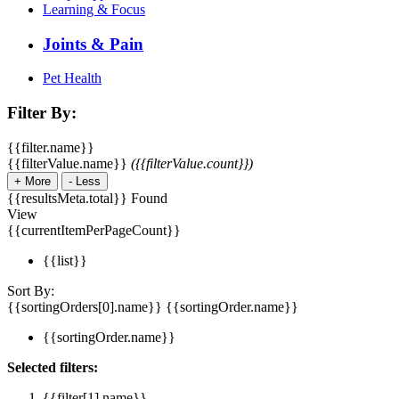
Learning & Focus
Joints & Pain
Pet Health
Filter By:
{{filter.name}}
{{filterValue.name}}
({{filterValue.count}})
+
More
-
Less
{{resultsMeta.total}} Found
View
{{currentItemPerPageCount}}
{{list}}
Sort By:
{{sortingOrders[0].name}}
{{sortingOrder.name}}
{{sortingOrder.name}}
Selected filters:
{{filter[1].name}}