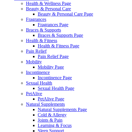
Health & Wellness Page
Beauty & Personal Care
Beauty & Personal Care Page
Fragrances
Fragrances Page
Braces & Supports
Braces & Supports Page
Health & Fitness
Health & Fitness Page
Pain Relief
Pain Relief Page
Mobility
Mobility Page
Incontinence
Incontinence Page
Sexual Health
Sexual Health Page
PetAlive
PetAlive Page
Natural Supplements
Natural Supplements Page
Cold & Allergy
Joints & Pain
Learning & Focus
Sleep Support