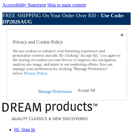
Accessibility Statement
Skip to main content
FREE SHIPPING On Your Order Over $50 -
Use Code:
DP2026AUG
Catalog Order
Order From a Catalog
Privacy and Cookie Policy
Online Catalog
Help
We use cookies to enhance your browsing experience and
Talk to one of our experts:
personalize content and ads. By clicking "Accept All," you agree to
the storing of cookies on your device to improve site navigation,
1-800-410-2153
analyze site usage, and assist in our marketing efforts. You can
Help and Frequently Asked Questions
manage your preferences by clicking "Manage Preferences"
Shipping
below.
Privacy Policy.
Returns & Exchanges
Track an Order
Track an Order
Accept All
Manage Preferences
1-800-410-2153
Hi, Sign In