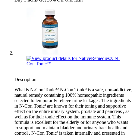
Description
What is N-Con Tonicª? N-Con Tonicª is a safe, non-addictive,
natural remedy containing 100% homeopathic ingredients
selected to temporarily relieve urine leakage . The ingredients
in N-Con Tonicª are known for their toning and supportive
effect on the entire urinary system, prostate and pancreas , as
well as for their tonic effect on the immune system. This
formula is excellent for the elderly or for anyone who wants
to support and maintain bladder and urinary tract health and
control . N-Con Tonicª is taken internally and presented in