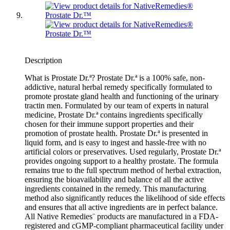
Description
What is Prostate Dr.ª? Prostate Dr.ª is a 100% safe, non-
addictive, natural herbal remedy specifically formulated to
promote prostate gland health and functioning of the urinary
tractin men. Formulated by our team of experts in natural
medicine, Prostate Dr.ª contains ingredients specifically
chosen for their immune support properties and their
promotion of prostate health. Prostate Dr.ª is presented in
liquid form, and is easy to ingest and hassle-free with no
artificial colors or preservatives. Used regularly, Prostate Dr.ª
provides ongoing support to a healthy prostate. The formula
remains true to the full spectrum method of herbal extraction,
ensuring the bioavailability and balance of all the active
ingredients contained in the remedy. This manufacturing
method also significantly reduces the likelihood of side effects
and ensures that all active ingredients are in perfect balance.
All Native Remedies¨ products are manufactured in a FDA-
registered and cGMP-compliant pharmaceutical facility under