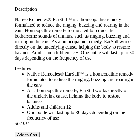
Description
Native Remedies® EarStill™ is a homeopathic remedy
formulated to reduce the ringing, buzzing and roaring in the
ears. Homeopathic remedy formulated to reduce the
bothersome sounds of tinnitus, such as ringing, buzzing and
roaring in the ears. As a homeopathic remedy, EarStill works
directly on the underlying cause, helping the body to restore
balance. Adults and children 12+. One bottle will last up to 30
days depending on the frequency of use.
Features
Native Remedies® EarStill™ is a homeopathic remedy
formulated to reduce the ringing, buzzing and roaring in
the ears
As a homeopathic remedy, EarStill works directly on
the underlying cause, helping the body to restore
balance
Adults and children 12+
One bottle will last up to 30 days depending on the
frequency of use
367191
Add to Cart