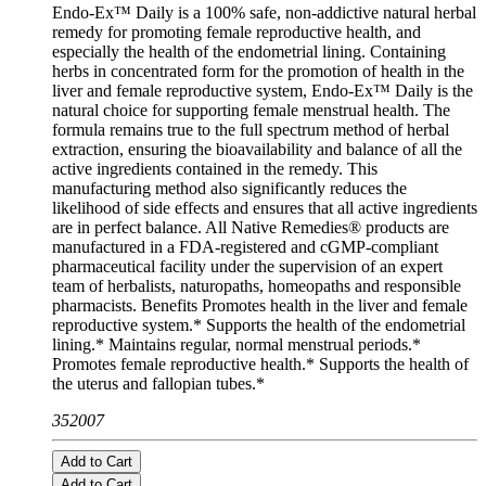
Endo-Ex™ Daily is a 100% safe, non-addictive natural herbal
remedy for promoting female reproductive health, and
especially the health of the endometrial lining. Containing
herbs in concentrated form for the promotion of health in the
liver and female reproductive system, Endo-Ex™ Daily is the
natural choice for supporting female menstrual health. The
formula remains true to the full spectrum method of herbal
extraction, ensuring the bioavailability and balance of all the
active ingredients contained in the remedy. This
manufacturing method also significantly reduces the
likelihood of side effects and ensures that all active ingredients
are in perfect balance. All Native Remedies® products are
manufactured in a FDA-registered and cGMP-compliant
pharmaceutical facility under the supervision of an expert
team of herbalists, naturopaths, homeopaths and responsible
pharmacists. Benefits Promotes health in the liver and female
reproductive system.* Supports the health of the endometrial
lining.* Maintains regular, normal menstrual periods.*
Promotes female reproductive health.* Supports the health of
the uterus and fallopian tubes.*
352007
Add to Cart
Add to Cart