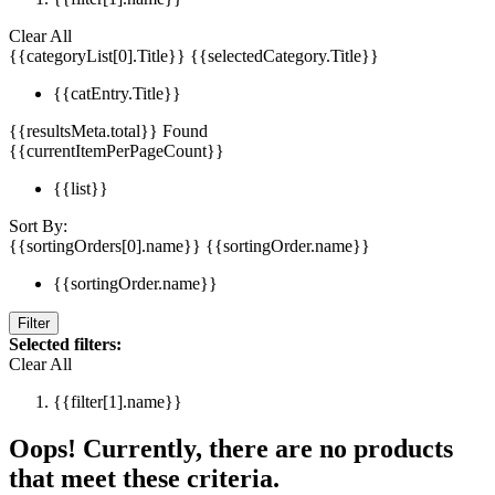
Clear All
{{categoryList[0].Title}}
{{selectedCategory.Title}}
{{catEntry.Title}}
{{resultsMeta.total}} Found
{{currentItemPerPageCount}}
{{list}}
Sort By:
{{sortingOrders[0].name}}
{{sortingOrder.name}}
{{sortingOrder.name}}
Filter
Selected filters:
Clear All
{{filter[1].name}}
Oops! Currently, there are no products
that meet these criteria.