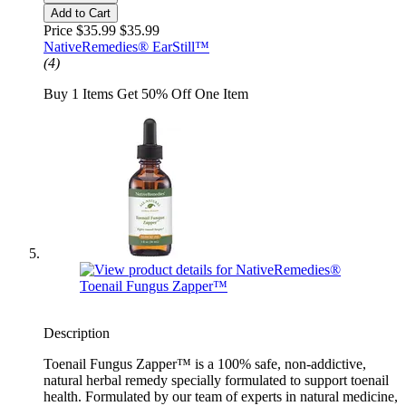
Add to Cart
Price $35.99
$35.99
NativeRemedies® EarStill™
(4)
Buy 1 Items Get 50% Off One Item
Description
Toenail Fungus Zapper™ is a 100% safe, non-addictive,
natural herbal remedy specially formulated to support toenail
health. Formulated by our team of experts in natural medicine,