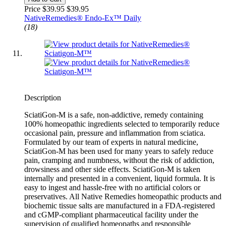
Price $39.95
$39.95
NativeRemedies® Endo-Ex™ Daily
(18)
Description
SciatiGon-M is a safe, non-addictive, remedy containing
100% homeopathic ingredients selected to temporarily reduce
occasional pain, pressure and inflammation from sciatica.
Formulated by our team of experts in natural medicine,
SciatiGon-M has been used for many years to safely reduce
pain, cramping and numbness, without the risk of addiction,
drowsiness and other side effects. SciatiGon-M is taken
internally and presented in a convenient, liquid formula. It is
easy to ingest and hassle-free with no artificial colors or
preservatives. All Native Remedies homeopathic products and
biochemic tissue salts are manufactured in a FDA-registered
and cGMP-compliant pharmaceutical facility under the
supervision of qualified homeopaths and responsible