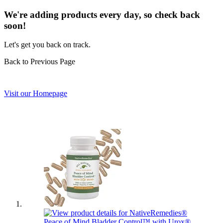
We're adding products every day, so check back
soon!
Let's get you back on track.
Back to Previous Page
Visit our Homepage