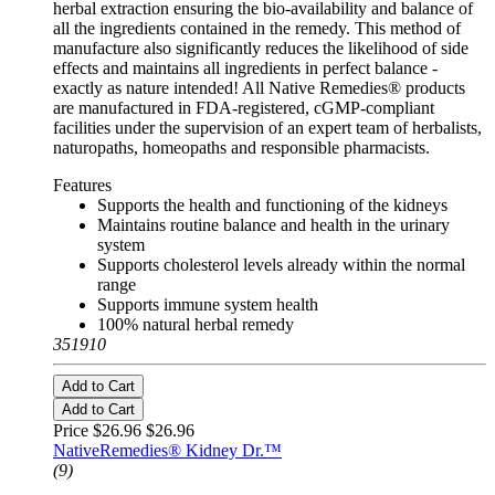
herbal extraction ensuring the bio-availability and balance of
all the ingredients contained in the remedy. This method of
manufacture also significantly reduces the likelihood of side
effects and maintains all ingredients in perfect balance -
exactly as nature intended! All Native Remedies® products
are manufactured in FDA-registered, cGMP-compliant
facilities under the supervision of an expert team of herbalists,
naturopaths, homeopaths and responsible pharmacists.
Features
Supports the health and functioning of the kidneys
Maintains routine balance and health in the urinary
system
Supports cholesterol levels already within the normal
range
Supports immune system health
100% natural herbal remedy
351910
Add to Cart
Add to Cart
Price $26.96
$26.96
NativeRemedies® Kidney Dr.™
(9)