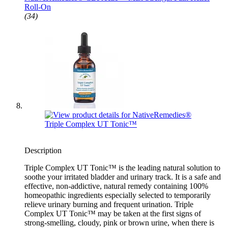
Roll-On
(34)
Description
Triple Complex UT Tonic™ is the leading natural solution to
soothe your irritated bladder and urinary track. It is a safe and
effective, non-addictive, natural remedy containing 100%
homeopathic ingredients especially selected to temporarily
relieve urinary burning and frequent urination. Triple
Complex UT Tonic™ may be taken at the first signs of
strong-smelling, cloudy, pink or brown urine, when there is