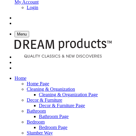
My Account
Login
Menu
Home
Home Page
Cleaning & Organization
Cleaning & Organization Page
Decor & Furniture
Decor & Furniture Page
Bathroom
Bathroom Page
Bedroom
Bedroom Page
Slumber Way