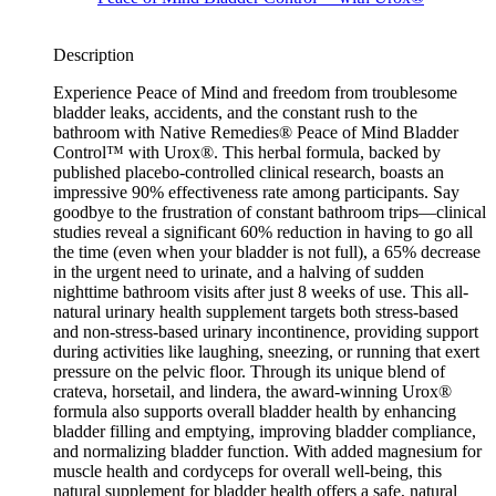
Description
Experience Peace of Mind and freedom from troublesome
bladder leaks, accidents, and the constant rush to the
bathroom with Native Remedies® Peace of Mind Bladder
Control™ with Urox®. This herbal formula, backed by
published placebo-controlled clinical research, boasts an
impressive 90% effectiveness rate among participants. Say
goodbye to the frustration of constant bathroom trips—clinical
studies reveal a significant 60% reduction in having to go all
the time (even when your bladder is not full), a 65% decrease
in the urgent need to urinate, and a halving of sudden
nighttime bathroom visits after just 8 weeks of use. This all-
natural urinary health supplement targets both stress-based
and non-stress-based urinary incontinence, providing support
during activities like laughing, sneezing, or running that exert
pressure on the pelvic floor. Through its unique blend of
crateva, horsetail, and lindera, the award-winning Urox®
formula also supports overall bladder health by enhancing
bladder filling and emptying, improving bladder compliance,
and normalizing bladder function. With added magnesium for
muscle health and cordyceps for overall well-being, this
natural supplement for bladder health offers a safe, natural