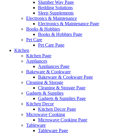
Slumber Way Page
Bedding Solutions
Sleep Supplements
Electronics & Maintenance
Electronics & Maintenance Page
Books & Hobbies
Books & Hobbies Page
Pet Care
Pet Care Page
Kitchen
Kitchen Page
Appliances
Appliances Page
Bakeware & Cookware
Bakeware & Cookware Page
Cleaning & Storage
Cleaning & Storage Page
Gadgets & Supplies
Gadgets & Supplies Page
Kitchen Decor
Kitchen Decor Page
Microwave Cooking
Microwave Cooking Page
Tableware
Tableware Page