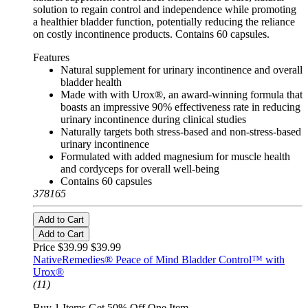
solution to regain control and independence while promoting
a healthier bladder function, potentially reducing the reliance
on costly incontinence products. Contains 60 capsules.
Features
Natural supplement for urinary incontinence and overall
bladder health
Made with with Urox®, an award-winning formula that
boasts an impressive 90% effectiveness rate in reducing
urinary incontinence during clinical studies
Naturally targets both stress-based and non-stress-based
urinary incontinence
Formulated with added magnesium for muscle health
and cordyceps for overall well-being
Contains 60 capsules
378165
Add to Cart
Add to Cart
Price $39.99
$39.99
NativeRemedies® Peace of Mind Bladder Control™ with
Urox®
(11)
Buy 1 Items Get 50% Off One Item