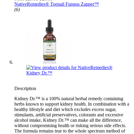
NativeRemedies® Toenail Fungus Zapper™
(6)
Description
Kidney Dr.™ is a 100% natural herbal remedy containing
herbs known to support kidney health. In combination with a
healthy lifestyle and diet which excludes excess sugar,
stimulants, artificial preservatives, colorants and excessive
alcohol intake, Kidney Dr.™ can make all the difference,
without compromising health or risking serious side effects.
The formula remains true to the whole spectrum method of