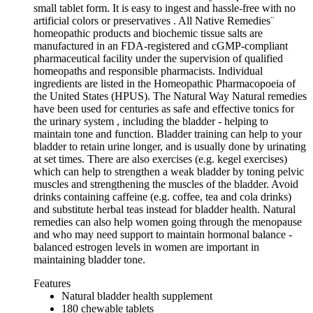
small tablet form. It is easy to ingest and hassle-free with no
artificial colors or preservatives . All Native Remedies¨
homeopathic products and biochemic tissue salts are
manufactured in an FDA-registered and cGMP-compliant
pharmaceutical facility under the supervision of qualified
homeopaths and responsible pharmacists. Individual
ingredients are listed in the Homeopathic Pharmacopoeia of
the United States (HPUS). The Natural Way Natural remedies
have been used for centuries as safe and effective tonics for
the urinary system , including the bladder - helping to
maintain tone and function. Bladder training can help to your
bladder to retain urine longer, and is usually done by urinating
at set times. There are also exercises (e.g. kegel exercises)
which can help to strengthen a weak bladder by toning pelvic
muscles and strengthening the muscles of the bladder. Avoid
drinks containing caffeine (e.g. coffee, tea and cola drinks)
and substitute herbal teas instead for bladder health. Natural
remedies can also help women going through the menopause
and who may need support to maintain hormonal balance -
balanced estrogen levels in women are important in
maintaining bladder tone.
Features
Natural bladder health supplement
180 chewable tablets