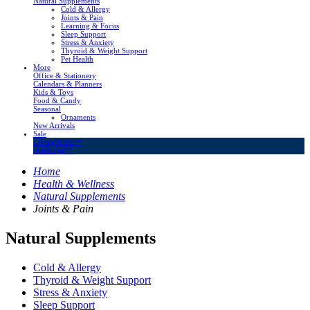
Natural Supplements
Cold & Allergy
Joints & Pain
Learning & Focus
Sleep Support
Stress & Anxiety
Thyroid & Weight Support
Pet Health
More
Office & Stationery
Calendars & Planners
Kids & Toys
Food & Candy
Seasonal
Ornaments
New Arrivals
Sale
LivingSURE™
OakRidge™
Home
Health & Wellness
Natural Supplements
Joints & Pain
Natural Supplements
Cold & Allergy
Thyroid & Weight Support
Stress & Anxiety
Sleep Support