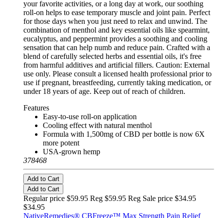
your favorite activities, or a long day at work, our soothing
roll-on helps to ease temporary muscle and joint pain. Perfect
for those days when you just need to relax and unwind. The
combination of menthol and key essential oils like spearmint,
eucalyptus, and peppermint provides a soothing and cooling
sensation that can help numb and reduce pain. Crafted with a
blend of carefully selected herbs and essential oils, it's free
from harmful additives and artificial fillers. Caution: External
use only. Please consult a licensed health professional prior to
use if pregnant, breastfeeding, currently taking medication, or
under 18 years of age. Keep out of reach of children.
Features
Easy-to-use roll-on application
Cooling effect with natural menthol
Formula with 1,500mg of CBD per bottle is now 6X
more potent
USA-grown hemp
378468
Add to Cart
Add to Cart
Regular price $59.95 Reg
$59.95 Reg
Sale price $34.95
$34.95
NativeRemedies® CBFreeze™ Max Strength Pain Relief