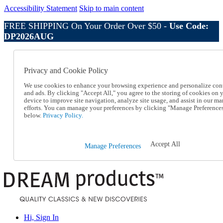
Accessibility Statement
Skip to main content
FREE SHIPPING On Your Order Over $50 -
Use Code:
DP2026AUG
Catalog Order
Order From a Catalog
Privacy and Cookie Policy
Online Catalog
Help
We use cookies to enhance your browsing experience and personalize con
Talk to one of our experts:
and ads. By clicking "Accept All," you agree to the storing of cookies on 
device to improve site navigation, analyze site usage, and assist in our ma
1-800-410-2153
efforts. You can manage your preferences by clicking "Manage Preference
Help and Frequently Asked Questions
below.
Privacy Policy.
Shipping
Returns & Exchanges
Track an Order
Accept All
Manage Preferences
Track an Order
1-800-410-2153
Hi, Sign In