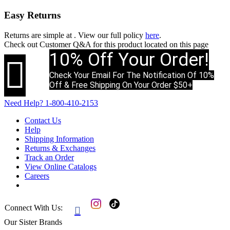
Easy Returns
Returns are simple at
. View our full policy
here
.
Check out
Customer Q&A
for this product located on this page
10% Off Your Order!

Check Your Email For The Notification Of 10%
Off & Free Shipping On Your Order $50+
Need Help?
1-800-410-2153
Contact Us
Help
Shipping Information
Returns & Exchanges
Track an Order
View Online Catalogs
Careers
Connect With Us:

Our Sister Brands