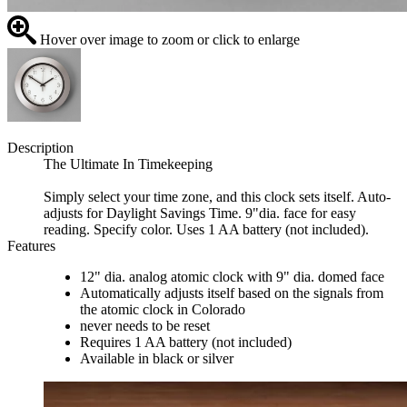
Hover over image to zoom or click to enlarge
Description
The Ultimate In Timekeeping
Simply select your time zone, and this clock sets itself. Auto-
adjusts for Daylight Savings Time. 9"dia. face for easy
reading. Specify color. Uses 1 AA battery (not included).
Features
12" dia. analog atomic clock with 9" dia. domed face
Automatically adjusts itself based on the signals from
the atomic clock in Colorado
never needs to be reset
Requires 1 AA battery (not included)
Available in black or silver