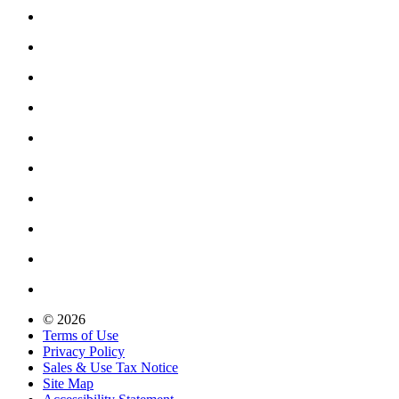
© 2026
Terms of Use
Privacy Policy
Sales & Use Tax Notice
Site Map