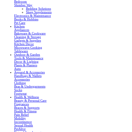
Bedroom
Slumber Way
Bedding Solutions
Sleep Supplements
Electronics & Maintenance
Books & Hobbies
Pet Care
Kitchen
Appliances
Bakeware & Cookware
Cleaning & Storage
Gadgets & Supplies
Kitchen Decor
Microwave Cooking
Tableware
Outdoor & Garden
Tools & Maintenance
Decor & Lighting
Plants & Planters
Auto
Apparel & Accessories
Handbags & Wallets
Accessories
Clothing
Bras & Undergarments
Socks
Footwear
Health & Wellness
Beauty & Personal Care
Fragrances
Braces & Supports
Health & Fitness
Pain Relief
Mobility
Incontinence
Sexual Health
PetAlive