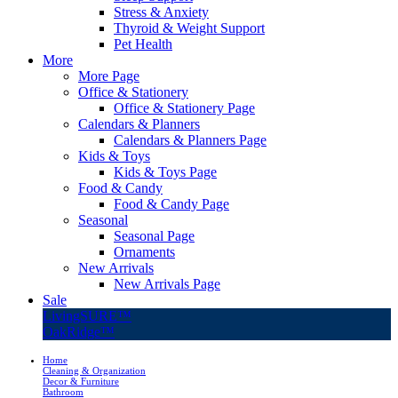
Stress & Anxiety
Thyroid & Weight Support
Pet Health
More
More Page
Office & Stationery
Office & Stationery Page
Calendars & Planners
Calendars & Planners Page
Kids & Toys
Kids & Toys Page
Food & Candy
Food & Candy Page
Seasonal
Seasonal Page
Ornaments
New Arrivals
New Arrivals Page
Sale
LivingSURE™
OakRidge™
Home
Cleaning & Organization
Decor & Furniture
Bathroom