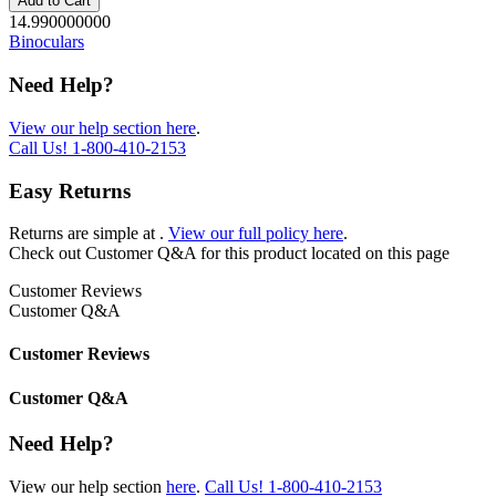
Add to Cart
14.990000000
Binoculars
Need Help?
View our help section here
.
Call Us!
1-800-410-2153
Easy Returns
Returns are simple at
.
View our full policy here
.
Check out
Customer Q&A
for this product located on this page
Customer Reviews
Customer Q&A
Customer Reviews
Customer Q&A
Need Help?
View our help section
here
.
Call Us!
1-800-410-2153