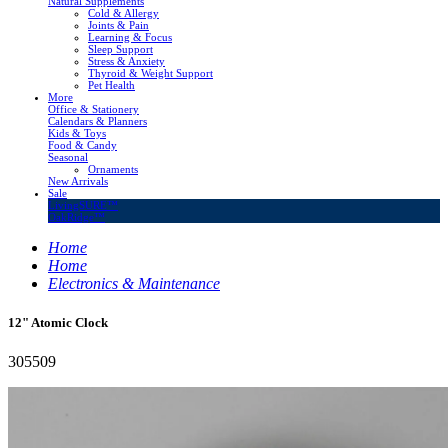
Natural Supplements
Cold & Allergy
Joints & Pain
Learning & Focus
Sleep Support
Stress & Anxiety
Thyroid & Weight Support
Pet Health
More
Office & Stationery
Calendars & Planners
Kids & Toys
Food & Candy
Seasonal
Ornaments
New Arrivals
Sale
LivingSURE™
OakRidge™
Home
Home
Electronics & Maintenance
12" Atomic Clock
305509