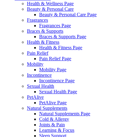
Health & Wellness Page
Beauty & Personal Care
Beauty & Personal Care Page
Fragrances
Fragrances Page
Braces & Supports
Braces & Supports Page
Health & Fitness
Health & Fitness Page
Pain Relief
Pain Relief Page
Mobility
Mobility Page
Incontinence
Incontinence Page
Sexual Health
Sexual Health Page
PetAlive
PetAlive Page
Natural Supplements
Natural Supplements Page
Cold & Allergy
Joints & Pain
Learning & Focus
Sleep Support