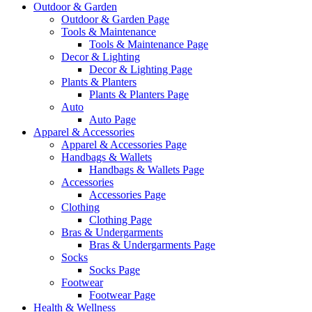
Outdoor & Garden
Outdoor & Garden Page
Tools & Maintenance
Tools & Maintenance Page
Decor & Lighting
Decor & Lighting Page
Plants & Planters
Plants & Planters Page
Auto
Auto Page
Apparel & Accessories
Apparel & Accessories Page
Handbags & Wallets
Handbags & Wallets Page
Accessories
Accessories Page
Clothing
Clothing Page
Bras & Undergarments
Bras & Undergarments Page
Socks
Socks Page
Footwear
Footwear Page
Health & Wellness