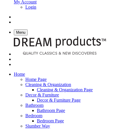
My Account
Login
Menu
Home
Home Page
Cleaning & Organization
Cleaning & Organization Page
Decor & Furniture
Decor & Furniture Page
Bathroom
Bathroom Page
Bedroom
Bedroom Page
Slumber Way