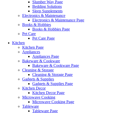
Slumber Way Page
Bedding Solutions
Sleep Supplements
Electronics & Maintenance
Electronics & Maintenance Page
Books & Hobbies
Books & Hobbies Page
Pet Care
Pet Care Page
Kitchen
Kitchen Page
Appliances
Appliances Page
Bakeware & Cookware
Bakeware & Cookware Page
Cleaning & Storage
Cleaning & Storage Page
Gadgets & Supplies
Gadgets & Supplies Page
Kitchen Decor
Kitchen Decor Page
Microwave Cooking
Microwave Cooking Page
Tableware
Tableware Page