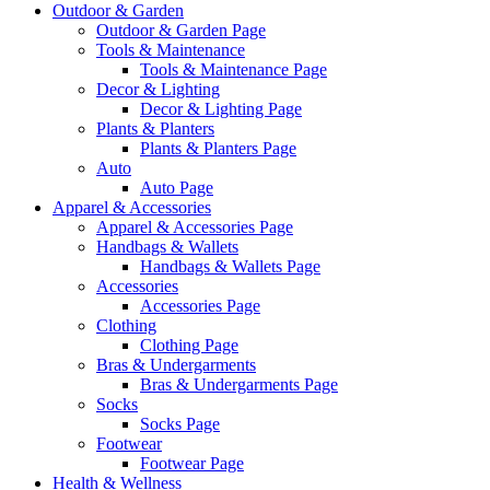
Outdoor & Garden
Outdoor & Garden Page
Tools & Maintenance
Tools & Maintenance Page
Decor & Lighting
Decor & Lighting Page
Plants & Planters
Plants & Planters Page
Auto
Auto Page
Apparel & Accessories
Apparel & Accessories Page
Handbags & Wallets
Handbags & Wallets Page
Accessories
Accessories Page
Clothing
Clothing Page
Bras & Undergarments
Bras & Undergarments Page
Socks
Socks Page
Footwear
Footwear Page
Health & Wellness