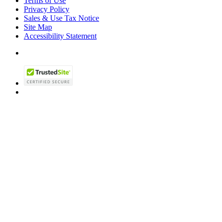
Terms of Use
Privacy Policy
Sales & Use Tax Notice
Site Map
Accessibility Statement