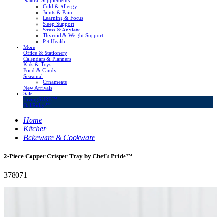
Natural Supplements
Cold & Allergy
Joints & Pain
Learning & Focus
Sleep Support
Stress & Anxiety
Thyroid & Weight Support
Pet Health
More
Office & Stationery
Calendars & Planners
Kids & Toys
Food & Candy
Seasonal
Ornaments
New Arrivals
Sale
LivingSURE™
OakRidge™
Home
Kitchen
Bakeware & Cookware
2-Piece Copper Crisper Tray by Chef's Pride™
378071