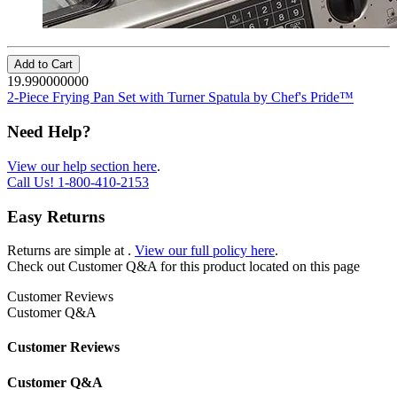
Add to Cart
19.990000000
2-Piece Frying Pan Set with Turner Spatula by Chef's Pride™
Need Help?
View our help section here
.
Call Us!
1-800-410-2153
Easy Returns
Returns are simple at
.
View our full policy here
.
Check out
Customer Q&A
for this product located on this page
Customer Reviews
Customer Q&A
Customer Reviews
Customer Q&A