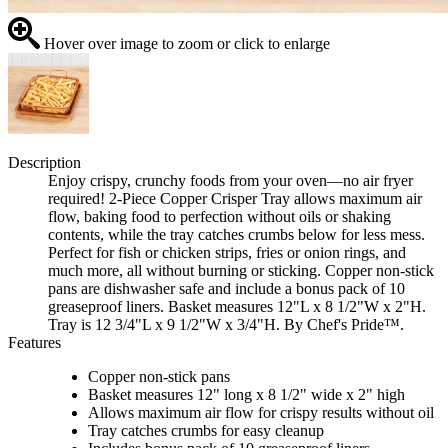
Hover over image to zoom or click to enlarge
Description
Enjoy crispy, crunchy foods from your oven—no air fryer
required! 2-Piece Copper Crisper Tray allows maximum air
flow, baking food to perfection without oils or shaking
contents, while the tray catches crumbs below for less mess.
Perfect for fish or chicken strips, fries or onion rings, and
much more, all without burning or sticking. Copper non-stick
pans are dishwasher safe and include a bonus pack of 10
greaseproof liners. Basket measures 12"L x 8 1/2"W x 2"H.
Tray is 12 3/4"L x 9 1/2"W x 3/4"H. By Chef's Pride™.
Features
Copper non-stick pans
Basket measures 12" long x 8 1/2" wide x 2" high
Allows maximum air flow for crispy results without oil
Tray catches crumbs for easy cleanup