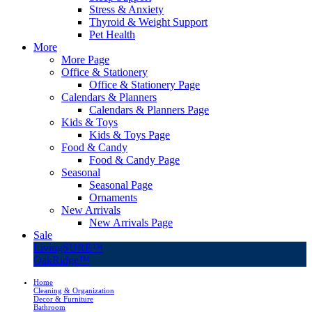
Stress & Anxiety
Thyroid & Weight Support
Pet Health
More
More Page
Office & Stationery
Office & Stationery Page
Calendars & Planners
Calendars & Planners Page
Kids & Toys
Kids & Toys Page
Food & Candy
Food & Candy Page
Seasonal
Seasonal Page
Ornaments
New Arrivals
New Arrivals Page
Sale
LivingSURE™
OakRidge™
Home
Cleaning & Organization
Decor & Furniture
Bathroom