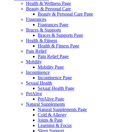
Health & Wellness Page
Beauty & Personal Care
Beauty & Personal Care Page
Fragrances
Fragrances Page
Braces & Supports
Braces & Supports Page
Health & Fitness
Health & Fitness Page
Pain Relief
Pain Relief Page
Mobility
Mobility Page
Incontinence
Incontinence Page
Sexual Health
Sexual Health Page
PetAlive
PetAlive Page
Natural Supplements
Natural Supplements Page
Cold & Allergy
Joints & Pain
Learning & Focus
Sleep Support