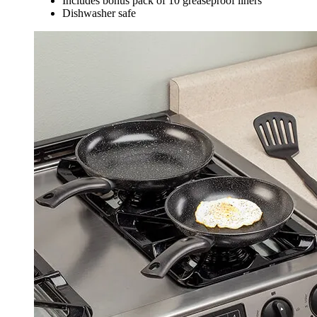
Includes bonus pack of 10 greaseproof liners
Dishwasher safe