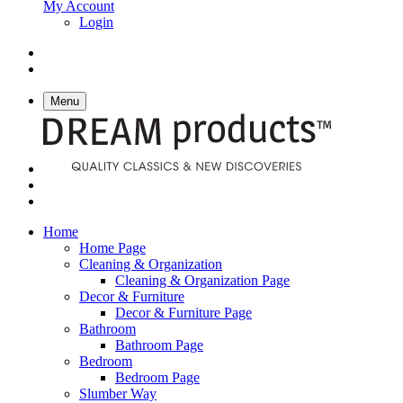
My Account
Login
Menu
Home
Home Page
Cleaning & Organization
Cleaning & Organization Page
Decor & Furniture
Decor & Furniture Page
Bathroom
Bathroom Page
Bedroom
Bedroom Page
Slumber Way