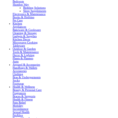
Bedroom
Slumber Way
Bedding Solutions
Sleep Supplements
Electronics & Maintenance
Books & Hobbies
Pet Care
Kitchen
Appliances
Bakeware & Cookware
Cleaning & Storage
Gadgets & Supplies
Kitchen Decor
Microwave Cooking
Tableware
Outdoor & Garden
Tools & Maintenance
Decor & Lighting
Plants & Planters
Auto
Apparel & Accessories
Handbags & Wallets
Accessories
Clothing
Bras & Undergarments
Socks
Footwear
Health & Wellness
Beauty & Personal Care
Fragrances
Braces & Supports
Health & Fitness
Pain Relief
Mobility
Incontinence
Sexual Health
PetAlive