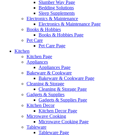
Slumber Way Page
Bedding Solutions
Sleep Supplements
Electronics & Maintenance
Electronics & Maintenance Page
Books & Hobbies
Books & Hobbies Page
Pet Care
Pet Care Page
Kitchen
Kitchen Page
Appliances
Appliances Page
Bakeware & Cookware
Bakeware & Cookware Page
Cleaning & Storage
Cleaning & Storage Page
Gadgets & Supplies
Gadgets & Supplies Page
Kitchen Decor
Kitchen Decor Page
Microwave Cooking
Microwave Cooking Page
Tableware
Tableware Page