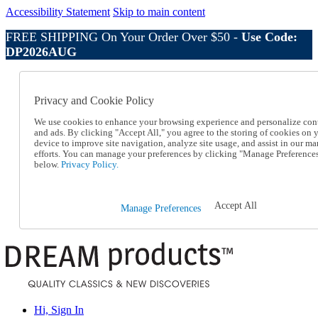
Accessibility Statement
Skip to main content
FREE SHIPPING On Your Order Over $50 -
Use Code:
DP2026AUG
Catalog Order
Order From a Catalog
Privacy and Cookie Policy
Online Catalog
Help
We use cookies to enhance your browsing experience and personalize con
Talk to one of our experts:
and ads. By clicking "Accept All," you agree to the storing of cookies on 
device to improve site navigation, analyze site usage, and assist in our ma
1-800-410-2153
efforts. You can manage your preferences by clicking "Manage Preference
Help and Frequently Asked Questions
below.
Privacy Policy.
Shipping
Returns & Exchanges
Track an Order
Accept All
Manage Preferences
Track an Order
1-800-410-2153
Hi, Sign In