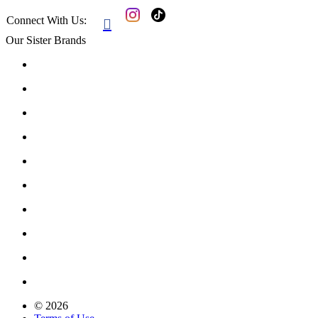
Connect With Us:

Our Sister Brands
© 2026