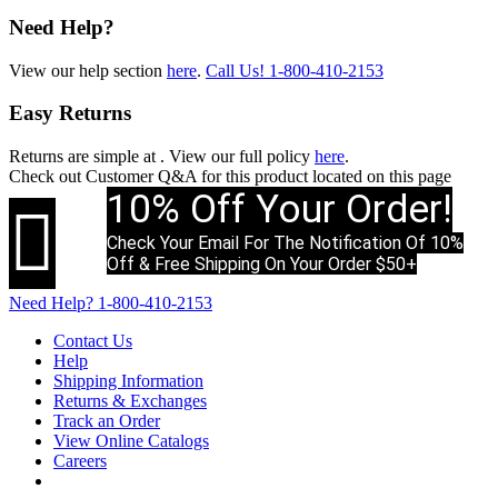
Need Help?
View our help section
here
.
Call Us!
1-800-410-2153
Easy Returns
Returns are simple at
. View our full policy
here
.
Check out
Customer Q&A
for this product located on this page
10% Off Your Order!

Check Your Email For The Notification Of 10%
Off & Free Shipping On Your Order $50+
Need Help?
1-800-410-2153
Contact Us
Help
Shipping Information
Returns & Exchanges
Track an Order
View Online Catalogs
Careers