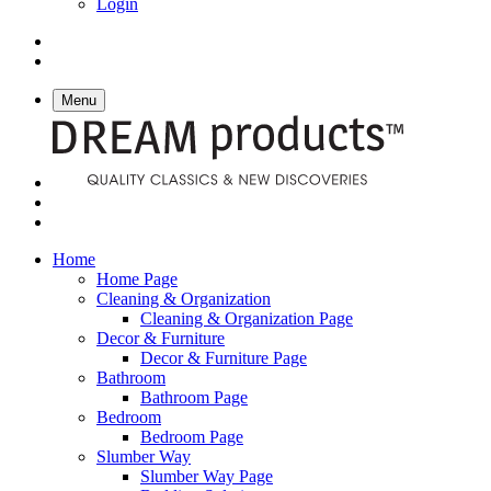
Login
Menu
Home
Home Page
Cleaning & Organization
Cleaning & Organization Page
Decor & Furniture
Decor & Furniture Page
Bathroom
Bathroom Page
Bedroom
Bedroom Page
Slumber Way
Slumber Way Page