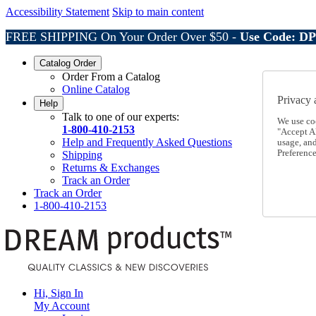
Accessibility Statement
Skip to main content
FREE SHIPPING On Your Order Over $50 -
Use Code: D
Catalog Order
Order From a Catalog
Online Catalog
Privacy 
Help
Talk to one of our experts:
We use co
1-800-410-2153
"Accept Al
Help and Frequently Asked Questions
usage, an
Preference
Shipping
Returns & Exchanges
Track an Order
Track an Order
1-800-410-2153
Hi, Sign In
My Account