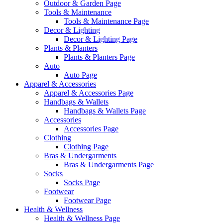
Outdoor & Garden Page
Tools & Maintenance
Tools & Maintenance Page
Decor & Lighting
Decor & Lighting Page
Plants & Planters
Plants & Planters Page
Auto
Auto Page
Apparel & Accessories
Apparel & Accessories Page
Handbags & Wallets
Handbags & Wallets Page
Accessories
Accessories Page
Clothing
Clothing Page
Bras & Undergarments
Bras & Undergarments Page
Socks
Socks Page
Footwear
Footwear Page
Health & Wellness
Health & Wellness Page