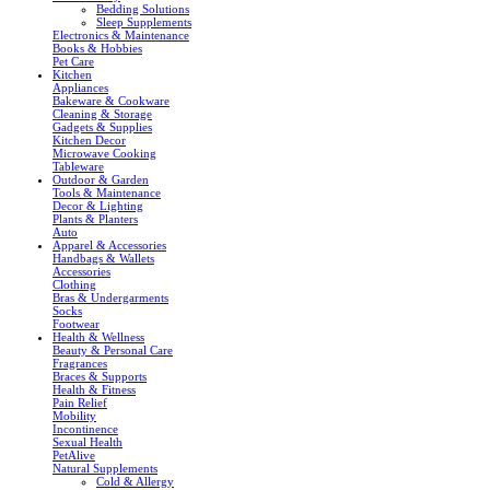
Bedding Solutions
Sleep Supplements
Electronics & Maintenance
Books & Hobbies
Pet Care
Kitchen
Appliances
Bakeware & Cookware
Cleaning & Storage
Gadgets & Supplies
Kitchen Decor
Microwave Cooking
Tableware
Outdoor & Garden
Tools & Maintenance
Decor & Lighting
Plants & Planters
Auto
Apparel & Accessories
Handbags & Wallets
Accessories
Clothing
Bras & Undergarments
Socks
Footwear
Health & Wellness
Beauty & Personal Care
Fragrances
Braces & Supports
Health & Fitness
Pain Relief
Mobility
Incontinence
Sexual Health
PetAlive
Natural Supplements
Cold & Allergy