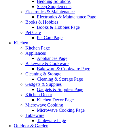
Bedding Solutions
Sleep Supplements
Electronics & Maintenance
Electronics & Maintenance Page
Books & Hobbies
Books & Hobbies Page
Pet Care
Pet Care Page
Kitchen
Kitchen Page
Appliances
Appliances Page
Bakeware & Cookware
Bakeware & Cookware Page
Cleaning & Storage
Cleaning & Storage Page
Gadgets & Supplies
Gadgets & Supplies Page
Kitchen Decor
Kitchen Decor Page
Microwave Cooking
Microwave Cooking Page
Tableware
Tableware Page
Outdoor & Garden