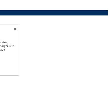
icking
nalyze site
nage