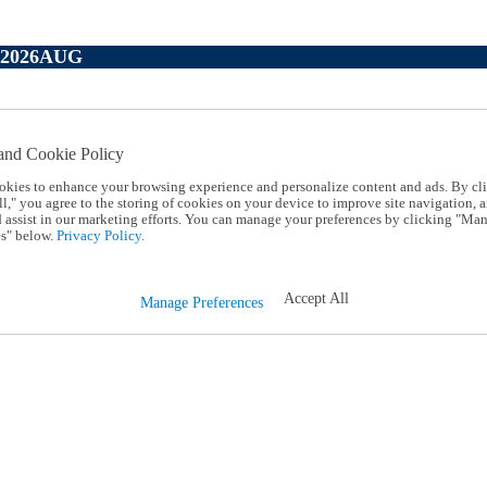
P2026AUG
and Cookie Policy
okies to enhance your browsing experience and personalize content and ads. By cl
l," you agree to the storing of cookies on your device to improve site navigation, a
d assist in our marketing efforts. You can manage your preferences by clicking "Ma
s" below.
Privacy Policy.
Accept All
Manage Preferences