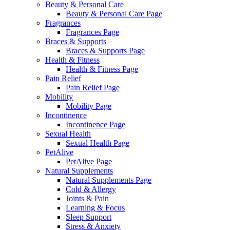
Beauty & Personal Care
Beauty & Personal Care Page
Fragrances
Fragrances Page
Braces & Supports
Braces & Supports Page
Health & Fitness
Health & Fitness Page
Pain Relief
Pain Relief Page
Mobility
Mobility Page
Incontinence
Incontinence Page
Sexual Health
Sexual Health Page
PetAlive
PetAlive Page
Natural Supplements
Natural Supplements Page
Cold & Allergy
Joints & Pain
Learning & Focus
Sleep Support
Stress & Anxiety