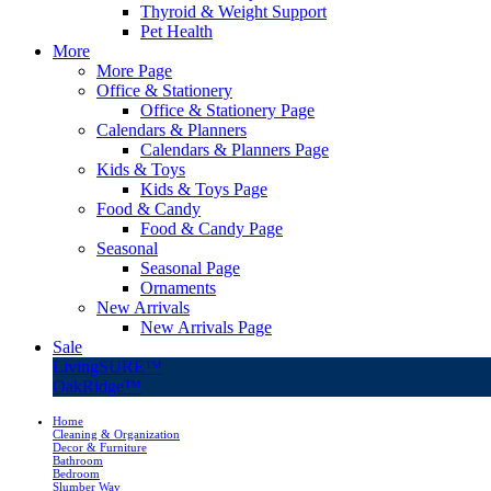
Thyroid & Weight Support
Pet Health
More
More Page
Office & Stationery
Office & Stationery Page
Calendars & Planners
Calendars & Planners Page
Kids & Toys
Kids & Toys Page
Food & Candy
Food & Candy Page
Seasonal
Seasonal Page
Ornaments
New Arrivals
New Arrivals Page
Sale
LivingSURE™
OakRidge™
Home
Cleaning & Organization
Decor & Furniture
Bathroom
Bedroom
Slumber Way