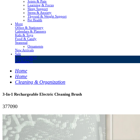
Joints & Pain
Learning & Focus
Sleep Support
Stress & Anxiety
Thyroid & Weight Support
Pet Health
More
Office & Stationery
Calendars & Planners
Kids & Toys
Food & Candy
Seasonal
Ornaments
New Arrivals
Sale
LivingSURE™
OakRidge™
Home
Home
Cleaning & Organization
3-In-1 Rechargeable Electric Cleaning Brush
377090