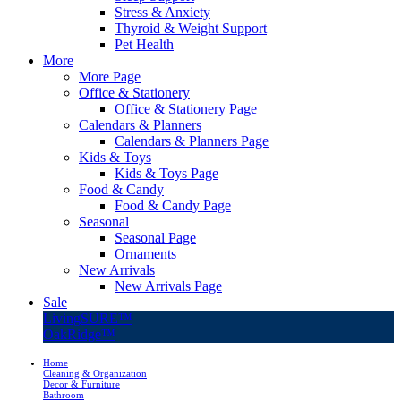
Stress & Anxiety
Thyroid & Weight Support
Pet Health
More
More Page
Office & Stationery
Office & Stationery Page
Calendars & Planners
Calendars & Planners Page
Kids & Toys
Kids & Toys Page
Food & Candy
Food & Candy Page
Seasonal
Seasonal Page
Ornaments
New Arrivals
New Arrivals Page
Sale
LivingSURE™
OakRidge™
Home
Cleaning & Organization
Decor & Furniture
Bathroom