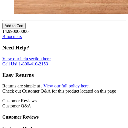
Add to Cart
14.990000000
Binoculars
Need Help?
View our help section here
.
Call Us!
1-800-410-2153
Easy Returns
Returns are simple at
.
View our full policy here
.
Check out
Customer Q&A
for this product located on this page
Customer Reviews
Customer Q&A
Customer Reviews