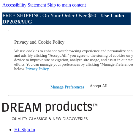
Accessibility Statement
Skip to main content
FREE SHIPPING On Your Order Over $50 -
Use Code:
DP2026AUG
Catalog Order
Order From a Catalog
Privacy and Cookie Policy
Online Catalog
Help
We use cookies to enhance your browsing experience and personalize con
Talk to one of our experts:
and ads. By clicking "Accept All," you agree to the storing of cookies on 
device to improve site navigation, analyze site usage, and assist in our ma
1-800-410-2153
efforts. You can manage your preferences by clicking "Manage Preference
Help and Frequently Asked Questions
below.
Privacy Policy.
Shipping
Returns & Exchanges
Track an Order
Accept All
Manage Preferences
Track an Order
1-800-410-2153
Hi, Sign In