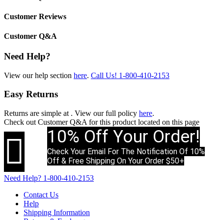
Customer Reviews
Customer Q&A
Need Help?
View our help section
here
.
Call Us!
1-800-410-2153
Easy Returns
Returns are simple at
. View our full policy
here
.
Check out
Customer Q&A
for this product located on this page
10% Off Your Order!

Check Your Email For The Notification Of 10%
Off & Free Shipping On Your Order $50+
Need Help?
1-800-410-2153
Contact Us
Help
Shipping Information