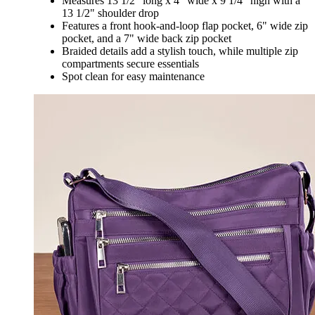
Measures 13 1/2" long x 4" wide x 9 1/4" high with a
13 1/2" shoulder drop
Features a front hook-and-loop flap pocket, 6" wide zip
pocket, and a 7" wide back zip pocket
Braided details add a stylish touch, while multiple zip
compartments secure essentials
Spot clean for easy maintenance