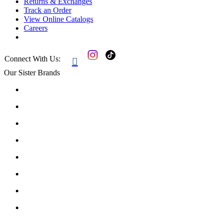
Returns & Exchanges
Track an Order
View Online Catalogs
Careers
Connect With Us:

Our Sister Brands