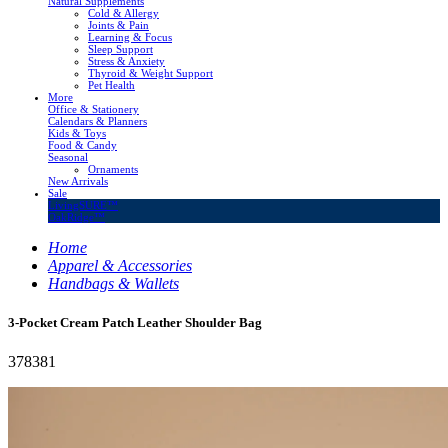
Natural Supplements
Cold & Allergy
Joints & Pain
Learning & Focus
Sleep Support
Stress & Anxiety
Thyroid & Weight Support
Pet Health
More
Office & Stationery
Calendars & Planners
Kids & Toys
Food & Candy
Seasonal
Ornaments
New Arrivals
Sale
LivingSURE™
OakRidge™
Home
Apparel & Accessories
Handbags & Wallets
3-Pocket Cream Patch Leather Shoulder Bag
378381