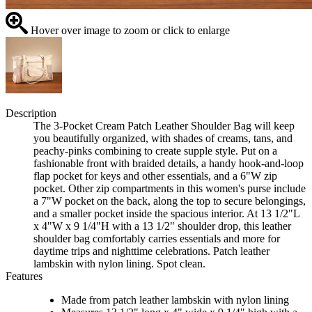
Hover over image to zoom or click to enlarge
Description
The 3-Pocket Cream Patch Leather Shoulder Bag will keep
you beautifully organized, with shades of creams, tans, and
peachy-pinks combining to create supple style. Put on a
fashionable front with braided details, a handy hook-and-loop
flap pocket for keys and other essentials, and a 6"W zip
pocket. Other zip compartments in this women's purse include
a 7"W pocket on the back, along the top to secure belongings,
and a smaller pocket inside the spacious interior. At 13 1/2"L
x 4"W x 9 1/4"H with a 13 1/2" shoulder drop, this leather
shoulder bag comfortably carries essentials and more for
daytime trips and nighttime celebrations. Patch leather
lambskin with nylon lining. Spot clean.
Features
Made from patch leather lambskin with nylon lining