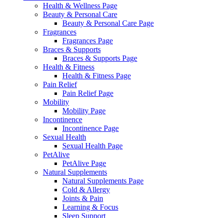
Health & Wellness Page
Beauty & Personal Care
Beauty & Personal Care Page
Fragrances
Fragrances Page
Braces & Supports
Braces & Supports Page
Health & Fitness
Health & Fitness Page
Pain Relief
Pain Relief Page
Mobility
Mobility Page
Incontinence
Incontinence Page
Sexual Health
Sexual Health Page
PetAlive
PetAlive Page
Natural Supplements
Natural Supplements Page
Cold & Allergy
Joints & Pain
Learning & Focus
Sleep Support