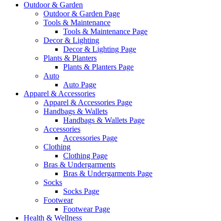
Outdoor & Garden
Outdoor & Garden Page
Tools & Maintenance
Tools & Maintenance Page
Decor & Lighting
Decor & Lighting Page
Plants & Planters
Plants & Planters Page
Auto
Auto Page
Apparel & Accessories
Apparel & Accessories Page
Handbags & Wallets
Handbags & Wallets Page
Accessories
Accessories Page
Clothing
Clothing Page
Bras & Undergarments
Bras & Undergarments Page
Socks
Socks Page
Footwear
Footwear Page
Health & Wellness