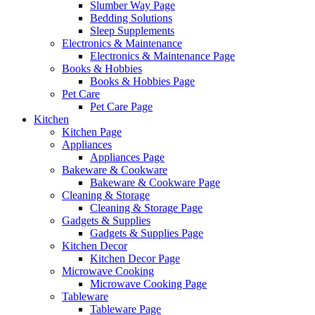
Slumber Way Page
Bedding Solutions
Sleep Supplements
Electronics & Maintenance
Electronics & Maintenance Page
Books & Hobbies
Books & Hobbies Page
Pet Care
Pet Care Page
Kitchen
Kitchen Page
Appliances
Appliances Page
Bakeware & Cookware
Bakeware & Cookware Page
Cleaning & Storage
Cleaning & Storage Page
Gadgets & Supplies
Gadgets & Supplies Page
Kitchen Decor
Kitchen Decor Page
Microwave Cooking
Microwave Cooking Page
Tableware
Tableware Page