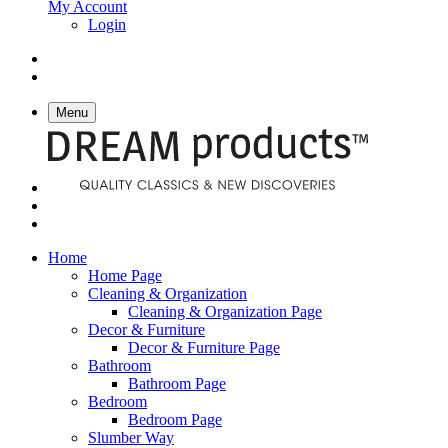
My Account
Login
Menu
Home
Home Page
Cleaning & Organization
Cleaning & Organization Page
Decor & Furniture
Decor & Furniture Page
Bathroom
Bathroom Page
Bedroom
Bedroom Page
Slumber Way