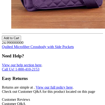
Add to Cart
24.990000000
Quilted Microfiber Crossbody with Side Pockets
Need Help?
View our help section here
.
Call Us!
1-800-410-2153
Easy Returns
Returns are simple at
.
View our full policy here
.
Check out
Customer Q&A
for this product located on this page
Customer Reviews
Customer Q&A