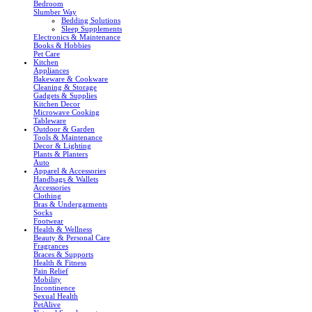
Bedroom
Slumber Way
Bedding Solutions
Sleep Supplements
Electronics & Maintenance
Books & Hobbies
Pet Care
Kitchen
Appliances
Bakeware & Cookware
Cleaning & Storage
Gadgets & Supplies
Kitchen Decor
Microwave Cooking
Tableware
Outdoor & Garden
Tools & Maintenance
Decor & Lighting
Plants & Planters
Auto
Apparel & Accessories
Handbags & Wallets
Accessories
Clothing
Bras & Undergarments
Socks
Footwear
Health & Wellness
Beauty & Personal Care
Fragrances
Braces & Supports
Health & Fitness
Pain Relief
Mobility
Incontinence
Sexual Health
PetAlive