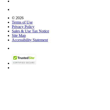
© 2026
Terms of Use
Privacy Policy
Sales & Use Tax Notice
Site Map
Accessibility Statement