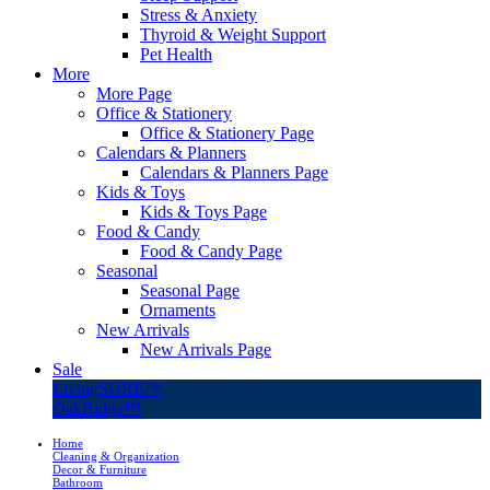
Stress & Anxiety
Thyroid & Weight Support
Pet Health
More
More Page
Office & Stationery
Office & Stationery Page
Calendars & Planners
Calendars & Planners Page
Kids & Toys
Kids & Toys Page
Food & Candy
Food & Candy Page
Seasonal
Seasonal Page
Ornaments
New Arrivals
New Arrivals Page
Sale
LivingSURE™
OakRidge™
Home
Cleaning & Organization
Decor & Furniture
Bathroom