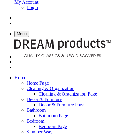
My Account
Login
Menu
Home
Home Page
Cleaning & Organization
Cleaning & Organization Page
Decor & Furniture
Decor & Furniture Page
Bathroom
Bathroom Page
Bedroom
Bedroom Page
Slumber Way