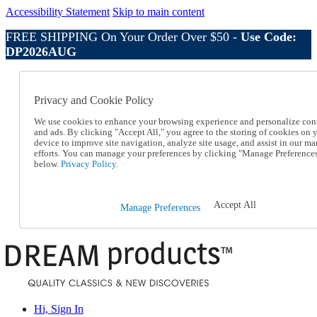
Accessibility Statement
Skip to main content
FREE SHIPPING On Your Order Over $50 -
Use Code:
DP2026AUG
Catalog Order
Order From a Catalog
Privacy and Cookie Policy
Online Catalog
Help
We use cookies to enhance your browsing experience and personalize con
Talk to one of our experts:
and ads. By clicking "Accept All," you agree to the storing of cookies on 
device to improve site navigation, analyze site usage, and assist in our ma
1-800-410-2153
efforts. You can manage your preferences by clicking "Manage Preference
Help and Frequently Asked Questions
below.
Privacy Policy.
Shipping
Returns & Exchanges
Track an Order
Accept All
Manage Preferences
Track an Order
1-800-410-2153
Hi, Sign In