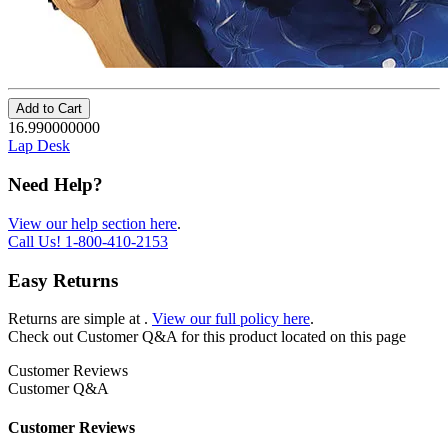
Add to Cart
16.990000000
Lap Desk
Need Help?
View our help section here
.
Call Us!
1-800-410-2153
Easy Returns
Returns are simple at
.
View our full policy here
.
Check out
Customer Q&A
for this product located on this page
Customer Reviews
Customer Q&A
Customer Reviews