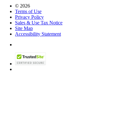
© 2026
Terms of Use
Privacy Policy
Sales & Use Tax Notice
Site Map
Accessibility Statement