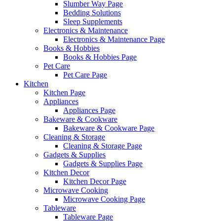
Slumber Way Page
Bedding Solutions
Sleep Supplements
Electronics & Maintenance
Electronics & Maintenance Page
Books & Hobbies
Books & Hobbies Page
Pet Care
Pet Care Page
Kitchen
Kitchen Page
Appliances
Appliances Page
Bakeware & Cookware
Bakeware & Cookware Page
Cleaning & Storage
Cleaning & Storage Page
Gadgets & Supplies
Gadgets & Supplies Page
Kitchen Decor
Kitchen Decor Page
Microwave Cooking
Microwave Cooking Page
Tableware
Tableware Page