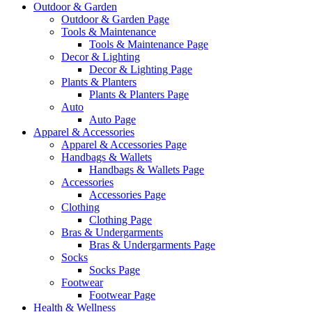
Outdoor & Garden
Outdoor & Garden Page
Tools & Maintenance
Tools & Maintenance Page
Decor & Lighting
Decor & Lighting Page
Plants & Planters
Plants & Planters Page
Auto
Auto Page
Apparel & Accessories
Apparel & Accessories Page
Handbags & Wallets
Handbags & Wallets Page
Accessories
Accessories Page
Clothing
Clothing Page
Bras & Undergarments
Bras & Undergarments Page
Socks
Socks Page
Footwear
Footwear Page
Health & Wellness