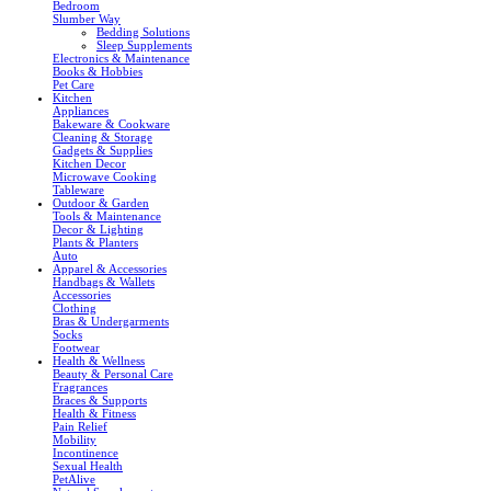
Bedroom
Slumber Way
Bedding Solutions
Sleep Supplements
Electronics & Maintenance
Books & Hobbies
Pet Care
Kitchen
Appliances
Bakeware & Cookware
Cleaning & Storage
Gadgets & Supplies
Kitchen Decor
Microwave Cooking
Tableware
Outdoor & Garden
Tools & Maintenance
Decor & Lighting
Plants & Planters
Auto
Apparel & Accessories
Handbags & Wallets
Accessories
Clothing
Bras & Undergarments
Socks
Footwear
Health & Wellness
Beauty & Personal Care
Fragrances
Braces & Supports
Health & Fitness
Pain Relief
Mobility
Incontinence
Sexual Health
PetAlive