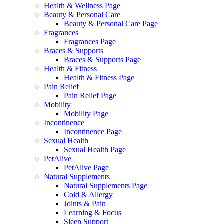
Health & Wellness Page
Beauty & Personal Care
Beauty & Personal Care Page
Fragrances
Fragrances Page
Braces & Supports
Braces & Supports Page
Health & Fitness
Health & Fitness Page
Pain Relief
Pain Relief Page
Mobility
Mobility Page
Incontinence
Incontinence Page
Sexual Health
Sexual Health Page
PetAlive
PetAlive Page
Natural Supplements
Natural Supplements Page
Cold & Allergy
Joints & Pain
Learning & Focus
Sleep Support