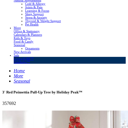
Natural Supplements
Cold & Allergy
Joints & Pain
Learning & Focus
Sleep Support
Stress & Anxiety
Thyroid & Weight Support
Pet Health
More
Office & Stationery
Calendars & Planners
Kids & Toys
Food & Candy
Seasonal
Ornaments
New Arrivals
Sale
LivingSURE™
OakRidge™
Home
More
Seasonal
3' Red Poinsettia Pull-Up Tree by Holiday Peak™
357692