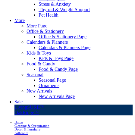
Stress & Anxiety
Thyroid & Weight Support
Pet Health
More
More Page
Office & Stationery
Office & Stationery Page
Calendars & Planners
Calendars & Planners Page
Kids & Toys
Kids & Toys Page
Food & Candy
Food & Candy Page
Seasonal
Seasonal Page
Ornaments
New Arrivals
New Arrivals Page
Sale
LivingSURE™
OakRidge™
Home
Cleaning & Organization
Decor & Furniture
Bathroom