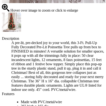
Hover over image to zoom or click to enlarge
Description
A pre-lit, pre-decked joy to your world, this 3-Ft. Pull-Up
Fully Decorated Pre-Lit Poinsettia Tree pulls up from box to
FINISHED in minutes! A versatile solution for smaller spaces,
it pops up with all the trimmings fully in place: 50 clear
incandescent lights, 12 ornaments, 8 faux poinsettias, 15 feet
of ribbon and 1 festive bow topper. Simply place this pop-up
tree in the sturdy plastic stand, pull it up, plug it in and call it
Christmas! Best of all, this gorgeous tree collapses just as
easily ... storing fully decorated and ready for your next merry
Christmas. The 36" H x 16" dia. collapsible Christmas tree
features durable plastic ornaments. Lights are UL® listed for
indoor use only. 45" cord. PVC/metal/wire.
Features
Made with PVC/metal/wire