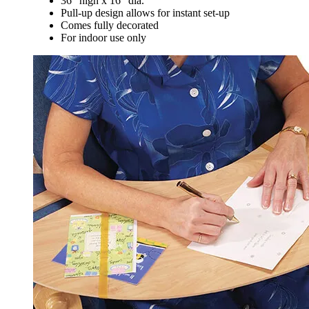
36" high x 16" dia.
Pull-up design allows for instant set-up
Comes fully decorated
For indoor use only