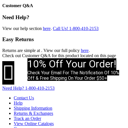
Customer Q&A
Need Help?
View our help section
here
.
Call Us!
1-800-410-2153
Easy Returns
Returns are simple at
. View our full policy
here
.
Check out
Customer Q&A
for this product located on this page
10% Off Your Order!

Check Your Email For The Notification Of 10%
Off & Free Shipping On Your Order $50+
Need Help?
1-800-410-2153
Contact Us
Help
Shipping Information
Returns & Exchanges
Track an Order
View Online Catalogs