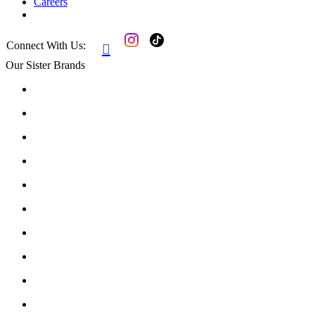
Careers
Connect With Us:

Our Sister Brands