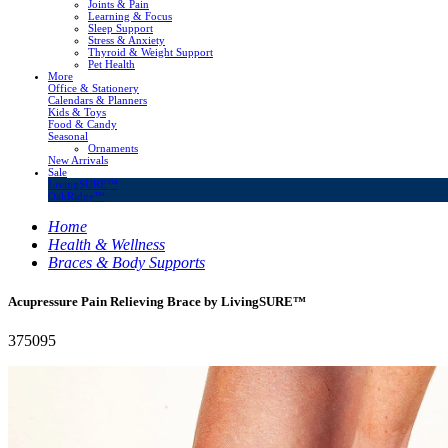
Joints & Pain
Learning & Focus
Sleep Support
Stress & Anxiety
Thyroid & Weight Support
Pet Health
More
Office & Stationery
Calendars & Planners
Kids & Toys
Food & Candy
Seasonal
Ornaments
New Arrivals
Sale
LivingSURE™
OakRidge™
Home
Health & Wellness
Braces & Body Supports
Acupressure Pain Relieving Brace by LivingSURE™
375095