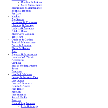
Bedding Solutions
Sleep Supplements
Electronics & Maintenance
Books & Hobbies
Pet Care
Kitchen
Appliances
Bakeware & Cookware
Cleaning & Storage
Gadgets & Supplies
Kitchen Decor
Microwave Cooking
Tableware
Outdoor & Garden
Tools & Maintenance
Decor & Lighting
Plants & Planters
Auto
Apparel & Accessories
Handbags & Wallets
Accessories
Clothing
Bras & Undergarments
Socks
Footwear
Health & Wellness
Beauty & Personal Care
Fragrances
Braces & Supports
Health & Fitness
Pain Relief
Mobility
Incontinence
Sexual Health
PetAlive
Natural Supplements
Cold & Allergy