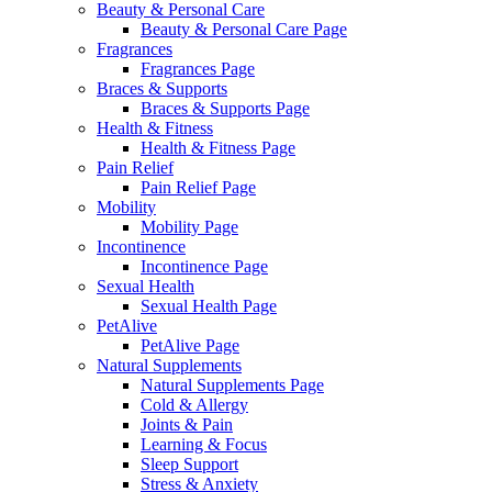
Beauty & Personal Care
Beauty & Personal Care Page
Fragrances
Fragrances Page
Braces & Supports
Braces & Supports Page
Health & Fitness
Health & Fitness Page
Pain Relief
Pain Relief Page
Mobility
Mobility Page
Incontinence
Incontinence Page
Sexual Health
Sexual Health Page
PetAlive
PetAlive Page
Natural Supplements
Natural Supplements Page
Cold & Allergy
Joints & Pain
Learning & Focus
Sleep Support
Stress & Anxiety