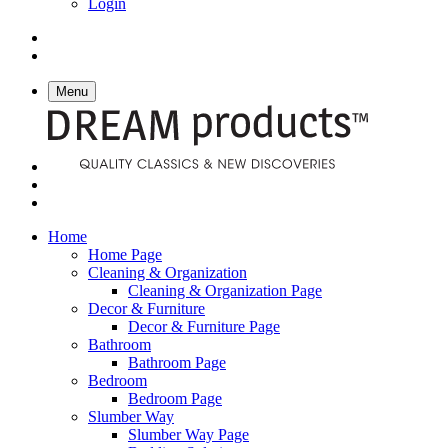
Login
Menu
Home
Home Page
Cleaning & Organization
Cleaning & Organization Page
Decor & Furniture
Decor & Furniture Page
Bathroom
Bathroom Page
Bedroom
Bedroom Page
Slumber Way
Slumber Way Page