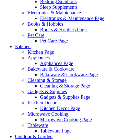
Bedding Solutions
Sleep Supplements
Electronics & Maintenance
Electronics & Maintenance Page
Books & Hobbies
Books & Hobbies Page
Pet Care
Pet Care Page
Kitchen
Kitchen Page
Appliances
Appliances Page
Bakeware & Cookware
Bakeware & Cookware Page
Cleaning & Storage
Cleaning & Storage Page
Gadgets & Supplies
Gadgets & Supplies Page
Kitchen Decor
Kitchen Decor Page
Microwave Cooking
Microwave Cooking Page
Tableware
Tableware Page
Outdoor & Garden