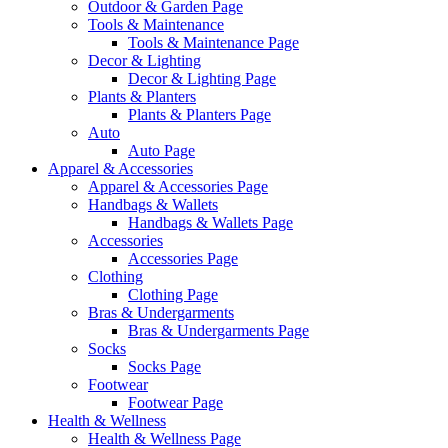
Outdoor & Garden Page
Tools & Maintenance
Tools & Maintenance Page
Decor & Lighting
Decor & Lighting Page
Plants & Planters
Plants & Planters Page
Auto
Auto Page
Apparel & Accessories
Apparel & Accessories Page
Handbags & Wallets
Handbags & Wallets Page
Accessories
Accessories Page
Clothing
Clothing Page
Bras & Undergarments
Bras & Undergarments Page
Socks
Socks Page
Footwear
Footwear Page
Health & Wellness
Health & Wellness Page