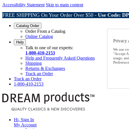
Accessibility Statement
Skip to main content
FREE SHIPPING On Your Order Over $50 -
Use Code: D
Catalog Order
Order From a Catalog
Online Catalog
Privacy 
Help
Talk to one of our experts:
We use co
1-800-410-2153
"Accept Al
Help and Frequently Asked Questions
usage, an
Preference
Shipping
Returns & Exchanges
Track an Order
Track an Order
1-800-410-2153
Hi, Sign In
My Account