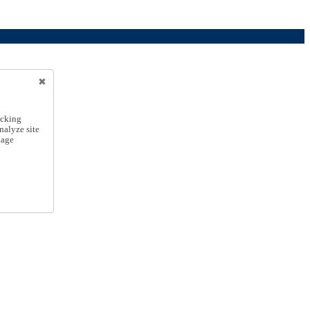
icking
nalyze site
nage