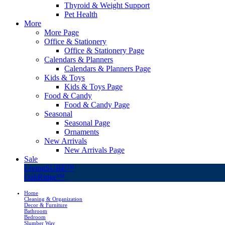
Thyroid & Weight Support
Pet Health
More
More Page
Office & Stationery
Office & Stationery Page
Calendars & Planners
Calendars & Planners Page
Kids & Toys
Kids & Toys Page
Food & Candy
Food & Candy Page
Seasonal
Seasonal Page
Ornaments
New Arrivals
New Arrivals Page
Sale
LivingSURE™
OakRidge™
Home
Cleaning & Organization
Decor & Furniture
Bathroom
Bedroom
Slumber Way