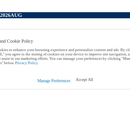
P2026AUG
and Cookie Policy
okies to enhance your browsing experience and personalize content and ads. By cl
l," you agree to the storing of cookies on your device to improve site navigation, a
d assist in our marketing efforts. You can manage your preferences by clicking "Ma
s" below.
Privacy Policy.
Accept All
Manage Preferences