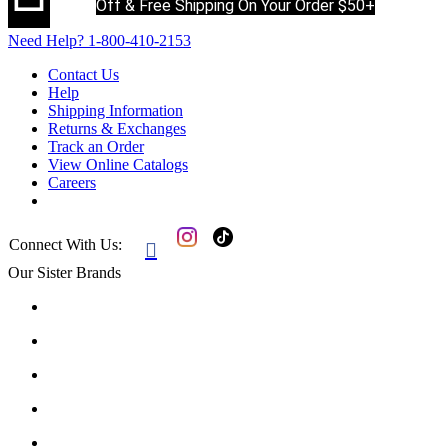
Off & Free Shipping On Your Order $50+
Need Help?
1-800-410-2153
Contact Us
Help
Shipping Information
Returns & Exchanges
Track an Order
View Online Catalogs
Careers
Connect With Us:

Our Sister Brands