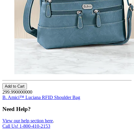
Add to Cart
299.990000000
B. Amici™ Luciana RFID Shoulder Bag
Need Help?
View our help section here
.
Call Us!
1-800-410-2153