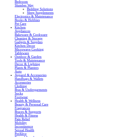
Bedroom
Slumber Way
Bedding Solutions
Sleep Supplements
Electronics & Maintenance
Books & Hobbies
Pet Care
Kitchen
Appliances
Bakeware & Cookware
Cleaning & Storage
Gadgets & Supplies
Kitchen Decor
Microwave Cooking
Tableware
Outdoor & Garden
Tools & Maintenance
Decor & Lighting
Plants & Planters
Auto
Apparel & Accessories
Handbags & Wallets
Accessories
Clothing
Bras & Undergarments
Socks
Footwear
Health & Wellness
Beauty & Personal Care
Fragrances
Braces & Supports
Health & Fitness
Pain Relief
Mobility
Incontinence
Sexual Health
PetAlive