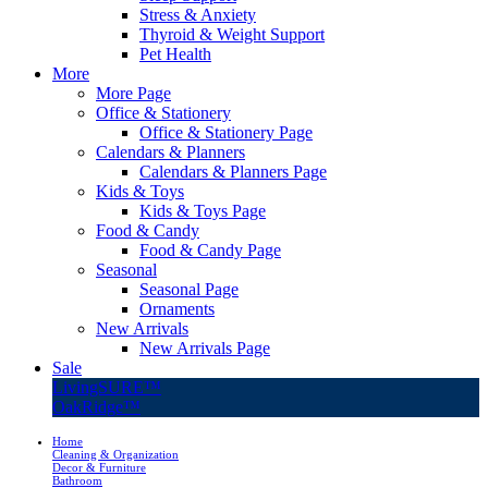
Stress & Anxiety
Thyroid & Weight Support
Pet Health
More
More Page
Office & Stationery
Office & Stationery Page
Calendars & Planners
Calendars & Planners Page
Kids & Toys
Kids & Toys Page
Food & Candy
Food & Candy Page
Seasonal
Seasonal Page
Ornaments
New Arrivals
New Arrivals Page
Sale
LivingSURE™
OakRidge™
Home
Cleaning & Organization
Decor & Furniture
Bathroom