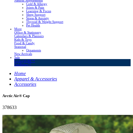
Natural Supplements
Cold & Allergy
Joints & Pain
Learning & Focus
Sleep Support
Stress & Anxiety
Thyroid & Weight Support
Pet Health
More
Office & Stationery
Calendars & Planners
Kids & Toys
Food & Candy
Seasonal
Ornaments
New Arrivals
Sale
LivingSURE™
OakRidge™
Home
Apparel & Accessories
Accessories
Arctic Air® Cap
378633