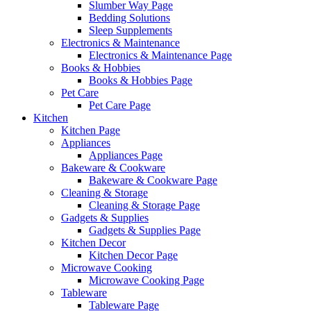
Slumber Way Page
Bedding Solutions
Sleep Supplements
Electronics & Maintenance
Electronics & Maintenance Page
Books & Hobbies
Books & Hobbies Page
Pet Care
Pet Care Page
Kitchen
Kitchen Page
Appliances
Appliances Page
Bakeware & Cookware
Bakeware & Cookware Page
Cleaning & Storage
Cleaning & Storage Page
Gadgets & Supplies
Gadgets & Supplies Page
Kitchen Decor
Kitchen Decor Page
Microwave Cooking
Microwave Cooking Page
Tableware
Tableware Page