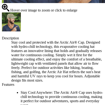
Hover over image to zoom or click to enlarge
Description
Stay cool and protected with the Arctic Air® Cap. Designed
with hydro-chill technology, this evaporative cooling hat
features an innovative lining that holds and gradually releases
water for continuous cooling. Simply wet it first for the
ultimate cooling effect, and enjoy the comfort of a breathable,
lightweight cap with ventilated panels that allow air to flow
freely. Perfect for outdoor activities like hiking, boating,
fishing, and golfing, the Arctic Air Hat reflects the sun's heat
and harmful UV rays to keep you cool for hours. Adjustable
design fits most sizes.
Features
Stay Cool Anywhere: The Arctic Air® Cap uses hydro-
chill technology to provide continuous cooling, making
it perfect for outdoor adventures, sports and everyday