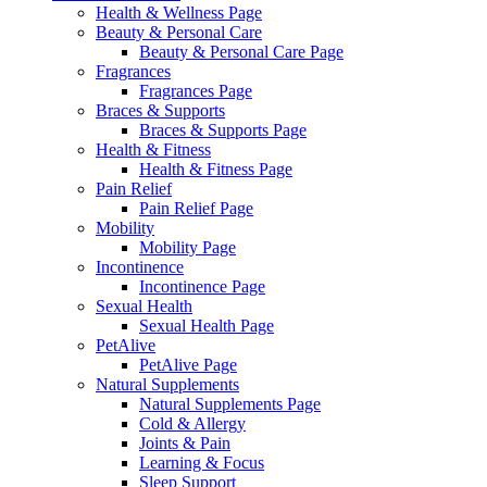
Health & Wellness Page
Beauty & Personal Care
Beauty & Personal Care Page
Fragrances
Fragrances Page
Braces & Supports
Braces & Supports Page
Health & Fitness
Health & Fitness Page
Pain Relief
Pain Relief Page
Mobility
Mobility Page
Incontinence
Incontinence Page
Sexual Health
Sexual Health Page
PetAlive
PetAlive Page
Natural Supplements
Natural Supplements Page
Cold & Allergy
Joints & Pain
Learning & Focus
Sleep Support