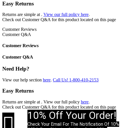
Easy Returns
Returns are simple at
.
View our full policy here
.
Check out
Customer Q&A
for this product located on this page
Customer Reviews
Customer Q&A
Customer Reviews
Customer Q&A
Need Help?
View our help section
here
.
Call Us!
1-800-410-2153
Easy Returns
Returns are simple at
. View our full policy
here
.
Check out
Customer Q&A
for this product located on this page
10% Off Your Order!

Check Your Email For The Notification Of 10%