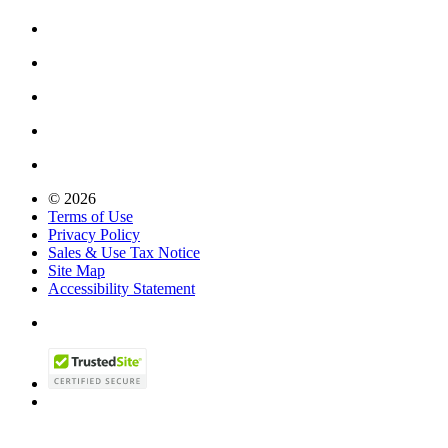
© 2026
Terms of Use
Privacy Policy
Sales & Use Tax Notice
Site Map
Accessibility Statement