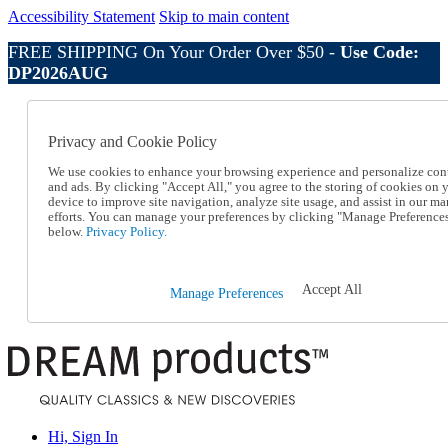
Accessibility Statement
Skip to main content
FREE SHIPPING On Your Order Over $50 -
Use Code:
DP2026AUG
Catalog Order
Order From a Catalog
Privacy and Cookie Policy
Online Catalog
Help
We use cookies to enhance your browsing experience and personalize con
Talk to one of our experts:
and ads. By clicking "Accept All," you agree to the storing of cookies on 
device to improve site navigation, analyze site usage, and assist in our ma
1-800-410-2153
efforts. You can manage your preferences by clicking "Manage Preference
Help and Frequently Asked Questions
below.
Privacy Policy.
Shipping
Returns & Exchanges
Track an Order
Accept All
Manage Preferences
Track an Order
1-800-410-2153
Hi, Sign In