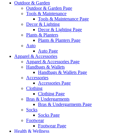
Outdoor & Garden
Outdoor & Garden Page
Tools & Maintenance
Tools & Maintenance Page
Decor & Lighting
Decor & Lighting Page
Plants & Planters
Plants & Planters Page
Auto
Auto Page
Apparel & Accessories
Apparel & Accessories Page
Handbags & Wallets
Handbags & Wallets Page
Accessories
Accessories Page
Clothing
Clothing Page
Bras & Undergarments
Bras & Undergarments Page
Socks
Socks Page
Footwear
Footwear Page
Health & Wellness