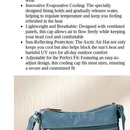
wear
Innovative Evaporative Cooling: The specially
designed lining holds and gradually releases water,
helping to regulate temperature and keep you feeling
refreshed in the heat
Lightweight and Breathable: Designed with ventilated
panels, this cap allows air to flow freely while keeping
your head cool and comfortable
Sun-Reflecting Protection: The Arctic Air Hat not only
keeps you cool but also helps block the sun’s heat and
harmful UV rays for all-day outdoor comfort
Adjustable for the Perfect Fit: Featuring an easy-to-
adjust design, this cooling cap fits most sizes, ensuring
a secure and customized fit