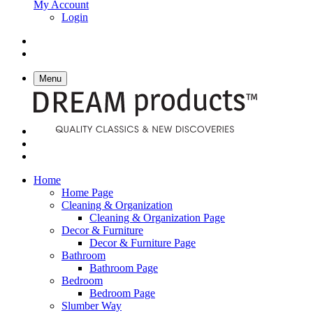
My Account
Login
Menu
Home
Home Page
Cleaning & Organization
Cleaning & Organization Page
Decor & Furniture
Decor & Furniture Page
Bathroom
Bathroom Page
Bedroom
Bedroom Page
Slumber Way