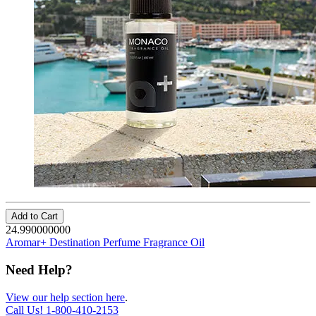
Add to Cart
24.990000000
Aromar+ Destination Perfume Fragrance Oil
Need Help?
View our help section here
.
Call Us!
1-800-410-2153