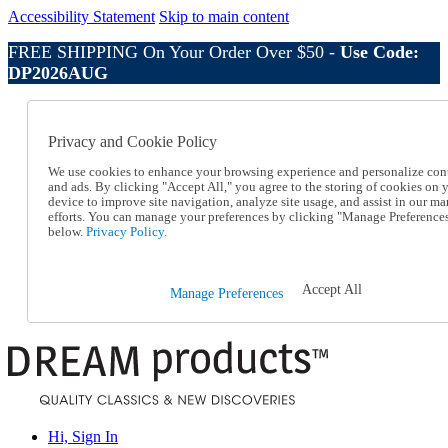
Accessibility Statement
Skip to main content
FREE SHIPPING On Your Order Over $50 -
Use Code:
DP2026AUG
Catalog Order
Order From a Catalog
Privacy and Cookie Policy
Online Catalog
Help
We use cookies to enhance your browsing experience and personalize con
Talk to one of our experts:
and ads. By clicking "Accept All," you agree to the storing of cookies on 
device to improve site navigation, analyze site usage, and assist in our ma
1-800-410-2153
efforts. You can manage your preferences by clicking "Manage Preference
Help and Frequently Asked Questions
below.
Privacy Policy.
Shipping
Returns & Exchanges
Track an Order
Accept All
Manage Preferences
Track an Order
1-800-410-2153
Hi, Sign In