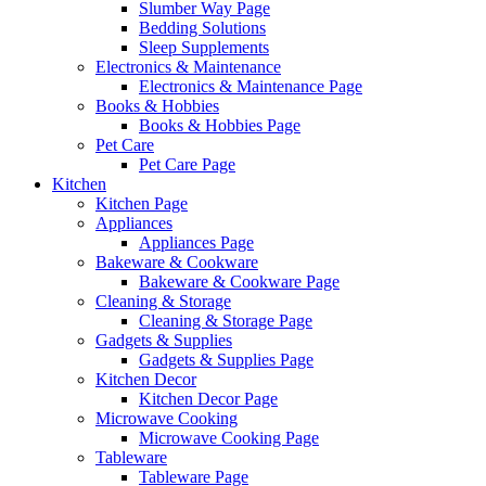
Slumber Way Page
Bedding Solutions
Sleep Supplements
Electronics & Maintenance
Electronics & Maintenance Page
Books & Hobbies
Books & Hobbies Page
Pet Care
Pet Care Page
Kitchen
Kitchen Page
Appliances
Appliances Page
Bakeware & Cookware
Bakeware & Cookware Page
Cleaning & Storage
Cleaning & Storage Page
Gadgets & Supplies
Gadgets & Supplies Page
Kitchen Decor
Kitchen Decor Page
Microwave Cooking
Microwave Cooking Page
Tableware
Tableware Page