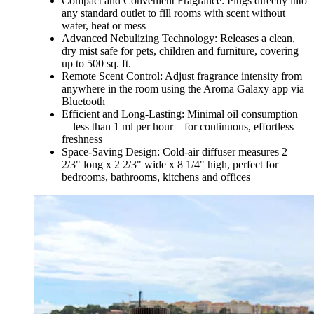
Compact and Convenient Fragrance: Plugs directly into
any standard outlet to fill rooms with scent without
water, heat or mess
Advanced Nebulizing Technology: Releases a clean,
dry mist safe for pets, children and furniture, covering
up to 500 sq. ft.
Remote Scent Control: Adjust fragrance intensity from
anywhere in the room using the Aroma Galaxy app via
Bluetooth
Efficient and Long-Lasting: Minimal oil consumption
—less than 1 ml per hour—for continuous, effortless
freshness
Space-Saving Design: Cold-air diffuser measures 2
2/3" long x 2 2/3" wide x 8 1/4" high, perfect for
bedrooms, bathrooms, kitchens and offices