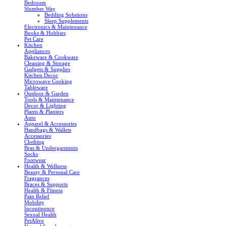
Bedroom
Slumber Way
Bedding Solutions
Sleep Supplements
Electronics & Maintenance
Books & Hobbies
Pet Care
Kitchen
Appliances
Bakeware & Cookware
Cleaning & Storage
Gadgets & Supplies
Kitchen Decor
Microwave Cooking
Tableware
Outdoor & Garden
Tools & Maintenance
Decor & Lighting
Plants & Planters
Auto
Apparel & Accessories
Handbags & Wallets
Accessories
Clothing
Bras & Undergarments
Socks
Footwear
Health & Wellness
Beauty & Personal Care
Fragrances
Braces & Supports
Health & Fitness
Pain Relief
Mobility
Incontinence
Sexual Health
PetAlive