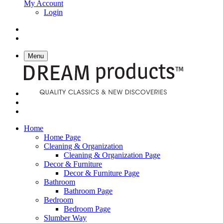
My Account
Login
Menu
Home
Home Page
Cleaning & Organization
Cleaning & Organization Page
Decor & Furniture
Decor & Furniture Page
Bathroom
Bathroom Page
Bedroom
Bedroom Page
Slumber Way