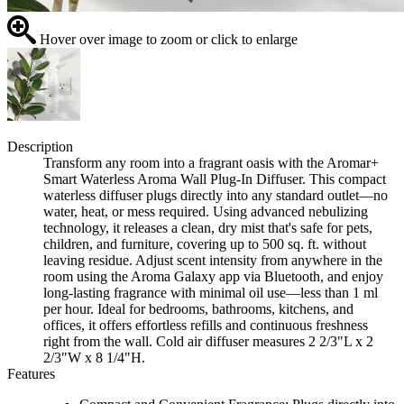
Hover over image to zoom or click to enlarge
Description
Transform any room into a fragrant oasis with the Aromar+
Smart Waterless Aroma Wall Plug-In Diffuser. This compact
waterless diffuser plugs directly into any standard outlet—no
water, heat, or mess required. Using advanced nebulizing
technology, it releases a clean, dry mist that's safe for pets,
children, and furniture, covering up to 500 sq. ft. without
leaving residue. Adjust scent intensity from anywhere in the
room using the Aroma Galaxy app via Bluetooth, and enjoy
long-lasting fragrance with minimal oil use—less than 1 ml
per hour. Ideal for bedrooms, bathrooms, kitchens, and
offices, it offers effortless refills and continuous freshness
right from the wall. Cold air diffuser measures 2 2/3"L x 2
2/3"W x 8 1/4"H.
Features