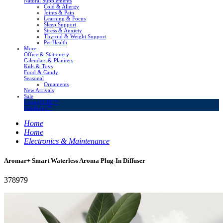
Natural Supplements
Cold & Allergy
Joints & Pain
Learning & Focus
Sleep Support
Stress & Anxiety
Thyroid & Weight Support
Pet Health
More
Office & Stationery
Calendars & Planners
Kids & Toys
Food & Candy
Seasonal
Ornaments
New Arrivals
Sale
LivingSURE™
OakRidge™
Home
Home
Electronics & Maintenance
Aromar+ Smart Waterless Aroma Plug-In Diffuser
378979