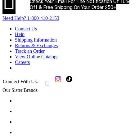

Check Your Email For The Notification Of 10%
Off & Free Shipping On Your Order $50+
Need Help?
1-800-410-2153
Contact Us
Help
Shipping Information
Returns & Exchanges
Track an Order
View Online Catalogs
Careers
Connect With Us:

Our Sister Brands