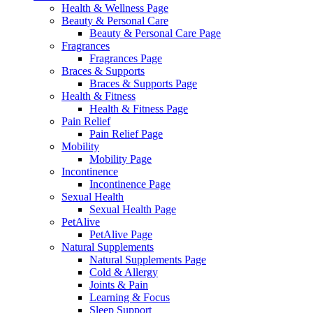
Health & Wellness Page
Beauty & Personal Care
Beauty & Personal Care Page
Fragrances
Fragrances Page
Braces & Supports
Braces & Supports Page
Health & Fitness
Health & Fitness Page
Pain Relief
Pain Relief Page
Mobility
Mobility Page
Incontinence
Incontinence Page
Sexual Health
Sexual Health Page
PetAlive
PetAlive Page
Natural Supplements
Natural Supplements Page
Cold & Allergy
Joints & Pain
Learning & Focus
Sleep Support