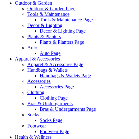
Outdoor & Garden
Outdoor & Garden Page
Tools & Maintenance
Tools & Maintenance Page
Decor & Lighting
Decor & Lighting Page
Plants & Planters
Plants & Planters Page
Auto
Auto Page
Apparel & Accessories
Apparel & Accessories Page
Handbags & Wallets
Handbags & Wallets Page
Accessories
Accessories Page
Clothing
Clothing Page
Bras & Undergarments
Bras & Undergarments Page
Socks
Socks Page
Footwear
Footwear Page
Health & Wellness