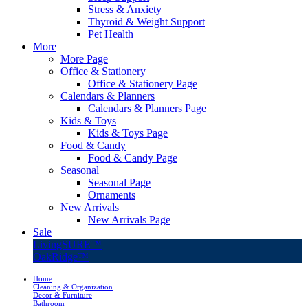
Stress & Anxiety
Thyroid & Weight Support
Pet Health
More
More Page
Office & Stationery
Office & Stationery Page
Calendars & Planners
Calendars & Planners Page
Kids & Toys
Kids & Toys Page
Food & Candy
Food & Candy Page
Seasonal
Seasonal Page
Ornaments
New Arrivals
New Arrivals Page
Sale
LivingSURE™
OakRidge™
Home
Cleaning & Organization
Decor & Furniture
Bathroom