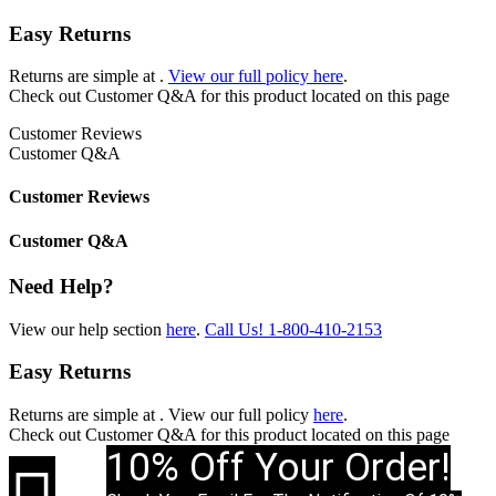
Easy Returns
Returns are simple at
.
View our full policy here
.
Check out
Customer Q&A
for this product located on this page
Customer Reviews
Customer Q&A
Customer Reviews
Customer Q&A
Need Help?
View our help section
here
.
Call Us!
1-800-410-2153
Easy Returns
Returns are simple at
. View our full policy
here
.
Check out
Customer Q&A
for this product located on this page
10% Off Your Order!