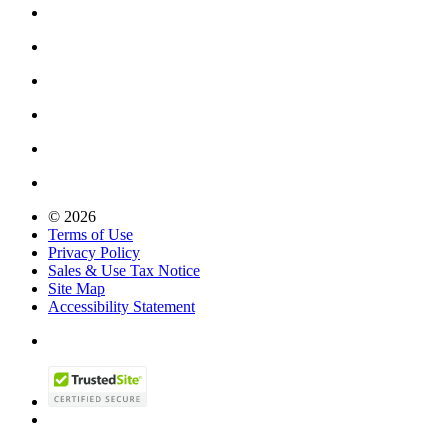
© 2026
Terms of Use
Privacy Policy
Sales & Use Tax Notice
Site Map
Accessibility Statement