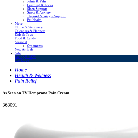
Joints & Pain
Learning & Focus
Sleep Support
Stress & Anxiety
Thyroid & Weight Support
Pet Health
More
Office & Stationery
Calendars & Planners
Kids & Toys
Food & Candy
Seasonal
Ornaments
New Arrivals
Sale
LivingSURE™
OakRidge™
Home
Health & Wellness
Pain Relief
As Seen on TV Hempvana Pain Cream
368091