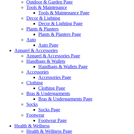
Outdoor & Garden Page
Tools & Maintenance
Tools & Maintenance Page
Decor & Lighting
Decor & Lighting Page
Plants & Planters
Plants & Planters Page
Auto
Auto Page
Apparel & Accessories
Apparel & Accessories Page
Handbags & Wallets
Handbags & Wallets Page
Accessories
Accessories Page
Clothing
Clothing Page
Bras & Undergarments
Bras & Undergarments Page
Socks
Socks Page
Footwear
Footwear Page
Health & Wellness
Health & Wellness Page