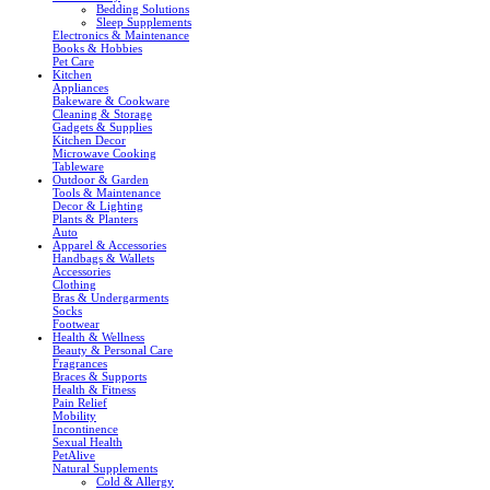
Bedding Solutions
Sleep Supplements
Electronics & Maintenance
Books & Hobbies
Pet Care
Kitchen
Appliances
Bakeware & Cookware
Cleaning & Storage
Gadgets & Supplies
Kitchen Decor
Microwave Cooking
Tableware
Outdoor & Garden
Tools & Maintenance
Decor & Lighting
Plants & Planters
Auto
Apparel & Accessories
Handbags & Wallets
Accessories
Clothing
Bras & Undergarments
Socks
Footwear
Health & Wellness
Beauty & Personal Care
Fragrances
Braces & Supports
Health & Fitness
Pain Relief
Mobility
Incontinence
Sexual Health
PetAlive
Natural Supplements
Cold & Allergy