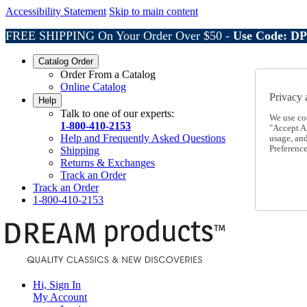
Accessibility Statement
Skip to main content
FREE SHIPPING On Your Order Over $50 -
Use Code: D
Catalog Order
Order From a Catalog
Online Catalog
Privacy 
Help
Talk to one of our experts:
We use co
1-800-410-2153
"Accept Al
Help and Frequently Asked Questions
usage, an
Preference
Shipping
Returns & Exchanges
Track an Order
Track an Order
1-800-410-2153
Hi, Sign In
My Account