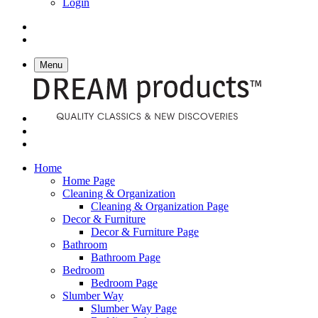
Login
Menu
Home
Home Page
Cleaning & Organization
Cleaning & Organization Page
Decor & Furniture
Decor & Furniture Page
Bathroom
Bathroom Page
Bedroom
Bedroom Page
Slumber Way
Slumber Way Page