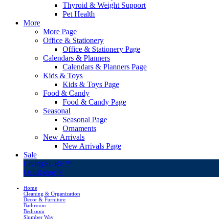
Thyroid & Weight Support
Pet Health
More
More Page
Office & Stationery
Office & Stationery Page
Calendars & Planners
Calendars & Planners Page
Kids & Toys
Kids & Toys Page
Food & Candy
Food & Candy Page
Seasonal
Seasonal Page
Ornaments
New Arrivals
New Arrivals Page
Sale
LivingSURE™
OakRidge™
Home
Cleaning & Organization
Decor & Furniture
Bathroom
Bedroom
Slumber Way