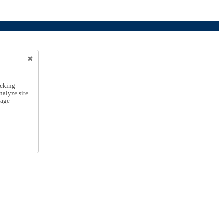
icking
nalyze site
nage