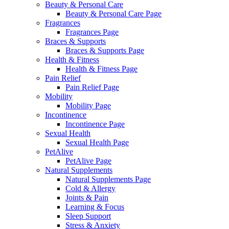
Beauty & Personal Care
Beauty & Personal Care Page
Fragrances
Fragrances Page
Braces & Supports
Braces & Supports Page
Health & Fitness
Health & Fitness Page
Pain Relief
Pain Relief Page
Mobility
Mobility Page
Incontinence
Incontinence Page
Sexual Health
Sexual Health Page
PetAlive
PetAlive Page
Natural Supplements
Natural Supplements Page
Cold & Allergy
Joints & Pain
Learning & Focus
Sleep Support
Stress & Anxiety