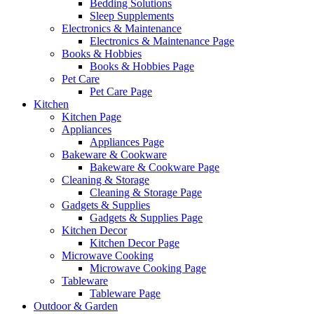
Bedding Solutions
Sleep Supplements
Electronics & Maintenance
Electronics & Maintenance Page
Books & Hobbies
Books & Hobbies Page
Pet Care
Pet Care Page
Kitchen
Kitchen Page
Appliances
Appliances Page
Bakeware & Cookware
Bakeware & Cookware Page
Cleaning & Storage
Cleaning & Storage Page
Gadgets & Supplies
Gadgets & Supplies Page
Kitchen Decor
Kitchen Decor Page
Microwave Cooking
Microwave Cooking Page
Tableware
Tableware Page
Outdoor & Garden