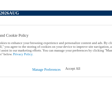
P2026AUG
and Cookie Policy
okies to enhance your browsing experience and personalize content and ads. By cl
l," you agree to the storing of cookies on your device to improve site navigation, a
d assist in our marketing efforts. You can manage your preferences by clicking "Ma
s" below.
Privacy Policy.
Accept All
Manage Preferences