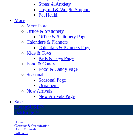
Stress & Anxiety
Thyroid & Weight Support
Pet Health
More
More Page
Office & Stationery
Office & Stationery Page
Calendars & Planners
Calendars & Planners Page
Kids & Toys
Kids & Toys Page
Food & Candy
Food & Candy Page
Seasonal
Seasonal Page
Ornaments
New Arrivals
New Arrivals Page
Sale
LivingSURE™
OakRidge™
Home
Cleaning & Organization
Decor & Furniture
Bathroom