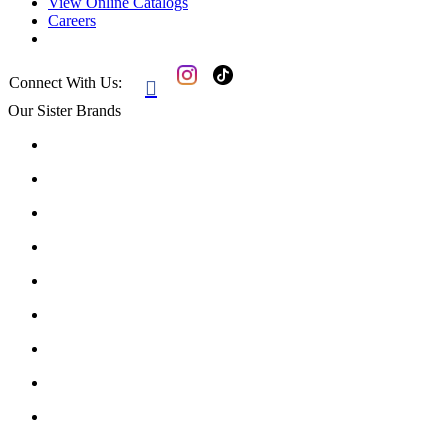
View Online Catalogs
Careers
Connect With Us:

Our Sister Brands