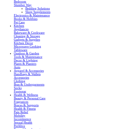
Bedroom
Slumber Way
Bedding Solutions
Sleep Supplements
Electronics & Maintenance
Books & Hobbies
Pet Care
Kitchen
Appliances
Bakeware & Cookware
Cleaning & Storage
Gadgets & Supplies
Kitchen Decor
Microwave Cooking
Tableware
Outdoor & Garden
Tools & Maintenance
Decor & Lighting
Plants & Planters
Auto
Apparel & Accessories
Handbags & Wallets
Accessories
Clothing
Bras & Undergarments
Socks
Footwear
Health & Wellness
Beauty & Personal Care
Fragrances
Braces & Supports
Health & Fitness
Pain Relief
Mobility
Incontinence
Sexual Health
PetAlive