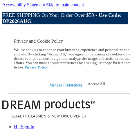
Accessibility Statement
Skip to main content
FREE SHIPPING On Your Order Over $50 -
Use Code:
DP2026AUG
Catalog Order
Order From a Catalog
Privacy and Cookie Policy
Online Catalog
Help
We use cookies to enhance your browsing experience and personalize con
Talk to one of our experts:
and ads. By clicking "Accept All," you agree to the storing of cookies on 
device to improve site navigation, analyze site usage, and assist in our ma
1-800-410-2153
efforts. You can manage your preferences by clicking "Manage Preference
Help and Frequently Asked Questions
below.
Privacy Policy.
Shipping
Returns & Exchanges
Track an Order
Accept All
Manage Preferences
Track an Order
1-800-410-2153
Hi, Sign In