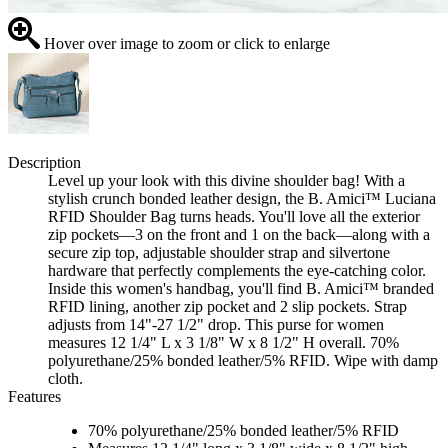
Hover over image to zoom or click to enlarge
Description
Level up your look with this divine shoulder bag! With a
stylish crunch bonded leather design, the B. Amici™ Luciana
RFID Shoulder Bag turns heads. You'll love all the exterior
zip pockets—3 on the front and 1 on the back—along with a
secure zip top, adjustable shoulder strap and silvertone
hardware that perfectly complements the eye-catching color.
Inside this women's handbag, you'll find B. Amici™ branded
RFID lining, another zip pocket and 2 slip pockets. Strap
adjusts from 14"-27 1/2" drop. This purse for women
measures 12 1/4" L x 3 1/8" W x 8 1/2" H overall. 70%
polyurethane/25% bonded leather/5% RFID. Wipe with damp
cloth.
Features
70% polyurethane/25% bonded leather/5% RFID