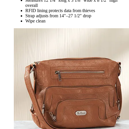
Measures 12 1/4" long x 3 1/8" wide x 8 1/2" high
overall
RFID lining protects data from thieves
Strap adjusts from 14"–27 1/2" drop
Wipe clean