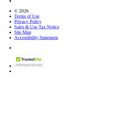
© 2026
Terms of Use
Privacy Policy
Sales & Use Tax Notice
Site Map
Accessibility Statement