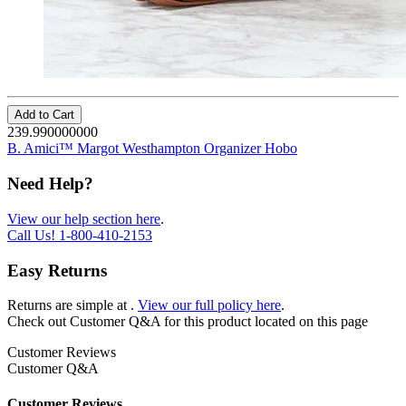
Add to Cart
239.990000000
B. Amici™ Margot Westhampton Organizer Hobo
Need Help?
View our help section here
.
Call Us!
1-800-410-2153
Easy Returns
Returns are simple at
.
View our full policy here
.
Check out
Customer Q&A
for this product located on this page
Customer Reviews
Customer Q&A
Customer Reviews