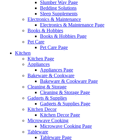
Slumber Way Page
Bedding Solutions
Sleep Supplements
Electronics & Maintenance
Electronics & Maintenance Page
Books & Hobbies
Books & Hobbies Page
Pet Care
Pet Care Page
Kitchen
Kitchen Page
Appliances
Appliances Page
Bakeware & Cookware
Bakeware & Cookware Page
Cleaning & Storage
Cleaning & Storage Page
Gadgets & Supplies
Gadgets & Supplies Page
Kitchen Decor
Kitchen Decor Page
Microwave Cooking
Microwave Cooking Page
Tableware
Tableware Page