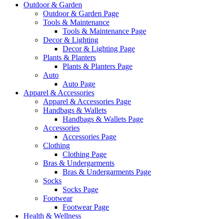
Outdoor & Garden
Outdoor & Garden Page
Tools & Maintenance
Tools & Maintenance Page
Decor & Lighting
Decor & Lighting Page
Plants & Planters
Plants & Planters Page
Auto
Auto Page
Apparel & Accessories
Apparel & Accessories Page
Handbags & Wallets
Handbags & Wallets Page
Accessories
Accessories Page
Clothing
Clothing Page
Bras & Undergarments
Bras & Undergarments Page
Socks
Socks Page
Footwear
Footwear Page
Health & Wellness