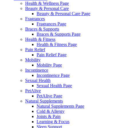
Health & Wellness Page
Beauty & Personal Care
Beauty & Personal Care Page
Fragrances
Fragrances Page
Braces & Supports
Braces & Supports Page
Health & Fitness
Health & Fitness Page
Pain Relief
Pain Relief Page
Mobility
Mobility Page
Incontinence
Incontinence Page
Sexual Health
Sexual Health Page
PetAlive
PetAlive Page
Natural Supplements
Natural Supplements Page
Cold & Allergy
Joints & Pain
Learning & Focus
Sleep Support