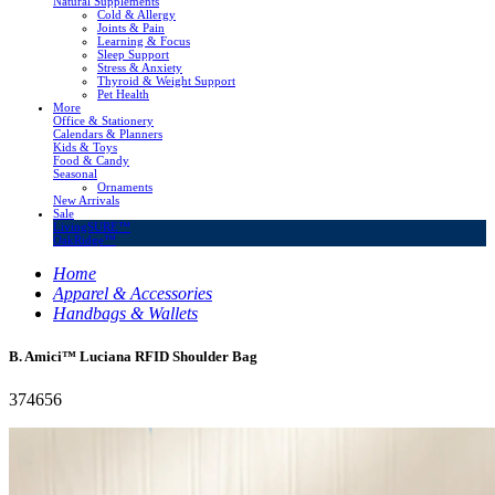
Natural Supplements
Cold & Allergy
Joints & Pain
Learning & Focus
Sleep Support
Stress & Anxiety
Thyroid & Weight Support
Pet Health
More
Office & Stationery
Calendars & Planners
Kids & Toys
Food & Candy
Seasonal
Ornaments
New Arrivals
Sale
LivingSURE™
OakRidge™
Home
Apparel & Accessories
Handbags & Wallets
B. Amici™ Luciana RFID Shoulder Bag
374656