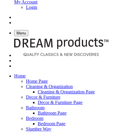
My Account
Login
Menu
Home
Home Page
Cleaning & Organization
Cleaning & Organization Page
Decor & Furniture
Decor & Furniture Page
Bathroom
Bathroom Page
Bedroom
Bedroom Page
Slumber Way