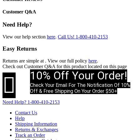
Customer Q&A
Need Help?
View our help section
here
.
Call Us!
1-800-410-2153
Easy Returns
Returns are simple at
. View our full policy
here
.
Check out
Customer Q&A
for this product located on this page
10% Off Your Order!

Check Your Email For The Notification Of 10%
Off & Free Shipping On Your Order $50+
Need Help?
1-800-410-2153
Contact Us
Help
Shipping Information
Returns & Exchanges
Track an Order