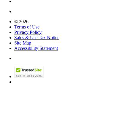
© 2026
Terms of Use
Privacy Policy
Sales & Use Tax Notice
Site Map
Accessibility Statement