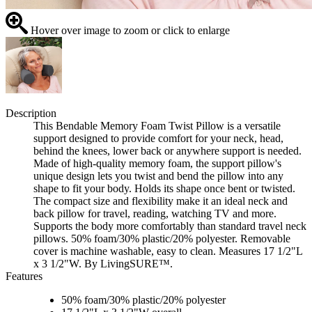
Hover over image to zoom or click to enlarge
Description
This Bendable Memory Foam Twist Pillow is a versatile
support designed to provide comfort for your neck, head,
behind the knees, lower back or anywhere support is needed.
Made of high-quality memory foam, the support pillow's
unique design lets you twist and bend the pillow into any
shape to fit your body. Holds its shape once bent or twisted.
The compact size and flexibility make it an ideal neck and
back pillow for travel, reading, watching TV and more.
Supports the body more comfortably than standard travel neck
pillows. 50% foam/30% plastic/20% polyester. Removable
cover is machine washable, easy to clean. Measures 17 1/2"L
x 3 1/2"W. By LivingSURE™.
Features
50% foam/30% plastic/20% polyester