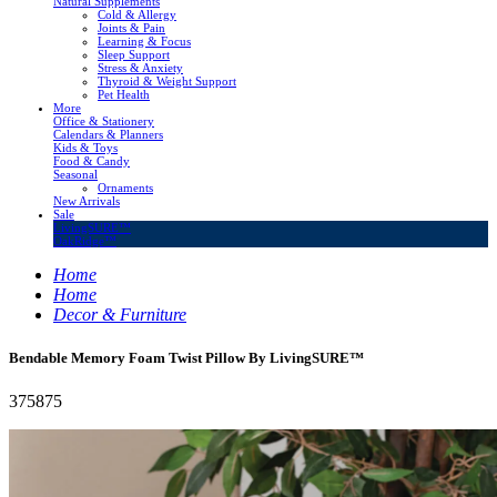
Natural Supplements
Cold & Allergy
Joints & Pain
Learning & Focus
Sleep Support
Stress & Anxiety
Thyroid & Weight Support
Pet Health
More
Office & Stationery
Calendars & Planners
Kids & Toys
Food & Candy
Seasonal
Ornaments
New Arrivals
Sale
LivingSURE™
OakRidge™
Home
Home
Decor & Furniture
Bendable Memory Foam Twist Pillow By LivingSURE™
375875