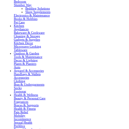
Bedroom
Slumber Way
Bedding Solutions
Sleep Supplements
Electronics & Maintenance
Books & Hobbies
Pet Care
Kitchen
Appliances
Bakeware & Cookware
Cleaning & Storage
Gadgets & Supplies
Kitchen Decor
Microwave Cooking
Tableware
Outdoor & Garden
Tools & Maintenance
Decor & Lighting
Plants & Planters
Auto
Apparel & Accessories
Handbags & Wallets
Accessories
Clothing
Bras & Undergarments
Socks
Footwear
Health & Wellness
Beauty & Personal Care
Fragrances
Braces & Supports
Health & Fitness
Pain Relief
Mobility
Incontinence
Sexual Health
PetAlive