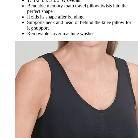
17 1/2"L x 3 1/2"W overall
Bendable memory foam travel pillow twists into the
perfect shape
Holds its shape after bending
Supports neck and head or behind the knee pillow for
leg support
Removable cover machine washes