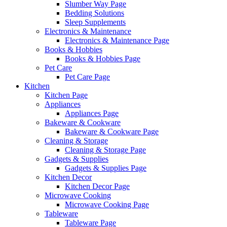
Slumber Way Page
Bedding Solutions
Sleep Supplements
Electronics & Maintenance
Electronics & Maintenance Page
Books & Hobbies
Books & Hobbies Page
Pet Care
Pet Care Page
Kitchen
Kitchen Page
Appliances
Appliances Page
Bakeware & Cookware
Bakeware & Cookware Page
Cleaning & Storage
Cleaning & Storage Page
Gadgets & Supplies
Gadgets & Supplies Page
Kitchen Decor
Kitchen Decor Page
Microwave Cooking
Microwave Cooking Page
Tableware
Tableware Page