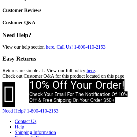
Customer Reviews
Customer Q&A
Need Help?
View our help section
here
.
Call Us!
1-800-410-2153
Easy Returns
Returns are simple at
. View our full policy
here
.
Check out
Customer Q&A
for this product located on this page
10% Off Your Order!

Check Your Email For The Notification Of 10%
Off & Free Shipping On Your Order $50+
Need Help?
1-800-410-2153
Contact Us
Help
Shipping Information