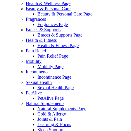
Health & Wellness Page
Beauty & Personal Care
Beauty & Personal Care Page
Fragrances
Fragrances Page
Braces & Supports
Braces & Supports Page
Health & Fitness
Health & Fitness Page
Pain Relief
Pain Relief Page
Mobility
Mobility Page
Incontinence
Incontinence Page
Sexual Health
Sexual Health Page
PetAlive
PetAlive Page
Natural Supplements
Natural Supplements Page
Cold & Allergy
Joints & Pain
Learning & Focus
Sleep Support