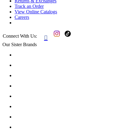
Returns & Exchanges
Track an Order
View Online Catalogs
Careers
Connect With Us:

Our Sister Brands