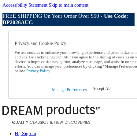
Accessibility Statement
Skip to main content
FREE SHIPPING On Your Order Over $50 -
Use Code:
DP2026AUG
Catalog Order
Order From a Catalog
Privacy and Cookie Policy
Online Catalog
Help
We use cookies to enhance your browsing experience and personalize con
Talk to one of our experts:
and ads. By clicking "Accept All," you agree to the storing of cookies on 
device to improve site navigation, analyze site usage, and assist in our ma
1-800-410-2153
efforts. You can manage your preferences by clicking "Manage Preference
Help and Frequently Asked Questions
below.
Privacy Policy.
Shipping
Returns & Exchanges
Track an Order
Accept All
Manage Preferences
Track an Order
1-800-410-2153
Hi, Sign In