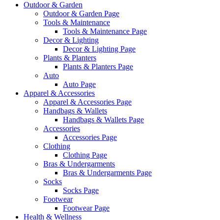
Outdoor & Garden
Outdoor & Garden Page
Tools & Maintenance
Tools & Maintenance Page
Decor & Lighting
Decor & Lighting Page
Plants & Planters
Plants & Planters Page
Auto
Auto Page
Apparel & Accessories
Apparel & Accessories Page
Handbags & Wallets
Handbags & Wallets Page
Accessories
Accessories Page
Clothing
Clothing Page
Bras & Undergarments
Bras & Undergarments Page
Socks
Socks Page
Footwear
Footwear Page
Health & Wellness