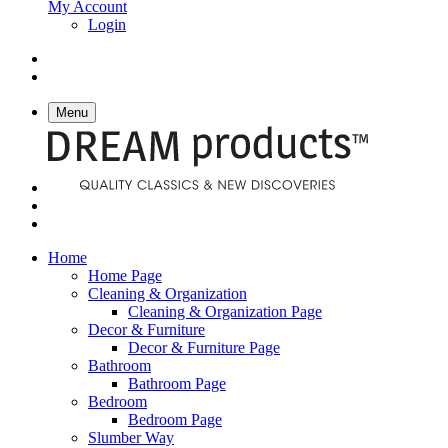
My Account
Login
Menu
Home
Home Page
Cleaning & Organization
Cleaning & Organization Page
Decor & Furniture
Decor & Furniture Page
Bathroom
Bathroom Page
Bedroom
Bedroom Page
Slumber Way