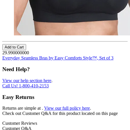
Add to Cart
29.990000000
Everyday Seamless Bras by Easy Comforts Style™, Set of 3
Need Help?
View our help section here
.
Call Us!
1-800-410-2153
Easy Returns
Returns are simple at
.
View our full policy here
.
Check out
Customer Q&A
for this product located on this page
Customer Reviews
Customer Q&A