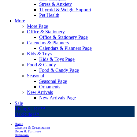
Stress & Anxiety
Thyroid & Weight Support
Pet Health
More
More Page
Office & Stationery
Office & Stationery Page
Calendars & Planners
Calendars & Planners Page
Kids & Toys
Kids & Toys Page
Food & Candy
Food & Candy Page
Seasonal
Seasonal Page
Ornaments
New Arrivals
New Arrivals Page
Sale
LivingSURE™
OakRidge™
Home
Cleaning & Organization
Decor & Furniture
Bathroom