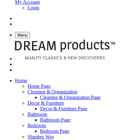
My Account
Login
Menu
Home
Home Page
Cleaning & Organization
Cleaning & Organization Page
Decor & Furniture
Decor & Furniture Page
Bathroom
Bathroom Page
Bedroom
Bedroom Page
Slumber Way