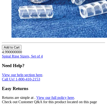
Add to Cart
4.990000000
Spiral Ring Sizers, Set of 4
Need Help?
View our help section here
.
Call Us!
1-800-410-2153
Easy Returns
Returns are simple at
.
View our full policy here
.
Check out
Customer Q&A
for this product located on this page