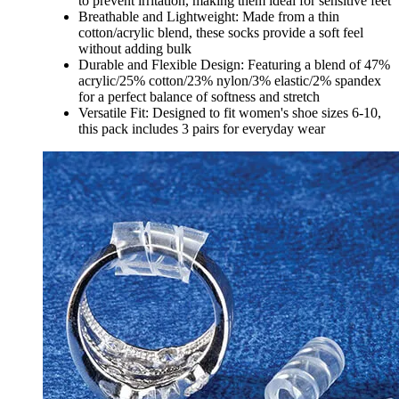
to prevent irritation, making them ideal for sensitive feet
Breathable and Lightweight: Made from a thin
cotton/acrylic blend, these socks provide a soft feel
without adding bulk
Durable and Flexible Design: Featuring a blend of 47%
acrylic/25% cotton/23% nylon/3% elastic/2% spandex
for a perfect balance of softness and stretch
Versatile Fit: Designed to fit women's shoe sizes 6-10,
this pack includes 3 pairs for everyday wear