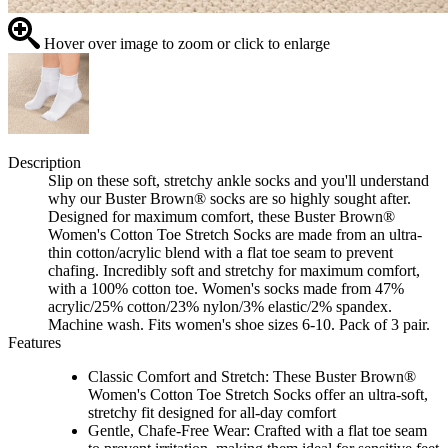
Hover over image to zoom or click to enlarge
Description
Slip on these soft, stretchy ankle socks and you'll understand
why our Buster Brown® socks are so highly sought after.
Designed for maximum comfort, these Buster Brown®
Women's Cotton Toe Stretch Socks are made from an ultra-
thin cotton/acrylic blend with a flat toe seam to prevent
chafing. Incredibly soft and stretchy for maximum comfort,
with a 100% cotton toe. Women's socks made from 47%
acrylic/25% cotton/23% nylon/3% elastic/2% spandex.
Machine wash. Fits women's shoe sizes 6-10. Pack of 3 pair.
Features
Classic Comfort and Stretch: These Buster Brown®
Women's Cotton Toe Stretch Socks offer an ultra-soft,
stretchy fit designed for all-day comfort
Gentle, Chafe-Free Wear: Crafted with a flat toe seam