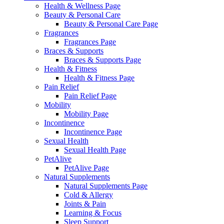
Health & Wellness Page
Beauty & Personal Care
Beauty & Personal Care Page
Fragrances
Fragrances Page
Braces & Supports
Braces & Supports Page
Health & Fitness
Health & Fitness Page
Pain Relief
Pain Relief Page
Mobility
Mobility Page
Incontinence
Incontinence Page
Sexual Health
Sexual Health Page
PetAlive
PetAlive Page
Natural Supplements
Natural Supplements Page
Cold & Allergy
Joints & Pain
Learning & Focus
Sleep Support