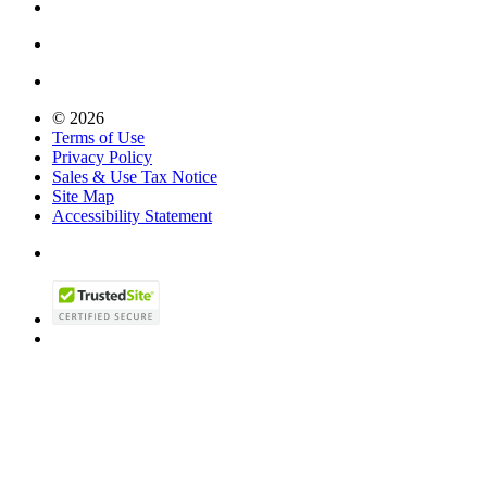
© 2026
Terms of Use
Privacy Policy
Sales & Use Tax Notice
Site Map
Accessibility Statement