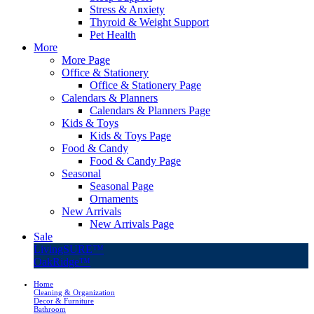
Stress & Anxiety
Thyroid & Weight Support
Pet Health
More
More Page
Office & Stationery
Office & Stationery Page
Calendars & Planners
Calendars & Planners Page
Kids & Toys
Kids & Toys Page
Food & Candy
Food & Candy Page
Seasonal
Seasonal Page
Ornaments
New Arrivals
New Arrivals Page
Sale
LivingSURE™
OakRidge™
Home
Cleaning & Organization
Decor & Furniture
Bathroom