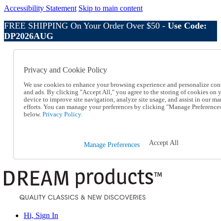
Accessibility Statement
Skip to main content
FREE SHIPPING On Your Order Over $50 -
Use Code:
DP2026AUG
Catalog Order
Order From a Catalog
Privacy and Cookie Policy
Online Catalog
Help
We use cookies to enhance your browsing experience and personalize con
Talk to one of our experts:
and ads. By clicking "Accept All," you agree to the storing of cookies on 
device to improve site navigation, analyze site usage, and assist in our ma
1-800-410-2153
efforts. You can manage your preferences by clicking "Manage Preference
Help and Frequently Asked Questions
below.
Privacy Policy.
Shipping
Returns & Exchanges
Track an Order
Accept All
Manage Preferences
Track an Order
1-800-410-2153
Hi, Sign In