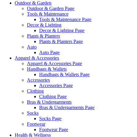
Outdoor & Garden
Outdoor & Garden Page
Tools & Maintenance
Tools & Maintenance Page
Decor & Lighting
Decor & Lighting Page
Plants & Planters
Plants & Planters Page
Auto
Auto Page
Apparel & Accessories
Apparel & Accessories Page
Handbags & Wallets
Handbags & Wallets Page
Accessories
Accessories Page
Clothing
Clothing Page
Bras & Undergarments
Bras & Undergarments Page
Socks
Socks Page
Footwear
Footwear Page
Health & Wellness