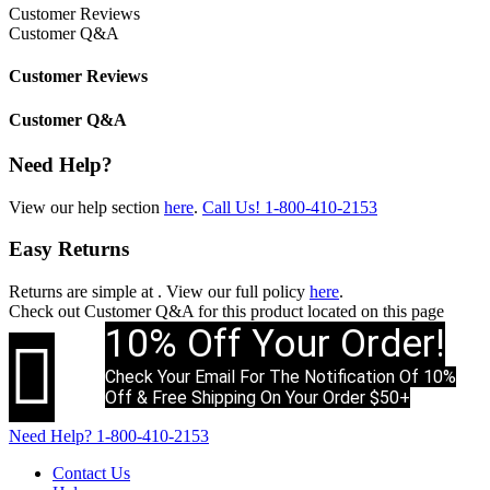
Customer Reviews
Customer Q&A
Customer Reviews
Customer Q&A
Need Help?
View our help section
here
.
Call Us!
1-800-410-2153
Easy Returns
Returns are simple at
. View our full policy
here
.
Check out
Customer Q&A
for this product located on this page
10% Off Your Order!

Check Your Email For The Notification Of 10%
Off & Free Shipping On Your Order $50+
Need Help?
1-800-410-2153
Contact Us