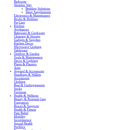
Bedroom
Slumber Way
Bedding Solutions
Sleep Supplements
Electronics & Maintenance
Books & Hobbies
Pet Care
Kitchen
Appliances
Bakeware & Cookware
Cleaning & Storage
Gadgets & Supplies
Kitchen Decor
Microwave Cooking
Tableware
Outdoor & Garden
Tools & Maintenance
Decor & Lighting
Plants & Planters
Auto
Apparel & Accessories
Handbags & Wallets
Accessories
Clothing
Bras & Undergarments
Socks
Footwear
Health & Wellness
Beauty & Personal Care
Fragrances
Braces & Supports
Health & Fitness
Pain Relief
Mobility
Incontinence
Sexual Health
PetAlive