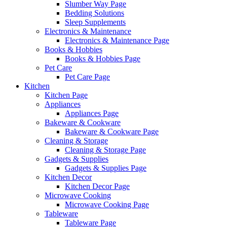
Slumber Way Page
Bedding Solutions
Sleep Supplements
Electronics & Maintenance
Electronics & Maintenance Page
Books & Hobbies
Books & Hobbies Page
Pet Care
Pet Care Page
Kitchen
Kitchen Page
Appliances
Appliances Page
Bakeware & Cookware
Bakeware & Cookware Page
Cleaning & Storage
Cleaning & Storage Page
Gadgets & Supplies
Gadgets & Supplies Page
Kitchen Decor
Kitchen Decor Page
Microwave Cooking
Microwave Cooking Page
Tableware
Tableware Page