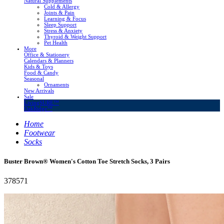
Natural Supplements
Cold & Allergy
Joints & Pain
Learning & Focus
Sleep Support
Stress & Anxiety
Thyroid & Weight Support
Pet Health
More
Office & Stationery
Calendars & Planners
Kids & Toys
Food & Candy
Seasonal
Ornaments
New Arrivals
Sale
LivingSURE™
OakRidge™
Home
Footwear
Socks
Buster Brown® Women's Cotton Toe Stretch Socks, 3 Pairs
378571