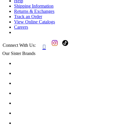
Help
Shipping Information
Returns & Exchanges
Track an Order
View Online Catalogs
Careers
Connect With Us:

Our Sister Brands