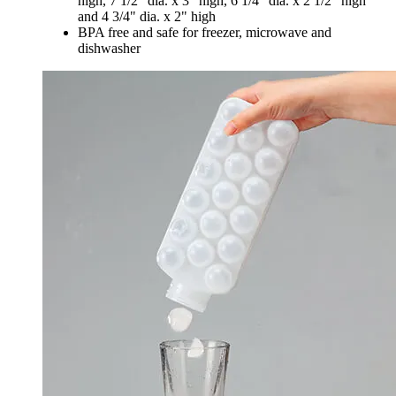
high, 7 1/2" dia. x 3" high, 6 1/4" dia. x 2 1/2" high
and 4 3/4" dia. x 2" high
BPA free and safe for freezer, microwave and
dishwasher