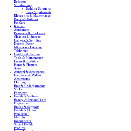
Bedroom
Slumber Way
Bedding Solutions
Sleep Supplements
Electronics & Maintenance
Books & Hobbies
Pet Care
Kitchen
Appliances
Bakeware & Cookware
Cleaning & Storage
Gadgets & Supplies
Kitchen Decor
Microwave Cooking
Tableware
Outdoor & Garden
Tools & Maintenance
Decor & Lighting
Plants & Planters
Auto
Apparel & Accessories
Handbags & Wallets
Accessories
Clothing
Bras & Undergarments
Socks
Footwear
Health & Wellness
Beauty & Personal Care
Fragrances
Braces & Supports
Health & Fitness
Pain Relief
Mobility
Incontinence
Sexual Health
PetAlive