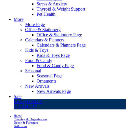
Stress & Anxiety
Thyroid & Weight Support
Pet Health
More
More Page
Office & Stationery
Office & Stationery Page
Calendars & Planners
Calendars & Planners Page
Kids & Toys
Kids & Toys Page
Food & Candy
Food & Candy Page
Seasonal
Seasonal Page
Ornaments
New Arrivals
New Arrivals Page
Sale
LivingSURE™
OakRidge™
Home
Cleaning & Organization
Decor & Furniture
Bathroom