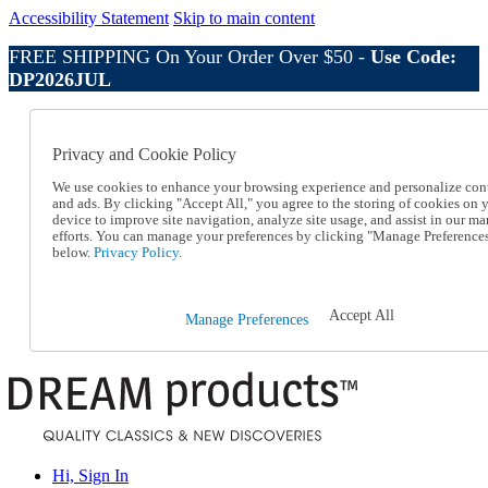
Accessibility Statement
Skip to main content
FREE SHIPPING On Your Order Over $50 -
Use Code:
DP2026JUL
Catalog Order
Order From a Catalog
Privacy and Cookie Policy
Online Catalog
Help
We use cookies to enhance your browsing experience and personalize con
Talk to one of our experts:
and ads. By clicking "Accept All," you agree to the storing of cookies on 
device to improve site navigation, analyze site usage, and assist in our ma
1-800-410-2153
efforts. You can manage your preferences by clicking "Manage Preference
Help and Frequently Asked Questions
below.
Privacy Policy.
Shipping
Returns & Exchanges
Track an Order
Accept All
Manage Preferences
Track an Order
1-800-410-2153
Hi, Sign In