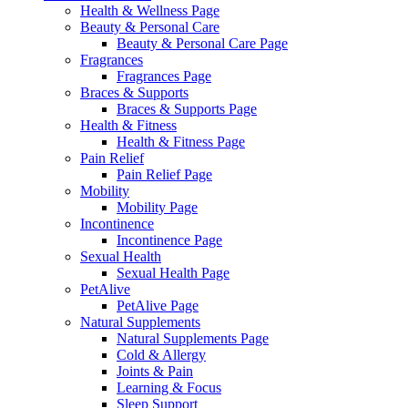
Health & Wellness Page
Beauty & Personal Care
Beauty & Personal Care Page
Fragrances
Fragrances Page
Braces & Supports
Braces & Supports Page
Health & Fitness
Health & Fitness Page
Pain Relief
Pain Relief Page
Mobility
Mobility Page
Incontinence
Incontinence Page
Sexual Health
Sexual Health Page
PetAlive
PetAlive Page
Natural Supplements
Natural Supplements Page
Cold & Allergy
Joints & Pain
Learning & Focus
Sleep Support