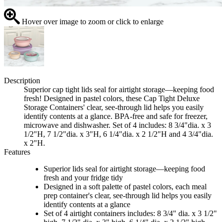
Hover over image to zoom or click to enlarge
Description
Superior cap tight lids seal for airtight storage—keeping food
fresh! Designed in pastel colors, these Cap Tight Deluxe
Storage Containers' clear, see-through lid helps you easily
identify contents at a glance. BPA-free and safe for freezer,
microwave and dishwasher. Set of 4 includes: 8 3/4"dia. x 3
1/2"H, 7 1/2"dia. x 3"H, 6 1/4"dia. x 2 1/2"H and 4 3/4"dia.
x 2"H.
Features
Superior lids seal for airtight storage—keeping food
fresh and your fridge tidy
Designed in a soft palette of pastel colors, each meal
prep container's clear, see-through lid helps you easily
identify contents at a glance
Set of 4 airtight containers includes: 8 3/4" dia. x 3 1/2"