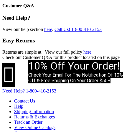
Customer Q&A
Need Help?
View our help section
here
.
Call Us!
1-800-410-2153
Easy Returns
Returns are simple at
. View our full policy
here
.
Check out
Customer Q&A
for this product located on this page
10% Off Your Order!

Check Your Email For The Notification Of 10%
Off & Free Shipping On Your Order $50+
Need Help?
1-800-410-2153
Contact Us
Help
Shipping Information
Returns & Exchanges
Track an Order
View Online Catalogs