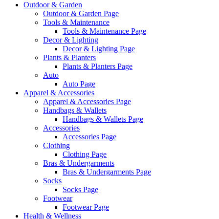
Outdoor & Garden
Outdoor & Garden Page
Tools & Maintenance
Tools & Maintenance Page
Decor & Lighting
Decor & Lighting Page
Plants & Planters
Plants & Planters Page
Auto
Auto Page
Apparel & Accessories
Apparel & Accessories Page
Handbags & Wallets
Handbags & Wallets Page
Accessories
Accessories Page
Clothing
Clothing Page
Bras & Undergarments
Bras & Undergarments Page
Socks
Socks Page
Footwear
Footwear Page
Health & Wellness