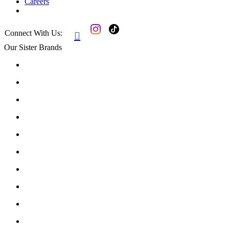
Careers
Connect With Us:

Our Sister Brands