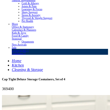
Natural Supplements
Cold & Allergy
Joints & Pain
Learning & Focus
Sleep Support
Stress & Anxiety
Thyroid & Weight Support
Pet Health
More
Office & Stationery
Calendars & Planners
Kids & Toys
Food & Candy
Seasonal
Ornaments
New Arrivals
Sale
LivingSURE™
OakRidge™
Home
Kitchen
Cleaning & Storage
Cap Tight Deluxe Storage Containers, Set of 4
369400