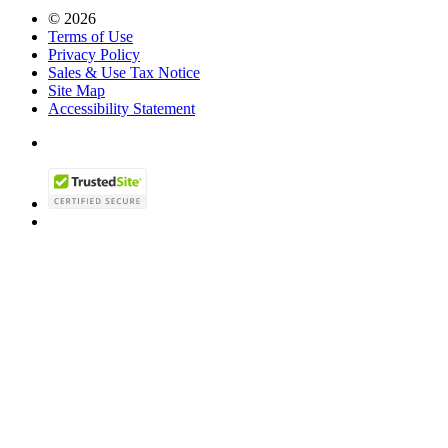
© 2026
Terms of Use
Privacy Policy
Sales & Use Tax Notice
Site Map
Accessibility Statement