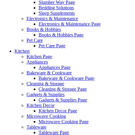
Slumber Way Page
Bedding Solutions
Sleep Supplements
Electronics & Maintenance
Electronics & Maintenance Page
Books & Hobbies
Books & Hobbies Page
Pet Care
Pet Care Page
Kitchen
Kitchen Page
Appliances
Appliances Page
Bakeware & Cookware
Bakeware & Cookware Page
Cleaning & Storage
Cleaning & Storage Page
Gadgets & Supplies
Gadgets & Supplies Page
Kitchen Decor
Kitchen Decor Page
Microwave Cooking
Microwave Cooking Page
Tableware
Tableware Page