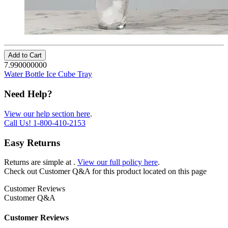
Add to Cart
7.990000000
Water Bottle Ice Cube Tray
Need Help?
View our help section here
.
Call Us!
1-800-410-2153
Easy Returns
Returns are simple at
.
View our full policy here
.
Check out
Customer Q&A
for this product located on this page
Customer Reviews
Customer Q&A
Customer Reviews