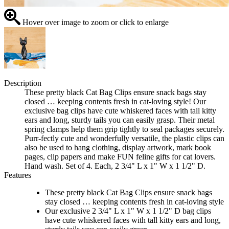
Hover over image to zoom or click to enlarge
Description
These pretty black Cat Bag Clips ensure snack bags stay
closed … keeping contents fresh in cat-loving style! Our
exclusive bag clips have cute whiskered faces with tall kitty
ears and long, sturdy tails you can easily grasp. Their metal
spring clamps help them grip tightly to seal packages securely.
Purr-fectly cute and wonderfully versatile, the plastic clips can
also be used to hang clothing, display artwork, mark book
pages, clip papers and make FUN feline gifts for cat lovers.
Hand wash. Set of 4. Each, 2 3/4" L x 1" W x 1 1/2" D.
Features
These pretty black Cat Bag Clips ensure snack bags
stay closed … keeping contents fresh in cat-loving style
Our exclusive 2 3/4" L x 1" W x 1 1/2" D bag clips
have cute whiskered faces with tall kitty ears and long,