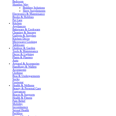
Bedroom
Slumber Way
Bedding Solutions
Sleep Supplements
Electronics & Maintenance
Books & Hobbies
Pet Care
Kitchen
Appliances
Bakeware & Cookware
Cleaning & Storage
Gadgets & Supplies
Kitchen Decor
Microwave Cooking
Tableware
Outdoor & Garden
Tools & Maintenance
Decor & Lighting
Plants & Planters
Auto
Apparel & Accessories
Handbags & Wallets
Accessories
Clothing
Bras & Undergarments
Socks
Footwear
Health & Wellness
Beauty & Personal Care
Fragrances
Braces & Supports
Health & Fitness
Pain Relief
Mobility
Incontinence
Sexual Health
PetAlive