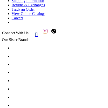
Shipping Information
Returns & Exchanges
Track an Order
View Online Catalogs
Careers
Connect With Us:

Our Sister Brands