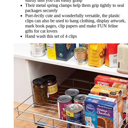
sturdy tails you can easily grasp
Their metal spring clamps help them grip tightly to seal
packages securely
Purr-fectly cute and wonderfully versatile, the plastic
clips can also be used to hang clothing, display artwork,
mark book pages, clip papers and make FUN feline
gifts for cat lovers
Hand wash this set of 4 clips