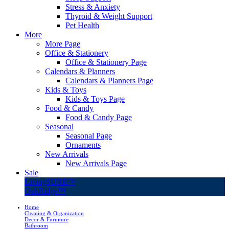
Stress & Anxiety
Thyroid & Weight Support
Pet Health
More
More Page
Office & Stationery
Office & Stationery Page
Calendars & Planners
Calendars & Planners Page
Kids & Toys
Kids & Toys Page
Food & Candy
Food & Candy Page
Seasonal
Seasonal Page
Ornaments
New Arrivals
New Arrivals Page
Sale
LivingSURE™
OakRidge™
Home
Cleaning & Organization
Decor & Furniture
Bathroom