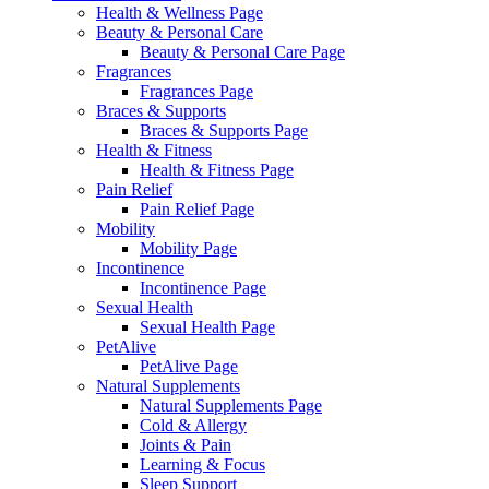
Health & Wellness Page
Beauty & Personal Care
Beauty & Personal Care Page
Fragrances
Fragrances Page
Braces & Supports
Braces & Supports Page
Health & Fitness
Health & Fitness Page
Pain Relief
Pain Relief Page
Mobility
Mobility Page
Incontinence
Incontinence Page
Sexual Health
Sexual Health Page
PetAlive
PetAlive Page
Natural Supplements
Natural Supplements Page
Cold & Allergy
Joints & Pain
Learning & Focus
Sleep Support