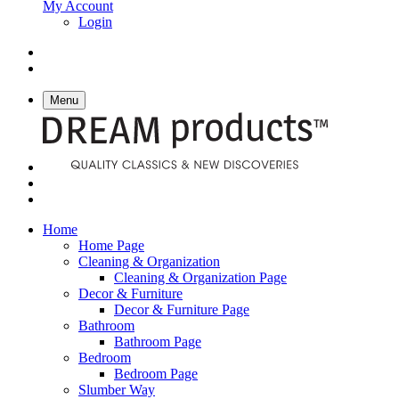
My Account
Login
Menu
Home
Home Page
Cleaning & Organization
Cleaning & Organization Page
Decor & Furniture
Decor & Furniture Page
Bathroom
Bathroom Page
Bedroom
Bedroom Page
Slumber Way