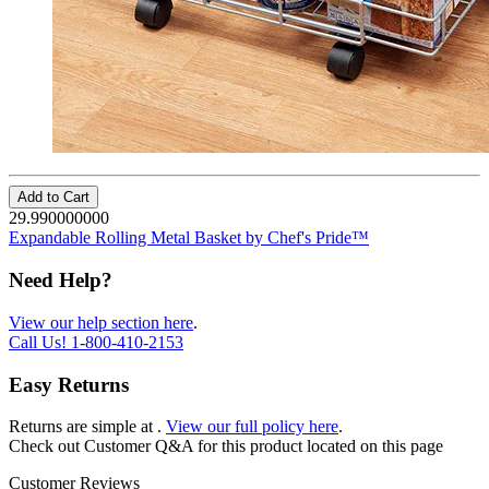
Add to Cart
29.990000000
Expandable Rolling Metal Basket by Chef's Pride™
Need Help?
View our help section here
.
Call Us!
1-800-410-2153
Easy Returns
Returns are simple at
.
View our full policy here
.
Check out
Customer Q&A
for this product located on this page
Customer Reviews