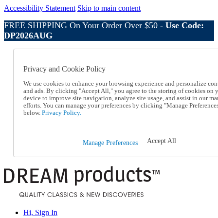
Accessibility Statement
Skip to main content
FREE SHIPPING On Your Order Over $50 -
Use Code:
DP2026AUG
Catalog Order
Order From a Catalog
Privacy and Cookie Policy
Online Catalog
Help
We use cookies to enhance your browsing experience and personalize con
Talk to one of our experts:
and ads. By clicking "Accept All," you agree to the storing of cookies on 
device to improve site navigation, analyze site usage, and assist in our ma
1-800-410-2153
efforts. You can manage your preferences by clicking "Manage Preference
Help and Frequently Asked Questions
below.
Privacy Policy.
Shipping
Returns & Exchanges
Track an Order
Accept All
Manage Preferences
Track an Order
1-800-410-2153
Hi, Sign In