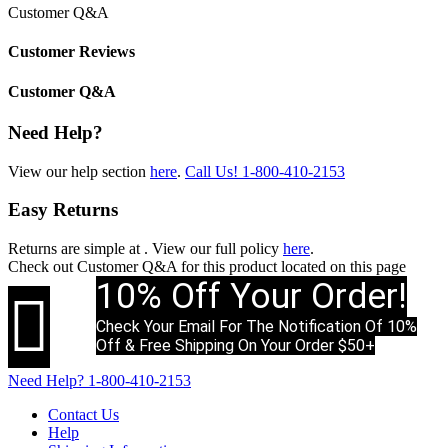
Customer Q&A
Customer Reviews
Customer Q&A
Need Help?
View our help section
here
.
Call Us!
1-800-410-2153
Easy Returns
Returns are simple at
. View our full policy
here
.
Check out
Customer Q&A
for this product located on this page
10% Off Your Order!

Check Your Email For The Notification Of 10%
Off & Free Shipping On Your Order $50+
Need Help?
1-800-410-2153
Contact Us
Help