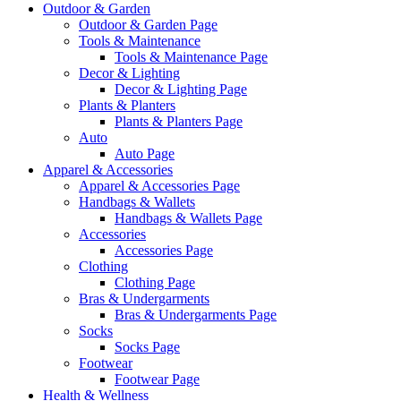
Outdoor & Garden
Outdoor & Garden Page
Tools & Maintenance
Tools & Maintenance Page
Decor & Lighting
Decor & Lighting Page
Plants & Planters
Plants & Planters Page
Auto
Auto Page
Apparel & Accessories
Apparel & Accessories Page
Handbags & Wallets
Handbags & Wallets Page
Accessories
Accessories Page
Clothing
Clothing Page
Bras & Undergarments
Bras & Undergarments Page
Socks
Socks Page
Footwear
Footwear Page
Health & Wellness