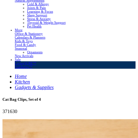
Natural Supplements
Cold & Allergy
Joints & Pain
Learning & Focus
Sleep Support
Stress & Anxiety
Thyroid & Weight Support
Pet Health
More
Office & Stationery
Calendars & Planners
Kids & Toys
Food & Candy
Seasonal
Ornaments
New Arrivals
Sale
LivingSURE™
OakRidge™
Home
Kitchen
Gadgets & Supplies
Cat Bag Clips, Set of 4
371630