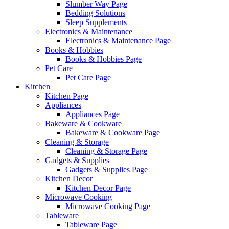
Slumber Way Page
Bedding Solutions
Sleep Supplements
Electronics & Maintenance
Electronics & Maintenance Page
Books & Hobbies
Books & Hobbies Page
Pet Care
Pet Care Page
Kitchen
Kitchen Page
Appliances
Appliances Page
Bakeware & Cookware
Bakeware & Cookware Page
Cleaning & Storage
Cleaning & Storage Page
Gadgets & Supplies
Gadgets & Supplies Page
Kitchen Decor
Kitchen Decor Page
Microwave Cooking
Microwave Cooking Page
Tableware
Tableware Page