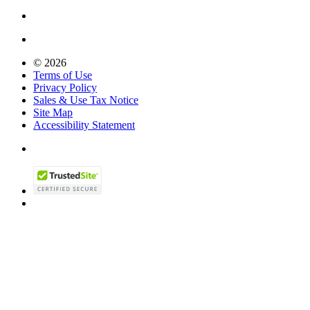
© 2026
Terms of Use
Privacy Policy
Sales & Use Tax Notice
Site Map
Accessibility Statement