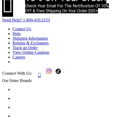

Check Your Email For The Notification Of 10%
Off & Free Shipping On Your Order $50+
Need Help?
1-800-410-2153
Contact Us
Help
Shipping Information
Returns & Exchanges
Track an Order
View Online Catalogs
Careers
Connect With Us:

Our Sister Brands