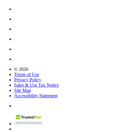
© 2026
Terms of Use
Privacy Policy
Sales & Use Tax Notice
Site Map
Accessibility Statement