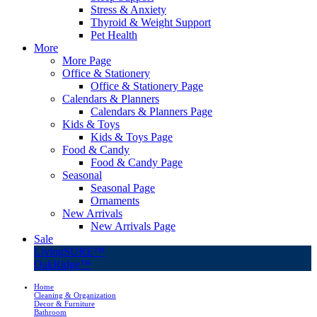
Stress & Anxiety
Thyroid & Weight Support
Pet Health
More
More Page
Office & Stationery
Office & Stationery Page
Calendars & Planners
Calendars & Planners Page
Kids & Toys
Kids & Toys Page
Food & Candy
Food & Candy Page
Seasonal
Seasonal Page
Ornaments
New Arrivals
New Arrivals Page
Sale
LivingSURE™
OakRidge™
Home
Cleaning & Organization
Decor & Furniture
Bathroom