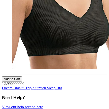
Add to Cart
12.990000000
Dream Bras™ Triple Stretch Sleep Bra
Need Help?
View our help section here
.