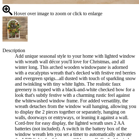
Hover over image to zoom or click to enlarge
Description
Add unique seasonal style to your home with lighted window
with wreath wall décor you'll love for Christmas, and all
winter long. This arched wooden windowpane is adorned
with a eucalyptus wreath that's decked with festive red berries
and evergreen sprigs...all dusted with touch of sparkling snow
and twinkling with tiny white lights. The realistic faux
greenery is topped with a black-and-white checked bow for a
look that's subtly festive with a charming rustic feel against
the whitewashed window frame. For added versatility, the
wreath detaches from the window wall hanging, allowing you
to display the 2 pieces together or separately, hanging on
walls, doorways or entryways, or leaning it against a wall.
Cord-free for easy display, the lighted wreath uses 2 AA
batteries (not included). A switch in the battery box of the
window wreath lets you set a timer to automatically activate