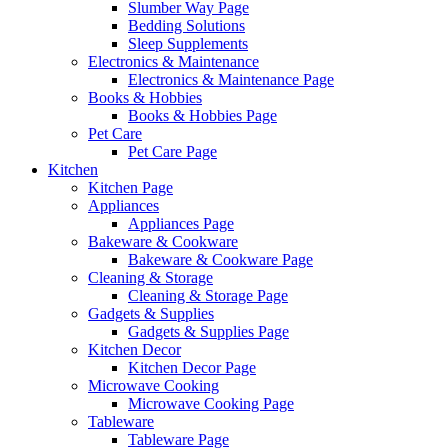
Slumber Way Page
Bedding Solutions
Sleep Supplements
Electronics & Maintenance
Electronics & Maintenance Page
Books & Hobbies
Books & Hobbies Page
Pet Care
Pet Care Page
Kitchen
Kitchen Page
Appliances
Appliances Page
Bakeware & Cookware
Bakeware & Cookware Page
Cleaning & Storage
Cleaning & Storage Page
Gadgets & Supplies
Gadgets & Supplies Page
Kitchen Decor
Kitchen Decor Page
Microwave Cooking
Microwave Cooking Page
Tableware
Tableware Page