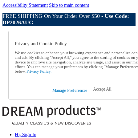
Accessibility Statement
Skip to main content
FREE SHIPPING On Your Order Over $50 -
Use Code:
DP2026AUG
Catalog Order
Order From a Catalog
Privacy and Cookie Policy
Online Catalog
Help
We use cookies to enhance your browsing experience and personalize con
Talk to one of our experts:
and ads. By clicking "Accept All," you agree to the storing of cookies on 
device to improve site navigation, analyze site usage, and assist in our ma
1-800-410-2153
efforts. You can manage your preferences by clicking "Manage Preference
Help and Frequently Asked Questions
below.
Privacy Policy.
Shipping
Returns & Exchanges
Track an Order
Accept All
Manage Preferences
Track an Order
1-800-410-2153
Hi, Sign In