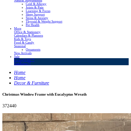
Natural Supplements
Cold & Allergy
Joints & Pain
Learning & Focus
Sleep Support
Stress & Anxiety
Thyroid & Weight Support
Pet Health
More
Office & Stationery
Calendars & Planners
Kids & Toys
Food & Candy
Seasonal
Ornaments
New Arrivals
Sale
LivingSURE™
OakRidge™
Home
Home
Decor & Furniture
Christmas Window Frame with Eucalyptus Wreath
372440