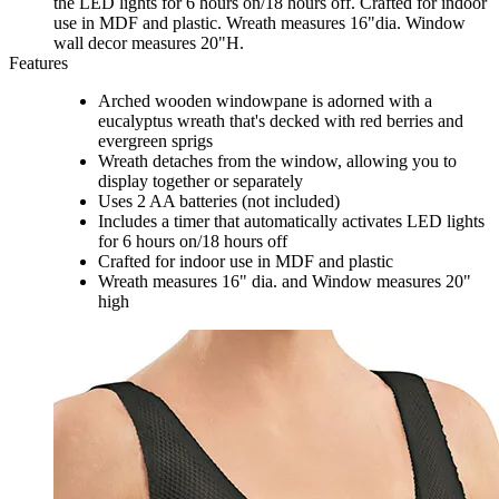
the LED lights for 6 hours on/18 hours off. Crafted for indoor
use in MDF and plastic. Wreath measures 16"dia. Window
wall decor measures 20"H.
Features
Arched wooden windowpane is adorned with a
eucalyptus wreath that's decked with red berries and
evergreen sprigs
Wreath detaches from the window, allowing you to
display together or separately
Uses 2 AA batteries (not included)
Includes a timer that automatically activates LED lights
for 6 hours on/18 hours off
Crafted for indoor use in MDF and plastic
Wreath measures 16" dia. and Window measures 20"
high