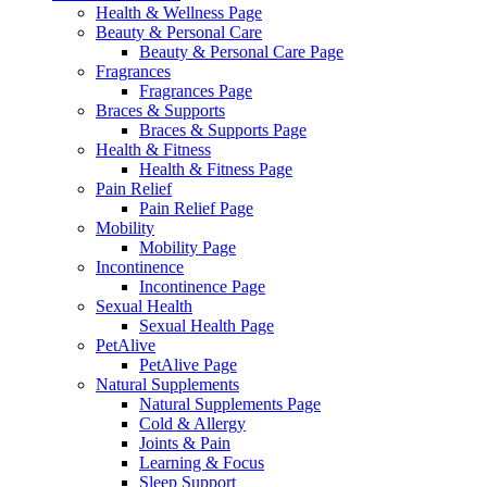
Health & Wellness Page
Beauty & Personal Care
Beauty & Personal Care Page
Fragrances
Fragrances Page
Braces & Supports
Braces & Supports Page
Health & Fitness
Health & Fitness Page
Pain Relief
Pain Relief Page
Mobility
Mobility Page
Incontinence
Incontinence Page
Sexual Health
Sexual Health Page
PetAlive
PetAlive Page
Natural Supplements
Natural Supplements Page
Cold & Allergy
Joints & Pain
Learning & Focus
Sleep Support