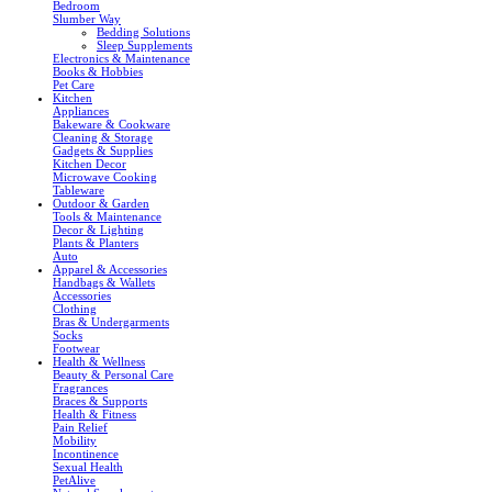
Bedroom
Slumber Way
Bedding Solutions
Sleep Supplements
Electronics & Maintenance
Books & Hobbies
Pet Care
Kitchen
Appliances
Bakeware & Cookware
Cleaning & Storage
Gadgets & Supplies
Kitchen Decor
Microwave Cooking
Tableware
Outdoor & Garden
Tools & Maintenance
Decor & Lighting
Plants & Planters
Auto
Apparel & Accessories
Handbags & Wallets
Accessories
Clothing
Bras & Undergarments
Socks
Footwear
Health & Wellness
Beauty & Personal Care
Fragrances
Braces & Supports
Health & Fitness
Pain Relief
Mobility
Incontinence
Sexual Health
PetAlive