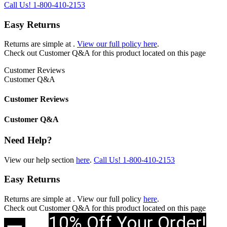
Call Us!
1-800-410-2153
Easy Returns
Returns are simple at
.
View our full policy here
.
Check out
Customer Q&A
for this product located on this page
Customer Reviews
Customer Q&A
Customer Reviews
Customer Q&A
Need Help?
View our help section
here
.
Call Us!
1-800-410-2153
Easy Returns
Returns are simple at
. View our full policy
here
.
Check out
Customer Q&A
for this product located on this page
10% Off Your Order!