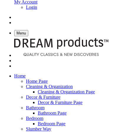
My Account
Login
Menu
Home
Home Page
Cleaning & Organization
Cleaning & Organization Page
Decor & Furniture
Decor & Furniture Page
Bathroom
Bathroom Page
Bedroom
Bedroom Page
Slumber Way