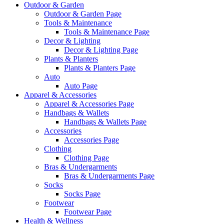
Outdoor & Garden
Outdoor & Garden Page
Tools & Maintenance
Tools & Maintenance Page
Decor & Lighting
Decor & Lighting Page
Plants & Planters
Plants & Planters Page
Auto
Auto Page
Apparel & Accessories
Apparel & Accessories Page
Handbags & Wallets
Handbags & Wallets Page
Accessories
Accessories Page
Clothing
Clothing Page
Bras & Undergarments
Bras & Undergarments Page
Socks
Socks Page
Footwear
Footwear Page
Health & Wellness