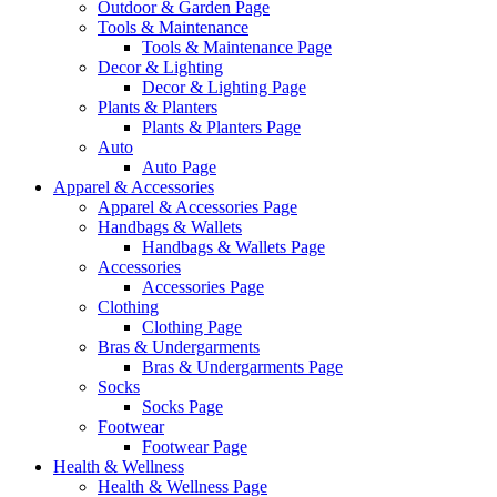
Outdoor & Garden Page
Tools & Maintenance
Tools & Maintenance Page
Decor & Lighting
Decor & Lighting Page
Plants & Planters
Plants & Planters Page
Auto
Auto Page
Apparel & Accessories
Apparel & Accessories Page
Handbags & Wallets
Handbags & Wallets Page
Accessories
Accessories Page
Clothing
Clothing Page
Bras & Undergarments
Bras & Undergarments Page
Socks
Socks Page
Footwear
Footwear Page
Health & Wellness
Health & Wellness Page