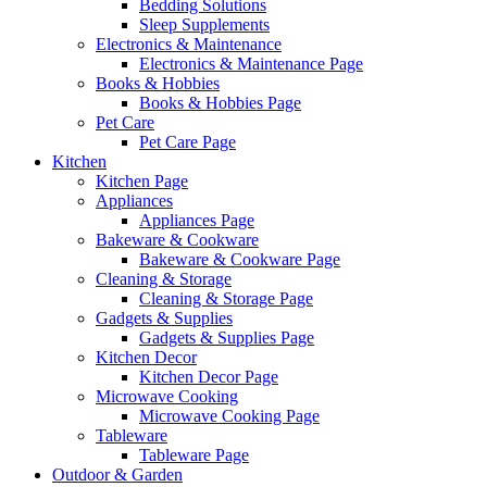
Bedding Solutions
Sleep Supplements
Electronics & Maintenance
Electronics & Maintenance Page
Books & Hobbies
Books & Hobbies Page
Pet Care
Pet Care Page
Kitchen
Kitchen Page
Appliances
Appliances Page
Bakeware & Cookware
Bakeware & Cookware Page
Cleaning & Storage
Cleaning & Storage Page
Gadgets & Supplies
Gadgets & Supplies Page
Kitchen Decor
Kitchen Decor Page
Microwave Cooking
Microwave Cooking Page
Tableware
Tableware Page
Outdoor & Garden