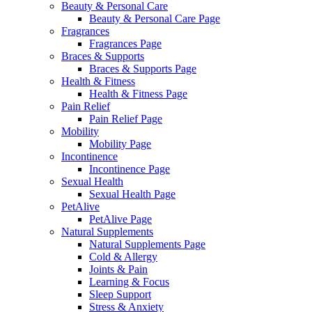
Beauty & Personal Care
Beauty & Personal Care Page
Fragrances
Fragrances Page
Braces & Supports
Braces & Supports Page
Health & Fitness
Health & Fitness Page
Pain Relief
Pain Relief Page
Mobility
Mobility Page
Incontinence
Incontinence Page
Sexual Health
Sexual Health Page
PetAlive
PetAlive Page
Natural Supplements
Natural Supplements Page
Cold & Allergy
Joints & Pain
Learning & Focus
Sleep Support
Stress & Anxiety