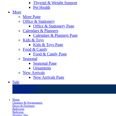
Thyroid & Weight Support
Pet Health
More
More Page
Office & Stationery
Office & Stationery Page
Calendars & Planners
Calendars & Planners Page
Kids & Toys
Kids & Toys Page
Food & Candy
Food & Candy Page
Seasonal
Seasonal Page
Ornaments
New Arrivals
New Arrivals Page
Sale
LivingSURE™
OakRidge™
Home
Cleaning & Organization
Decor & Furniture
Bathroom
Bedroom
Slumber Way