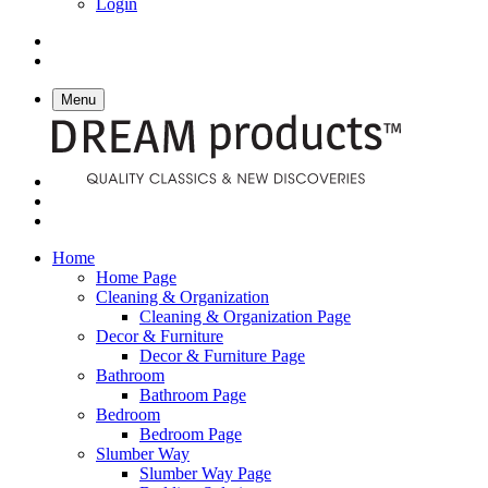
Login
Menu
Home
Home Page
Cleaning & Organization
Cleaning & Organization Page
Decor & Furniture
Decor & Furniture Page
Bathroom
Bathroom Page
Bedroom
Bedroom Page
Slumber Way
Slumber Way Page