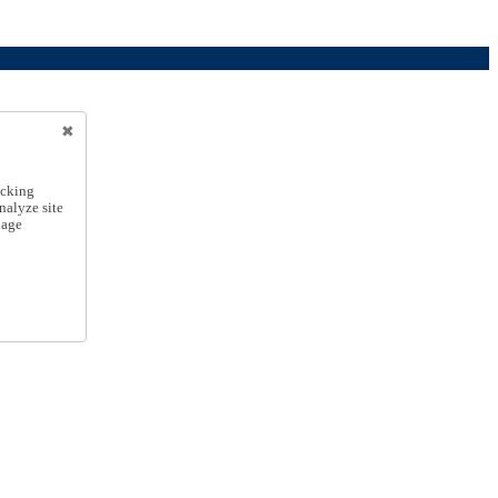
icking
nalyze site
nage