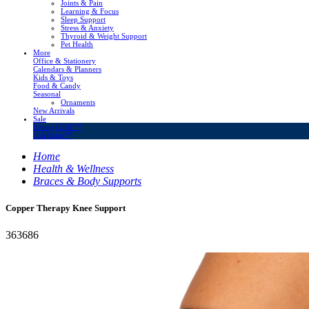
Joints & Pain
Learning & Focus
Sleep Support
Stress & Anxiety
Thyroid & Weight Support
Pet Health
More
Office & Stationery
Calendars & Planners
Kids & Toys
Food & Candy
Seasonal
Ornaments
New Arrivals
Sale
LivingSURE™
OakRidge™
Home
Health & Wellness
Braces & Body Supports
Copper Therapy Knee Support
363686