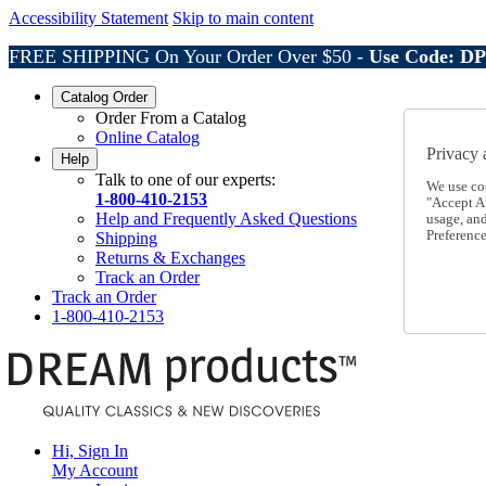
Accessibility Statement
Skip to main content
FREE SHIPPING On Your Order Over $50 -
Use Code: D
Catalog Order
Order From a Catalog
Online Catalog
Privacy 
Help
Talk to one of our experts:
We use co
1-800-410-2153
"Accept Al
Help and Frequently Asked Questions
usage, an
Preference
Shipping
Returns & Exchanges
Track an Order
Track an Order
1-800-410-2153
Hi, Sign In
My Account