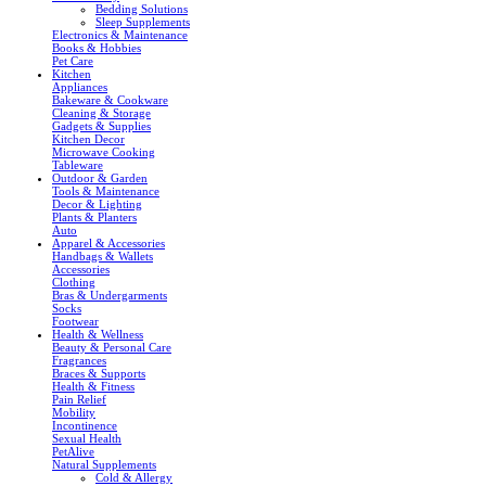
Bedding Solutions
Sleep Supplements
Electronics & Maintenance
Books & Hobbies
Pet Care
Kitchen
Appliances
Bakeware & Cookware
Cleaning & Storage
Gadgets & Supplies
Kitchen Decor
Microwave Cooking
Tableware
Outdoor & Garden
Tools & Maintenance
Decor & Lighting
Plants & Planters
Auto
Apparel & Accessories
Handbags & Wallets
Accessories
Clothing
Bras & Undergarments
Socks
Footwear
Health & Wellness
Beauty & Personal Care
Fragrances
Braces & Supports
Health & Fitness
Pain Relief
Mobility
Incontinence
Sexual Health
PetAlive
Natural Supplements
Cold & Allergy