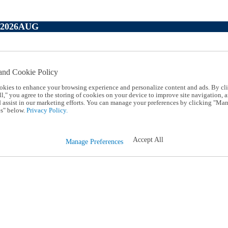
P2026AUG
and Cookie Policy
okies to enhance your browsing experience and personalize content and ads. By cl
l," you agree to the storing of cookies on your device to improve site navigation, a
d assist in our marketing efforts. You can manage your preferences by clicking "Ma
s" below.
Privacy Policy.
Accept All
Manage Preferences