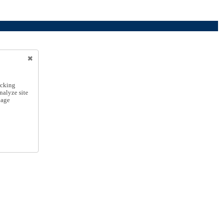
icking
nalyze site
nage