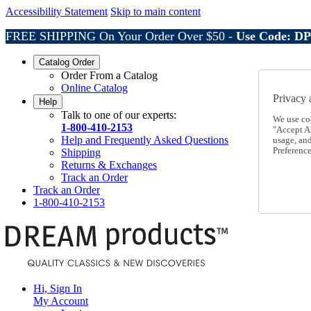
Accessibility Statement
Skip to main content
FREE SHIPPING On Your Order Over $50 -
Use Code: D
Catalog Order
Order From a Catalog
Online Catalog
Privacy 
Help
Talk to one of our experts:
We use co
1-800-410-2153
"Accept Al
Help and Frequently Asked Questions
usage, an
Preference
Shipping
Returns & Exchanges
Track an Order
Track an Order
1-800-410-2153
Hi, Sign In
My Account