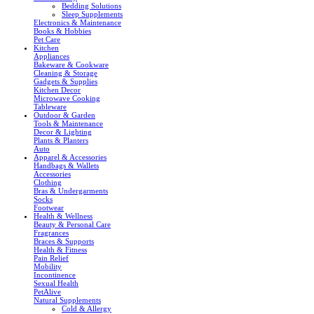
Bedding Solutions
Sleep Supplements
Electronics & Maintenance
Books & Hobbies
Pet Care
Kitchen
Appliances
Bakeware & Cookware
Cleaning & Storage
Gadgets & Supplies
Kitchen Decor
Microwave Cooking
Tableware
Outdoor & Garden
Tools & Maintenance
Decor & Lighting
Plants & Planters
Auto
Apparel & Accessories
Handbags & Wallets
Accessories
Clothing
Bras & Undergarments
Socks
Footwear
Health & Wellness
Beauty & Personal Care
Fragrances
Braces & Supports
Health & Fitness
Pain Relief
Mobility
Incontinence
Sexual Health
PetAlive
Natural Supplements
Cold & Allergy