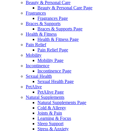
Beauty & Personal Care
Beauty & Personal Care Page
Fragrances
Fragrances Page
Braces & Supports
Braces & Supports Page
Health & Fitness
Health & Fitness Page
Pain Relief
Pain Relief Page
Mobility
Mobility Page
Incontinence
Incontinence Page
Sexual Health
Sexual Health Page
PetAlive
PetAlive Page
Natural Supplements
Natural Supplements Page
Cold & Allergy
Joints & Pain
Learning & Focus
Sleep Support
Stress & Anxiety