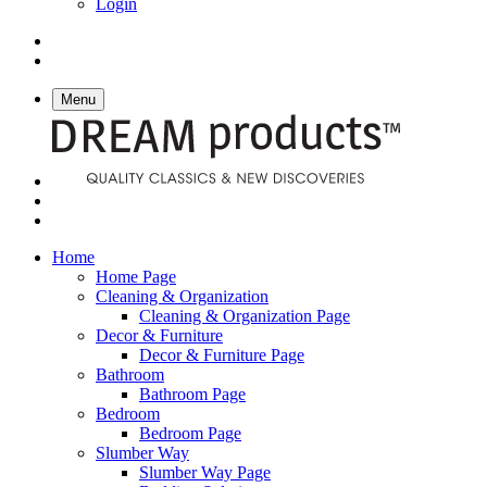
Login
Menu
Home
Home Page
Cleaning & Organization
Cleaning & Organization Page
Decor & Furniture
Decor & Furniture Page
Bathroom
Bathroom Page
Bedroom
Bedroom Page
Slumber Way
Slumber Way Page