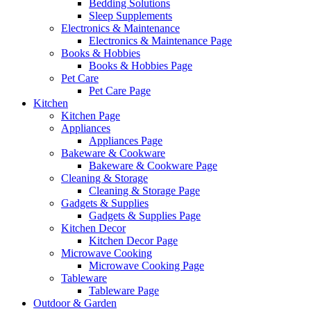
Bedding Solutions
Sleep Supplements
Electronics & Maintenance
Electronics & Maintenance Page
Books & Hobbies
Books & Hobbies Page
Pet Care
Pet Care Page
Kitchen
Kitchen Page
Appliances
Appliances Page
Bakeware & Cookware
Bakeware & Cookware Page
Cleaning & Storage
Cleaning & Storage Page
Gadgets & Supplies
Gadgets & Supplies Page
Kitchen Decor
Kitchen Decor Page
Microwave Cooking
Microwave Cooking Page
Tableware
Tableware Page
Outdoor & Garden