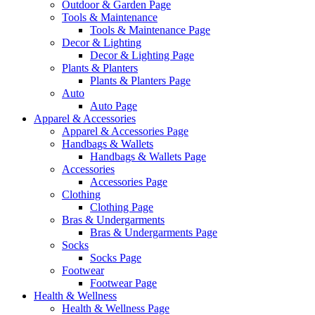
Outdoor & Garden Page
Tools & Maintenance
Tools & Maintenance Page
Decor & Lighting
Decor & Lighting Page
Plants & Planters
Plants & Planters Page
Auto
Auto Page
Apparel & Accessories
Apparel & Accessories Page
Handbags & Wallets
Handbags & Wallets Page
Accessories
Accessories Page
Clothing
Clothing Page
Bras & Undergarments
Bras & Undergarments Page
Socks
Socks Page
Footwear
Footwear Page
Health & Wellness
Health & Wellness Page