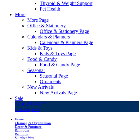
Thyroid & Weight Support
Pet Health
More
More Page
Office & Stationery
Office & Stationery Page
Calendars & Planners
Calendars & Planners Page
Kids & Toys
Kids & Toys Page
Food & Candy
Food & Candy Page
Seasonal
Seasonal Page
Ornaments
New Arrivals
New Arrivals Page
Sale
LivingSURE™
OakRidge™
Home
Cleaning & Organization
Decor & Furniture
Bathroom
Bedroom
Slumber Way