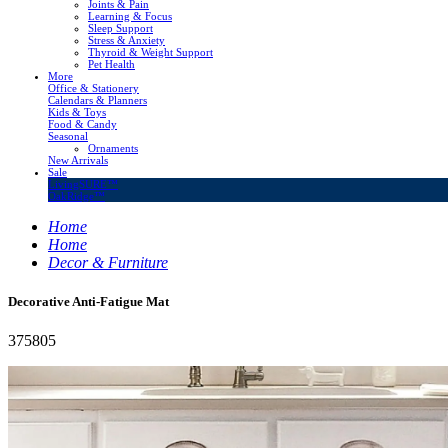
Joints & Pain
Learning & Focus
Sleep Support
Stress & Anxiety
Thyroid & Weight Support
Pet Health
More
Office & Stationery
Calendars & Planners
Kids & Toys
Food & Candy
Seasonal
Ornaments
New Arrivals
Sale
LivingSURE™
OakRidge™
Home
Home
Decor & Furniture
Decorative Anti-Fatigue Mat
375805