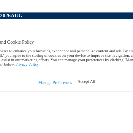
P2026AUG
and Cookie Policy
okies to enhance your browsing experience and personalize content and ads. By cl
l," you agree to the storing of cookies on your device to improve site navigation, a
d assist in our marketing efforts. You can manage your preferences by clicking "Ma
s" below.
Privacy Policy.
Accept All
Manage Preferences