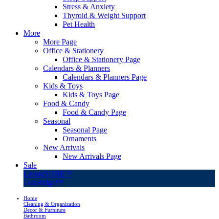
Stress & Anxiety
Thyroid & Weight Support
Pet Health
More
More Page
Office & Stationery
Office & Stationery Page
Calendars & Planners
Calendars & Planners Page
Kids & Toys
Kids & Toys Page
Food & Candy
Food & Candy Page
Seasonal
Seasonal Page
Ornaments
New Arrivals
New Arrivals Page
Sale
LivingSURE™
OakRidge™
Home
Cleaning & Organization
Decor & Furniture
Bathroom