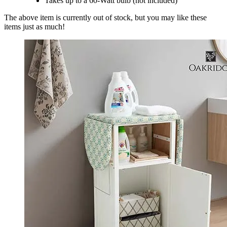
Takes up to a 60-Watt bulb (not included)
The above item is currently out of stock, but you may like these
items just as much!