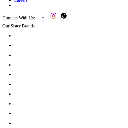
Careers
Connect With Us:

Our Sister Brands