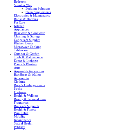
Bedroom
Slumber Way
Bedding Solutions
Sleep Supplements
Electronics & Maintenance
Books & Hobbies
Pet Care
Kitchen
Appliances
Bakeware & Cookware
Cleaning & Storage
Gadgets & Supplies
Kitchen Decor
Microwave Cooking
Tableware
Outdoor & Garden
Tools & Maintenance
Decor & Lighting
Plants & Planters
Auto
Apparel & Accessories
Handbags & Wallets
Accessories
Clothing
Bras & Undergarments
Socks
Footwear
Health & Wellness
Beauty & Personal Care
Fragrances
Braces & Supports
Health & Fitness
Pain Relief
Mobility
Incontinence
Sexual Health
PetAlive