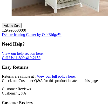
Add to Cart
129.990000000
Deluxe Ironing Center by OakRidge™
Need Help?
View our help section here
.
Call Us!
1-800-410-2153
Easy Returns
Returns are simple at
.
View our full policy here
.
Check out
Customer Q&A
for this product located on this page
Customer Reviews
Customer Q&A
Customer Reviews