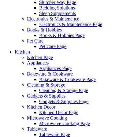
Slumber Way Page
Bedding Solutions
Sleep Supplements
Electronics & Maintenance
Electronics & Maintenance Page
Books & Hobbies
Books & Hobbies Page
Pet Care
Pet Care Page
Kitchen
Kitchen Page
Appliances
Appliances Page
Bakeware & Cookware
Bakeware & Cookware Page
Cleaning & Storage
Cleaning & Storage Page
Gadgets & Supplies
Gadgets & Supplies Page
Kitchen Decor
Kitchen Decor Page
Microwave Cooking
Microwave Cooking Page
Tableware
Tableware Page