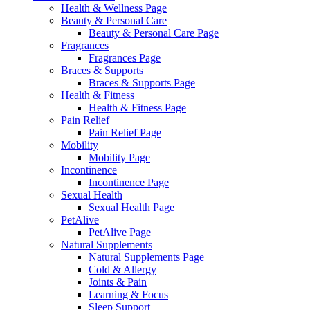
Health & Wellness Page
Beauty & Personal Care
Beauty & Personal Care Page
Fragrances
Fragrances Page
Braces & Supports
Braces & Supports Page
Health & Fitness
Health & Fitness Page
Pain Relief
Pain Relief Page
Mobility
Mobility Page
Incontinence
Incontinence Page
Sexual Health
Sexual Health Page
PetAlive
PetAlive Page
Natural Supplements
Natural Supplements Page
Cold & Allergy
Joints & Pain
Learning & Focus
Sleep Support