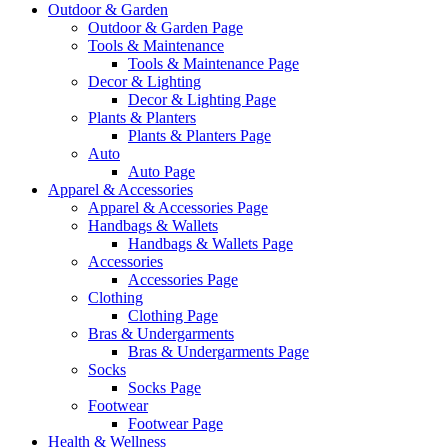
Outdoor & Garden
Outdoor & Garden Page
Tools & Maintenance
Tools & Maintenance Page
Decor & Lighting
Decor & Lighting Page
Plants & Planters
Plants & Planters Page
Auto
Auto Page
Apparel & Accessories
Apparel & Accessories Page
Handbags & Wallets
Handbags & Wallets Page
Accessories
Accessories Page
Clothing
Clothing Page
Bras & Undergarments
Bras & Undergarments Page
Socks
Socks Page
Footwear
Footwear Page
Health & Wellness