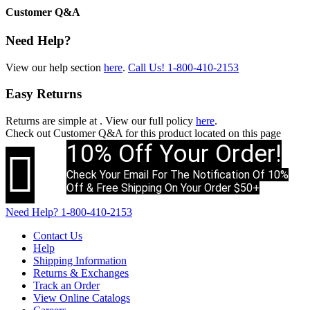
Customer Q&A
Need Help?
View our help section
here
.
Call Us!
1-800-410-2153
Easy Returns
Returns are simple at
. View our full policy
here
.
Check out
Customer Q&A
for this product located on this page
10% Off Your Order!

Check Your Email For The Notification Of 10%
Off & Free Shipping On Your Order $50+
Need Help?
1-800-410-2153
Contact Us
Help
Shipping Information
Returns & Exchanges
Track an Order
View Online Catalogs