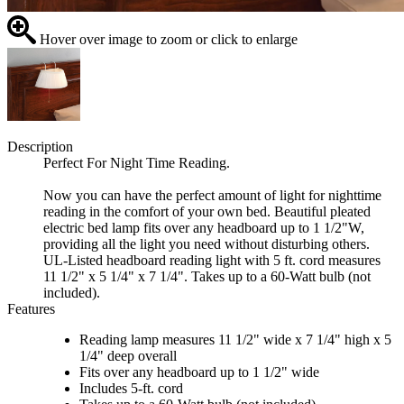
Hover over image to zoom or click to enlarge
Description
Perfect For Night Time Reading.
Now you can have the perfect amount of light for nighttime
reading in the comfort of your own bed. Beautiful pleated
electric bed lamp fits over any headboard up to 1 1/2"W,
providing all the light you need without disturbing others.
UL-Listed headboard reading light with 5 ft. cord measures
11 1/2" x 5 1/4" x 7 1/4". Takes up to a 60-Watt bulb (not
included).
Features
Reading lamp measures 11 1/2" wide x 7 1/4" high x 5
1/4" deep overall
Fits over any headboard up to 1 1/2" wide
Includes 5-ft. cord