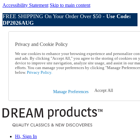
Accessibility Statement
Skip to main content
FREE SHIPPING On Your Order Over $50 -
Use Code:
DP2026AUG
Catalog Order
Order From a Catalog
Privacy and Cookie Policy
Online Catalog
Help
We use cookies to enhance your browsing experience and personalize con
Talk to one of our experts:
and ads. By clicking "Accept All," you agree to the storing of cookies on 
device to improve site navigation, analyze site usage, and assist in our ma
1-800-410-2153
efforts. You can manage your preferences by clicking "Manage Preference
Help and Frequently Asked Questions
below.
Privacy Policy.
Shipping
Returns & Exchanges
Track an Order
Accept All
Manage Preferences
Track an Order
1-800-410-2153
Hi, Sign In