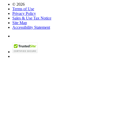
© 2026
Terms of Use
Privacy Policy
Sales & Use Tax Notice
Site Map
Accessibility Statement