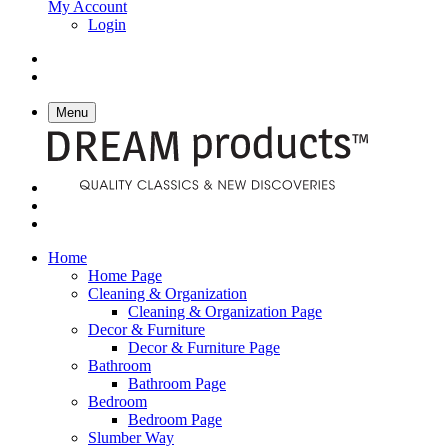
My Account
Login
Menu
Home
Home Page
Cleaning & Organization
Cleaning & Organization Page
Decor & Furniture
Decor & Furniture Page
Bathroom
Bathroom Page
Bedroom
Bedroom Page
Slumber Way