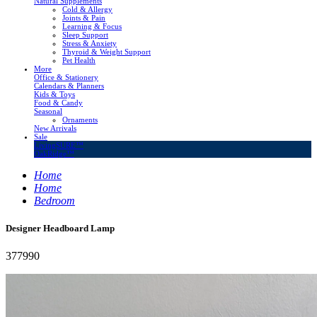
Natural Supplements
Cold & Allergy
Joints & Pain
Learning & Focus
Sleep Support
Stress & Anxiety
Thyroid & Weight Support
Pet Health
More
Office & Stationery
Calendars & Planners
Kids & Toys
Food & Candy
Seasonal
Ornaments
New Arrivals
Sale
LivingSURE™
OakRidge™
Home
Home
Bedroom
Designer Headboard Lamp
377990