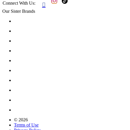
Connect With Us:

Our Sister Brands
© 2026
Terms of Use