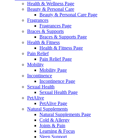
Health & Wellness Page
Beauty & Personal Care
Beauty & Personal Care Page
Fragrances
Fragrances Page
Braces & Supports
Braces & Supports Page
Health & Fitness
Health & Fitness Page
Pain Relief
Pain Relief Page
Mobility
Mobility Page
Incontinence
Incontinence Page
Sexual Health
Sexual Health Page
PetAlive
PetAlive Page
Natural Supplements
Natural Supplements Page
Cold & Allergy
Joints & Pain
Learning & Focus
Sleep Support