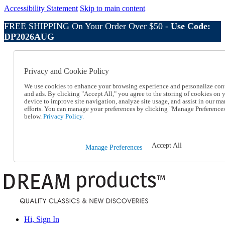
Accessibility Statement
Skip to main content
FREE SHIPPING On Your Order Over $50 -
Use Code:
DP2026AUG
Catalog Order
Order From a Catalog
Privacy and Cookie Policy
Online Catalog
Help
We use cookies to enhance your browsing experience and personalize con
Talk to one of our experts:
and ads. By clicking "Accept All," you agree to the storing of cookies on 
device to improve site navigation, analyze site usage, and assist in our ma
1-800-410-2153
efforts. You can manage your preferences by clicking "Manage Preference
Help and Frequently Asked Questions
below.
Privacy Policy.
Shipping
Returns & Exchanges
Track an Order
Accept All
Manage Preferences
Track an Order
1-800-410-2153
Hi, Sign In