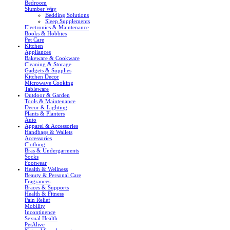
Bedroom
Slumber Way
Bedding Solutions
Sleep Supplements
Electronics & Maintenance
Books & Hobbies
Pet Care
Kitchen
Appliances
Bakeware & Cookware
Cleaning & Storage
Gadgets & Supplies
Kitchen Decor
Microwave Cooking
Tableware
Outdoor & Garden
Tools & Maintenance
Decor & Lighting
Plants & Planters
Auto
Apparel & Accessories
Handbags & Wallets
Accessories
Clothing
Bras & Undergarments
Socks
Footwear
Health & Wellness
Beauty & Personal Care
Fragrances
Braces & Supports
Health & Fitness
Pain Relief
Mobility
Incontinence
Sexual Health
PetAlive