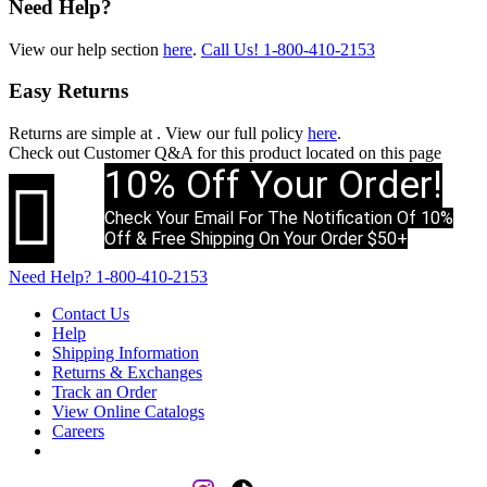
Need Help?
View our help section
here
.
Call Us!
1-800-410-2153
Easy Returns
Returns are simple at
. View our full policy
here
.
Check out
Customer Q&A
for this product located on this page
10% Off Your Order!

Check Your Email For The Notification Of 10%
Off & Free Shipping On Your Order $50+
Need Help?
1-800-410-2153
Contact Us
Help
Shipping Information
Returns & Exchanges
Track an Order
View Online Catalogs
Careers