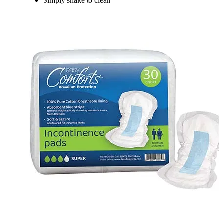
Simply shake to clean