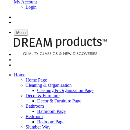
My Account
Login
Menu
Home
Home Page
Cleaning & Organization
Cleaning & Organization Page
Decor & Furniture
Decor & Furniture Page
Bathroom
Bathroom Page
Bedroom
Bedroom Page
Slumber Way