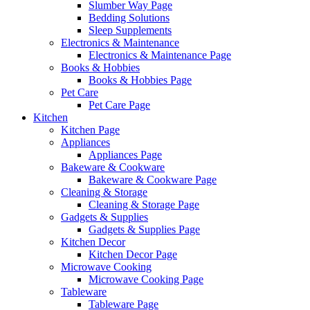
Slumber Way Page
Bedding Solutions
Sleep Supplements
Electronics & Maintenance
Electronics & Maintenance Page
Books & Hobbies
Books & Hobbies Page
Pet Care
Pet Care Page
Kitchen
Kitchen Page
Appliances
Appliances Page
Bakeware & Cookware
Bakeware & Cookware Page
Cleaning & Storage
Cleaning & Storage Page
Gadgets & Supplies
Gadgets & Supplies Page
Kitchen Decor
Kitchen Decor Page
Microwave Cooking
Microwave Cooking Page
Tableware
Tableware Page