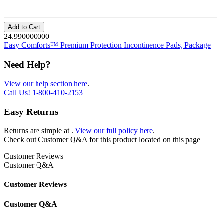
Add to Cart
24.990000000
Easy Comforts™ Premium Protection Incontinence Pads, Package
Need Help?
View our help section here
.
Call Us!
1-800-410-2153
Easy Returns
Returns are simple at
.
View our full policy here
.
Check out
Customer Q&A
for this product located on this page
Customer Reviews
Customer Q&A
Customer Reviews
Customer Q&A