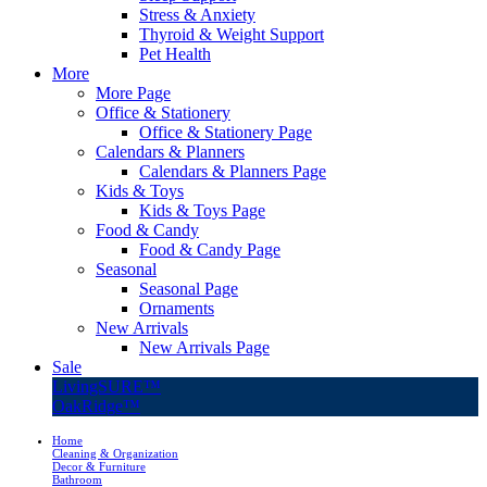
Stress & Anxiety
Thyroid & Weight Support
Pet Health
More
More Page
Office & Stationery
Office & Stationery Page
Calendars & Planners
Calendars & Planners Page
Kids & Toys
Kids & Toys Page
Food & Candy
Food & Candy Page
Seasonal
Seasonal Page
Ornaments
New Arrivals
New Arrivals Page
Sale
LivingSURE™
OakRidge™
Home
Cleaning & Organization
Decor & Furniture
Bathroom