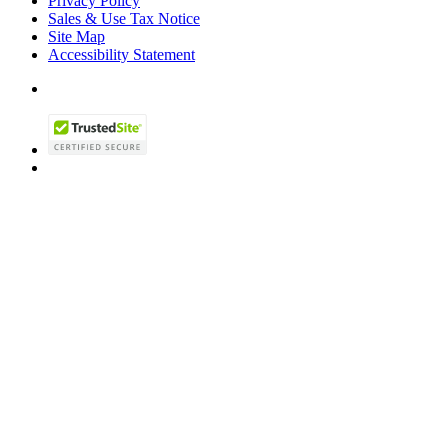
Privacy Policy
Sales & Use Tax Notice
Site Map
Accessibility Statement