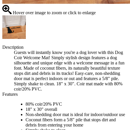
Hover over image to zoom or click to enlarge
Description
Guests will instantly know you're a dog lover with this Dog
Coir Welcome Mat! Simply stylish design features a dog
silhouette and unique edge with a welcome message in a fun
font. Made of coconut fibers, its naturally beautiful texture
stops dirt and debris in its tracks! Easy-care, non-shedding
door mat is perfect indoors or out and features a 5/8" pile.
Simply shake to clean. 18" x 30". Coir mat made with 80%
coir/20% PVC.
Features
80% coir/20% PVC
18" x 30" overall
Non-shedding door mat is ideal for indoor/outdoor use
Coconut fibers form a 5/8" pile that stops dirt and
debris from entering your home