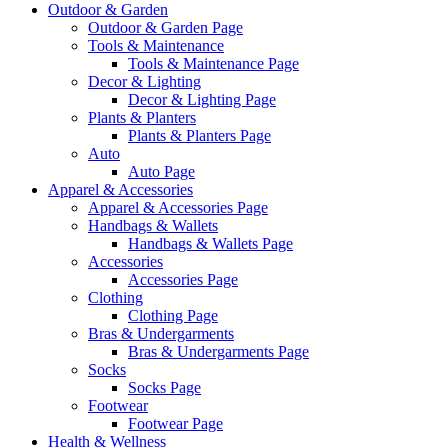
Outdoor & Garden
Outdoor & Garden Page
Tools & Maintenance
Tools & Maintenance Page
Decor & Lighting
Decor & Lighting Page
Plants & Planters
Plants & Planters Page
Auto
Auto Page
Apparel & Accessories
Apparel & Accessories Page
Handbags & Wallets
Handbags & Wallets Page
Accessories
Accessories Page
Clothing
Clothing Page
Bras & Undergarments
Bras & Undergarments Page
Socks
Socks Page
Footwear
Footwear Page
Health & Wellness