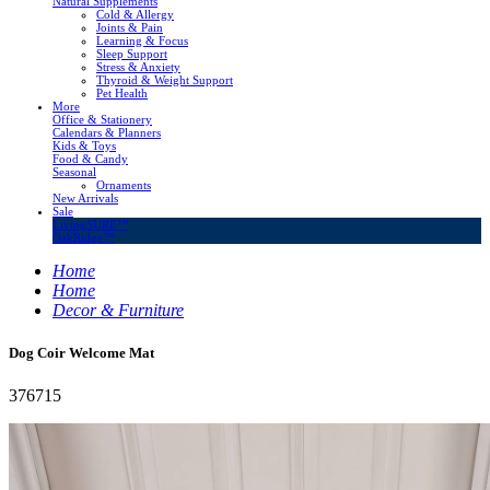
Natural Supplements
Cold & Allergy
Joints & Pain
Learning & Focus
Sleep Support
Stress & Anxiety
Thyroid & Weight Support
Pet Health
More
Office & Stationery
Calendars & Planners
Kids & Toys
Food & Candy
Seasonal
Ornaments
New Arrivals
Sale
LivingSURE™
OakRidge™
Home
Home
Decor & Furniture
Dog Coir Welcome Mat
376715