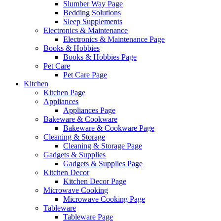
Slumber Way Page
Bedding Solutions
Sleep Supplements
Electronics & Maintenance
Electronics & Maintenance Page
Books & Hobbies
Books & Hobbies Page
Pet Care
Pet Care Page
Kitchen
Kitchen Page
Appliances
Appliances Page
Bakeware & Cookware
Bakeware & Cookware Page
Cleaning & Storage
Cleaning & Storage Page
Gadgets & Supplies
Gadgets & Supplies Page
Kitchen Decor
Kitchen Decor Page
Microwave Cooking
Microwave Cooking Page
Tableware
Tableware Page