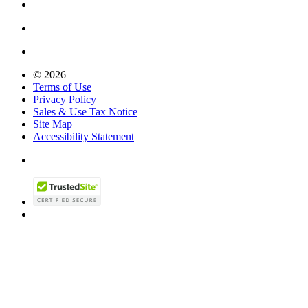
© 2026
Terms of Use
Privacy Policy
Sales & Use Tax Notice
Site Map
Accessibility Statement