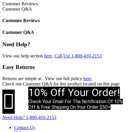
Customer Reviews
Customer Q&A
Customer Reviews
Customer Q&A
Need Help?
View our help section
here
.
Call Us!
1-800-410-2153
Easy Returns
Returns are simple at
. View our full policy
here
.
Check out
Customer Q&A
for this product located on this page
10% Off Your Order!

Check Your Email For The Notification Of 10%
Off & Free Shipping On Your Order $50+
Need Help?
1-800-410-2153
Contact Us