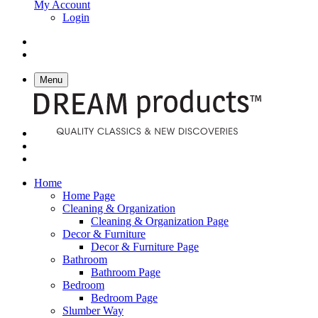
My Account
Login
Menu
Home
Home Page
Cleaning & Organization
Cleaning & Organization Page
Decor & Furniture
Decor & Furniture Page
Bathroom
Bathroom Page
Bedroom
Bedroom Page
Slumber Way