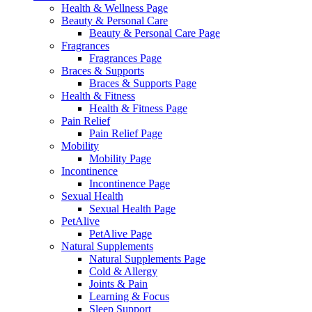
Health & Wellness Page
Beauty & Personal Care
Beauty & Personal Care Page
Fragrances
Fragrances Page
Braces & Supports
Braces & Supports Page
Health & Fitness
Health & Fitness Page
Pain Relief
Pain Relief Page
Mobility
Mobility Page
Incontinence
Incontinence Page
Sexual Health
Sexual Health Page
PetAlive
PetAlive Page
Natural Supplements
Natural Supplements Page
Cold & Allergy
Joints & Pain
Learning & Focus
Sleep Support