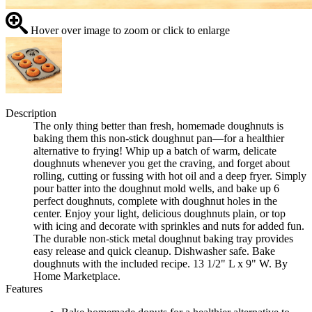
Hover over image to zoom or click to enlarge
Description
The only thing better than fresh, homemade doughnuts is
baking them this non-stick doughnut pan—for a healthier
alternative to frying! Whip up a batch of warm, delicate
doughnuts whenever you get the craving, and forget about
rolling, cutting or fussing with hot oil and a deep fryer. Simply
pour batter into the doughnut mold wells, and bake up 6
perfect doughnuts, complete with doughnut holes in the
center. Enjoy your light, delicious doughnuts plain, or top
with icing and decorate with sprinkles and nuts for added fun.
The durable non-stick metal doughnut baking tray provides
easy release and quick cleanup. Dishwasher safe. Bake
doughnuts with the included recipe. 13 1/2" L x 9" W. By
Home Marketplace.
Features