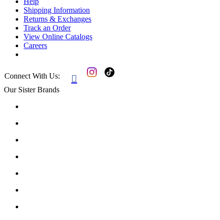
Help
Shipping Information
Returns & Exchanges
Track an Order
View Online Catalogs
Careers
Connect With Us:

Our Sister Brands