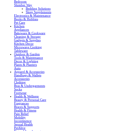
Bedroom
Slumber Way
Bedding Solutions
Sleep Supplements
Electronics & Maintenance
Books & Hobbies
Pet Care
Kitchen
Appliances
Bakeware & Cookware
Cleaning & Storage
Gadgets & Supplies
Kitchen Decor
Microwave Cooking
Tableware
Outdoor & Garden
Tools & Maintenance
Decor & Lighting
Plants & Planters
Auto
Apparel & Accessories
Handbags & Wallets
Accessories
Clothing
Bras & Undergarments
Socks
Footwear
Health & Wellness
Beauty & Personal Care
Fragrances
Braces & Supports
Health & Fitness
Pain Relief
Mobility
Incontinence
Sexual Health
PetAlive