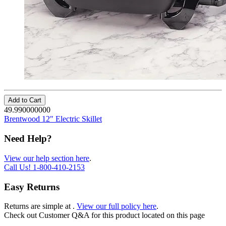
Add to Cart
49.990000000
Brentwood 12" Electric Skillet
Need Help?
View our help section here
.
Call Us!
1-800-410-2153
Easy Returns
Returns are simple at
.
View our full policy here
.
Check out
Customer Q&A
for this product located on this page