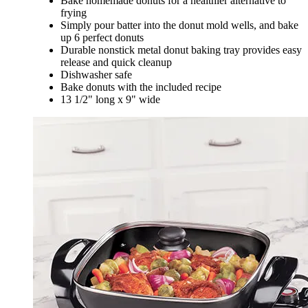
Bake homemade donuts for a healthier alternative to
frying
Simply pour batter into the donut mold wells, and bake
up 6 perfect donuts
Durable nonstick metal donut baking tray provides easy
release and quick cleanup
Dishwasher safe
Bake donuts with the included recipe
13 1/2" long x 9" wide