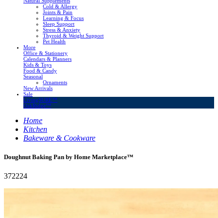
Natural Supplements
Cold & Allergy
Joints & Pain
Learning & Focus
Sleep Support
Stress & Anxiety
Thyroid & Weight Support
Pet Health
More
Office & Stationery
Calendars & Planners
Kids & Toys
Food & Candy
Seasonal
Ornaments
New Arrivals
Sale
LivingSURE™
OakRidge™
Home
Kitchen
Bakeware & Cookware
Doughnut Baking Pan by Home Marketplace™
372224