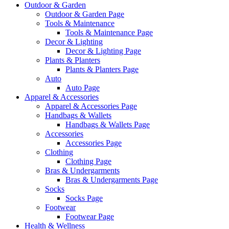
Outdoor & Garden
Outdoor & Garden Page
Tools & Maintenance
Tools & Maintenance Page
Decor & Lighting
Decor & Lighting Page
Plants & Planters
Plants & Planters Page
Auto
Auto Page
Apparel & Accessories
Apparel & Accessories Page
Handbags & Wallets
Handbags & Wallets Page
Accessories
Accessories Page
Clothing
Clothing Page
Bras & Undergarments
Bras & Undergarments Page
Socks
Socks Page
Footwear
Footwear Page
Health & Wellness