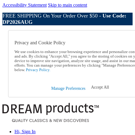
Accessibility Statement
Skip to main content
FREE SHIPPING On Your Order Over $50 -
Use Code:
DP2026AUG
Catalog Order
Order From a Catalog
Privacy and Cookie Policy
Online Catalog
Help
We use cookies to enhance your browsing experience and personalize con
Talk to one of our experts:
and ads. By clicking "Accept All," you agree to the storing of cookies on 
device to improve site navigation, analyze site usage, and assist in our ma
1-800-410-2153
efforts. You can manage your preferences by clicking "Manage Preference
Help and Frequently Asked Questions
below.
Privacy Policy.
Shipping
Returns & Exchanges
Track an Order
Accept All
Manage Preferences
Track an Order
1-800-410-2153
Hi, Sign In