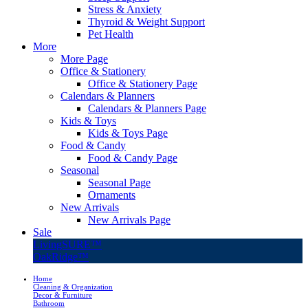
Stress & Anxiety
Thyroid & Weight Support
Pet Health
More
More Page
Office & Stationery
Office & Stationery Page
Calendars & Planners
Calendars & Planners Page
Kids & Toys
Kids & Toys Page
Food & Candy
Food & Candy Page
Seasonal
Seasonal Page
Ornaments
New Arrivals
New Arrivals Page
Sale
LivingSURE™
OakRidge™
Home
Cleaning & Organization
Decor & Furniture
Bathroom