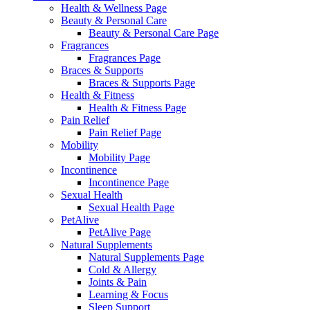
Health & Wellness Page
Beauty & Personal Care
Beauty & Personal Care Page
Fragrances
Fragrances Page
Braces & Supports
Braces & Supports Page
Health & Fitness
Health & Fitness Page
Pain Relief
Pain Relief Page
Mobility
Mobility Page
Incontinence
Incontinence Page
Sexual Health
Sexual Health Page
PetAlive
PetAlive Page
Natural Supplements
Natural Supplements Page
Cold & Allergy
Joints & Pain
Learning & Focus
Sleep Support