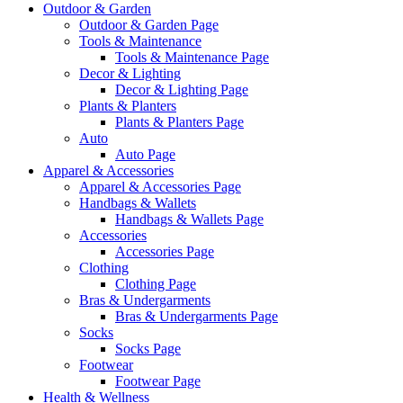
Outdoor & Garden
Outdoor & Garden Page
Tools & Maintenance
Tools & Maintenance Page
Decor & Lighting
Decor & Lighting Page
Plants & Planters
Plants & Planters Page
Auto
Auto Page
Apparel & Accessories
Apparel & Accessories Page
Handbags & Wallets
Handbags & Wallets Page
Accessories
Accessories Page
Clothing
Clothing Page
Bras & Undergarments
Bras & Undergarments Page
Socks
Socks Page
Footwear
Footwear Page
Health & Wellness