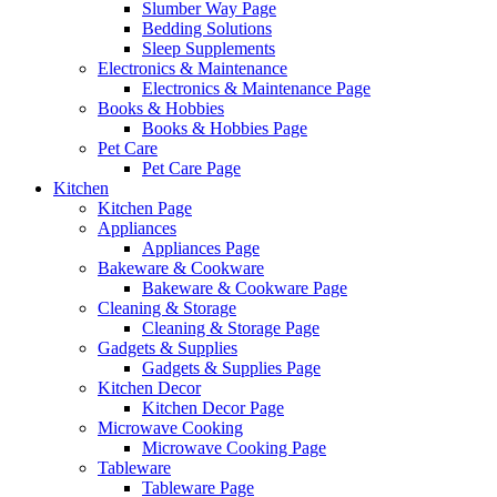
Slumber Way Page
Bedding Solutions
Sleep Supplements
Electronics & Maintenance
Electronics & Maintenance Page
Books & Hobbies
Books & Hobbies Page
Pet Care
Pet Care Page
Kitchen
Kitchen Page
Appliances
Appliances Page
Bakeware & Cookware
Bakeware & Cookware Page
Cleaning & Storage
Cleaning & Storage Page
Gadgets & Supplies
Gadgets & Supplies Page
Kitchen Decor
Kitchen Decor Page
Microwave Cooking
Microwave Cooking Page
Tableware
Tableware Page