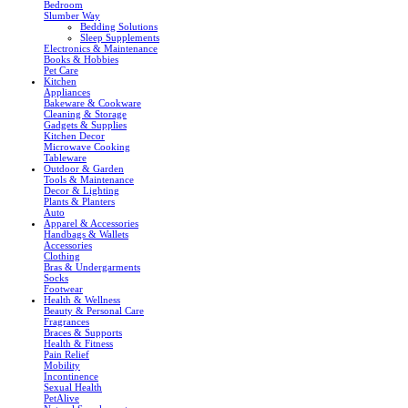
Bedroom
Slumber Way
Bedding Solutions
Sleep Supplements
Electronics & Maintenance
Books & Hobbies
Pet Care
Kitchen
Appliances
Bakeware & Cookware
Cleaning & Storage
Gadgets & Supplies
Kitchen Decor
Microwave Cooking
Tableware
Outdoor & Garden
Tools & Maintenance
Decor & Lighting
Plants & Planters
Auto
Apparel & Accessories
Handbags & Wallets
Accessories
Clothing
Bras & Undergarments
Socks
Footwear
Health & Wellness
Beauty & Personal Care
Fragrances
Braces & Supports
Health & Fitness
Pain Relief
Mobility
Incontinence
Sexual Health
PetAlive