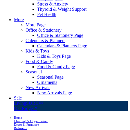
Stress & Anxiety
Thyroid & Weight Support
Pet Health
More
More Page
Office & Stationery
Office & Stationery Page
Calendars & Planners
Calendars & Planners Page
Kids & Toys
Kids & Toys Page
Food & Candy
Food & Candy Page
Seasonal
Seasonal Page
Ornaments
New Arrivals
New Arrivals Page
Sale
LivingSURE™
OakRidge™
Home
Cleaning & Organization
Decor & Furniture
Bathroom