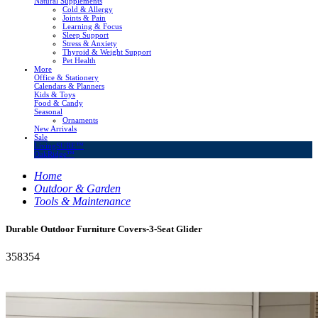
Natural Supplements
Cold & Allergy
Joints & Pain
Learning & Focus
Sleep Support
Stress & Anxiety
Thyroid & Weight Support
Pet Health
More
Office & Stationery
Calendars & Planners
Kids & Toys
Food & Candy
Seasonal
Ornaments
New Arrivals
Sale
LivingSURE™
OakRidge™
Home
Outdoor & Garden
Tools & Maintenance
Durable Outdoor Furniture Covers-3-Seat Glider
358354