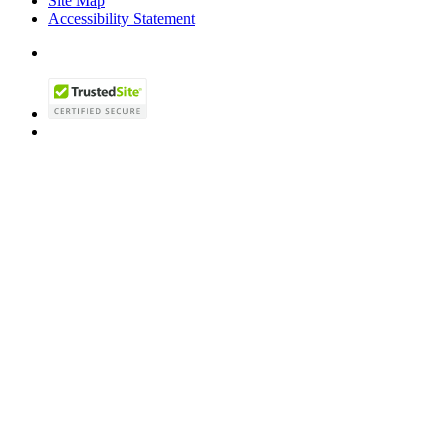
Site Map
Accessibility Statement