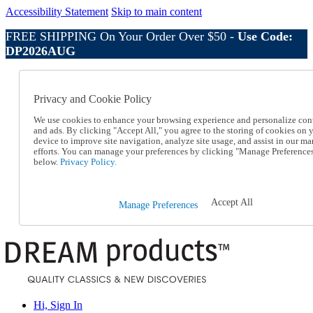
Accessibility Statement
Skip to main content
FREE SHIPPING On Your Order Over $50 -
Use Code:
DP2026AUG
Catalog Order
Order From a Catalog
Privacy and Cookie Policy
Online Catalog
Help
We use cookies to enhance your browsing experience and personalize con
Talk to one of our experts:
and ads. By clicking "Accept All," you agree to the storing of cookies on 
device to improve site navigation, analyze site usage, and assist in our ma
1-800-410-2153
efforts. You can manage your preferences by clicking "Manage Preference
Help and Frequently Asked Questions
below.
Privacy Policy.
Shipping
Returns & Exchanges
Track an Order
Accept All
Manage Preferences
Track an Order
1-800-410-2153
Hi, Sign In