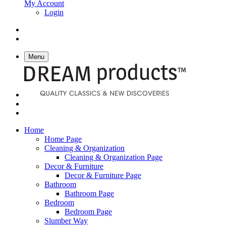
My Account
Login
Menu
Home
Home Page
Cleaning & Organization
Cleaning & Organization Page
Decor & Furniture
Decor & Furniture Page
Bathroom
Bathroom Page
Bedroom
Bedroom Page
Slumber Way