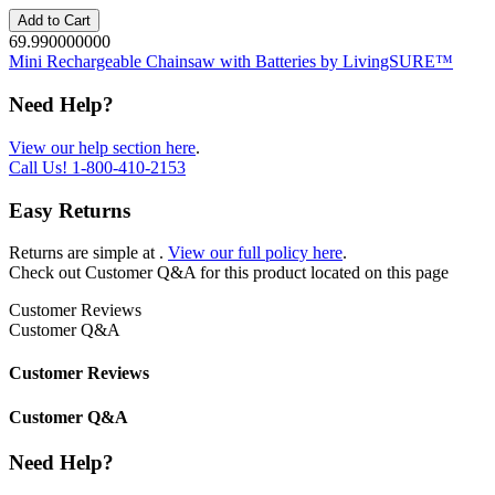
Add to Cart
69.990000000
Mini Rechargeable Chainsaw with Batteries by LivingSURE™
Need Help?
View our help section here
.
Call Us!
1-800-410-2153
Easy Returns
Returns are simple at
.
View our full policy here
.
Check out
Customer Q&A
for this product located on this page
Customer Reviews
Customer Q&A
Customer Reviews
Customer Q&A
Need Help?