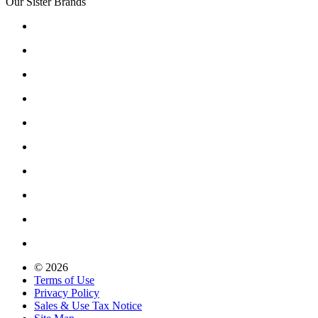
Our Sister Brands
© 2026
Terms of Use
Privacy Policy
Sales & Use Tax Notice