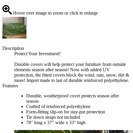
Hover over image to zoom or click to enlarge
Description
Protect Your Investment!
Durable covers will help protect your furniture from outside
elements season after season! Now with added UV
protection, the fitted covers block the wind, rain, snow, dirt &
more! Import made to last of durable reinforced polyethylene.
Features
Durable, weatherproof cover protects season after
season
Crafted of reinforced polyethylene
Form-fitting slip-on for stay-put protection
Tie down straps not included
78" long x 37" wide x 33" high