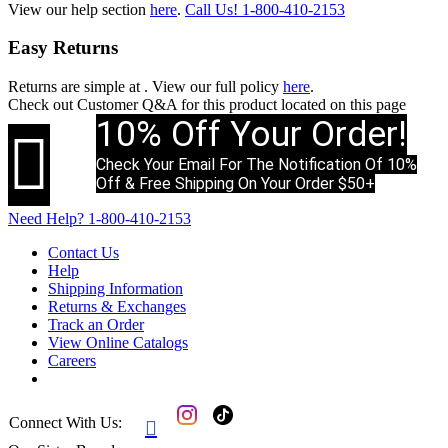
View our help section
here
.
Call Us!
1-800-410-2153
Easy Returns
Returns are simple at
. View our full policy
here
.
Check out
Customer Q&A
for this product located on this page
10% Off Your Order!

Check Your Email For The Notification Of 10%
Off & Free Shipping On Your Order $50+
Need Help?
1-800-410-2153
Contact Us
Help
Shipping Information
Returns & Exchanges
Track an Order
View Online Catalogs
Careers
Connect With Us:
