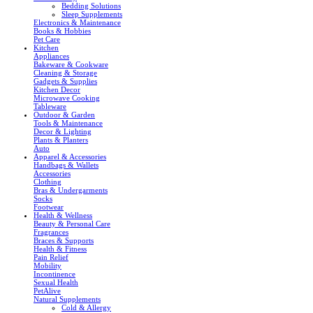
Bedding Solutions
Sleep Supplements
Electronics & Maintenance
Books & Hobbies
Pet Care
Kitchen
Appliances
Bakeware & Cookware
Cleaning & Storage
Gadgets & Supplies
Kitchen Decor
Microwave Cooking
Tableware
Outdoor & Garden
Tools & Maintenance
Decor & Lighting
Plants & Planters
Auto
Apparel & Accessories
Handbags & Wallets
Accessories
Clothing
Bras & Undergarments
Socks
Footwear
Health & Wellness
Beauty & Personal Care
Fragrances
Braces & Supports
Health & Fitness
Pain Relief
Mobility
Incontinence
Sexual Health
PetAlive
Natural Supplements
Cold & Allergy