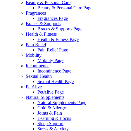
Beauty & Personal Care
Beauty & Personal Care Page
Fragrances
Fragrances Page
Braces & Supports
Braces & Supports Page
Health & Fitness
Health & Fitness Page
Pain Relief
Pain Relief Page
Mobility
Mobility Page
Incontinence
Incontinence Page
Sexual Health
Sexual Health Page
PetAlive
PetAlive Page
Natural Supplements
Natural Supplements Page
Cold & Allergy
Joints & Pain
Learning & Focus
Sleep Support
Stress & Anxiety