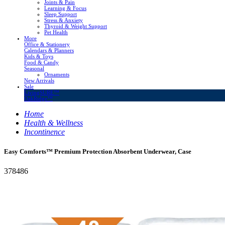
Joints & Pain
Learning & Focus
Sleep Support
Stress & Anxiety
Thyroid & Weight Support
Pet Health
More
Office & Stationery
Calendars & Planners
Kids & Toys
Food & Candy
Seasonal
Ornaments
New Arrivals
Sale
LivingSURE™
OakRidge™
Home
Health & Wellness
Incontinence
Easy Comforts™ Premium Protection Absorbent Underwear, Case
378486