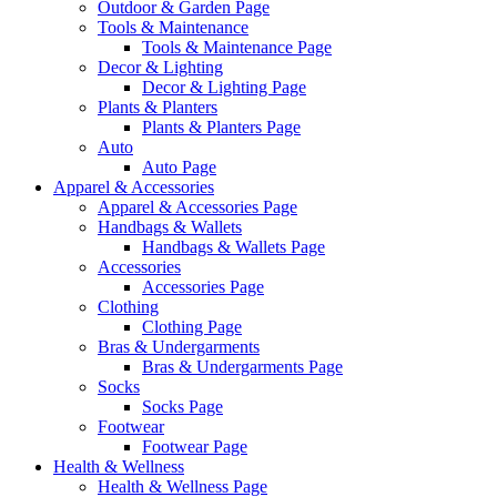
Outdoor & Garden Page
Tools & Maintenance
Tools & Maintenance Page
Decor & Lighting
Decor & Lighting Page
Plants & Planters
Plants & Planters Page
Auto
Auto Page
Apparel & Accessories
Apparel & Accessories Page
Handbags & Wallets
Handbags & Wallets Page
Accessories
Accessories Page
Clothing
Clothing Page
Bras & Undergarments
Bras & Undergarments Page
Socks
Socks Page
Footwear
Footwear Page
Health & Wellness
Health & Wellness Page