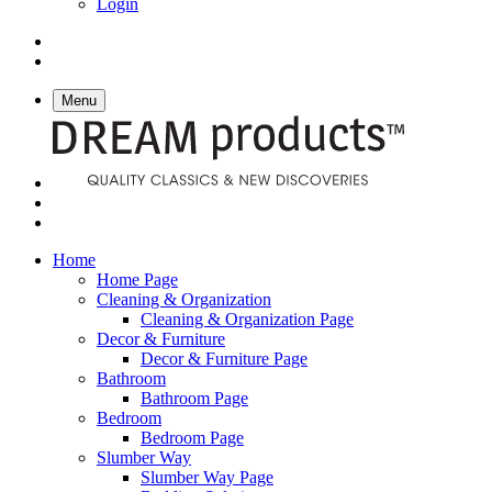
Login
Menu
Home
Home Page
Cleaning & Organization
Cleaning & Organization Page
Decor & Furniture
Decor & Furniture Page
Bathroom
Bathroom Page
Bedroom
Bedroom Page
Slumber Way
Slumber Way Page