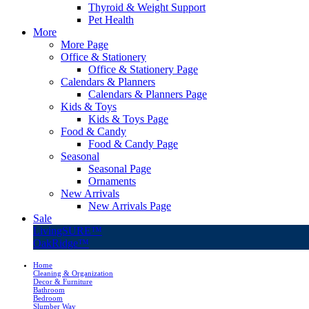
Thyroid & Weight Support
Pet Health
More
More Page
Office & Stationery
Office & Stationery Page
Calendars & Planners
Calendars & Planners Page
Kids & Toys
Kids & Toys Page
Food & Candy
Food & Candy Page
Seasonal
Seasonal Page
Ornaments
New Arrivals
New Arrivals Page
Sale
LivingSURE™
OakRidge™
Home
Cleaning & Organization
Decor & Furniture
Bathroom
Bedroom
Slumber Way