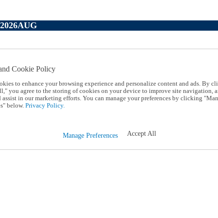
P2026AUG
and Cookie Policy
okies to enhance your browsing experience and personalize content and ads. By cl
l," you agree to the storing of cookies on your device to improve site navigation, a
d assist in our marketing efforts. You can manage your preferences by clicking "Ma
s" below.
Privacy Policy.
Accept All
Manage Preferences