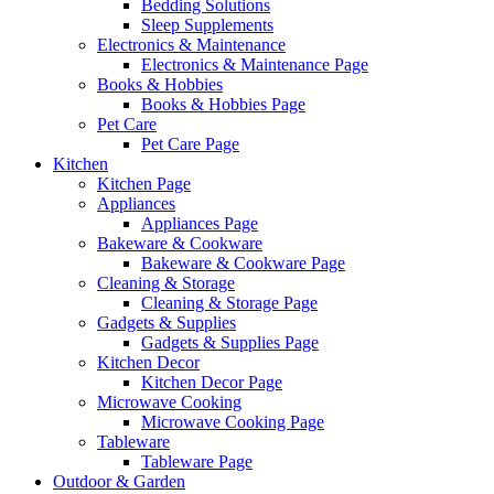
Bedding Solutions
Sleep Supplements
Electronics & Maintenance
Electronics & Maintenance Page
Books & Hobbies
Books & Hobbies Page
Pet Care
Pet Care Page
Kitchen
Kitchen Page
Appliances
Appliances Page
Bakeware & Cookware
Bakeware & Cookware Page
Cleaning & Storage
Cleaning & Storage Page
Gadgets & Supplies
Gadgets & Supplies Page
Kitchen Decor
Kitchen Decor Page
Microwave Cooking
Microwave Cooking Page
Tableware
Tableware Page
Outdoor & Garden