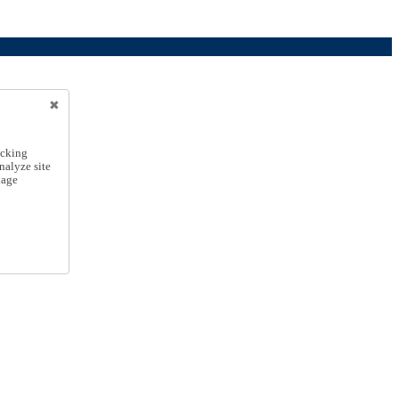
icking
nalyze site
nage