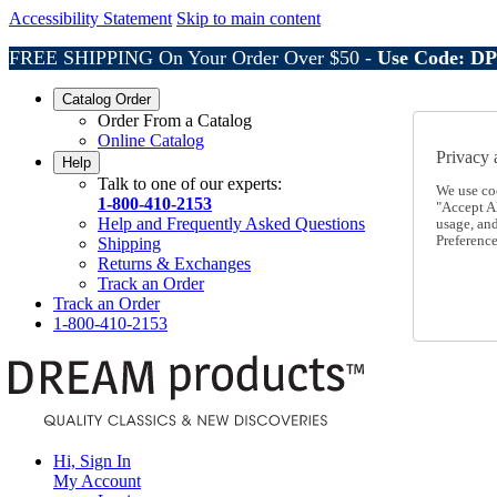
Accessibility Statement
Skip to main content
FREE SHIPPING On Your Order Over $50 -
Use Code: D
Catalog Order
Order From a Catalog
Online Catalog
Privacy 
Help
Talk to one of our experts:
We use co
1-800-410-2153
"Accept Al
Help and Frequently Asked Questions
usage, an
Preference
Shipping
Returns & Exchanges
Track an Order
Track an Order
1-800-410-2153
Hi, Sign In
My Account