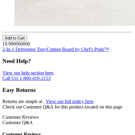
Add to Cart
19.990000000
2-In-1 Defrosting Tray/Cutting Board by Chef's Pride™
Need Help?
View our help section here
.
Call Us!
1-800-410-2153
Easy Returns
Returns are simple at
.
View our full policy here
.
Check out
Customer Q&A
for this product located on this page
Customer Reviews
Customer Q&A
Customer Reviews