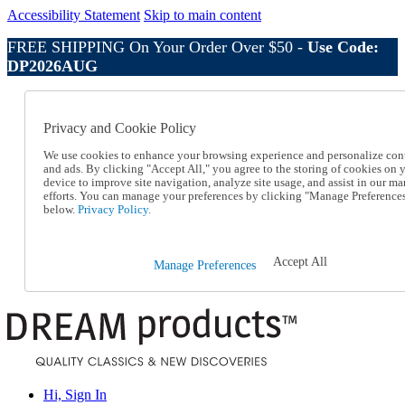
Accessibility Statement
Skip to main content
FREE SHIPPING On Your Order Over $50 -
Use Code:
DP2026AUG
Catalog Order
Order From a Catalog
Privacy and Cookie Policy
Online Catalog
Help
We use cookies to enhance your browsing experience and personalize con
Talk to one of our experts:
and ads. By clicking "Accept All," you agree to the storing of cookies on 
device to improve site navigation, analyze site usage, and assist in our ma
1-800-410-2153
efforts. You can manage your preferences by clicking "Manage Preference
Help and Frequently Asked Questions
below.
Privacy Policy.
Shipping
Returns & Exchanges
Track an Order
Accept All
Manage Preferences
Track an Order
1-800-410-2153
Hi, Sign In