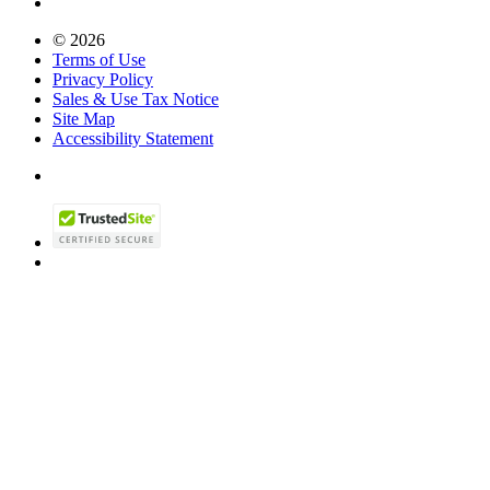
© 2026
Terms of Use
Privacy Policy
Sales & Use Tax Notice
Site Map
Accessibility Statement