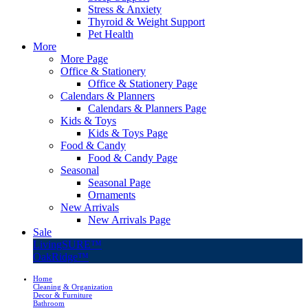
Stress & Anxiety
Thyroid & Weight Support
Pet Health
More
More Page
Office & Stationery
Office & Stationery Page
Calendars & Planners
Calendars & Planners Page
Kids & Toys
Kids & Toys Page
Food & Candy
Food & Candy Page
Seasonal
Seasonal Page
Ornaments
New Arrivals
New Arrivals Page
Sale
LivingSURE™
OakRidge™
Home
Cleaning & Organization
Decor & Furniture
Bathroom