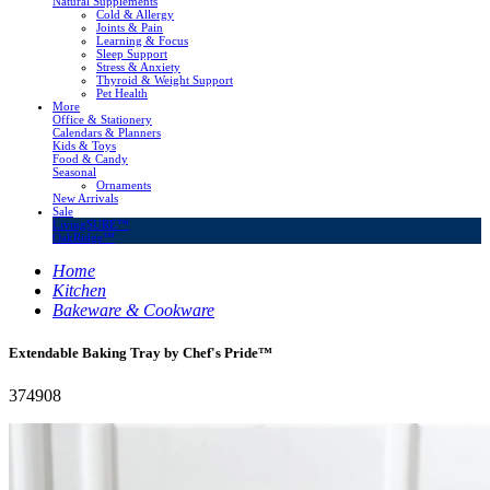
Natural Supplements
Cold & Allergy
Joints & Pain
Learning & Focus
Sleep Support
Stress & Anxiety
Thyroid & Weight Support
Pet Health
More
Office & Stationery
Calendars & Planners
Kids & Toys
Food & Candy
Seasonal
Ornaments
New Arrivals
Sale
LivingSURE™
OakRidge™
Home
Kitchen
Bakeware & Cookware
Extendable Baking Tray by Chef's Pride™
374908