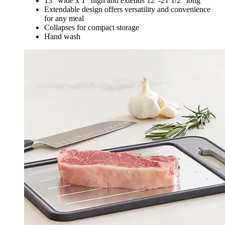
13" wide x 1" high and extends 12"-21 1/2" long
Extendable design offers versatility and convenience
for any meal
Collapses for compact storage
Hand wash