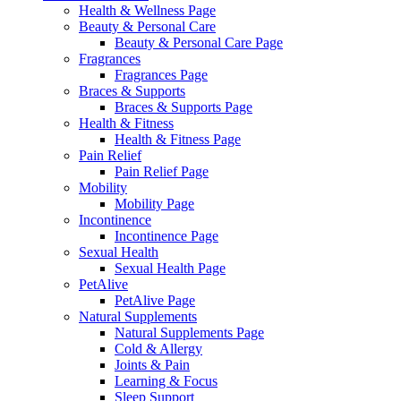
Health & Wellness Page
Beauty & Personal Care
Beauty & Personal Care Page
Fragrances
Fragrances Page
Braces & Supports
Braces & Supports Page
Health & Fitness
Health & Fitness Page
Pain Relief
Pain Relief Page
Mobility
Mobility Page
Incontinence
Incontinence Page
Sexual Health
Sexual Health Page
PetAlive
PetAlive Page
Natural Supplements
Natural Supplements Page
Cold & Allergy
Joints & Pain
Learning & Focus
Sleep Support