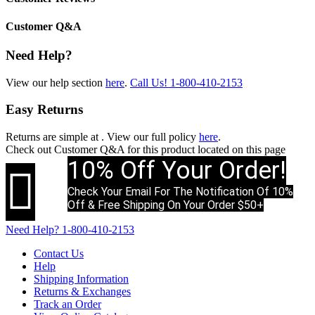
Customer Q&A
Need Help?
View our help section
here
.
Call Us!
1-800-410-2153
Easy Returns
Returns are simple at
. View our full policy
here
.
Check out
Customer Q&A
for this product located on this page
10% Off Your Order!

Check Your Email For The Notification Of 10%
Off & Free Shipping On Your Order $50+
Need Help?
1-800-410-2153
Contact Us
Help
Shipping Information
Returns & Exchanges
Track an Order