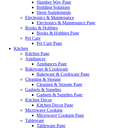
Slumber Way Page
Bedding Solutions
Sleep Supplements
Electronics & Maintenance
Electronics & Maintenance Page
Books & Hobbies
Books & Hobbies Page
Pet Care
Pet Care Page
Kitchen
Kitchen Page
Appliances
Appliances Page
Bakeware & Cookware
Bakeware & Cookware Page
Cleaning & Storage
Cleaning & Storage Page
Gadgets & Supplies
Gadgets & Supplies Page
Kitchen Decor
Kitchen Decor Page
Microwave Cooking
Microwave Cooking Page
Tableware
Tableware Page