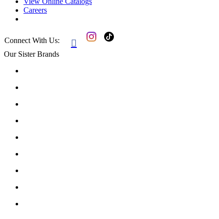
View Online Catalogs
Careers
Connect With Us:

Our Sister Brands