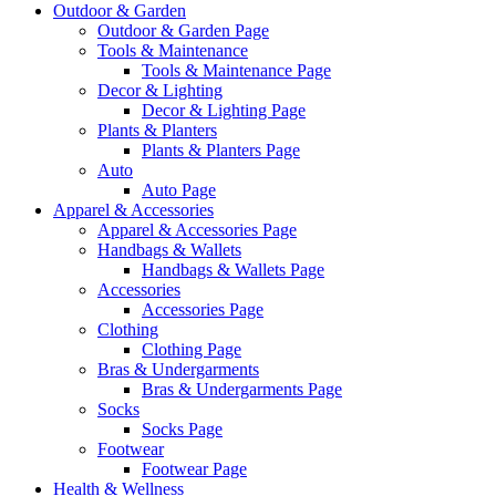
Outdoor & Garden
Outdoor & Garden Page
Tools & Maintenance
Tools & Maintenance Page
Decor & Lighting
Decor & Lighting Page
Plants & Planters
Plants & Planters Page
Auto
Auto Page
Apparel & Accessories
Apparel & Accessories Page
Handbags & Wallets
Handbags & Wallets Page
Accessories
Accessories Page
Clothing
Clothing Page
Bras & Undergarments
Bras & Undergarments Page
Socks
Socks Page
Footwear
Footwear Page
Health & Wellness