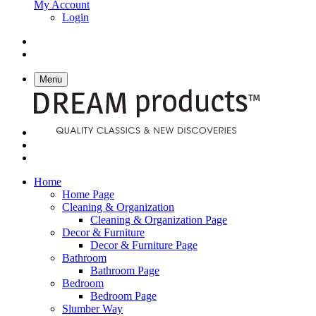
My Account
Login
Menu
Home
Home Page
Cleaning & Organization
Cleaning & Organization Page
Decor & Furniture
Decor & Furniture Page
Bathroom
Bathroom Page
Bedroom
Bedroom Page
Slumber Way