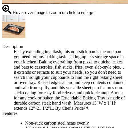
Hover over image to zoom or click to enlarge
Description
Easily extending in a flash, this non-stick pan is the one pan
you need for any baking task...taking up less storage space in
your kitchen! Baking everything from pizza to quiche, cakes
and bars to casseroles, fish sticks, fries, even slab-style pies…
it extends or retracts to suit your needs, so you don't need to
search through your cupboards to find the right baking sheet
or oven tray. Raised edges all around keep contents contained
and safe from spills, and this versatile sheet pan features non-
stick coating for easy food release and quick cleanup. A must
for any cook or baker, the Extendable Baking Tray is made of
durable carbon steel; hand wash. Measures 13"W x 1"H;
extends 12"-21 1/2"L. By Chef's Pride™.
Features
Non-stick carbon steel heats evenly