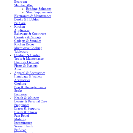
Bedroom
Slumber Way
Bedding Solutions
Sleep Supplements
Electronics & Maintenance
Books & Hobbies
Pet Care
Kitchen
Appliances
Bakeware & Cookware
Cleaning & Storage
Gadgets & Supplies
Kitchen Decor
Microwave Cooking
Tableware
Outdoor & Garden
Tools & Maintenance
Decor & Lighting
Plants & Planters
Auto
Apparel & Accessories
Handbags & Wallets
Accessories
Clothing
Bras & Undergarments
Socks
Footwear
Health & Wellness
Beauty & Personal Care
Fragrances
Braces & Supports
Health & Fitness
Pain Relief
Mobility
Incontinence
Sexual Health
PetAlive