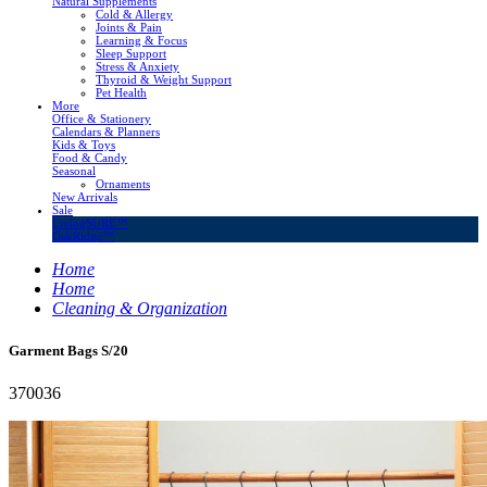
Natural Supplements
Cold & Allergy
Joints & Pain
Learning & Focus
Sleep Support
Stress & Anxiety
Thyroid & Weight Support
Pet Health
More
Office & Stationery
Calendars & Planners
Kids & Toys
Food & Candy
Seasonal
Ornaments
New Arrivals
Sale
LivingSURE™
OakRidge™
Home
Home
Cleaning & Organization
Garment Bags S/20
370036