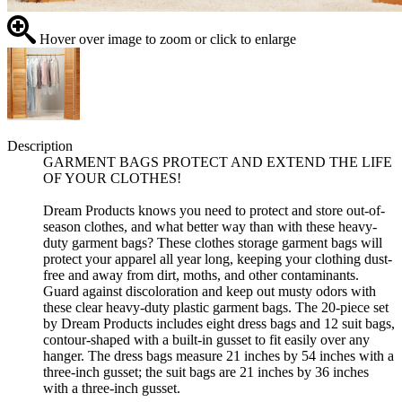
Hover over image to zoom or click to enlarge
Description
GARMENT BAGS PROTECT AND EXTEND THE LIFE
OF YOUR CLOTHES!
Dream Products knows you need to protect and store out-of-
season clothes, and what better way than with these heavy-
duty garment bags? These clothes storage garment bags will
protect your apparel all year long, keeping your clothing dust-
free and away from dirt, moths, and other contaminants.
Guard against discoloration and keep out musty odors with
these clear heavy-duty plastic garment bags. The 20-piece set
by Dream Products includes eight dress bags and 12 suit bags,
contour-shaped with a built-in gusset to fit easily over any
hanger. The dress bags measure 21 inches by 54 inches with a
three-inch gusset; the suit bags are 21 inches by 36 inches
with a three-inch gusset.