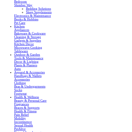
Bedroom
Slumber Way
Bedding Solutions
Sleep Supplements
Electronics & Maintenance
Books & Hobbies
Pet Care
Kitchen
Appliances
Bakeware & Cookware
Cleaning & Storage
Gadgets & Supplies
Kitchen Decor
Microwave Cooking
Tableware
Outdoor & Garden
Tools & Maintenance
Decor & Lighting
Plants & Planters
Auto
Apparel & Accessories
Handbags & Wallets
Accessories
Clothing
Bras & Undergarments
Socks
Footwear
Health & Wellness
Beauty & Personal Care
Fragrances
Braces & Supports
Health & Fitness
Pain Relief
Mobility
Incontinence
Sexual Health
PetAlive