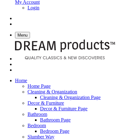
My Account
Login
Menu
Home
Home Page
Cleaning & Organization
Cleaning & Organization Page
Decor & Furniture
Decor & Furniture Page
Bathroom
Bathroom Page
Bedroom
Bedroom Page
Slumber Way