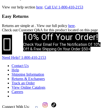
View our help section
here
.
Call Us!
1-800-410-2153
Easy Returns
Returns are simple at
. View our full policy
here
.
Check out
Customer Q&A
for this product located on this page
10% Off Your Order!

Check Your Email For The Notification Of 10%
Off & Free Shipping On Your Order $50+
Need Help?
1-800-410-2153
Contact Us
Help
Shipping Information
Returns & Exchanges
Track an Order
View Online Catalogs
Careers
Connect With Us: