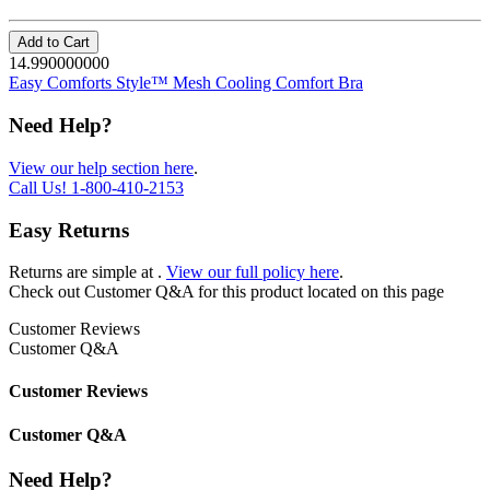
Add to Cart
14.990000000
Easy Comforts Style™ Mesh Cooling Comfort Bra
Need Help?
View our help section here
.
Call Us!
1-800-410-2153
Easy Returns
Returns are simple at
.
View our full policy here
.
Check out
Customer Q&A
for this product located on this page
Customer Reviews
Customer Q&A
Customer Reviews
Customer Q&A
Need Help?