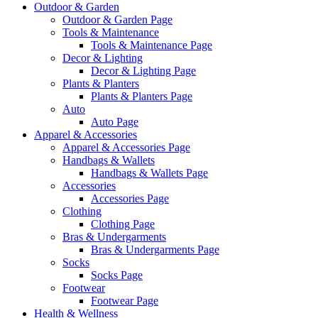
Outdoor & Garden
Outdoor & Garden Page
Tools & Maintenance
Tools & Maintenance Page
Decor & Lighting
Decor & Lighting Page
Plants & Planters
Plants & Planters Page
Auto
Auto Page
Apparel & Accessories
Apparel & Accessories Page
Handbags & Wallets
Handbags & Wallets Page
Accessories
Accessories Page
Clothing
Clothing Page
Bras & Undergarments
Bras & Undergarments Page
Socks
Socks Page
Footwear
Footwear Page
Health & Wellness