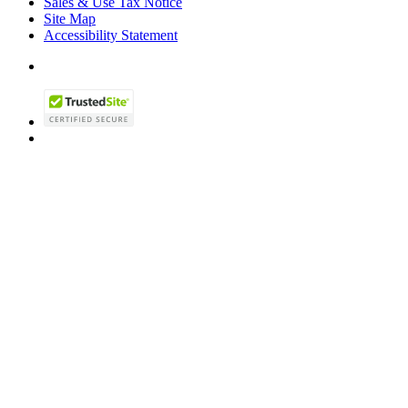
Sales & Use Tax Notice
Site Map
Accessibility Statement