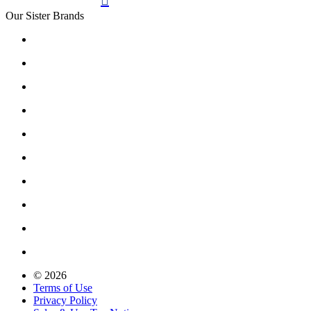

Our Sister Brands
© 2026
Terms of Use
Privacy Policy