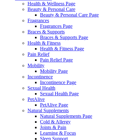
Health & Wellness Page
Beauty & Personal Care
Beauty & Personal Care Page
Fragrances
Fragrances Page
Braces & Supports
Braces & Supports Page
Health & Fitness
Health & Fitness Page
Pain Relief
Pain Relief Page
Mobility
Mobility Page
Incontinence
Incontinence Page
Sexual Health
Sexual Health Page
PetAlive
PetAlive Page
Natural Supplements
Natural Supplements Page
Cold & Allergy
Joints & Pain
Learning & Focus
Sleep Support