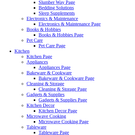
Slumber Way Page
Bedding Solutions
Sleep Supplements
Electronics & Maintenance
Electronics & Maintenance Page
Books & Hobbies
Books & Hobbies Page
Pet Care
Pet Care Page
Kitchen
Kitchen Page
Appliances
Appliances Page
Bakeware & Cookware
Bakeware & Cookware Page
Cleaning & Storage
Cleaning & Storage Page
Gadgets & Supplies
Gadgets & Supplies Page
Kitchen Decor
Kitchen Decor Page
Microwave Cooking
Microwave Cooking Page
Tableware
Tableware Page