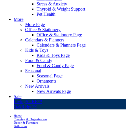
Stress & Anxiety
Thyroid & Weight Support
Pet Health
More
More Page
Office & Stationery
Office & Stationery Page
Calendars & Planners
Calendars & Planners Page
Kids & Toys
Kids & Toys Page
Food & Candy
Food & Candy Page
Seasonal
Seasonal Page
Ornaments
New Arrivals
New Arrivals Page
Sale
LivingSURE™
OakRidge™
Home
Cleaning & Organization
Decor & Furniture
Bathroom