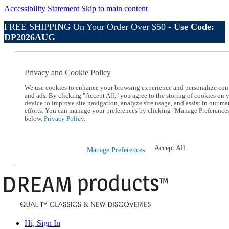
Accessibility Statement
Skip to main content
FREE SHIPPING On Your Order Over $50 -
Use Code:
DP2026AUG
Catalog Order
Order From a Catalog
Privacy and Cookie Policy
Online Catalog
Help
We use cookies to enhance your browsing experience and personalize con
Talk to one of our experts:
and ads. By clicking "Accept All," you agree to the storing of cookies on 
device to improve site navigation, analyze site usage, and assist in our ma
1-800-410-2153
efforts. You can manage your preferences by clicking "Manage Preference
Help and Frequently Asked Questions
below.
Privacy Policy.
Shipping
Returns & Exchanges
Track an Order
Accept All
Manage Preferences
Track an Order
1-800-410-2153
Hi, Sign In