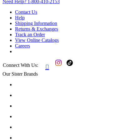
Need Help?
1-800-410-2153
Contact Us
Help
Shipping Information
Returns & Exchanges
Track an Order
View Online Catalogs
Careers
Connect With Us:

Our Sister Brands