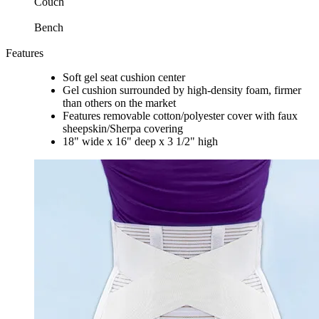
Couch
Bench
Features
Soft gel seat cushion center
Gel cushion surrounded by high-density foam, firmer
than others on the market
Features removable cotton/polyester cover with faux
sheepskin/Sherpa covering
18" wide x 16" deep x 3 1/2" high