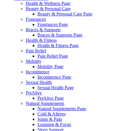
Health & Wellness Page
Beauty & Personal Care
Beauty & Personal Care Page
Fragrances
Fragrances Page
Braces & Supports
Braces & Supports Page
Health & Fitness
Health & Fitness Page
Pain Relief
Pain Relief Page
Mobility
Mobility Page
Incontinence
Incontinence Page
Sexual Health
Sexual Health Page
PetAlive
PetAlive Page
Natural Supplements
Natural Supplements Page
Cold & Allergy
Joints & Pain
Learning & Focus
Sleep Support