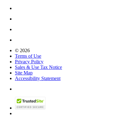
© 2026
Terms of Use
Privacy Policy
Sales & Use Tax Notice
Site Map
Accessibility Statement