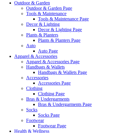
Outdoor & Garden
Outdoor & Garden Page
Tools & Maintenance
Tools & Maintenance Page
Decor & Lighting
Decor & Lighting Page
Plants & Planters
Plants & Planters Page
Auto
Auto Page
Apparel & Accessories
Apparel & Accessories Page
Handbags & Wallets
Handbags & Wallets Page
Accessories
Accessories Page
Clothing
Clothing Page
Bras & Undergarments
Bras & Undergarments Page
Socks
Socks Page
Footwear
Footwear Page
Health & Wellness