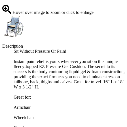
Hover over image to zoom or click to enlarge
Description
Sit Without Pressure Or Pain!
Instant pain relief is yours whenever you sit on this unique
fleecy-topped EZ Pressure Gel Cushion. The secret to its
success is the body contouring liquid gel & foam construction,
providing the exact firmness you need to eliminate stress on
tailbone, back, thighs and calves. Great for travel. 16" L x 18"
W x 3 1/2" H.
Great for:
Armchair
Wheelchair