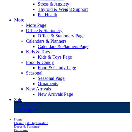
Stress & Anxiety
Thyroid & Weight Support
Pet Health
More
More Page
Office & Stationery
Office & Stationery Page
Calendars & Planners
Calendars & Planners Page
Kids & Toys
Kids & Toys Page
Food & Candy
Food & Candy Page
Seasonal
Seasonal Page
Ornaments
New Arrivals
New Arrivals Page
Sale
LivingSURE™
OakRidge™
Home
Cleaning & Organization
Decor & Furniture
Bathroom