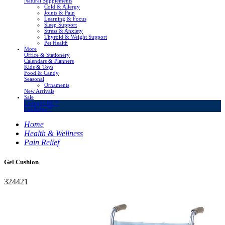
Natural Supplements
Cold & Allergy
Joints & Pain
Learning & Focus
Sleep Support
Stress & Anxiety
Thyroid & Weight Support
Pet Health
More
Office & Stationery
Calendars & Planners
Kids & Toys
Food & Candy
Seasonal
Ornaments
New Arrivals
Sale
LivingSURE™
OakRidge™
Home
Health & Wellness
Pain Relief
Gel Cushion
324421