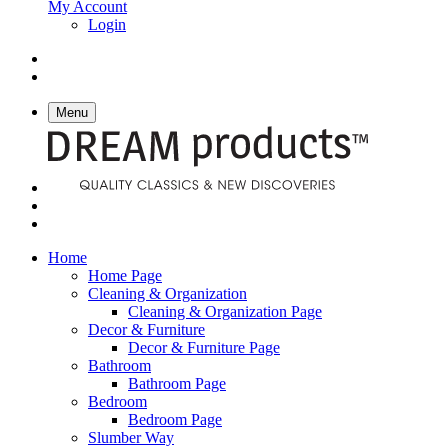
My Account
Login
Menu
Home
Home Page
Cleaning & Organization
Cleaning & Organization Page
Decor & Furniture
Decor & Furniture Page
Bathroom
Bathroom Page
Bedroom
Bedroom Page
Slumber Way