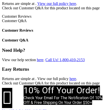
Returns are simple at
.
View our full policy here
.
Check out
Customer Q&A
for this product located on this page
Customer Reviews
Customer Q&A
Customer Reviews
Customer Q&A
Need Help?
View our help section
here
.
Call Us!
1-800-410-2153
Easy Returns
Returns are simple at
. View our full policy
here
.
Check out
Customer Q&A
for this product located on this page
10% Off Your Order!

Check Your Email For The Notification Of 10%
Off & Free Shipping On Your Order $50+