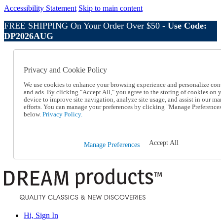
Accessibility Statement
Skip to main content
FREE SHIPPING On Your Order Over $50 -
Use Code:
DP2026AUG
Catalog Order
Order From a Catalog
Privacy and Cookie Policy
Online Catalog
Help
We use cookies to enhance your browsing experience and personalize con
Talk to one of our experts:
and ads. By clicking "Accept All," you agree to the storing of cookies on 
device to improve site navigation, analyze site usage, and assist in our ma
1-800-410-2153
efforts. You can manage your preferences by clicking "Manage Preference
Help and Frequently Asked Questions
below.
Privacy Policy.
Shipping
Returns & Exchanges
Track an Order
Accept All
Manage Preferences
Track an Order
1-800-410-2153
Hi, Sign In