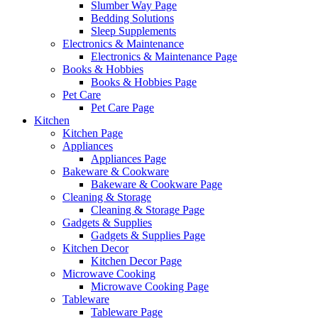
Slumber Way Page
Bedding Solutions
Sleep Supplements
Electronics & Maintenance
Electronics & Maintenance Page
Books & Hobbies
Books & Hobbies Page
Pet Care
Pet Care Page
Kitchen
Kitchen Page
Appliances
Appliances Page
Bakeware & Cookware
Bakeware & Cookware Page
Cleaning & Storage
Cleaning & Storage Page
Gadgets & Supplies
Gadgets & Supplies Page
Kitchen Decor
Kitchen Decor Page
Microwave Cooking
Microwave Cooking Page
Tableware
Tableware Page