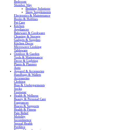
Bedroom
Slumber Way
Bedding Solutions
Sleep Supplements
Electronics & Maintenance
Books & Hobbies
Pet Care
Kitchen
Appliances
Bakeware & Cookware
Cleaning & Storage
Gadgets & Supplies
Kitchen Decor
Microwave Cooking
Tableware
Outdoor & Garden
Tools & Maintenance
Decor & Lighting
Plants & Planters
Auto
Apparel & Accessories
Handbags & Wallets
Accessories
Clothing
Bras & Undergarments
Socks
Footwear
Health & Wellness
Beauty & Personal Care
Fragrances
Braces & Supports
Health & Fitness
Pain Relief
Mobility
Incontinence
Sexual Health
PetAlive