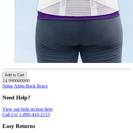
Add to Cart
24.990000000
Spine Align Back Brace
Need Help?
View our help section here
.
Call Us!
1-800-410-2153
Easy Returns