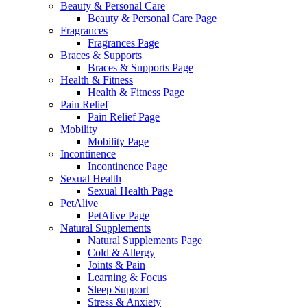
Beauty & Personal Care
Beauty & Personal Care Page
Fragrances
Fragrances Page
Braces & Supports
Braces & Supports Page
Health & Fitness
Health & Fitness Page
Pain Relief
Pain Relief Page
Mobility
Mobility Page
Incontinence
Incontinence Page
Sexual Health
Sexual Health Page
PetAlive
PetAlive Page
Natural Supplements
Natural Supplements Page
Cold & Allergy
Joints & Pain
Learning & Focus
Sleep Support
Stress & Anxiety