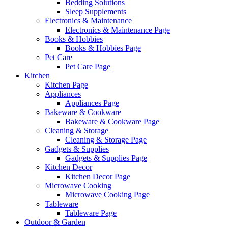
Bedding Solutions
Sleep Supplements
Electronics & Maintenance
Electronics & Maintenance Page
Books & Hobbies
Books & Hobbies Page
Pet Care
Pet Care Page
Kitchen
Kitchen Page
Appliances
Appliances Page
Bakeware & Cookware
Bakeware & Cookware Page
Cleaning & Storage
Cleaning & Storage Page
Gadgets & Supplies
Gadgets & Supplies Page
Kitchen Decor
Kitchen Decor Page
Microwave Cooking
Microwave Cooking Page
Tableware
Tableware Page
Outdoor & Garden