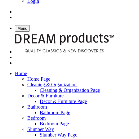
Login
Menu
Home
Home Page
Cleaning & Organization
Cleaning & Organization Page
Decor & Furniture
Decor & Furniture Page
Bathroom
Bathroom Page
Bedroom
Bedroom Page
Slumber Way
Slumber Way Page