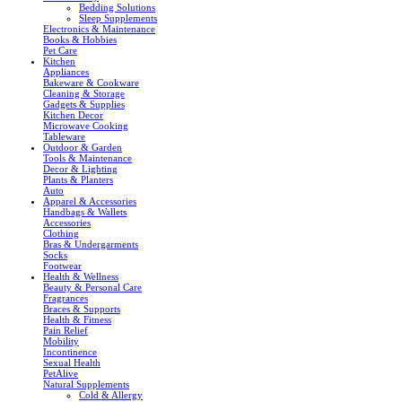
Bedding Solutions
Sleep Supplements
Electronics & Maintenance
Books & Hobbies
Pet Care
Kitchen
Appliances
Bakeware & Cookware
Cleaning & Storage
Gadgets & Supplies
Kitchen Decor
Microwave Cooking
Tableware
Outdoor & Garden
Tools & Maintenance
Decor & Lighting
Plants & Planters
Auto
Apparel & Accessories
Handbags & Wallets
Accessories
Clothing
Bras & Undergarments
Socks
Footwear
Health & Wellness
Beauty & Personal Care
Fragrances
Braces & Supports
Health & Fitness
Pain Relief
Mobility
Incontinence
Sexual Health
PetAlive
Natural Supplements
Cold & Allergy