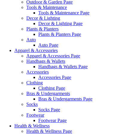
Outdoor & Garden Page
Tools & Maintenance
Tools & Maintenance Page
Decor & Lighting
Decor & Lighting Page
Plants & Planters
Plants & Planters Page
Auto
Auto Page
Apparel & Accessories
Apparel & Accessories Page
Handbags & Wallets
Handbags & Wallets Page
Accessories
Accessories Page
Clothing
Clothing Page
Bras & Undergarments
Bras & Undergarments Page
Socks
Socks Page
Footwear
Footwear Page
Health & Wellness
Health & Wellness Page