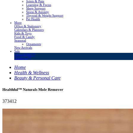
Joints & Pain
Learning & Focus
Sleep Support
Stress & Anxiety
Thyroid & Weight Support
Pet Health
More
Office & Stationery
Calendars & Planners
Kids & Toys
Food & Candy
Seasonal
Ornaments
New Arrivals
Sale
LivingSURE™
OakRidge™
Home
Health & Wellness
Beauty & Personal Care
Healthful™ Naturals Mole Remover
373412