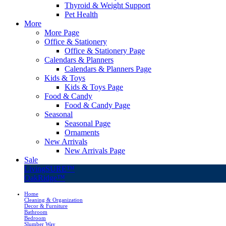
Thyroid & Weight Support
Pet Health
More
More Page
Office & Stationery
Office & Stationery Page
Calendars & Planners
Calendars & Planners Page
Kids & Toys
Kids & Toys Page
Food & Candy
Food & Candy Page
Seasonal
Seasonal Page
Ornaments
New Arrivals
New Arrivals Page
Sale
LivingSURE™
OakRidge™
Home
Cleaning & Organization
Decor & Furniture
Bathroom
Bedroom
Slumber Way