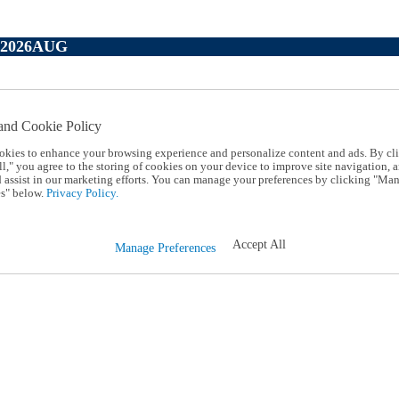
P2026AUG
and Cookie Policy
okies to enhance your browsing experience and personalize content and ads. By cl
l," you agree to the storing of cookies on your device to improve site navigation, a
d assist in our marketing efforts. You can manage your preferences by clicking "Ma
s" below.
Privacy Policy.
Accept All
Manage Preferences