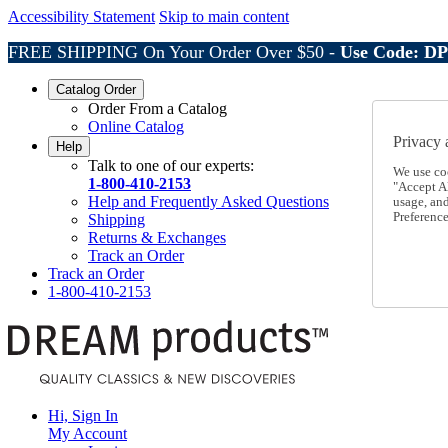
Accessibility Statement
Skip to main content
FREE SHIPPING On Your Order Over $50 -
Use Code: D
Catalog Order
Order From a Catalog
Online Catalog
Privacy 
Help
Talk to one of our experts:
We use co
1-800-410-2153
"Accept Al
Help and Frequently Asked Questions
usage, an
Preference
Shipping
Returns & Exchanges
Track an Order
Track an Order
1-800-410-2153
Hi, Sign In
My Account