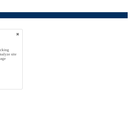
icking
nalyze site
nage