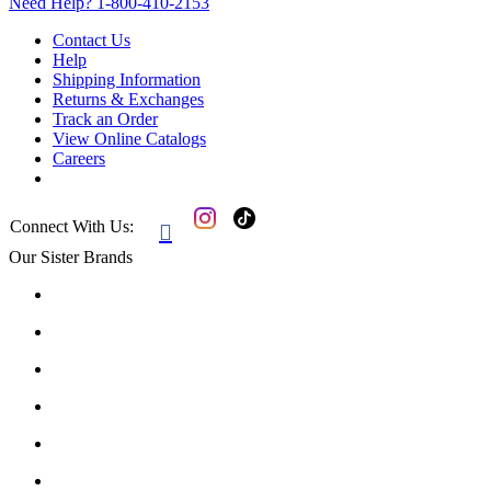
Need Help?
1-800-410-2153
Contact Us
Help
Shipping Information
Returns & Exchanges
Track an Order
View Online Catalogs
Careers
Connect With Us:

Our Sister Brands