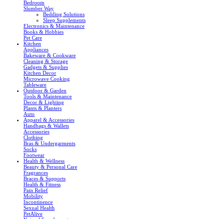
Bedroom
Slumber Way
Bedding Solutions
Sleep Supplements
Electronics & Maintenance
Books & Hobbies
Pet Care
Kitchen
Appliances
Bakeware & Cookware
Cleaning & Storage
Gadgets & Supplies
Kitchen Decor
Microwave Cooking
Tableware
Outdoor & Garden
Tools & Maintenance
Decor & Lighting
Plants & Planters
Auto
Apparel & Accessories
Handbags & Wallets
Accessories
Clothing
Bras & Undergarments
Socks
Footwear
Health & Wellness
Beauty & Personal Care
Fragrances
Braces & Supports
Health & Fitness
Pain Relief
Mobility
Incontinence
Sexual Health
PetAlive