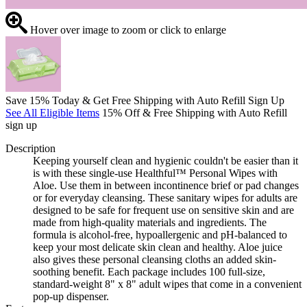
Hover over image to zoom or click to enlarge
Save 15% Today & Get Free Shipping with Auto Refill Sign Up
See All Eligible Items
15% Off & Free Shipping with Auto Refill
sign up
Description
Keeping yourself clean and hygienic couldn't be easier than it
is with these single-use Healthful™ Personal Wipes with
Aloe. Use them in between incontinence brief or pad changes
or for everyday cleansing. These sanitary wipes for adults are
designed to be safe for frequent use on sensitive skin and are
made from high-quality materials and ingredients. The
formula is alcohol-free, hypoallergenic and pH-balanced to
keep your most delicate skin clean and healthy. Aloe juice
also gives these personal cleansing cloths an added skin-
soothing benefit. Each package includes 100 full-size,
standard-weight 8" x 8" adult wipes that come in a convenient
pop-up dispenser.