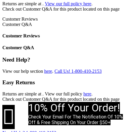
Returns are simple at
.
View our full policy here
.
Check out
Customer Q&A
for this product located on this page
Customer Reviews
Customer Q&A
Customer Reviews
Customer Q&A
Need Help?
View our help section
here
.
Call Us!
1-800-410-2153
Easy Returns
Returns are simple at
. View our full policy
here
.
Check out
Customer Q&A
for this product located on this page
10% Off Your Order!

Check Your Email For The Notification Of 10%
Off & Free Shipping On Your Order $50+