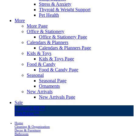
Stress & Anxiety
Thyroid & Weight Support
Pet Health
More
More Page
Office & Stationery
Office & Stationery Page
Calendars & Planners
Calendars & Planners Page
Kids & Toys
Kids & Toys Page
Food & Candy
Food & Candy Page
Seasonal
Seasonal Page
Ornaments
New Arrivals
New Arrivals Page
Sale
LivingSURE™
OakRidge™
Home
Cleaning & Organization
Decor & Furniture
Bathroom