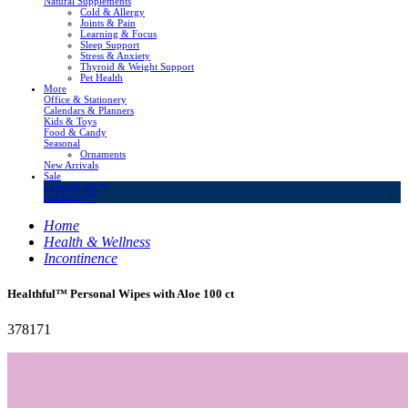
Natural Supplements
Cold & Allergy
Joints & Pain
Learning & Focus
Sleep Support
Stress & Anxiety
Thyroid & Weight Support
Pet Health
More
Office & Stationery
Calendars & Planners
Kids & Toys
Food & Candy
Seasonal
Ornaments
New Arrivals
Sale
LivingSURE™
OakRidge™
Home
Health & Wellness
Incontinence
Healthful™ Personal Wipes with Aloe 100 ct
378171