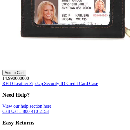
Add to Cart
14.990000000
RFID Leather Zip-Up Security ID Credit Card Case
Need Help?
View our help section here
.
Call Us!
1-800-410-2153
Easy Returns