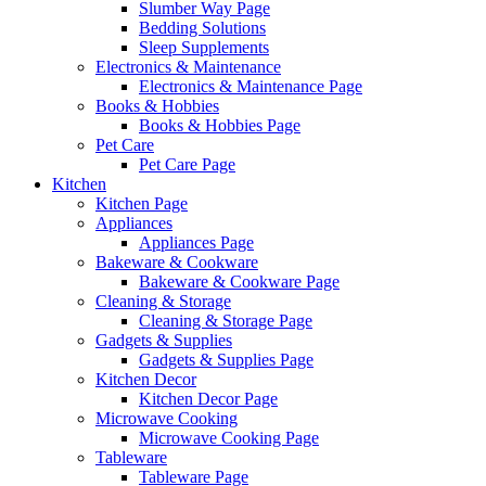
Slumber Way Page
Bedding Solutions
Sleep Supplements
Electronics & Maintenance
Electronics & Maintenance Page
Books & Hobbies
Books & Hobbies Page
Pet Care
Pet Care Page
Kitchen
Kitchen Page
Appliances
Appliances Page
Bakeware & Cookware
Bakeware & Cookware Page
Cleaning & Storage
Cleaning & Storage Page
Gadgets & Supplies
Gadgets & Supplies Page
Kitchen Decor
Kitchen Decor Page
Microwave Cooking
Microwave Cooking Page
Tableware
Tableware Page