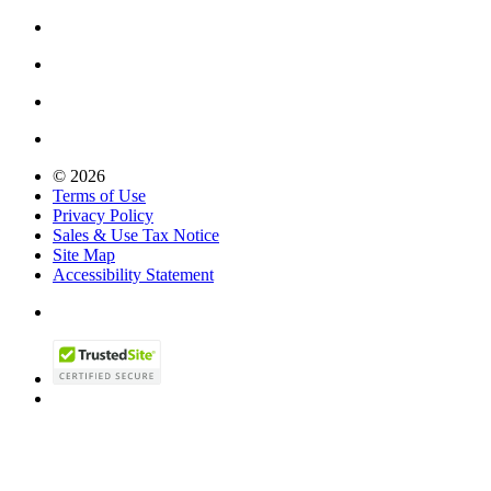
© 2026
Terms of Use
Privacy Policy
Sales & Use Tax Notice
Site Map
Accessibility Statement