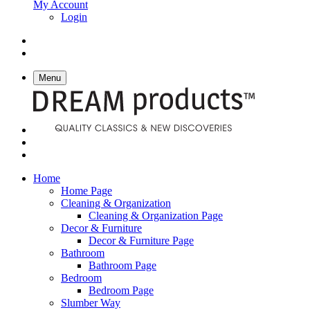
My Account
Login
Menu
Home
Home Page
Cleaning & Organization
Cleaning & Organization Page
Decor & Furniture
Decor & Furniture Page
Bathroom
Bathroom Page
Bedroom
Bedroom Page
Slumber Way