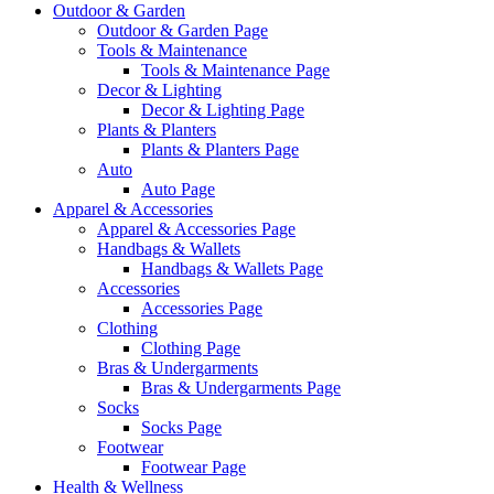
Outdoor & Garden
Outdoor & Garden Page
Tools & Maintenance
Tools & Maintenance Page
Decor & Lighting
Decor & Lighting Page
Plants & Planters
Plants & Planters Page
Auto
Auto Page
Apparel & Accessories
Apparel & Accessories Page
Handbags & Wallets
Handbags & Wallets Page
Accessories
Accessories Page
Clothing
Clothing Page
Bras & Undergarments
Bras & Undergarments Page
Socks
Socks Page
Footwear
Footwear Page
Health & Wellness