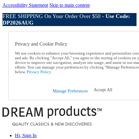
Accessibility Statement
Skip to main content
FREE SHIPPING On Your Order Over $50 -
Use Code:
DP2026AUG
Catalog Order
Order From a Catalog
Privacy and Cookie Policy
Online Catalog
Help
We use cookies to enhance your browsing experience and personalize con
Talk to one of our experts:
and ads. By clicking "Accept All," you agree to the storing of cookies on 
device to improve site navigation, analyze site usage, and assist in our ma
1-800-410-2153
efforts. You can manage your preferences by clicking "Manage Preference
Help and Frequently Asked Questions
below.
Privacy Policy.
Shipping
Returns & Exchanges
Track an Order
Accept All
Manage Preferences
Track an Order
1-800-410-2153
Hi, Sign In