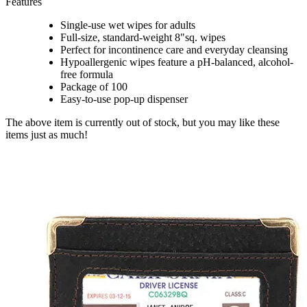
Features
Single-use wet wipes for adults
Full-size, standard-weight 8"sq. wipes
Perfect for incontinence care and everyday cleansing
Hypoallergenic wipes feature a pH-balanced, alcohol-
free formula
Package of 100
Easy-to-use pop-up dispenser
The above item is currently out of stock, but you may like these
items just as much!