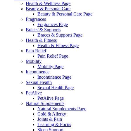
Health & Wellness Page
Beauty & Personal Care
Beauty & Personal Care Page
Fragrances
Fragrances Page
Braces & Supports
Braces & Supports Page
Health & Fitness
Health & Fitness Page
Pain Relief
Pain Relief Page
Mobility
Mobility Page
Incontinence
Incontinence Page
Sexual Health
Sexual Health Page
PetAlive
PetAlive Page
Natural Supplements
Natural Supplements Page
Cold & Allergy
Joints & Pain
Learning & Focus
Sleep Support