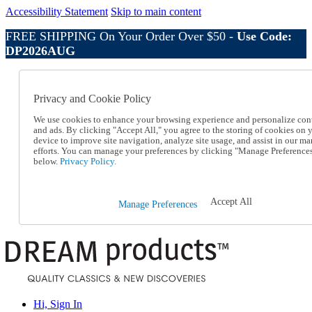
Accessibility Statement
Skip to main content
FREE SHIPPING On Your Order Over $50 -
Use Code:
DP2026AUG
Catalog Order
Order From a Catalog
Privacy and Cookie Policy
Online Catalog
Help
We use cookies to enhance your browsing experience and personalize con
Talk to one of our experts:
and ads. By clicking "Accept All," you agree to the storing of cookies on 
device to improve site navigation, analyze site usage, and assist in our ma
1-800-410-2153
efforts. You can manage your preferences by clicking "Manage Preference
Help and Frequently Asked Questions
below.
Privacy Policy.
Shipping
Returns & Exchanges
Track an Order
Accept All
Manage Preferences
Track an Order
1-800-410-2153
Hi, Sign In