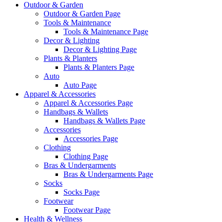
Outdoor & Garden
Outdoor & Garden Page
Tools & Maintenance
Tools & Maintenance Page
Decor & Lighting
Decor & Lighting Page
Plants & Planters
Plants & Planters Page
Auto
Auto Page
Apparel & Accessories
Apparel & Accessories Page
Handbags & Wallets
Handbags & Wallets Page
Accessories
Accessories Page
Clothing
Clothing Page
Bras & Undergarments
Bras & Undergarments Page
Socks
Socks Page
Footwear
Footwear Page
Health & Wellness