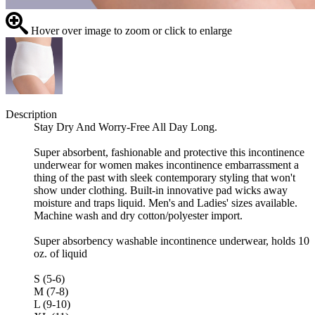
Hover over image to zoom or click to enlarge
Description
Stay Dry And Worry-Free All Day Long.
Super absorbent, fashionable and protective this incontinence
underwear for women makes incontinence embarrassment a
thing of the past with sleek contemporary styling that won't
show under clothing. Built-in innovative pad wicks away
moisture and traps liquid. Men's and Ladies' sizes available.
Machine wash and dry cotton/polyester import.
Super absorbency washable incontinence underwear, holds 10
oz. of liquid
S (5-6)
M (7-8)
L (9-10)