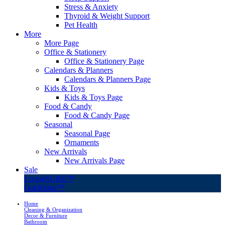
Stress & Anxiety
Thyroid & Weight Support
Pet Health
More
More Page
Office & Stationery
Office & Stationery Page
Calendars & Planners
Calendars & Planners Page
Kids & Toys
Kids & Toys Page
Food & Candy
Food & Candy Page
Seasonal
Seasonal Page
Ornaments
New Arrivals
New Arrivals Page
Sale
LivingSURE™
OakRidge™
Home
Cleaning & Organization
Decor & Furniture
Bathroom