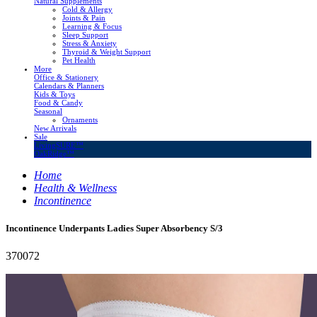
Natural Supplements
Cold & Allergy
Joints & Pain
Learning & Focus
Sleep Support
Stress & Anxiety
Thyroid & Weight Support
Pet Health
More
Office & Stationery
Calendars & Planners
Kids & Toys
Food & Candy
Seasonal
Ornaments
New Arrivals
Sale
LivingSURE™
OakRidge™
Home
Health & Wellness
Incontinence
Incontinence Underpants Ladies Super Absorbency S/3
370072