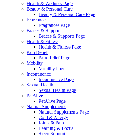
Health & Wellness Page
Beauty & Personal Care
Beauty & Personal Care Page
Fragrances
Fragrances Page
Braces & Supports
Braces & Supports Page
Health & Fitness
Health & Fitness Page
Pain Relief
Pain Relief Page
Mobility
Mobility Page
Incontinence
Incontinence Page
Sexual Health
Sexual Health Page
PetAlive
PetAlive Page
Natural Supplements
Natural Supplements Page
Cold & Allergy
Joints & Pain
Learning & Focus
Sleep Support