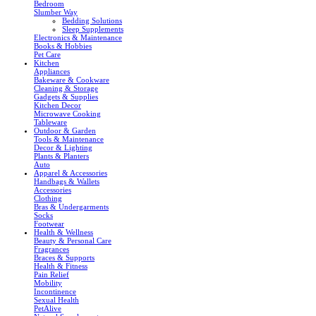
Bedroom
Slumber Way
Bedding Solutions
Sleep Supplements
Electronics & Maintenance
Books & Hobbies
Pet Care
Kitchen
Appliances
Bakeware & Cookware
Cleaning & Storage
Gadgets & Supplies
Kitchen Decor
Microwave Cooking
Tableware
Outdoor & Garden
Tools & Maintenance
Decor & Lighting
Plants & Planters
Auto
Apparel & Accessories
Handbags & Wallets
Accessories
Clothing
Bras & Undergarments
Socks
Footwear
Health & Wellness
Beauty & Personal Care
Fragrances
Braces & Supports
Health & Fitness
Pain Relief
Mobility
Incontinence
Sexual Health
PetAlive