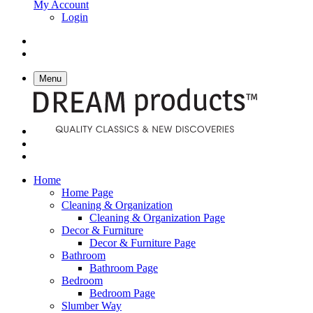
My Account
Login
Menu
Home
Home Page
Cleaning & Organization
Cleaning & Organization Page
Decor & Furniture
Decor & Furniture Page
Bathroom
Bathroom Page
Bedroom
Bedroom Page
Slumber Way