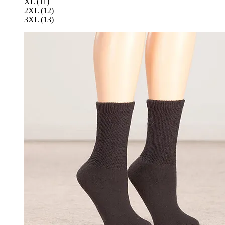
XL (11)
2XL (12)
3XL (13)