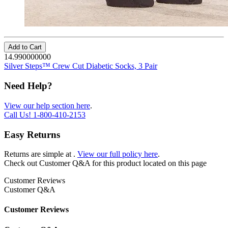
Add to Cart
14.990000000
Silver Steps™ Crew Cut Diabetic Socks, 3 Pair
Need Help?
View our help section here
.
Call Us!
1-800-410-2153
Easy Returns
Returns are simple at
.
View our full policy here
.
Check out
Customer Q&A
for this product located on this page
Customer Reviews
Customer Q&A
Customer Reviews