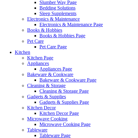
Slumber Way Page
Bedding Solutions
Sleep Supplements
Electronics & Maintenance
Electronics & Maintenance Page
Books & Hobbies
Books & Hobbies Page
Pet Care
Pet Care Page
Kitchen
Kitchen Page
Appliances
Appliances Page
Bakeware & Cookware
Bakeware & Cookware Page
Cleaning & Storage
Cleaning & Storage Page
Gadgets & Supplies
Gadgets & Supplies Page
Kitchen Decor
Kitchen Decor Page
Microwave Cooking
Microwave Cooking Page
Tableware
Tableware Page