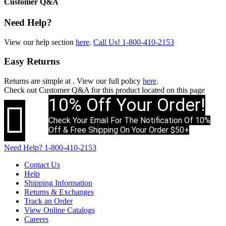
Customer Q&A
Need Help?
View our help section
here
.
Call Us!
1-800-410-2153
Easy Returns
Returns are simple at
. View our full policy
here
.
Check out
Customer Q&A
for this product located on this page
10% Off Your Order!

Check Your Email For The Notification Of 10%
Off & Free Shipping On Your Order $50+
Need Help?
1-800-410-2153
Contact Us
Help
Shipping Information
Returns & Exchanges
Track an Order
View Online Catalogs
Careers