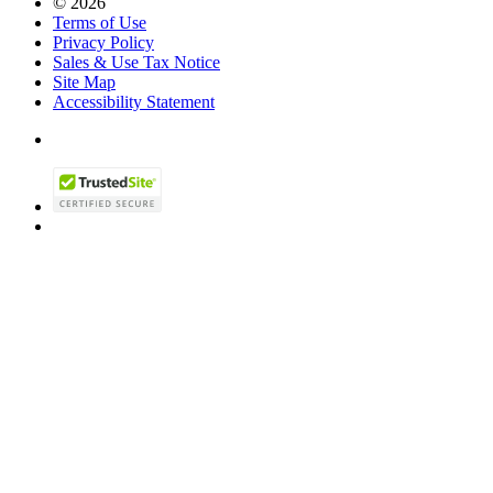
© 2026
Terms of Use
Privacy Policy
Sales & Use Tax Notice
Site Map
Accessibility Statement