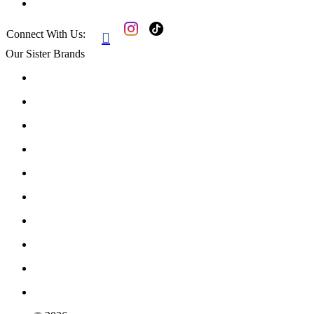
Connect With Us:

Our Sister Brands