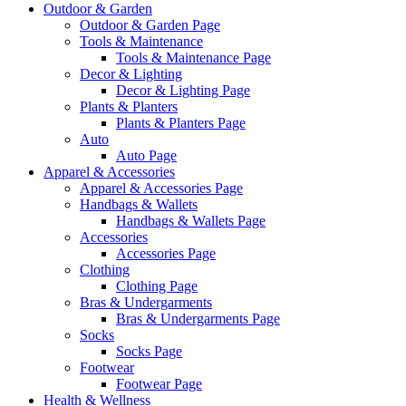
Outdoor & Garden
Outdoor & Garden Page
Tools & Maintenance
Tools & Maintenance Page
Decor & Lighting
Decor & Lighting Page
Plants & Planters
Plants & Planters Page
Auto
Auto Page
Apparel & Accessories
Apparel & Accessories Page
Handbags & Wallets
Handbags & Wallets Page
Accessories
Accessories Page
Clothing
Clothing Page
Bras & Undergarments
Bras & Undergarments Page
Socks
Socks Page
Footwear
Footwear Page
Health & Wellness