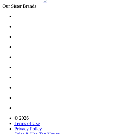
Our Sister Brands
© 2026
Terms of Use
Privacy Policy