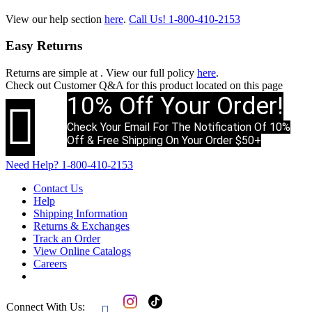
View our help section
here
.
Call Us!
1-800-410-2153
Easy Returns
Returns are simple at
. View our full policy
here
.
Check out
Customer Q&A
for this product located on this page
10% Off Your Order!

Check Your Email For The Notification Of 10%
Off & Free Shipping On Your Order $50+
Need Help?
1-800-410-2153
Contact Us
Help
Shipping Information
Returns & Exchanges
Track an Order
View Online Catalogs
Careers
Connect With Us:
