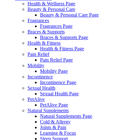
Health & Wellness Page
Beauty & Personal Care
Beauty & Personal Care Page
Fragrances
Fragrances Page
Braces & Supports
Braces & Supports Page
Health & Fitness
Health & Fitness Page
Pain Relief
Pain Relief Page
Mobility
Mobility Page
Incontinence
Incontinence Page
Sexual Health
Sexual Health Page
PetAlive
PetAlive Page
Natural Supplements
Natural Supplements Page
Cold & Allergy
Joints & Pain
Learning & Focus
Sleep Support