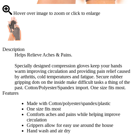
Hover over image to zoom or click to enlarge
Description
Helps Relieve Aches & Pains.
Specially designed compression gloves keep your hands
warm improving circulation and providing pain relief caused
by arthritis, cold temperatures and fatigue. Secure rubber
gripping dots on the inside make difficult tasks a thing of the
past. Cotton/Polyester/Spandex import. One size fits most.
Features
Made with Cotton/polyester/spandex/plastic
One size fits most
Comforts aches and pains while helping improve
circulation
Grippers allow for easy use around the house
Hand wash and air dry