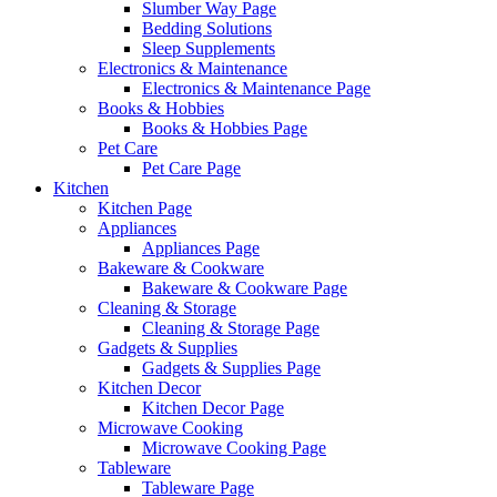
Slumber Way Page
Bedding Solutions
Sleep Supplements
Electronics & Maintenance
Electronics & Maintenance Page
Books & Hobbies
Books & Hobbies Page
Pet Care
Pet Care Page
Kitchen
Kitchen Page
Appliances
Appliances Page
Bakeware & Cookware
Bakeware & Cookware Page
Cleaning & Storage
Cleaning & Storage Page
Gadgets & Supplies
Gadgets & Supplies Page
Kitchen Decor
Kitchen Decor Page
Microwave Cooking
Microwave Cooking Page
Tableware
Tableware Page