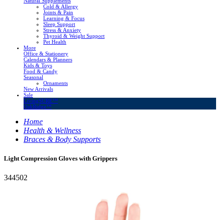
Natural Supplements
Cold & Allergy
Joints & Pain
Learning & Focus
Sleep Support
Stress & Anxiety
Thyroid & Weight Support
Pet Health
More
Office & Stationery
Calendars & Planners
Kids & Toys
Food & Candy
Seasonal
Ornaments
New Arrivals
Sale
LivingSURE™
OakRidge™
Home
Health & Wellness
Braces & Body Supports
Light Compression Gloves with Grippers
344502