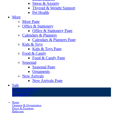
Stress & Anxiety
Thyroid & Weight Support
Pet Health
More
More Page
Office & Stationery
Office & Stationery Page
Calendars & Planners
Calendars & Planners Page
Kids & Toys
Kids & Toys Page
Food & Candy
Food & Candy Page
Seasonal
Seasonal Page
Ornaments
New Arrivals
New Arrivals Page
Sale
LivingSURE™
OakRidge™
Home
Cleaning & Organization
Decor & Furniture
Bathroom