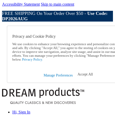
Accessibility Statement
Skip to main content
FREE SHIPPING On Your Order Over $50 -
Use Code:
DP2026AUG
Catalog Order
Order From a Catalog
Privacy and Cookie Policy
Online Catalog
Help
We use cookies to enhance your browsing experience and personalize con
Talk to one of our experts:
and ads. By clicking "Accept All," you agree to the storing of cookies on 
device to improve site navigation, analyze site usage, and assist in our ma
1-800-410-2153
efforts. You can manage your preferences by clicking "Manage Preference
Help and Frequently Asked Questions
below.
Privacy Policy.
Shipping
Returns & Exchanges
Track an Order
Accept All
Manage Preferences
Track an Order
1-800-410-2153
Hi, Sign In