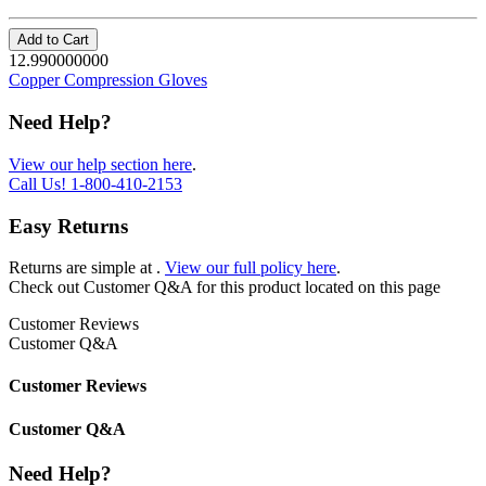
Add to Cart
12.990000000
Copper Compression Gloves
Need Help?
View our help section here
.
Call Us!
1-800-410-2153
Easy Returns
Returns are simple at
.
View our full policy here
.
Check out
Customer Q&A
for this product located on this page
Customer Reviews
Customer Q&A
Customer Reviews
Customer Q&A
Need Help?