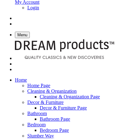
My Account
Login
Menu
Home
Home Page
Cleaning & Organization
Cleaning & Organization Page
Decor & Furniture
Decor & Furniture Page
Bathroom
Bathroom Page
Bedroom
Bedroom Page
Slumber Way