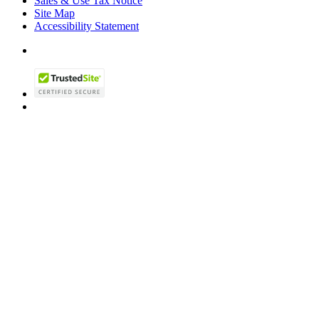
Sales & Use Tax Notice
Site Map
Accessibility Statement