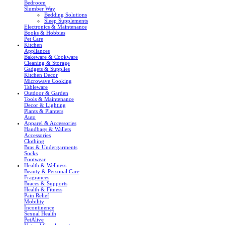
Bedroom
Slumber Way
Bedding Solutions
Sleep Supplements
Electronics & Maintenance
Books & Hobbies
Pet Care
Kitchen
Appliances
Bakeware & Cookware
Cleaning & Storage
Gadgets & Supplies
Kitchen Decor
Microwave Cooking
Tableware
Outdoor & Garden
Tools & Maintenance
Decor & Lighting
Plants & Planters
Auto
Apparel & Accessories
Handbags & Wallets
Accessories
Clothing
Bras & Undergarments
Socks
Footwear
Health & Wellness
Beauty & Personal Care
Fragrances
Braces & Supports
Health & Fitness
Pain Relief
Mobility
Incontinence
Sexual Health
PetAlive