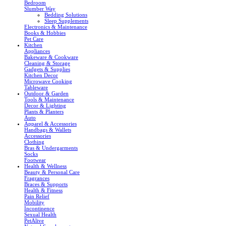
Bedroom
Slumber Way
Bedding Solutions
Sleep Supplements
Electronics & Maintenance
Books & Hobbies
Pet Care
Kitchen
Appliances
Bakeware & Cookware
Cleaning & Storage
Gadgets & Supplies
Kitchen Decor
Microwave Cooking
Tableware
Outdoor & Garden
Tools & Maintenance
Decor & Lighting
Plants & Planters
Auto
Apparel & Accessories
Handbags & Wallets
Accessories
Clothing
Bras & Undergarments
Socks
Footwear
Health & Wellness
Beauty & Personal Care
Fragrances
Braces & Supports
Health & Fitness
Pain Relief
Mobility
Incontinence
Sexual Health
PetAlive