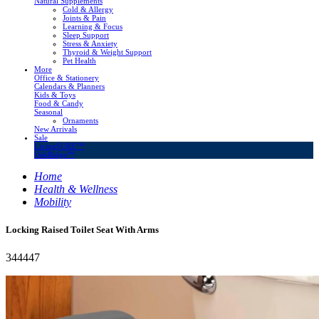
Natural Supplements
Cold & Allergy
Joints & Pain
Learning & Focus
Sleep Support
Stress & Anxiety
Thyroid & Weight Support
Pet Health
More
Office & Stationery
Calendars & Planners
Kids & Toys
Food & Candy
Seasonal
Ornaments
New Arrivals
Sale
LivingSURE™
OakRidge™
Home
Health & Wellness
Mobility
Locking Raised Toilet Seat With Arms
344447