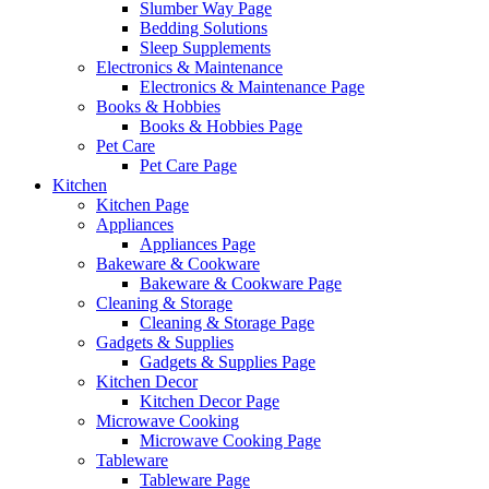
Slumber Way Page
Bedding Solutions
Sleep Supplements
Electronics & Maintenance
Electronics & Maintenance Page
Books & Hobbies
Books & Hobbies Page
Pet Care
Pet Care Page
Kitchen
Kitchen Page
Appliances
Appliances Page
Bakeware & Cookware
Bakeware & Cookware Page
Cleaning & Storage
Cleaning & Storage Page
Gadgets & Supplies
Gadgets & Supplies Page
Kitchen Decor
Kitchen Decor Page
Microwave Cooking
Microwave Cooking Page
Tableware
Tableware Page