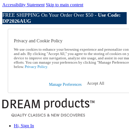
Accessibility Statement
Skip to main content
FREE SHIPPING On Your Order Over $50 -
Use Code:
DP2026AUG
Catalog Order
Order From a Catalog
Privacy and Cookie Policy
Online Catalog
Help
We use cookies to enhance your browsing experience and personalize con
Talk to one of our experts:
and ads. By clicking "Accept All," you agree to the storing of cookies on 
device to improve site navigation, analyze site usage, and assist in our ma
1-800-410-2153
efforts. You can manage your preferences by clicking "Manage Preference
Help and Frequently Asked Questions
below.
Privacy Policy.
Shipping
Returns & Exchanges
Track an Order
Accept All
Manage Preferences
Track an Order
1-800-410-2153
Hi, Sign In