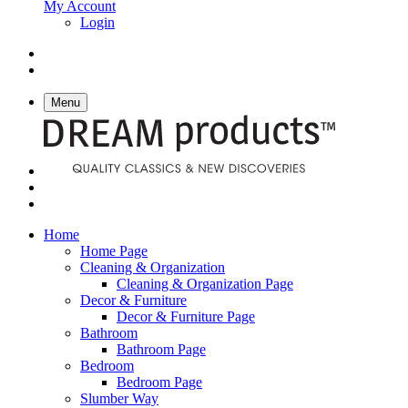
My Account
Login
Menu
Home
Home Page
Cleaning & Organization
Cleaning & Organization Page
Decor & Furniture
Decor & Furniture Page
Bathroom
Bathroom Page
Bedroom
Bedroom Page
Slumber Way