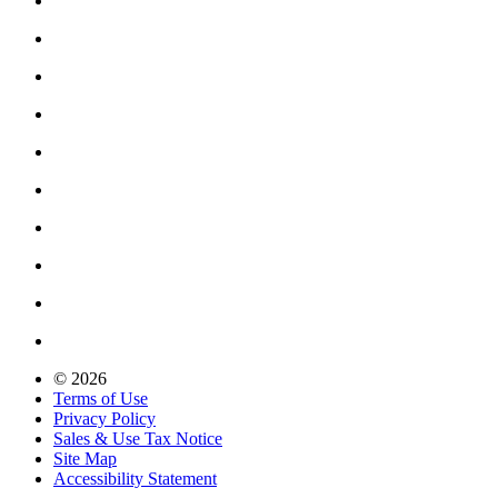
© 2026
Terms of Use
Privacy Policy
Sales & Use Tax Notice
Site Map
Accessibility Statement