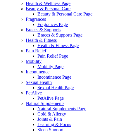
Health & Wellness Page
Beauty & Personal Care
Beauty & Personal Care Page
Fragrances
Fragrances Page
Braces & Supports
Braces & Supports Page
Health & Fitness
Health & Fitness Page
Pain Relief
Pain Relief Page
Mobility
Mobility Page
Incontinence
Incontinence Page
Sexual Health
Sexual Health Page
PetAlive
PetAlive Page
Natural Supplements
Natural Supplements Page
Cold & Allergy
Joints & Pain
Learning & Focus
Sleep Support