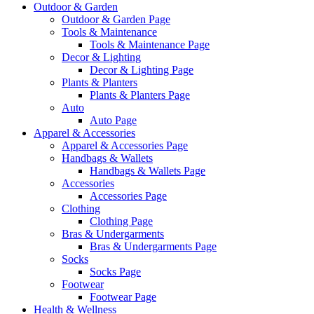
Outdoor & Garden
Outdoor & Garden Page
Tools & Maintenance
Tools & Maintenance Page
Decor & Lighting
Decor & Lighting Page
Plants & Planters
Plants & Planters Page
Auto
Auto Page
Apparel & Accessories
Apparel & Accessories Page
Handbags & Wallets
Handbags & Wallets Page
Accessories
Accessories Page
Clothing
Clothing Page
Bras & Undergarments
Bras & Undergarments Page
Socks
Socks Page
Footwear
Footwear Page
Health & Wellness