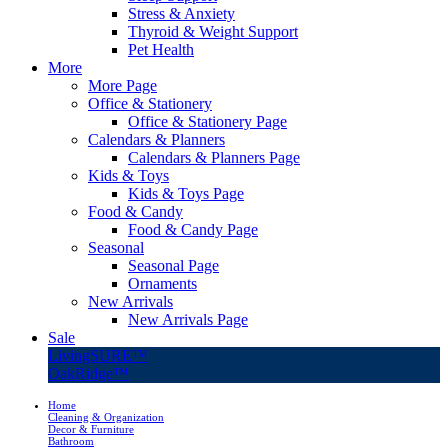
Stress & Anxiety
Thyroid & Weight Support
Pet Health
More
More Page
Office & Stationery
Office & Stationery Page
Calendars & Planners
Calendars & Planners Page
Kids & Toys
Kids & Toys Page
Food & Candy
Food & Candy Page
Seasonal
Seasonal Page
Ornaments
New Arrivals
New Arrivals Page
Sale
LivingSURE™
OakRidge™
Home
Cleaning & Organization
Decor & Furniture
Bathroom