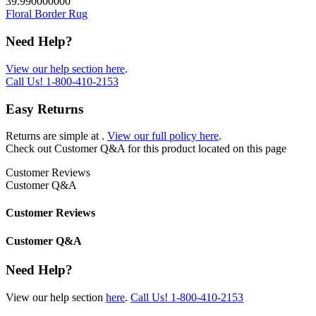
39.990000000
Floral Border Rug
Need Help?
View our help section here
.
Call Us!
1-800-410-2153
Easy Returns
Returns are simple at
.
View our full policy here
.
Check out
Customer Q&A
for this product located on this page
Customer Reviews
Customer Q&A
Customer Reviews
Customer Q&A
Need Help?
View our help section
here
.
Call Us!
1-800-410-2153