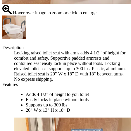
Hover over image to zoom or click to enlarge
Description
Locking raised toilet seat with arms adds 4 1/2” of height for
comfort and safety. Supportive padded armrests and
contoured seat easily lock in place without tools. Locking
elevated toilet seat supports up to 300 lbs. Plastic, aluminum.
Raised toilet seat is 20" W x 18” D with 18" between arms.
No express shipping.
Features
Adds 4 1/2” of height to you toilet
Easily locks in place without tools
Supports up to 300 lbs
20" W x 13" H x 18” D