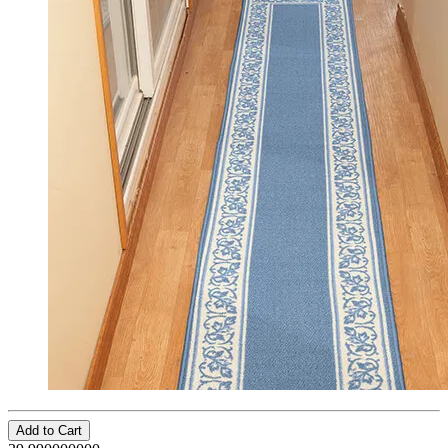
Add to Cart