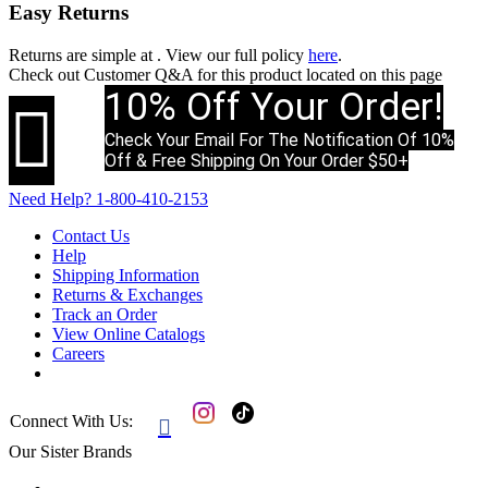
Easy Returns
Returns are simple at
. View our full policy
here
.
Check out
Customer Q&A
for this product located on this page
10% Off Your Order!

Check Your Email For The Notification Of 10%
Off & Free Shipping On Your Order $50+
Need Help?
1-800-410-2153
Contact Us
Help
Shipping Information
Returns & Exchanges
Track an Order
View Online Catalogs
Careers
Connect With Us:

Our Sister Brands