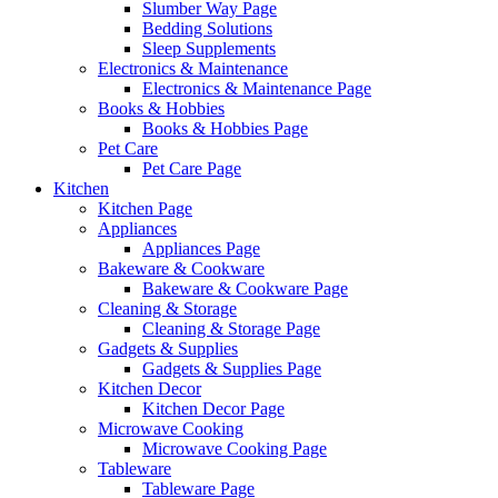
Slumber Way Page
Bedding Solutions
Sleep Supplements
Electronics & Maintenance
Electronics & Maintenance Page
Books & Hobbies
Books & Hobbies Page
Pet Care
Pet Care Page
Kitchen
Kitchen Page
Appliances
Appliances Page
Bakeware & Cookware
Bakeware & Cookware Page
Cleaning & Storage
Cleaning & Storage Page
Gadgets & Supplies
Gadgets & Supplies Page
Kitchen Decor
Kitchen Decor Page
Microwave Cooking
Microwave Cooking Page
Tableware
Tableware Page