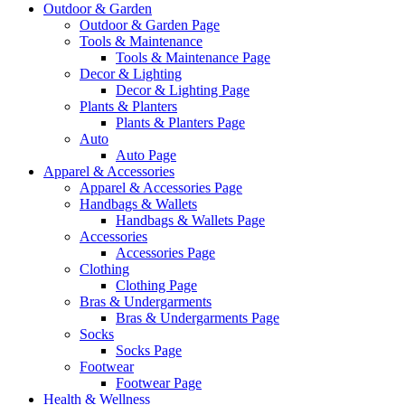
Outdoor & Garden
Outdoor & Garden Page
Tools & Maintenance
Tools & Maintenance Page
Decor & Lighting
Decor & Lighting Page
Plants & Planters
Plants & Planters Page
Auto
Auto Page
Apparel & Accessories
Apparel & Accessories Page
Handbags & Wallets
Handbags & Wallets Page
Accessories
Accessories Page
Clothing
Clothing Page
Bras & Undergarments
Bras & Undergarments Page
Socks
Socks Page
Footwear
Footwear Page
Health & Wellness