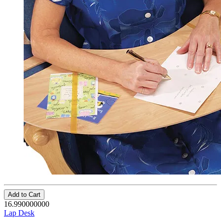
Add to Cart
16.990000000
Lap Desk