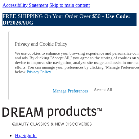
Accessibility Statement
Skip to main content
FREE SHIPPING On Your Order Over $50 -
Use Code:
DP2026AUG
Catalog Order
Order From a Catalog
Privacy and Cookie Policy
Online Catalog
Help
We use cookies to enhance your browsing experience and personalize con
Talk to one of our experts:
and ads. By clicking "Accept All," you agree to the storing of cookies on 
device to improve site navigation, analyze site usage, and assist in our ma
1-800-410-2153
efforts. You can manage your preferences by clicking "Manage Preference
Help and Frequently Asked Questions
below.
Privacy Policy.
Shipping
Returns & Exchanges
Track an Order
Accept All
Manage Preferences
Track an Order
1-800-410-2153
Hi, Sign In