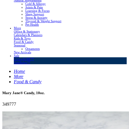
Natural Supplements
Cold & Allergy
Joints & Pain
Learning & Focus
Sleep Support
Stress & Anxiety
Thyroid & Weight Support
Pet Health
More
Office & Stationery
Calendars & Planners
Kids & Toys
Food & Candy
Seasonal
Ornaments
New Arrivals
Sale
LivingSURE™
OakRidge™
Home
More
Food & Candy
Mary Jane® Candy, 10oz.
349777