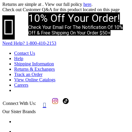
Returns are simple at
. View our full policy
here
.
Check out
Customer Q&A
for this product located on this page
10% Off Your Order!

Check Your Email For The Notification Of 10%
Off & Free Shipping On Your Order $50+
Need Help?
1-800-410-2153
Contact Us
Help
Shipping Information
Returns & Exchanges
Track an Order
View Online Catalogs
Careers
Connect With Us:

Our Sister Brands