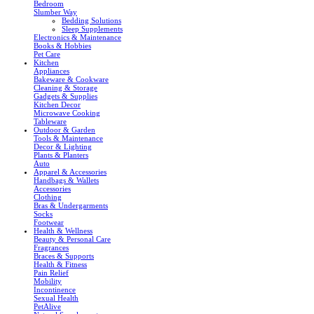
Bedroom
Slumber Way
Bedding Solutions
Sleep Supplements
Electronics & Maintenance
Books & Hobbies
Pet Care
Kitchen
Appliances
Bakeware & Cookware
Cleaning & Storage
Gadgets & Supplies
Kitchen Decor
Microwave Cooking
Tableware
Outdoor & Garden
Tools & Maintenance
Decor & Lighting
Plants & Planters
Auto
Apparel & Accessories
Handbags & Wallets
Accessories
Clothing
Bras & Undergarments
Socks
Footwear
Health & Wellness
Beauty & Personal Care
Fragrances
Braces & Supports
Health & Fitness
Pain Relief
Mobility
Incontinence
Sexual Health
PetAlive