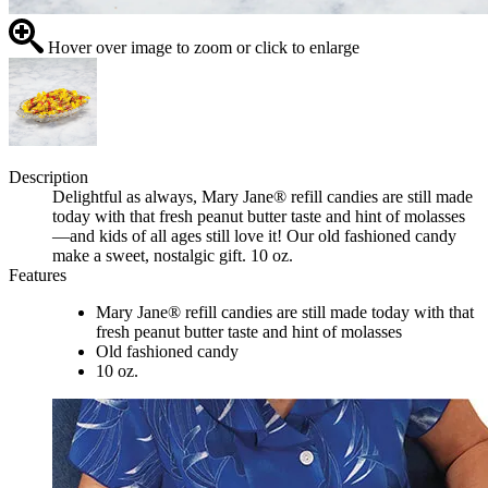
Hover over image to zoom or click to enlarge
Description
Delightful as always, Mary Jane® refill candies are still made
today with that fresh peanut butter taste and hint of molasses
—and kids of all ages still love it! Our old fashioned candy
make a sweet, nostalgic gift. 10 oz.
Features
Mary Jane® refill candies are still made today with that
fresh peanut butter taste and hint of molasses
Old fashioned candy
10 oz.