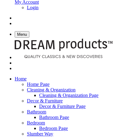
My Account
Login
Menu
Home
Home Page
Cleaning & Organization
Cleaning & Organization Page
Decor & Furniture
Decor & Furniture Page
Bathroom
Bathroom Page
Bedroom
Bedroom Page
Slumber Way