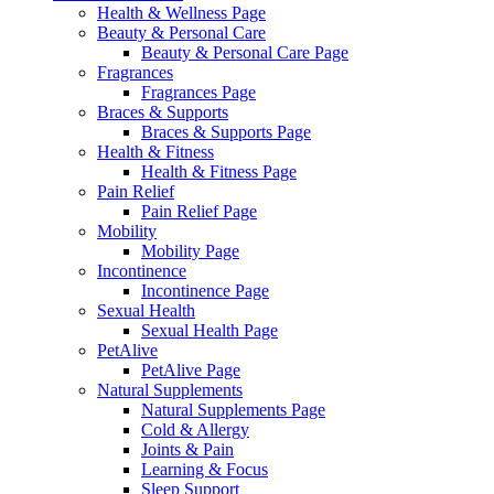
Health & Wellness Page
Beauty & Personal Care
Beauty & Personal Care Page
Fragrances
Fragrances Page
Braces & Supports
Braces & Supports Page
Health & Fitness
Health & Fitness Page
Pain Relief
Pain Relief Page
Mobility
Mobility Page
Incontinence
Incontinence Page
Sexual Health
Sexual Health Page
PetAlive
PetAlive Page
Natural Supplements
Natural Supplements Page
Cold & Allergy
Joints & Pain
Learning & Focus
Sleep Support