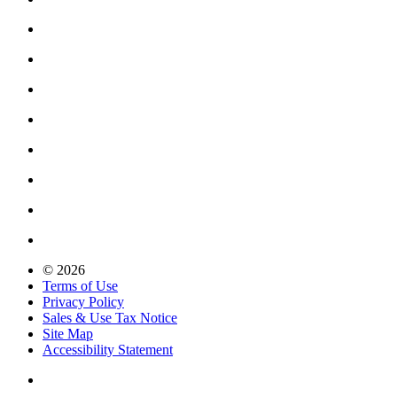
© 2026
Terms of Use
Privacy Policy
Sales & Use Tax Notice
Site Map
Accessibility Statement