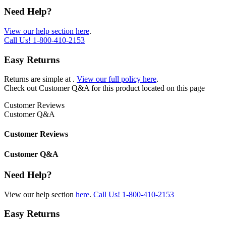
Need Help?
View our help section here
.
Call Us!
1-800-410-2153
Easy Returns
Returns are simple at
.
View our full policy here
.
Check out
Customer Q&A
for this product located on this page
Customer Reviews
Customer Q&A
Customer Reviews
Customer Q&A
Need Help?
View our help section
here
.
Call Us!
1-800-410-2153
Easy Returns