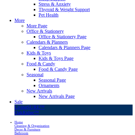
Stress & Anxiety
Thyroid & Weight Support
Pet Health
More
More Page
Office & Stationery
Office & Stationery Page
Calendars & Planners
Calendars & Planners Page
Kids & Toys
Kids & Toys Page
Food & Candy
Food & Candy Page
Seasonal
Seasonal Page
Ornaments
New Arrivals
New Arrivals Page
Sale
LivingSURE™
OakRidge™
Home
Cleaning & Organization
Decor & Furniture
Bathroom