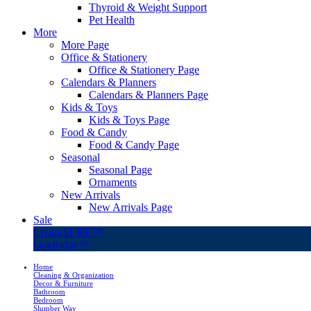
Thyroid & Weight Support
Pet Health
More
More Page
Office & Stationery
Office & Stationery Page
Calendars & Planners
Calendars & Planners Page
Kids & Toys
Kids & Toys Page
Food & Candy
Food & Candy Page
Seasonal
Seasonal Page
Ornaments
New Arrivals
New Arrivals Page
Sale
LivingSURE™
OakRidge™
Home
Cleaning & Organization
Decor & Furniture
Bathroom
Bedroom
Slumber Way