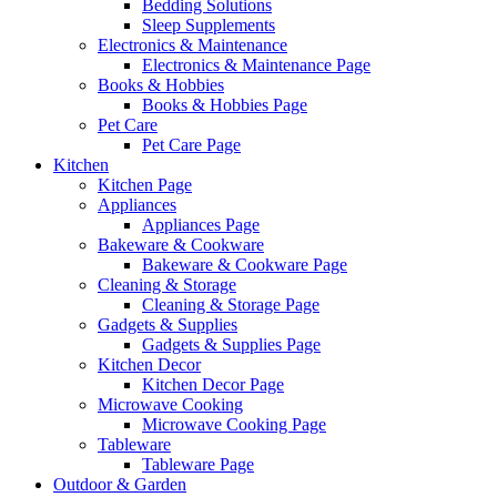
Bedding Solutions
Sleep Supplements
Electronics & Maintenance
Electronics & Maintenance Page
Books & Hobbies
Books & Hobbies Page
Pet Care
Pet Care Page
Kitchen
Kitchen Page
Appliances
Appliances Page
Bakeware & Cookware
Bakeware & Cookware Page
Cleaning & Storage
Cleaning & Storage Page
Gadgets & Supplies
Gadgets & Supplies Page
Kitchen Decor
Kitchen Decor Page
Microwave Cooking
Microwave Cooking Page
Tableware
Tableware Page
Outdoor & Garden