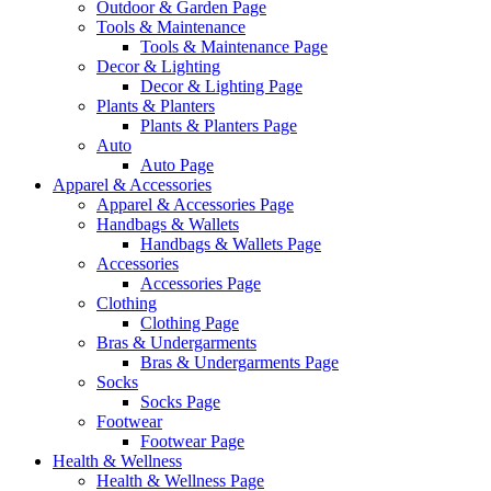
Outdoor & Garden Page
Tools & Maintenance
Tools & Maintenance Page
Decor & Lighting
Decor & Lighting Page
Plants & Planters
Plants & Planters Page
Auto
Auto Page
Apparel & Accessories
Apparel & Accessories Page
Handbags & Wallets
Handbags & Wallets Page
Accessories
Accessories Page
Clothing
Clothing Page
Bras & Undergarments
Bras & Undergarments Page
Socks
Socks Page
Footwear
Footwear Page
Health & Wellness
Health & Wellness Page