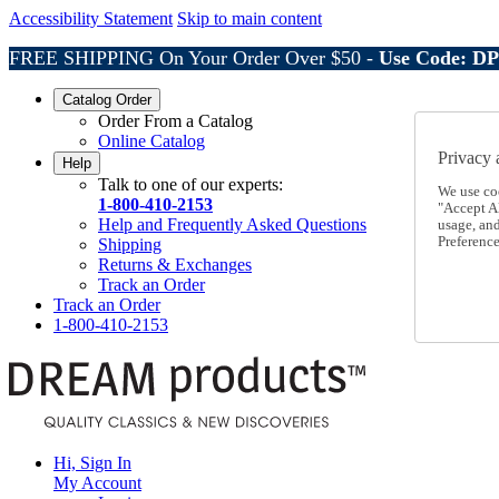
Accessibility Statement
Skip to main content
FREE SHIPPING On Your Order Over $50 -
Use Code: D
Catalog Order
Order From a Catalog
Online Catalog
Privacy 
Help
Talk to one of our experts:
We use co
1-800-410-2153
"Accept Al
Help and Frequently Asked Questions
usage, an
Preference
Shipping
Returns & Exchanges
Track an Order
Track an Order
1-800-410-2153
Hi, Sign In
My Account