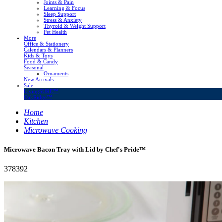
Joints & Pain
Learning & Focus
Sleep Support
Stress & Anxiety
Thyroid & Weight Support
Pet Health
More
Office & Stationery
Calendars & Planners
Kids & Toys
Food & Candy
Seasonal
Ornaments
New Arrivals
Sale
LivingSURE™
OakRidge™
Home
Kitchen
Microwave Cooking
Microwave Bacon Tray with Lid by Chef's Pride™
378392