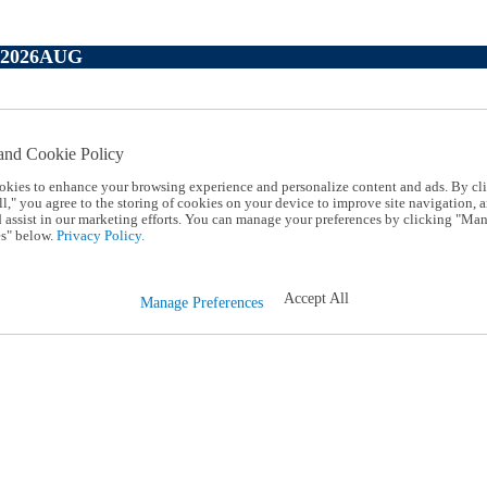
P2026AUG
and Cookie Policy
okies to enhance your browsing experience and personalize content and ads. By cl
l," you agree to the storing of cookies on your device to improve site navigation, a
d assist in our marketing efforts. You can manage your preferences by clicking "Ma
s" below.
Privacy Policy.
Accept All
Manage Preferences