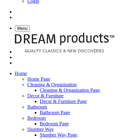
Login
Menu
Home
Home Page
Cleaning & Organization
Cleaning & Organization Page
Decor & Furniture
Decor & Furniture Page
Bathroom
Bathroom Page
Bedroom
Bedroom Page
Slumber Way
Slumber Way Page