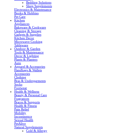
Bedding Solutions
Sleep Supplements
Electronics & Maintenance
Books & Hobbies
Pet Care
Kitchen
Appliances
Bakeware & Cookware
Cleaning & Storage
Gadgets & Supplies
Kitchen Decor
Microwave Cooking
Tableware
Outdoor & Garden
Tools & Maintenance
Decor & Lighting
Plants & Planters
Auto
Apparel & Accessories
Handbags & Wallets
Accessories
Clothing
Bras & Undergarments
Socks
Footwear
Health & Wellness
Beauty & Personal Care
Fragrances
Braces & Supports
Health & Fitness
Pain Relief
Mobility
Incontinence
Sexual Health
PetAlive
Natural Supplements
Cold & Allergy