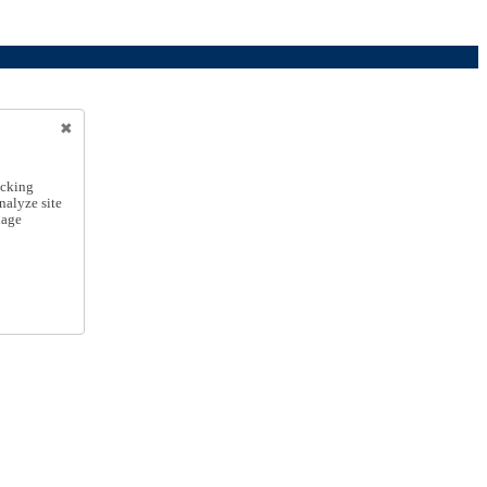
icking
nalyze site
nage