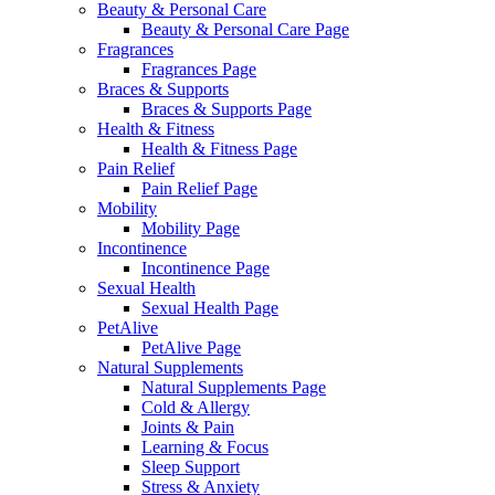
Beauty & Personal Care
Beauty & Personal Care Page
Fragrances
Fragrances Page
Braces & Supports
Braces & Supports Page
Health & Fitness
Health & Fitness Page
Pain Relief
Pain Relief Page
Mobility
Mobility Page
Incontinence
Incontinence Page
Sexual Health
Sexual Health Page
PetAlive
PetAlive Page
Natural Supplements
Natural Supplements Page
Cold & Allergy
Joints & Pain
Learning & Focus
Sleep Support
Stress & Anxiety