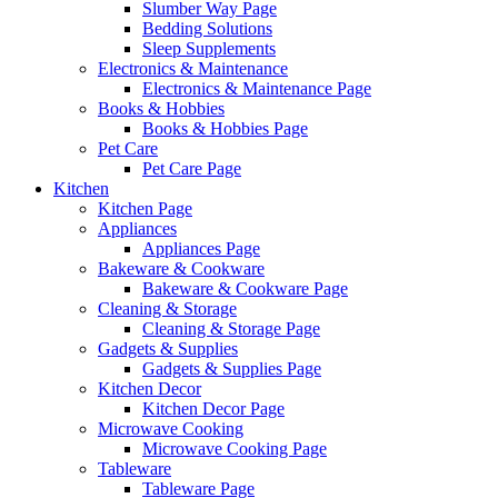
Slumber Way Page
Bedding Solutions
Sleep Supplements
Electronics & Maintenance
Electronics & Maintenance Page
Books & Hobbies
Books & Hobbies Page
Pet Care
Pet Care Page
Kitchen
Kitchen Page
Appliances
Appliances Page
Bakeware & Cookware
Bakeware & Cookware Page
Cleaning & Storage
Cleaning & Storage Page
Gadgets & Supplies
Gadgets & Supplies Page
Kitchen Decor
Kitchen Decor Page
Microwave Cooking
Microwave Cooking Page
Tableware
Tableware Page