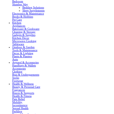
Bedroom
Slumber Way
Bedding Solutions
Sleep Supplements
Electronics & Maintenance
Books & Hobbies
Pet Care
Kitchen
Appliances
Bakeware & Cookware
Cleaning & Storage
Gadgets & Supplies
Kitchen Decor
Microwave Cooking
Tableware
Outdoor & Garden
Tools & Maintenance
Decor & Lighting
Plants & Planters
Auto
Apparel & Accessories
Handbags & Wallets
Accessories
Clothing
Bras & Undergarments
Socks
Footwear
Health & Wellness
Beauty & Personal Care
Fragrances
Braces & Supports
Health & Fitness
Pain Relief
Mobility
Incontinence
Sexual Health
PetAlive