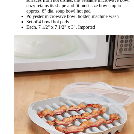
surfaces from hot dishes, the versatile microwave bowl
cozy retains its shape and fit most size bowls up to
approx. 6" dia. soup bowl hot pad
Polyester microwave bowl holder, machine wash
Set of 4 bowl hot pads
Each, 7 1/2" x 7 1/2" x 3". Imported