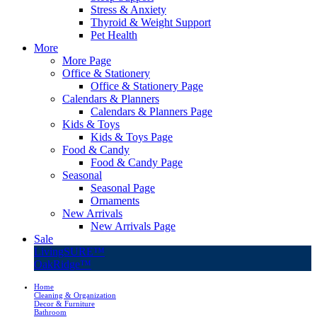
Stress & Anxiety
Thyroid & Weight Support
Pet Health
More
More Page
Office & Stationery
Office & Stationery Page
Calendars & Planners
Calendars & Planners Page
Kids & Toys
Kids & Toys Page
Food & Candy
Food & Candy Page
Seasonal
Seasonal Page
Ornaments
New Arrivals
New Arrivals Page
Sale
LivingSURE™
OakRidge™
Home
Cleaning & Organization
Decor & Furniture
Bathroom