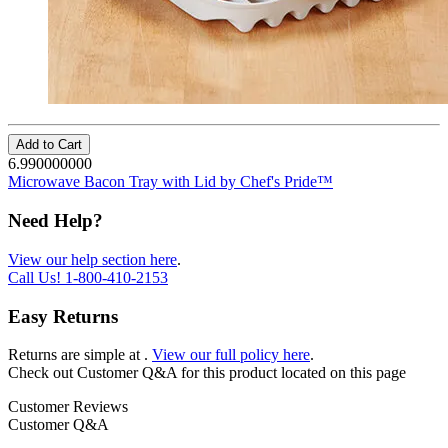
Add to Cart
6.990000000
Microwave Bacon Tray with Lid by Chef's Pride™
Need Help?
View our help section here
.
Call Us!
1-800-410-2153
Easy Returns
Returns are simple at
.
View our full policy here
.
Check out
Customer Q&A
for this product located on this page
Customer Reviews
Customer Q&A