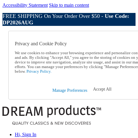
Accessibility Statement
Skip to main content
FREE SHIPPING On Your Order Over $50 -
Use Code:
DP2026AUG
Catalog Order
Order From a Catalog
Privacy and Cookie Policy
Online Catalog
Help
We use cookies to enhance your browsing experience and personalize con
Talk to one of our experts:
and ads. By clicking "Accept All," you agree to the storing of cookies on 
device to improve site navigation, analyze site usage, and assist in our ma
1-800-410-2153
efforts. You can manage your preferences by clicking "Manage Preference
Help and Frequently Asked Questions
below.
Privacy Policy.
Shipping
Returns & Exchanges
Track an Order
Accept All
Manage Preferences
Track an Order
1-800-410-2153
Hi, Sign In