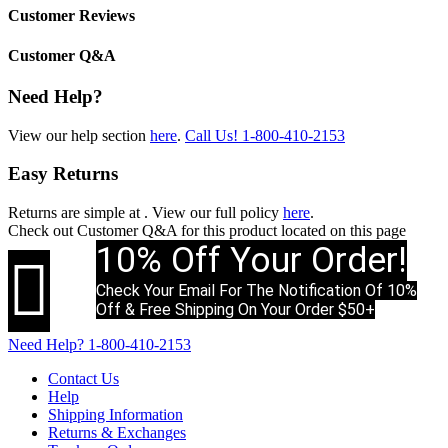
Customer Reviews
Customer Q&A
Need Help?
View our help section
here
.
Call Us!
1-800-410-2153
Easy Returns
Returns are simple at
. View our full policy
here
.
Check out
Customer Q&A
for this product located on this page
10% Off Your Order!

Check Your Email For The Notification Of 10%
Off & Free Shipping On Your Order $50+
Need Help?
1-800-410-2153
Contact Us
Help
Shipping Information
Returns & Exchanges