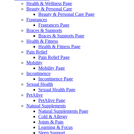
Health & Wellness Page
Beauty & Personal Care
Beauty & Personal Care Page
Fragrances
Fragrances Page
Braces & Supports
Braces & Supports Page
Health & Fitness
Health & Fitness Page
Pain Relief
Pain Relief Page
Mobility
Mobility Page
Incontinence
Incontinence Page
Sexual Health
Sexual Health Page
PetAlive
PetAlive Page
Natural Supplements
Natural Supplements Page
Cold & Allergy
Joints & Pain
Learning & Focus
Sleep Support