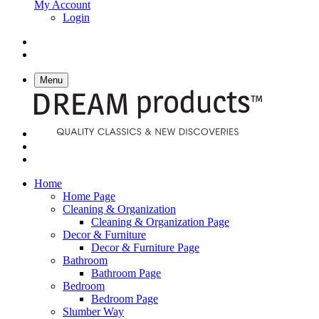
My Account
Login
Menu
Home
Home Page
Cleaning & Organization
Cleaning & Organization Page
Decor & Furniture
Decor & Furniture Page
Bathroom
Bathroom Page
Bedroom
Bedroom Page
Slumber Way