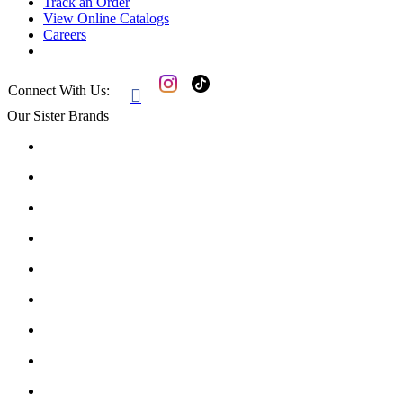
Track an Order
View Online Catalogs
Careers
Connect With Us:

Our Sister Brands