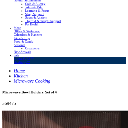
Natural Supplements
Cold & Allergy
Joints & Pain
Learning & Focus
Sleep Support
Stress & Anxiety
Thyroid & Weight Support
Pet Health
More
Office & Stationery
Calendars & Planners
Kids & Toys
Food & Candy
Seasonal
Ornaments
New Arrivals
Sale
LivingSURE™
OakRidge™
Home
Kitchen
Microwave Cooking
Microwave Bowl Holders, Set of 4
369475