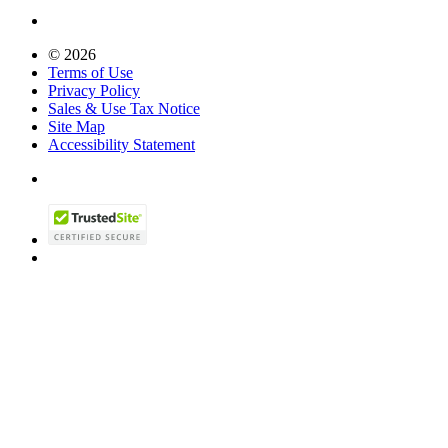
© 2026
Terms of Use
Privacy Policy
Sales & Use Tax Notice
Site Map
Accessibility Statement