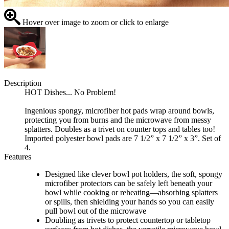
Hover over image to zoom or click to enlarge
Description
HOT Dishes... No Problem!
Ingenious spongy, microfiber hot pads wrap around bowls,
protecting you from burns and the microwave from messy
splatters. Doubles as a trivet on counter tops and tables too!
Imported polyester bowl pads are 7 1/2” x 7 1/2” x 3”. Set of
4.
Features
Designed like clever bowl pot holders, the soft, spongy
microfiber protectors can be safely left beneath your
bowl while cooking or reheating—absorbing splatters
or spills, then shielding your hands so you can easily
pull bowl out of the microwave
Doubling as trivets to protect countertop or tabletop