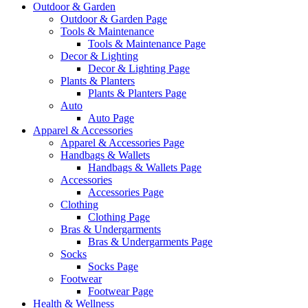
Outdoor & Garden
Outdoor & Garden Page
Tools & Maintenance
Tools & Maintenance Page
Decor & Lighting
Decor & Lighting Page
Plants & Planters
Plants & Planters Page
Auto
Auto Page
Apparel & Accessories
Apparel & Accessories Page
Handbags & Wallets
Handbags & Wallets Page
Accessories
Accessories Page
Clothing
Clothing Page
Bras & Undergarments
Bras & Undergarments Page
Socks
Socks Page
Footwear
Footwear Page
Health & Wellness