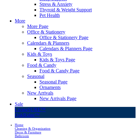
Stress & Anxiety
Thyroid & Weight Support
Pet Health
More
More Page
Office & Stationery
Office & Stationery Page
Calendars & Planners
Calendars & Planners Page
Kids & Toys
Kids & Toys Page
Food & Candy
Food & Candy Page
Seasonal
Seasonal Page
Ornaments
New Arrivals
New Arrivals Page
Sale
LivingSURE™
OakRidge™
Home
Cleaning & Organization
Decor & Furniture
Bathroom