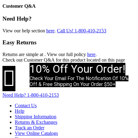
Customer Q&A
Need Help?
View our help section
here
.
Call Us!
1-800-410-2153
Easy Returns
Returns are simple at
. View our full policy
here
.
Check out
Customer Q&A
for this product located on this page
10% Off Your Order!

Check Your Email For The Notification Of 10%
Off & Free Shipping On Your Order $50+
Need Help?
1-800-410-2153
Contact Us
Help
Shipping Information
Returns & Exchanges
Track an Order
View Online Catalogs