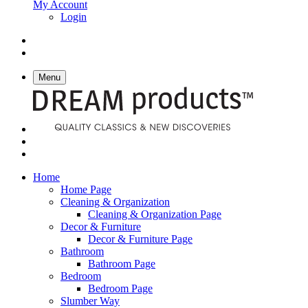
My Account
Login
Menu
Home
Home Page
Cleaning & Organization
Cleaning & Organization Page
Decor & Furniture
Decor & Furniture Page
Bathroom
Bathroom Page
Bedroom
Bedroom Page
Slumber Way