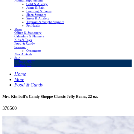
Natural Supplements
Cold & Allergy
Joints & Pain
Learning & Focus
Sleep Support
Stress & Anxiety
Thyroid & Weight Support
Pet Health
More
Office & Stationery
Calendars & Planners
Kids & Toys
Food & Candy
Seasonal
Ornaments
New Arrivals
Sale
LivingSURE™
OakRidge™
Home
More
Food & Candy
Mrs. Kimball's Candy Shoppe Classic Jelly Beans, 22 oz.
378560