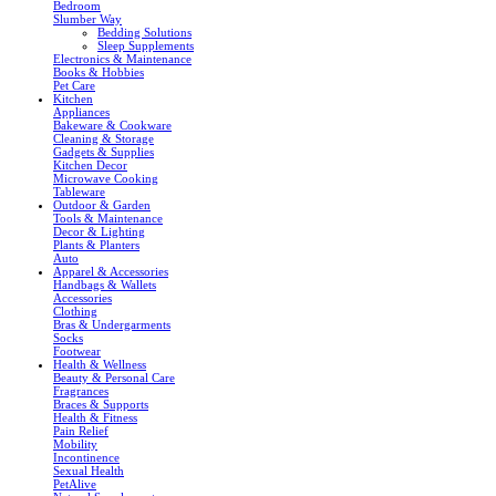
Bedroom
Slumber Way
Bedding Solutions
Sleep Supplements
Electronics & Maintenance
Books & Hobbies
Pet Care
Kitchen
Appliances
Bakeware & Cookware
Cleaning & Storage
Gadgets & Supplies
Kitchen Decor
Microwave Cooking
Tableware
Outdoor & Garden
Tools & Maintenance
Decor & Lighting
Plants & Planters
Auto
Apparel & Accessories
Handbags & Wallets
Accessories
Clothing
Bras & Undergarments
Socks
Footwear
Health & Wellness
Beauty & Personal Care
Fragrances
Braces & Supports
Health & Fitness
Pain Relief
Mobility
Incontinence
Sexual Health
PetAlive