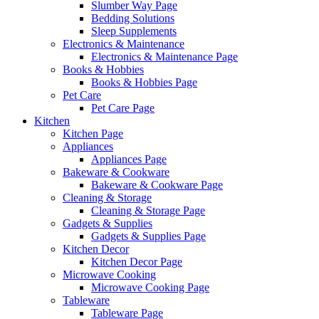
Slumber Way Page
Bedding Solutions
Sleep Supplements
Electronics & Maintenance
Electronics & Maintenance Page
Books & Hobbies
Books & Hobbies Page
Pet Care
Pet Care Page
Kitchen
Kitchen Page
Appliances
Appliances Page
Bakeware & Cookware
Bakeware & Cookware Page
Cleaning & Storage
Cleaning & Storage Page
Gadgets & Supplies
Gadgets & Supplies Page
Kitchen Decor
Kitchen Decor Page
Microwave Cooking
Microwave Cooking Page
Tableware
Tableware Page