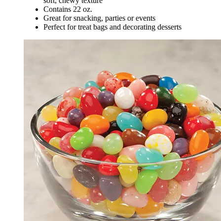
soft, chewy texture
Contains 22 oz.
Great for snacking, parties or events
Perfect for treat bags and decorating desserts