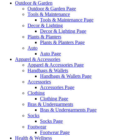
Outdoor & Garden
Outdoor & Garden Page
Tools & Maintenance
Tools & Maintenance Page
Decor & Lighting
Decor & Lighting Page
Plants & Planters
Plants & Planters Page
Auto
Auto Page
Apparel & Accessories
Apparel & Accessories Page
Handbags & Wallets
Handbags & Wallets Page
Accessories
Accessories Page
Clothing
Clothing Page
Bras & Undergarments
Bras & Undergarments Page
Socks
Socks Page
Footwear
Footwear Page
Health & Wellness