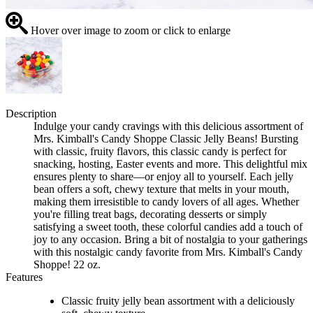
Hover over image to zoom or click to enlarge
Description
Indulge your candy cravings with this delicious assortment of
Mrs. Kimball's Candy Shoppe Classic Jelly Beans! Bursting
with classic, fruity flavors, this classic candy is perfect for
snacking, hosting, Easter events and more. This delightful mix
ensures plenty to share—or enjoy all to yourself. Each jelly
bean offers a soft, chewy texture that melts in your mouth,
making them irresistible to candy lovers of all ages. Whether
you're filling treat bags, decorating desserts or simply
satisfying a sweet tooth, these colorful candies add a touch of
joy to any occasion. Bring a bit of nostalgia to your gatherings
with this nostalgic candy favorite from Mrs. Kimball's Candy
Shoppe! 22 oz.
Features
Classic fruity jelly bean assortment with a deliciously