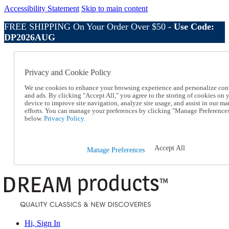
Accessibility Statement
Skip to main content
FREE SHIPPING On Your Order Over $50 -
Use Code:
DP2026AUG
Catalog Order
Order From a Catalog
Privacy and Cookie Policy
Online Catalog
Help
We use cookies to enhance your browsing experience and personalize con
Talk to one of our experts:
and ads. By clicking "Accept All," you agree to the storing of cookies on 
device to improve site navigation, analyze site usage, and assist in our ma
1-800-410-2153
efforts. You can manage your preferences by clicking "Manage Preference
Help and Frequently Asked Questions
below.
Privacy Policy.
Shipping
Returns & Exchanges
Track an Order
Accept All
Manage Preferences
Track an Order
1-800-410-2153
Hi, Sign In