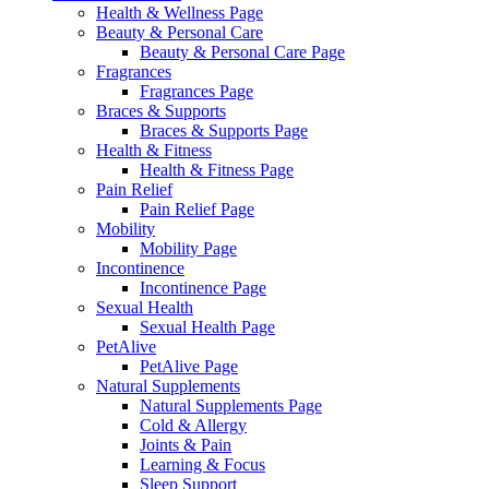
Health & Wellness Page
Beauty & Personal Care
Beauty & Personal Care Page
Fragrances
Fragrances Page
Braces & Supports
Braces & Supports Page
Health & Fitness
Health & Fitness Page
Pain Relief
Pain Relief Page
Mobility
Mobility Page
Incontinence
Incontinence Page
Sexual Health
Sexual Health Page
PetAlive
PetAlive Page
Natural Supplements
Natural Supplements Page
Cold & Allergy
Joints & Pain
Learning & Focus
Sleep Support