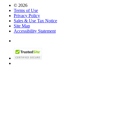
© 2026
Terms of Use
Privacy Policy
Sales & Use Tax Notice
Site Map
Accessibility Statement