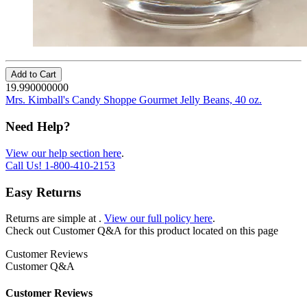
Add to Cart
19.990000000
Mrs. Kimball's Candy Shoppe Gourmet Jelly Beans, 40 oz.
Need Help?
View our help section here
.
Call Us!
1-800-410-2153
Easy Returns
Returns are simple at
.
View our full policy here
.
Check out
Customer Q&A
for this product located on this page
Customer Reviews
Customer Q&A
Customer Reviews