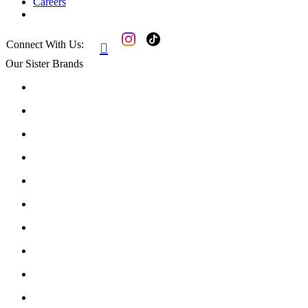
Careers
Connect With Us:

Our Sister Brands