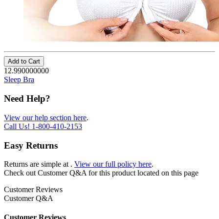
Add to Cart
12.990000000
Sleep Bra
Need Help?
View our help section here
.
Call Us!
1-800-410-2153
Easy Returns
Returns are simple at
.
View our full policy here
.
Check out
Customer Q&A
for this product located on this page
Customer Reviews
Customer Q&A
Customer Reviews