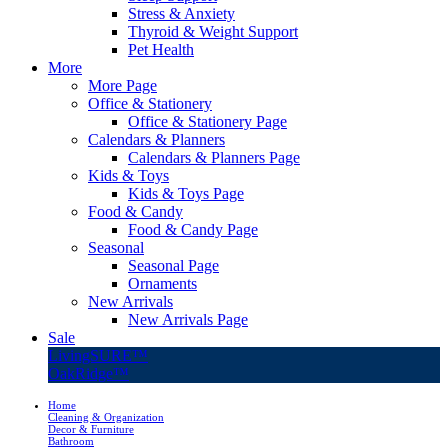
Stress & Anxiety
Thyroid & Weight Support
Pet Health
More
More Page
Office & Stationery
Office & Stationery Page
Calendars & Planners
Calendars & Planners Page
Kids & Toys
Kids & Toys Page
Food & Candy
Food & Candy Page
Seasonal
Seasonal Page
Ornaments
New Arrivals
New Arrivals Page
Sale
LivingSURE™
OakRidge™
Home
Cleaning & Organization
Decor & Furniture
Bathroom