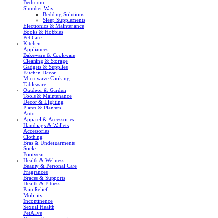
Bedroom
Slumber Way
Bedding Solutions
Sleep Supplements
Electronics & Maintenance
Books & Hobbies
Pet Care
Kitchen
Appliances
Bakeware & Cookware
Cleaning & Storage
Gadgets & Supplies
Kitchen Decor
Microwave Cooking
Tableware
Outdoor & Garden
Tools & Maintenance
Decor & Lighting
Plants & Planters
Auto
Apparel & Accessories
Handbags & Wallets
Accessories
Clothing
Bras & Undergarments
Socks
Footwear
Health & Wellness
Beauty & Personal Care
Fragrances
Braces & Supports
Health & Fitness
Pain Relief
Mobility
Incontinence
Sexual Health
PetAlive