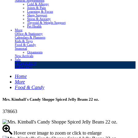
Natural Supplements
Cold & Allergy
Joints & Pain
Learning & Focus
Sleep Support
Stress & Anxiety
Thyroid & Weight Support
Pet Health
More
Office & Stationery
Calendars & Planners
Kids & Toys
Food & Candy
Seasonal
Ornaments
New Arrivals
Sale
LivingSURE™
OakRidge™
Home
More
Food & Candy
Mrs. Kimball's Candy Shoppe Spiced Jelly Beans 22 oz.
378663
Hover over image to zoom or click to enlarge