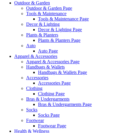
Outdoor & Garden
Outdoor & Garden Page
Tools & Maintenance
Tools & Maintenance Page
Decor & Lighting
Decor & Lighting Page
Plants & Planters
Plants & Planters Page
Auto
Auto Page
Apparel & Accessories
Apparel & Accessories Page
Handbags & Wallets
Handbags & Wallets Page
Accessories
Accessories Page
Clothing
Clothing Page
Bras & Undergarments
Bras & Undergarments Page
Socks
Socks Page
Footwear
Footwear Page
Health & Wellness