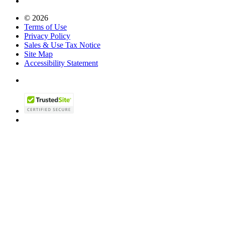
© 2026
Terms of Use
Privacy Policy
Sales & Use Tax Notice
Site Map
Accessibility Statement