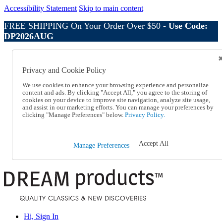
Accessibility Statement
Skip to main content
FREE SHIPPING On Your Order Over $50 -
Use Code:
DP2026AUG
Catalog Order
Order From a Catalog
Privacy and Cookie Policy
Online Catalog
Help
We use cookies to enhance your browsing experience and personalize
Talk to one of our experts:
content and ads. By clicking "Accept All," you agree to the storing of
cookies on your device to improve site navigation, analyze site usage,
1-800-410-2153
and assist in our marketing efforts. You can manage your preferences by
Help and Frequently Asked Questions
clicking "Manage Preferences" below.
Privacy Policy.
Shipping
Returns & Exchanges
Track an Order
Accept All
Manage Preferences
Track an Order
1-800-410-2153
Hi, Sign In