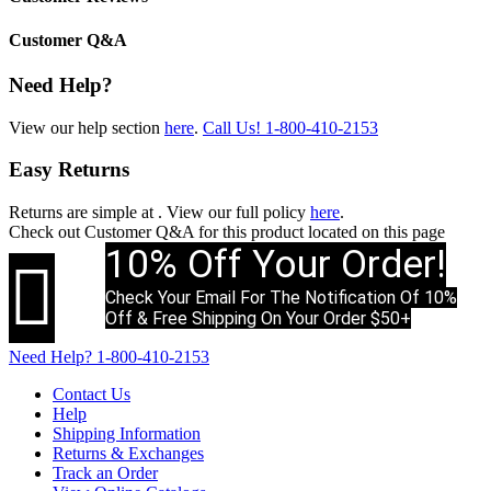
Customer Q&A
Need Help?
View our help section
here
.
Call Us!
1-800-410-2153
Easy Returns
Returns are simple at
. View our full policy
here
.
Check out
Customer Q&A
for this product located on this page
10% Off Your Order!

Check Your Email For The Notification Of 10%
Off & Free Shipping On Your Order $50+
Need Help?
1-800-410-2153
Contact Us
Help
Shipping Information
Returns & Exchanges
Track an Order