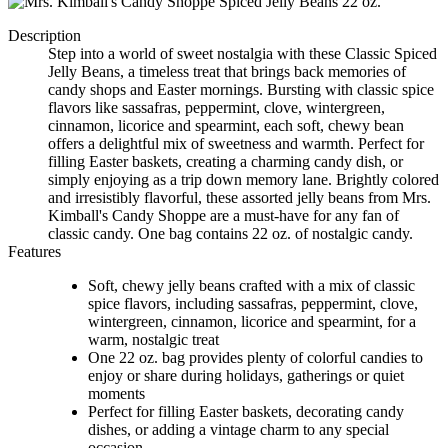
Description
Step into a world of sweet nostalgia with these Classic Spiced
Jelly Beans, a timeless treat that brings back memories of
candy shops and Easter mornings. Bursting with classic spice
flavors like sassafras, peppermint, clove, wintergreen,
cinnamon, licorice and spearmint, each soft, chewy bean
offers a delightful mix of sweetness and warmth. Perfect for
filling Easter baskets, creating a charming candy dish, or
simply enjoying as a trip down memory lane. Brightly colored
and irresistibly flavorful, these assorted jelly beans from Mrs.
Kimball's Candy Shoppe are a must-have for any fan of
classic candy. One bag contains 22 oz. of nostalgic candy.
Features
Soft, chewy jelly beans crafted with a mix of classic
spice flavors, including sassafras, peppermint, clove,
wintergreen, cinnamon, licorice and spearmint, for a
warm, nostalgic treat
One 22 oz. bag provides plenty of colorful candies to
enjoy or share during holidays, gatherings or quiet
moments
Perfect for filling Easter baskets, decorating candy
dishes, or adding a vintage charm to any special
occasion