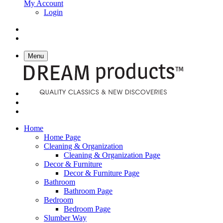
My Account
Login
Menu
Home
Home Page
Cleaning & Organization
Cleaning & Organization Page
Decor & Furniture
Decor & Furniture Page
Bathroom
Bathroom Page
Bedroom
Bedroom Page
Slumber Way