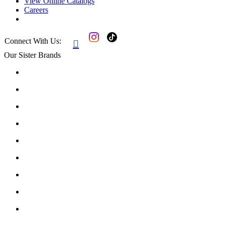
View Online Catalogs
Careers
Connect With Us:

Our Sister Brands