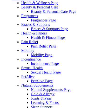
Health & Wellness Page
Beauty & Personal Care
Beauty & Personal Care Page
Fragrances
Fragrances Page
Braces & Supports
Braces & Supports Page
Health & Fitness
Health & Fitness Page
Pain Relief
Pain Relief Page
Mobility
Mobility Page
Incontinence
Incontinence Page
Sexual Health
Sexual Health Page
PetAlive
PetAlive Page
Natural Supplements
Natural Supplements Page
Cold & Allergy
Joints & Pain
Learning & Focus
Sleep Support