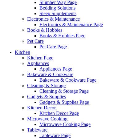
Slumber Way Page
Bedding Solutions
Sleep Supplements
Electronics & Maintenance
Electronics & Maintenance Page
Books & Hobbies
Books & Hobbies Page
Pet Care
Pet Care Page
Kitchen
Kitchen Page
Appliances
Appliances Page
Bakeware & Cookware
Bakeware & Cookware Page
Cleaning & Storage
Cleaning & Storage Page
Gadgets & Supplies
Gadgets & Supplies Page
Kitchen Decor
Kitchen Decor Page
Microwave Cooking
Microwave Cooking Page
Tableware
Tableware Page