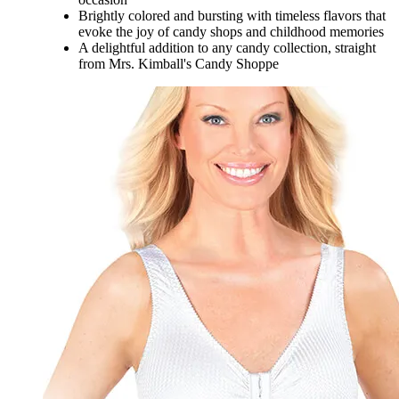
Brightly colored and bursting with timeless flavors that
evoke the joy of candy shops and childhood memories
A delightful addition to any candy collection, straight
from Mrs. Kimball's Candy Shoppe