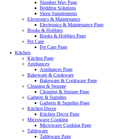
Slumber Way Page
Bedding Solutions
Sleep Supplements
Electronics & Maintenance
Electronics & Maintenance Page
Books & Hobbies
Books & Hobbies Page
Pet Care
Pet Care Page
Kitchen
Kitchen Page
Appliances
Appliances Page
Bakeware & Cookware
Bakeware & Cookware Page
Cleaning & Storage
Cleaning & Storage Page
Gadgets & Supplies
Gadgets & Supplies Page
Kitchen Decor
Kitchen Decor Page
Microwave Cooking
Microwave Cooking Page
Tableware
Tableware Page