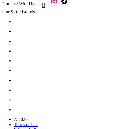
Connect With Us:

Our Sister Brands
© 2026
Terms of Use