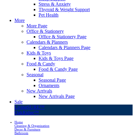
Stress & Anxiety
Thyroid & Weight Support
Pet Health
More
More Page
Office & Stationery
Office & Stationery Page
Calendars & Planners
Calendars & Planners Page
Kids & Toys
Kids & Toys Page
Food & Candy
Food & Candy Page
Seasonal
Seasonal Page
Ornaments
New Arrivals
New Arrivals Page
Sale
LivingSURE™
OakRidge™
Home
Cleaning & Organization
Decor & Furniture
Bathroom