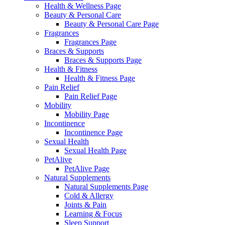
Health & Wellness Page
Beauty & Personal Care
Beauty & Personal Care Page
Fragrances
Fragrances Page
Braces & Supports
Braces & Supports Page
Health & Fitness
Health & Fitness Page
Pain Relief
Pain Relief Page
Mobility
Mobility Page
Incontinence
Incontinence Page
Sexual Health
Sexual Health Page
PetAlive
PetAlive Page
Natural Supplements
Natural Supplements Page
Cold & Allergy
Joints & Pain
Learning & Focus
Sleep Support