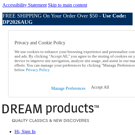
Accessibility Statement
Skip to main content
FREE SHIPPING On Your Order Over $50 -
Use Code:
DP2026AUG
Catalog Order
Order From a Catalog
Privacy and Cookie Policy
Online Catalog
Help
We use cookies to enhance your browsing experience and personalize con
Talk to one of our experts:
and ads. By clicking "Accept All," you agree to the storing of cookies on 
device to improve site navigation, analyze site usage, and assist in our ma
1-800-410-2153
efforts. You can manage your preferences by clicking "Manage Preference
Help and Frequently Asked Questions
below.
Privacy Policy.
Shipping
Returns & Exchanges
Track an Order
Accept All
Manage Preferences
Track an Order
1-800-410-2153
Hi, Sign In