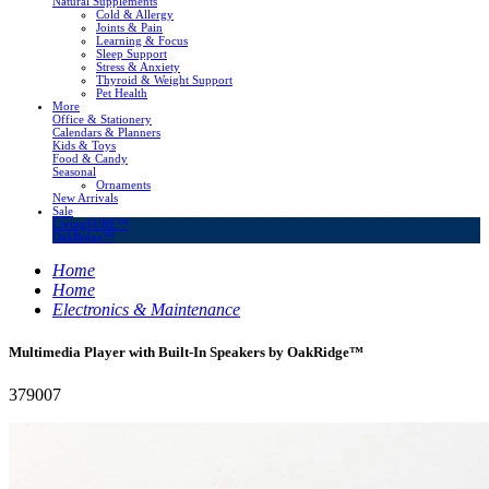
Natural Supplements
Cold & Allergy
Joints & Pain
Learning & Focus
Sleep Support
Stress & Anxiety
Thyroid & Weight Support
Pet Health
More
Office & Stationery
Calendars & Planners
Kids & Toys
Food & Candy
Seasonal
Ornaments
New Arrivals
Sale
LivingSURE™
OakRidge™
Home
Home
Electronics & Maintenance
Multimedia Player with Built-In Speakers by OakRidge™
379007