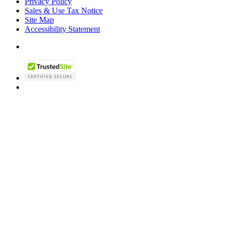
Privacy Policy
Sales & Use Tax Notice
Site Map
Accessibility Statement