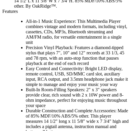
14 1/2"L x 11 5/8"W x 7 3/4"H. 85% MDF/10% ABS/5%
other. By OakRidge™.
Features
All-in-1 Music Experience: This Multimedia Player
combines vintage and modern formats, including vinyl,
cassettes, CDs, MP3s, Bluetooth streaming and
AM/FM radio, for versatile entertainment in a single
unit
Precision Vinyl Playback: Features a diamond-tipped
stylus that plays 7", 10" and 12" records at 33 1/3, 45
and 78 rpm, with an auto-stop function that pauses
playback at the end of each record
Easy Control and Connectivity: Bright LED display,
remote control, USB, SD/MMC card slot, auxiliary
input, RCA output, and 3.5mm headphone jack make it
simple to manage and enjoy your music your way
Built-In Room-Filling Speakers: 2" x 3" speakers
provide clear, rich sound with 2 x 10W power and 8-
ohm impedance, perfect for enjoying music throughout
your space
Durable Construction and Complete Accessories: Made
of 85% MDF/10% ABS/5% other. This player
measures 14 1/2" long x 11 5/8" wide x 7 3/4" high and
includes a pigtail antenna, instruction manual and