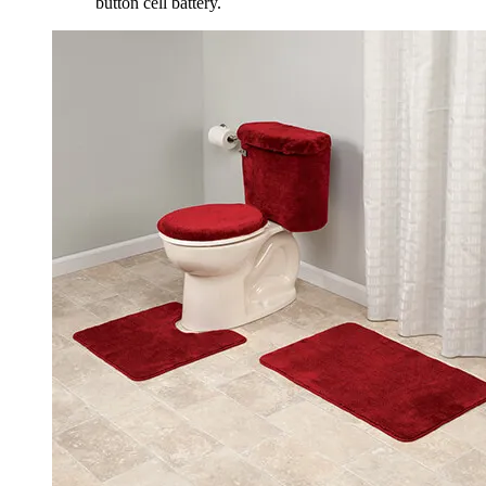
button cell battery.