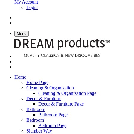
My Account
Login
Menu
Home
Home Page
Cleaning & Organization
Cleaning & Organization Page
Decor & Furniture
Decor & Furniture Page
Bathroom
Bathroom Page
Bedroom
Bedroom Page
Slumber Way