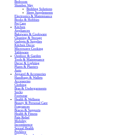
Bedroom
Slumber Way
Bedding Solutions
Sleep Supplements
Electronics & Maintenance
Books & Hobbies
Pet Care
Kitchen
Appliances
Bakeware & Cookware
Cleaning & Storage
Gadgets & Supplies
Kitchen Decor
Microwave Cooking
Tableware
Outdoor & Garden
Tools & Maintenance
Decor & Lighting
Plants & Planters
Auto
Apparel & Accessories
Handbags & Wallets
Accessories
Clothing
Bras & Undergarments
Socks
Footwear
Health & Wellness
Beauty & Personal Care
Fragrances
Braces & Supports
Health & Fitness
Pain Relief
Mobility
Incontinence
Sexual Health
PetAlive