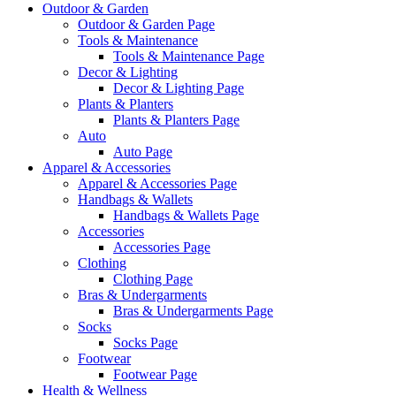
Outdoor & Garden
Outdoor & Garden Page
Tools & Maintenance
Tools & Maintenance Page
Decor & Lighting
Decor & Lighting Page
Plants & Planters
Plants & Planters Page
Auto
Auto Page
Apparel & Accessories
Apparel & Accessories Page
Handbags & Wallets
Handbags & Wallets Page
Accessories
Accessories Page
Clothing
Clothing Page
Bras & Undergarments
Bras & Undergarments Page
Socks
Socks Page
Footwear
Footwear Page
Health & Wellness