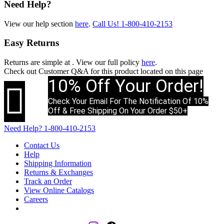
Need Help?
View our help section
here
.
Call Us!
1-800-410-2153
Easy Returns
Returns are simple at
. View our full policy
here
.
Check out
Customer Q&A
for this product located on this page
10% Off Your Order!

Check Your Email For The Notification Of 10%
Off & Free Shipping On Your Order $50+
Need Help?
1-800-410-2153
Contact Us
Help
Shipping Information
Returns & Exchanges
Track an Order
View Online Catalogs
Careers