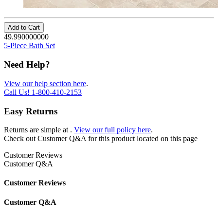
Add to Cart
49.990000000
5-Piece Bath Set
Need Help?
View our help section here
.
Call Us!
1-800-410-2153
Easy Returns
Returns are simple at
.
View our full policy here
.
Check out
Customer Q&A
for this product located on this page
Customer Reviews
Customer Q&A
Customer Reviews
Customer Q&A