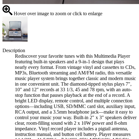
Hover over image to zoom or click to enlarge
Description
Rediscover your favorite tunes with this Multimedia Player
featuring built-in speakers and a 9-in-1 design that plays
nearly every format. From vintage vinyl and cassettes to CDs,
MP3s, Bluetooth streaming and AM/FM radio, this versatile
music player system brings together classic and modern music
in one convenient unit. The diamond-tipped stylus plays 7",
10" and 12" records at 33 1/3, 45 and 78 rpm, with an auto-
stop function that pauses playback at the end of a record. A
bright LED display, remote control, and multiple connection
options—including USB, SD/MMC card slot, auxiliary input,
RCA output, and a 3.5mm headphone jack—make it easy to
control your music your way. Built-in 2" x 3" speakers deliver
clear, room-filling sound with 2 x 10W power and 8-ohm
impedance. Vinyl record player includes a pigtail antenna,
instruction manual, and button cell battery. Player measures