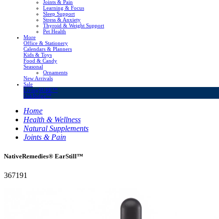
Joints & Pain
Learning & Focus
Sleep Support
Stress & Anxiety
Thyroid & Weight Support
Pet Health
More
Office & Stationery
Calendars & Planners
Kids & Toys
Food & Candy
Seasonal
Ornaments
New Arrivals
Sale
LivingSURE™
OakRidge™
Home
Health & Wellness
Natural Supplements
Joints & Pain
NativeRemedies® EarStill™
367191