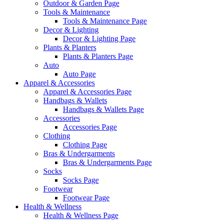
Outdoor & Garden Page
Tools & Maintenance
Tools & Maintenance Page
Decor & Lighting
Decor & Lighting Page
Plants & Planters
Plants & Planters Page
Auto
Auto Page
Apparel & Accessories
Apparel & Accessories Page
Handbags & Wallets
Handbags & Wallets Page
Accessories
Accessories Page
Clothing
Clothing Page
Bras & Undergarments
Bras & Undergarments Page
Socks
Socks Page
Footwear
Footwear Page
Health & Wellness
Health & Wellness Page