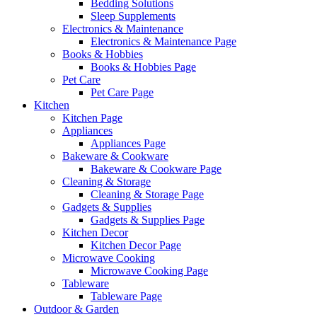
Bedding Solutions
Sleep Supplements
Electronics & Maintenance
Electronics & Maintenance Page
Books & Hobbies
Books & Hobbies Page
Pet Care
Pet Care Page
Kitchen
Kitchen Page
Appliances
Appliances Page
Bakeware & Cookware
Bakeware & Cookware Page
Cleaning & Storage
Cleaning & Storage Page
Gadgets & Supplies
Gadgets & Supplies Page
Kitchen Decor
Kitchen Decor Page
Microwave Cooking
Microwave Cooking Page
Tableware
Tableware Page
Outdoor & Garden