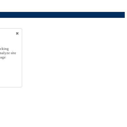
icking
nalyze site
nage