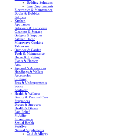
Bedding Solutions
Sleep Supplements
Electronics & Maintenance
Books & Hobbies
Pet Care
Kitchen
Appliances
Bakeware & Cookware
Cleaning & Storage
Gadgets & Supplies
Kitchen Decor
Microwave Cooking
Tableware
Outdoor & Garden
Tools & Maintenance
Decor & Lighting
Plants & Planters
Auto
Apparel & Accessories
Handbags & Wallets
Accessories
Clothing
Bras & Undergarments
Socks
Footwear
Health & Wellness
Beauty & Personal Care
Fragrances
Braces & Supports
Health & Fitness
Pain Relief
Mobility
Incontinence
Sexual Health
PetAlive
Natural Supplements
Cold & Allergy