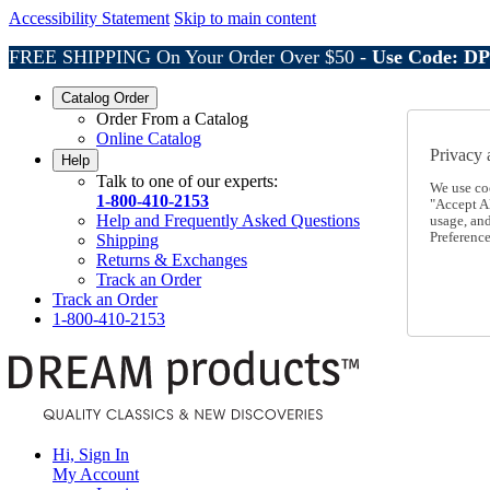
Accessibility Statement
Skip to main content
FREE SHIPPING On Your Order Over $50 -
Use Code: D
Catalog Order
Order From a Catalog
Online Catalog
Privacy 
Help
Talk to one of our experts:
We use co
1-800-410-2153
"Accept Al
Help and Frequently Asked Questions
usage, an
Preference
Shipping
Returns & Exchanges
Track an Order
Track an Order
1-800-410-2153
Hi, Sign In
My Account