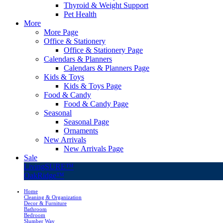
Thyroid & Weight Support
Pet Health
More
More Page
Office & Stationery
Office & Stationery Page
Calendars & Planners
Calendars & Planners Page
Kids & Toys
Kids & Toys Page
Food & Candy
Food & Candy Page
Seasonal
Seasonal Page
Ornaments
New Arrivals
New Arrivals Page
Sale
LivingSURE™
OakRidge™
Home
Cleaning & Organization
Decor & Furniture
Bathroom
Bedroom
Slumber Way