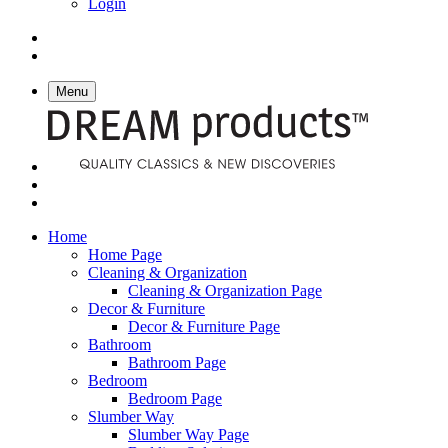
Login
Menu
Home
Home Page
Cleaning & Organization
Cleaning & Organization Page
Decor & Furniture
Decor & Furniture Page
Bathroom
Bathroom Page
Bedroom
Bedroom Page
Slumber Way
Slumber Way Page