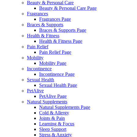
Beauty & Personal Care
Beauty & Personal Care Page
Fragrances
Fragrances Page
Braces & Supports
Braces & Supports Page
Health & Fitness
Health & Fitness Page
Pain Relief
Pain Relief Page
Mobility
Mobility Page
Incontinence
Incontinence Page
Sexual Health
Sexual Health Page
PetAlive
PetAlive Page
Natural Supplements
Natural Supplements Page
Cold & Allergy
Joints & Pain
Learning & Focus
Sleep Support
Stress & Anxiety