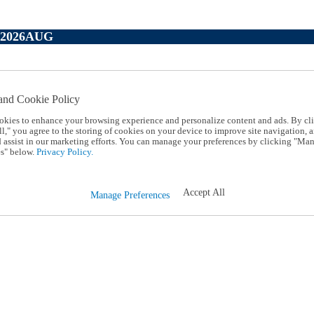
P2026AUG
and Cookie Policy
okies to enhance your browsing experience and personalize content and ads. By cl
l," you agree to the storing of cookies on your device to improve site navigation, a
d assist in our marketing efforts. You can manage your preferences by clicking "Ma
s" below.
Privacy Policy.
Accept All
Manage Preferences